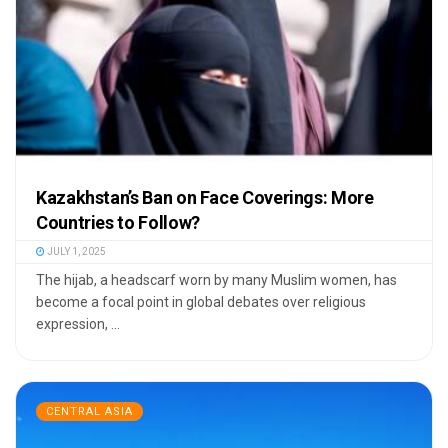
Kazakhstan’s Ban on Face Coverings: More
Countries to Follow?
JULY 1, 2025
The hijab, a headscarf worn by many Muslim women, has
become a focal point in global debates over religious
expression, ...
CENTRAL ASIA