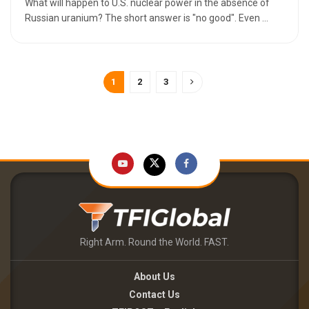
What will happen to U.S. nuclear power in the absence of
Russian uranium? The short answer is "no good". Even ...
1
2
3
Right Arm. Round the World. FAST.
About Us
Contact Us