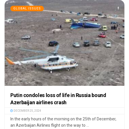
GLOBAL ISSUES
Putin condoles loss of life in Russia bound
Azerbaijan airlines crash
DECEMBER 25, 2024
In the early hours of the morning on the 25th of December,
an Azerbaijan Airlines flight on the way to ...