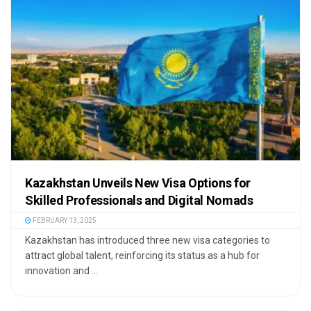
Kazakhstan Unveils New Visa Options for
Skilled Professionals and Digital Nomads
FEBRUARY 13, 2025
Kazakhstan has introduced three new visa categories to
attract global talent, reinforcing its status as a hub for
innovation and ...