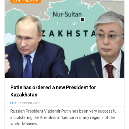
CENTRAL ASIA
Putin has ordered a new President for
Kazakhstan
SEPTEMBER 8, 2022
Russian President Vladamir Putin has been very successful
in bolstering the Kremlin’s influence in many regions of the
world. Moscow ...