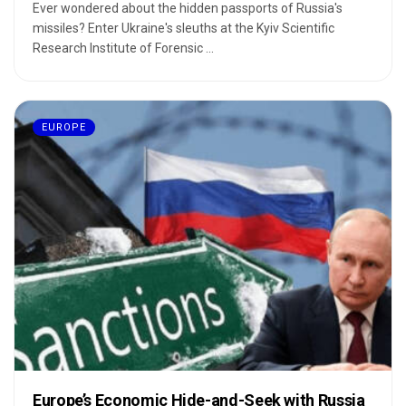
Ever wondered about the hidden passports of Russia's
missiles? Enter Ukraine's sleuths at the Kyiv Scientific
Research Institute of Forensic ...
EUROPE
Europe’s Economic Hide-and-Seek with Russia