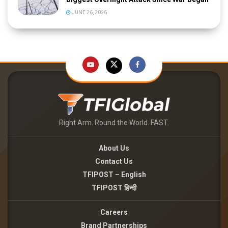
JUNE 26, 2026
Right Arm. Round the World. FAST.
About Us
Contact Us
TFIPOST – English
TFIPOST हिन्दी
Careers
Brand Partnerships