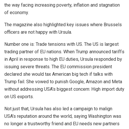
the way facing increasing poverty, inflation and stagnation
of economy.
The magazine also highlighted key issues where Brussels
officers are not happy with Ursula.
Number one is: Trade tensions with US. The US is largest
trading partner of EU nations. When Trump announced tariffs
in April in response to high EU duties, Ursula responded by
issuing severe threats. The EU commission president
declared she would tax American big tech if talks with
Trump fail. She vowed to punish Google, Amazon and Meta
without addressing USA’s biggest concern: High import duty
on US exports.
Not just that, Ursula has also led a campaign to malign
USA’s reputation around the world, saying Washington was
no longer a trustworthy friend and EU needs new partners