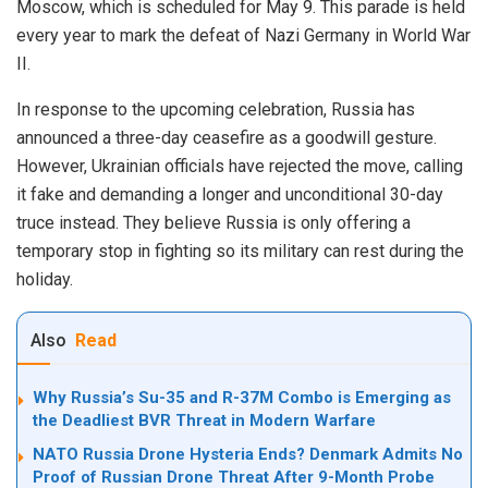
Moscow, which is scheduled for May 9. This parade is held
every year to mark the defeat of Nazi Germany in World War
II.
In response to the upcoming celebration, Russia has
announced a three-day ceasefire as a goodwill gesture.
However, Ukrainian officials have rejected the move, calling
it fake and demanding a longer and unconditional 30-day
truce instead. They believe Russia is only offering a
temporary stop in fighting so its military can rest during the
holiday.
Also
Read
Why Russia’s Su-35 and R-37M Combo is Emerging as
the Deadliest BVR Threat in Modern Warfare
NATO Russia Drone Hysteria Ends? Denmark Admits No
Proof of Russian Drone Threat After 9-Month Probe