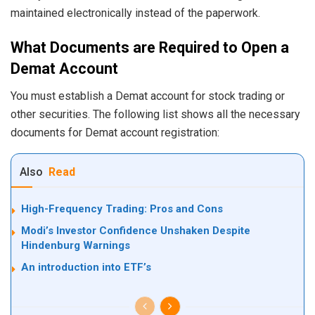
maintained electronically instead of the paperwork.
What Documents are Required to Open a
Demat Account
You must establish a Demat account for stock trading or
other securities. The following list shows all the necessary
documents for Demat account registration:
Also
Read
High-Frequency Trading: Pros and Cons
Modi’s Investor Confidence Unshaken Despite
Hindenburg Warnings
An introduction into ETF’s