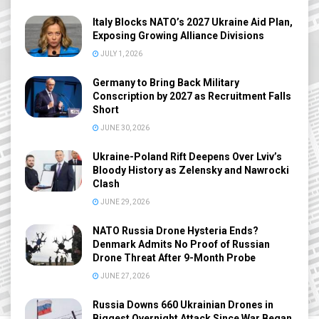
Italy Blocks NATO’s 2027 Ukraine Aid Plan,
Exposing Growing Alliance Divisions
JULY 1, 2026
Germany to Bring Back Military
Conscription by 2027 as Recruitment Falls
Short
JUNE 30, 2026
Ukraine-Poland Rift Deepens Over Lviv’s
Bloody History as Zelensky and Nawrocki
Clash
JUNE 29, 2026
NATO Russia Drone Hysteria Ends?
Denmark Admits No Proof of Russian
Drone Threat After 9-Month Probe
JUNE 27, 2026
Russia Downs 660 Ukrainian Drones in
Biggest Overnight Attack Since War Began