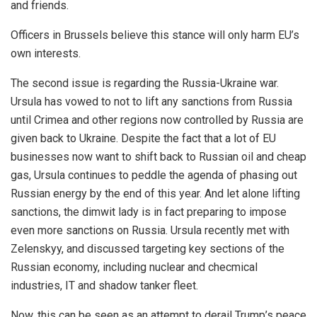
and friends.
Officers in Brussels believe this stance will only harm EU’s
own interests.
The second issue is regarding the Russia-Ukraine war.
Ursula has vowed to not to lift any sanctions from Russia
until Crimea and other regions now controlled by Russia are
given back to Ukraine. Despite the fact that a lot of EU
businesses now want to shift back to Russian oil and cheap
gas, Ursula continues to peddle the agenda of phasing out
Russian energy by the end of this year. And let alone lifting
sanctions, the dimwit lady is in fact preparing to impose
even more sanctions on Russia. Ursula recently met with
Zelenskyy, and discussed targeting key sections of the
Russian economy, including nuclear and checmical
industries, IT and shadow tanker fleet.
Now, this can be seen as an attempt to derail Trump’s peace