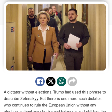
A dictator without elections. Trump had used this phrase to
describe Zelenskyy. But there is one more such dictator:
who continues to rule the European Union without any
election, without any checks and balances, and still has the