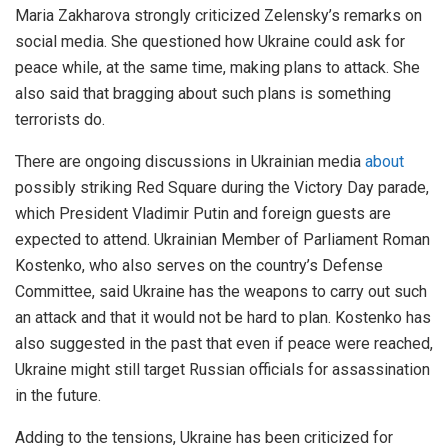
Maria Zakharova strongly criticized Zelensky’s remarks on
social media. She questioned how Ukraine could ask for
peace while, at the same time, making plans to attack. She
also said that bragging about such plans is something
terrorists do.
There are ongoing discussions in Ukrainian media
about
possibly striking Red Square during the Victory Day parade,
which President Vladimir Putin and foreign guests are
expected to attend. Ukrainian Member of Parliament Roman
Kostenko, who also serves on the country’s Defense
Committee, said Ukraine has the weapons to carry out such
an attack and that it would not be hard to plan. Kostenko has
also suggested in the past that even if peace were reached,
Ukraine might still target Russian officials for assassination
in the future.
Adding to the tensions, Ukraine has been criticized for