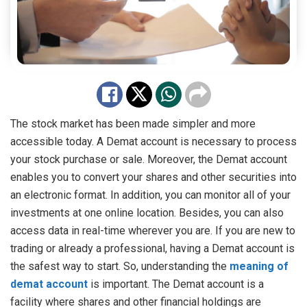
The stock market has been made simpler and more
accessible today. A Demat account is necessary to process
your stock purchase or sale. Moreover, the Demat account
enables you to convert your shares and other securities into
an electronic format. In addition, you can monitor all of your
investments at one online location. Besides, you can also
access data in real-time wherever you are. If you are new to
trading or already a professional, having a Demat account is
the safest way to start. So, understanding the
meaning of
demat account
is important. The Demat account is a
facility where shares and other financial holdings are