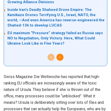
Growing Alliance Divisions
Inside Iran’s Deadly Shaheed Drone Empire: The
Kamikaze Drones Terrifying U.S., Israel, NATO, the
world, —And even America has reverse-engineered the
Shahed-136 to develop LUCAS
EU maximum “Pressure” strategy failed as Russia says
NO to Negotiation, Only Victory. Here, What Could
Ukraine Look Like in Five Years?
Swiss Magazine Die Weltwoche has reported that high-
ranking EU officials are increasingly aware of the toxic
nature of Ursula. They believe if she is thrown out of the
office, many processes could be “unblocked”. What it
means? Ursula is deliberately sitting over lots of files and
processes that can actually help the Europeans, who are by