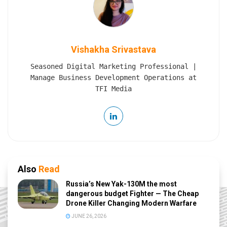
Vishakha Srivastava
Seasoned Digital Marketing Professional |
Manage Business Development Operations at
TFI Media
Also
Read
Russia’s New Yak-130M the most
dangerous budget Fighter — The Cheap
Drone Killer Changing Modern Warfare
JUNE 26, 2026