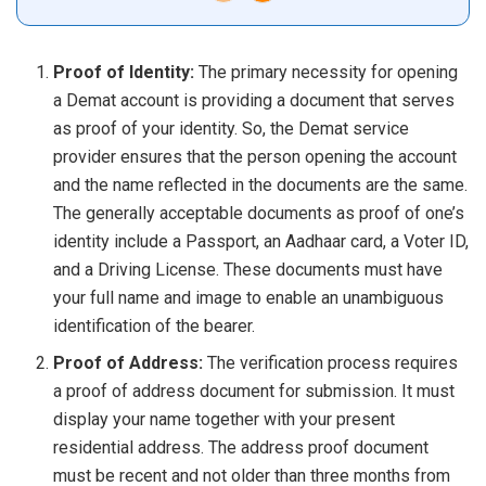
Proof of Identity:
The primary necessity for opening
a Demat account is providing a document that serves
as proof of your identity. So, the Demat service
provider ensures that the person opening the account
and the name reflected in the documents are the same.
The generally acceptable documents as proof of one’s
identity include a Passport, an Aadhaar card, a Voter ID,
and a Driving License. These documents must have
your full name and image to enable an unambiguous
identification of the bearer.
Proof of Address:
The verification process requires
a proof of address document for submission. It must
display your name together with your present
residential address. The address proof document
must be recent and not older than three months from