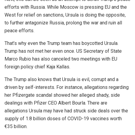
efforts with Russia. While Moscow is pressing EU and the
West for relief on sanctions, Ursula is doing the opposite,
to further antagonize Russia, prolong the war and ruin all
peace efforts.
That’s why even the Trump team has boycotted Ursula.
Trump has not met her even once. US Secretary of State
Marco Rubio has also canceled two meetings with EU
foreign policy chief Kaja Kallas.
The Trump also knows that Ursula is evil, corrupt and a
driven by self-interests. For instance, allegations regarding
her Pfizergate scandal showed her alleged shady, side
dealings with Pfizer CEO Albert Bourla. There are
allegations Ursula may have had struck side deals over the
supply of 1.8 billion doses of COVID-19 vaccines worth
€35 billion.