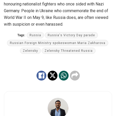
honouring nationalist fighters who once sided with Nazi
Germany. People in Ukraine who commemorate the end of
World War II on May 9, like Russia does, are often viewed
with suspicion or even harassed.
Tags:
Russia
Russia's Victory Day parade
Russian Foreign Ministry spokeswoman Maria Zakharova
Zelensky
Zelensky Threatened Russia