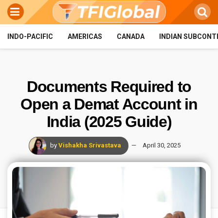
INDO-PACIFIC
AMERICAS
CANADA
INDIAN SUBCONT
Documents Required to
Open a Demat Account in
India (2025 Guide)
by
Vishakha Srivastava
April 30, 2025