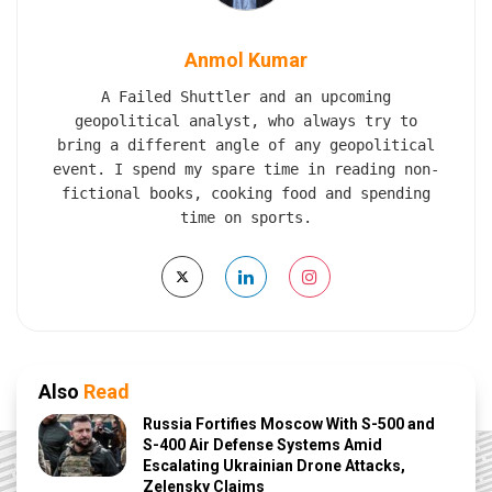
Anmol Kumar
A Failed Shuttler and an upcoming
geopolitical analyst, who always try to
bring a different angle of any geopolitical
event. I spend my spare time in reading non-
fictional books, cooking food and spending
time on sports.
Also
Read
Russia Fortifies Moscow With S-500 and
S-400 Air Defense Systems Amid
Escalating Ukrainian Drone Attacks,
Zelensky Claims