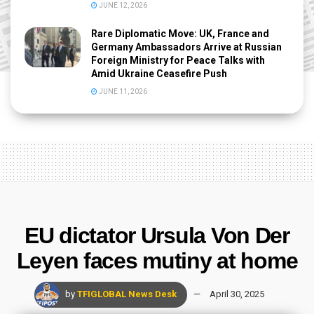
JUNE 12, 2026
Rare Diplomatic Move: UK, France and
Germany Ambassadors Arrive at Russian
Foreign Ministry for Peace Talks with
Amid Ukraine Ceasefire Push
JUNE 11, 2026
EU dictator Ursula Von Der
Leyen faces mutiny at home
by
TFIGLOBAL News Desk
April 30, 2025