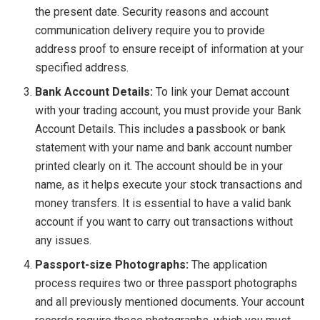
the present date. Security reasons and account
communication delivery require you to provide
address proof to ensure receipt of information at your
specified address.
Bank Account Details:
To link your Demat account
with your trading account, you must provide your Bank
Account Details. This includes a passbook or bank
statement with your name and bank account number
printed clearly on it. The account should be in your
name, as it helps execute your stock transactions and
money transfers. It is essential to have a valid bank
account if you want to carry out transactions without
any issues.
Passport-size Photographs:
The application
process requires two or three passport photographs
and all previously mentioned documents. Your account