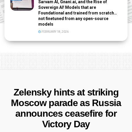
Sarvam AI, Gnani.ai, and the Rise of
Sovereign AI! Models that are
Foundational and trained from scratch…
not finetuned from any open-source
models
FEBRUARY 18, 2026
Zelensky hints at striking
Moscow parade as Russia
announces ceasefire for
Victory Day