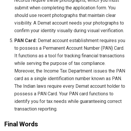
records require these photographs, which you must
submit when completing the application form. You
should use recent photographs that maintain clear
visibility. A Demat account needs your photographs to
confirm your identity visually during visual verification.
PAN Card:
Demat account establishment requires you
to possess a Permanent Account Number (PAN) Card.
It functions as a tool for tracking financial transactions
while serving the purpose of tax compliance.
Moreover, the Income Tax Department issues the PAN
card as a single identification number known as PAN.
The Indian laws require every Demat account holder to
possess a PAN Card. Your PAN card functions to
identify you for tax needs while guaranteeing correct
transaction reporting.
Final Words