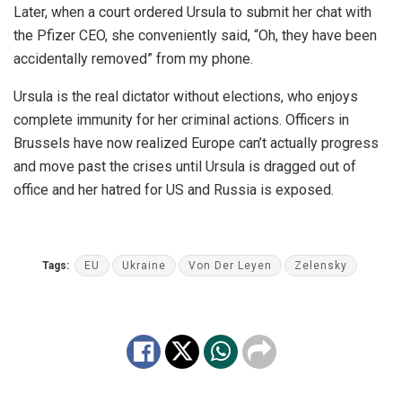
Later, when a court ordered Ursula to submit her chat with
the Pfizer CEO, she conveniently said, “Oh, they have been
accidentally removed” from my phone.
Ursula is the real dictator without elections, who enjoys
complete immunity for her criminal actions. Officers in
Brussels have now realized Europe can’t actually progress
and move past the crises until Ursula is dragged out of
office and her hatred for US and Russia is exposed.
Tags:
EU
Ukraine
Von Der Leyen
Zelensky