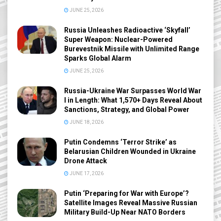
JUNE 25, 2026
Russia Unleashes Radioactive ‘Skyfall’
Super Weapon: Nuclear-Powered
Burevestnik Missile with Unlimited Range
Sparks Global Alarm
JUNE 25, 2026
Russia-Ukraine War Surpasses World War
I in Length: What 1,570+ Days Reveal About
Sanctions, Strategy, and Global Power
JUNE 18, 2026
Putin Condemns ‘Terror Strike’ as
Belarusian Children Wounded in Ukraine
Drone Attack
JUNE 17, 2026
Putin ‘Preparing for War with Europe’?
Satellite Images Reveal Massive Russian
Military Build-Up Near NATO Borders