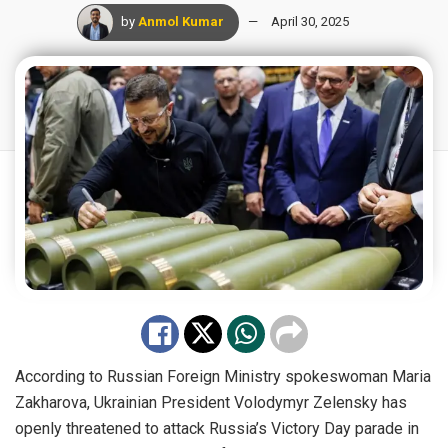
by
Anmol Kumar
April 30, 2025
According to Russian Foreign Ministry spokeswoman Maria
Zakharova, Ukrainian President Volodymyr Zelensky has
openly threatened to attack Russia’s Victory Day parade in