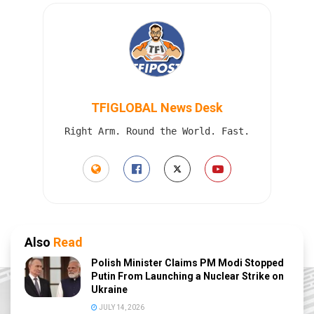
TFIGLOBAL News Desk
Right Arm. Round the World. Fast.
Also
Read
Polish Minister Claims PM Modi Stopped
Putin From Launching a Nuclear Strike on
Ukraine
JULY 14, 2026