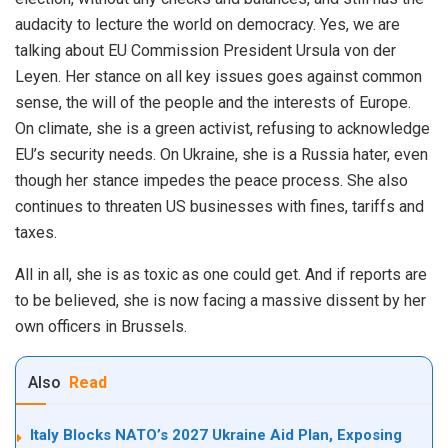
audacity to lecture the world on democracy. Yes, we are
talking about EU Commission President Ursula von der
Leyen. Her stance on all key issues goes against common
sense, the will of the people and the interests of Europe.
On climate, she is a green activist, refusing to acknowledge
EU’s security needs. On Ukraine, she is a Russia hater, even
though her stance impedes the peace process. She also
continues to threaten US businesses with fines, tariffs and
taxes.
All in all, she is as toxic as one could get. And if reports are
to be believed, she is now facing a massive dissent by her
own officers in Brussels.
Also
Read
Italy Blocks NATO’s 2027 Ukraine Aid Plan, Exposing