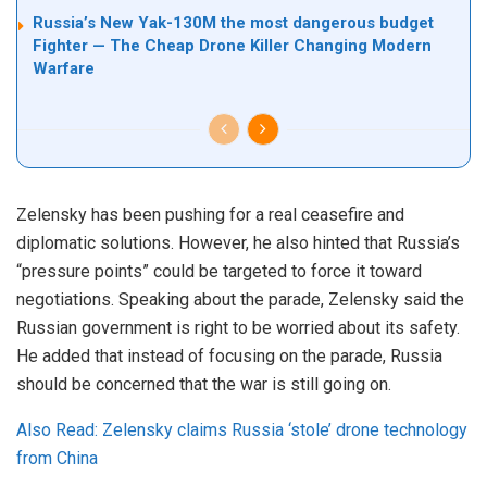
Russia’s New Yak-130M the most dangerous budget
Fighter — The Cheap Drone Killer Changing Modern
Warfare
Zelensky has been pushing for a real ceasefire and
diplomatic solutions. However, he also hinted that Russia’s
“pressure points” could be targeted to force it toward
negotiations. Speaking about the parade, Zelensky said the
Russian government is right to be worried about its safety.
He added that instead of focusing on the parade, Russia
should be concerned that the war is still going on.
Also Read: Zelensky claims Russia ‘stole’ drone technology
from China