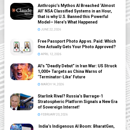
Anthropic’s Mythos AI Breached ‘Almost
All’ NSA Classified Systems in an Hour,
that is why U.S. Banned this Powerful
Model— Here’s What Happened
JUNE 22, 2026
Free Passport Photo App vs. Paid: Which
One Actually Gets Your Photo Approved?
APRIL 12, 2026
AI’s “Deadly Debut” in Iran War: US Struck
1,000+ Targets as China Warns of
‘Terminator-Like’ Future
MARCH 14, 2026
Starlink Rival? Russia’s Barrage-1
Stratospheric Platform Signals a New Era
of Sovereign Internet!
FEBRUARY 20, 2026
India’s Indigenous AI Boom: BharatGen,