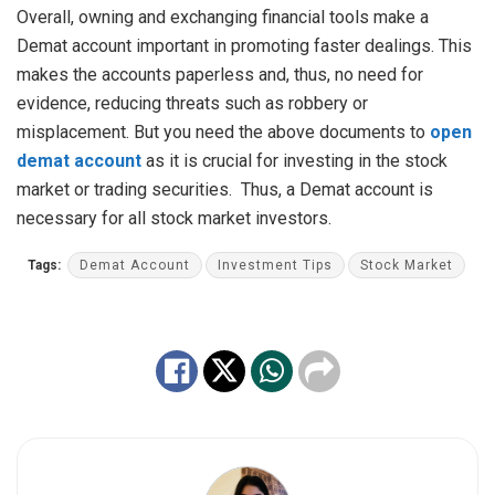
Overall, owning and exchanging financial tools make a
Demat account important in promoting faster dealings. This
makes the accounts paperless and, thus, no need for
evidence, reducing threats such as robbery or
misplacement. But you need the above documents to
open
demat account
as it is crucial for investing in the stock
market or trading securities. Thus, a Demat account is
necessary for all stock market investors.
Tags:
Demat Account
Investment Tips
Stock Market