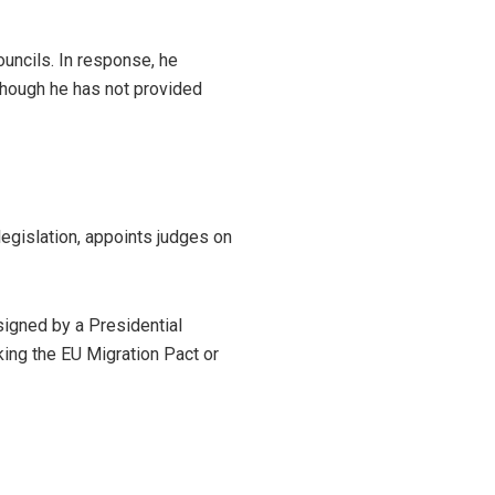
uncils. In response, he
 though he has not provided
legislation, appoints judges on
 signed by a Presidential
ng the EU Migration Pact or