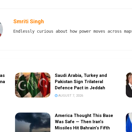
Smriti Singh
Endlessly curious about how power moves across map
sas
Saudi Arabia, Turkey and
ina
Pakistan Sign Trilateral
Defence Pact in Jeddah
AUGUST 7, 2026
America Thought This Base
Was Safe — Then Iran’s
Missiles Hit Bahrain’s Fifth