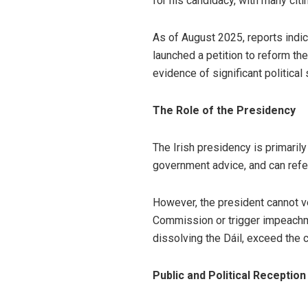
for his candidacy, with many citi
As of August 2025, reports indi
launched a petition to reform th
evidence of significant political 
The Role of the Presidency
The Irish presidency is primaril
government advice, and can refer
However, the president cannot vet
Commission or trigger impeachm
dissolving the Dáil, exceed the co
Public and Political Reception