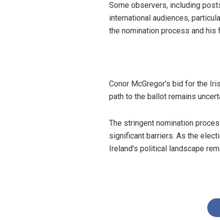
Some observers, including posts
international audiences, particul
the nomination process and his 
Conor McGregor’s bid for the Iris
path to the ballot remains uncert
The stringent nomination proces
significant barriers. As the ele
Ireland’s political landscape re