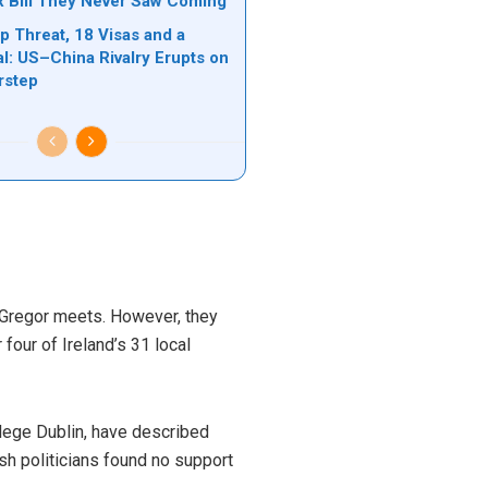
ax Bill They Never Saw Coming
 Threat, 18 Visas and a
l: US–China Rivalry Erupts on
rstep
McGregor meets. However, they
four of Ireland’s 31 local
ollege Dublin, have described
sh politicians found no support