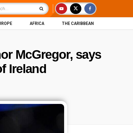
UROPE
AFRICA
THE CARIBBEAN
or McGregor, says
f Ireland