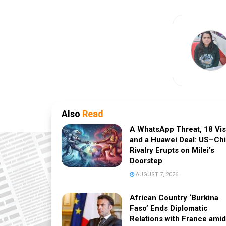
Also
Read
A WhatsApp Threat, 18 Vi
and a Huawei Deal: US–Ch
Rivalry Erupts on Milei’s
Doorstep
AUGUST 7, 2026
African Country ‘Burkina
Faso’ Ends Diplomatic
Relations with France amid