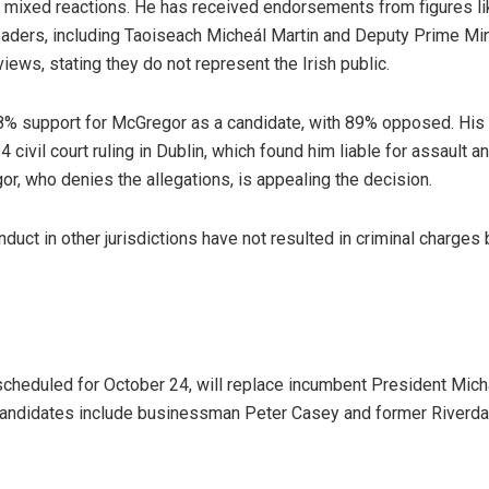
mixed reactions. He has received endorsements from figures li
 leaders, including Taoiseach Micheál Martin and Deputy Prime Mi
ews, stating they do not represent the Irish public.
 support for McGregor as a candidate, with 89% opposed. His p
ivil court ruling in Dublin, which found him liable for assault 
or, who denies the allegations, is appealing the decision.
uct in other jurisdictions have not resulted in criminal charges 
scheduled for October 24, will replace incumbent President Micha
l candidates include businessman Peter Casey and former Riverda