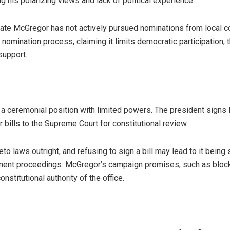
ng his polarizing views and lack of political experience.
cate McGregor has not actively pursued nominations from local co
e nomination process, claiming it limits democratic participation,
support.
y a ceremonial position with limited powers. The president signs 
 bills to the Supreme Court for constitutional review.
o laws outright, and refusing to sign a bill may lead to it being
ent proceedings. McGregor’s campaign promises, such as blocki
nstitutional authority of the office.