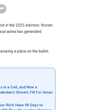
and in the 2025 election. Known
tical arena has generated
ecuring a place on the ballot
s in a Cell, and Now a
akistan’s Streets Fill For Imran
per-Rich Have 90 Days to