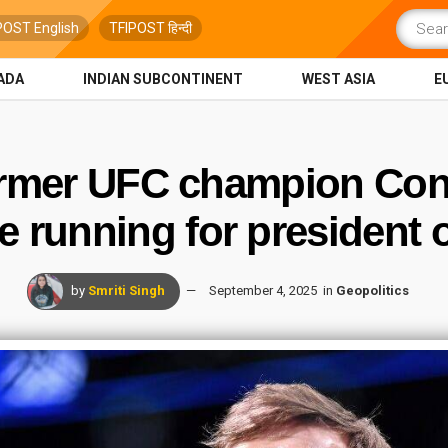
POST English
TFIPOST हिन्दी
ADA
INDIAN SUBCONTINENT
WEST ASIA
E
Former UFC champion Con
be running for president o
by
Smriti Singh
September 4, 2025
in
Geopolitics