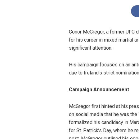
Conor McGregor, a former UFC cha
for his career in mixed martial 
significant attention.
His campaign focuses on an anti-
due to Ireland’s strict nominati
Campaign Announcement
McGregor first hinted at his pre
on social media that he was the “
formalized his candidacy in Marc
for St. Patrick’s Day, where he 
post, McGregor outlined his oppo