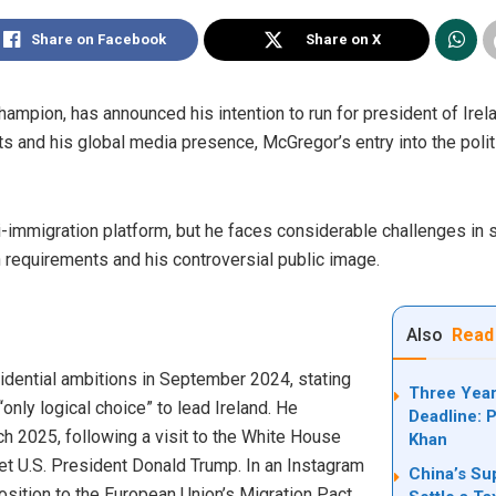
Share on Facebook
Share on X
mpion, has announced his intention to run for president of Irel
arts and his global media presence, McGregor’s entry into the poli
immigration platform, but he faces considerable challenges in s
on requirements and his controversial public image.
Also
Read
sidential ambitions in September 2024, stating
Three Year
only logical choice” to lead Ireland. He
Deadline: P
h 2025, following a visit to the White House
Khan
met U.S. President Donald Trump. In an Instagram
China’s Su
sition to the European Union’s Migration Pact,