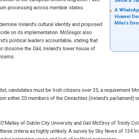
Settle a T
lum processing across member states.
A WhatsApp
Huawei Dea
Milei’s Doo
dermine Ireland’s cultural identity and proposed
ecide on its implementation. McGregor also
d’s political leaders accountable, stating that
 dissolve the Dáil, Ireland’s lower house of
ncerns.
llot, candidates must be Irish citizens over 35, a requirement 
m either 20 members of the Oireachtas (Ireland’s parliament) or 
n O’Malley of Dublin City University and Gail McElroy of Trinity C
ese criteria as highly unlikely. A survey by Sky News of 134 Iri