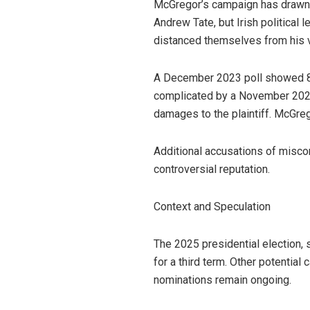
McGregor’s campaign has drawn 
Andrew Tate, but Irish political
distanced themselves from his vi
A December 2023 poll showed 8%
complicated by a November 2024 c
damages to the plaintiff. McGreg
Additional accusations of miscond
controversial reputation.
Context and Speculation
The 2025 presidential election, 
for a third term. Other potentia
nominations remain ongoing.