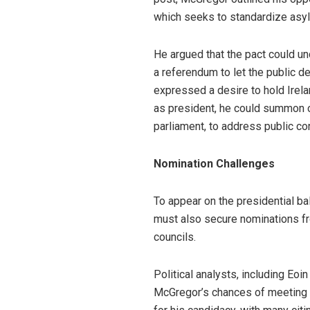
which seeks to standardize asy
He argued that the pact could un
a referendum to let the public d
expressed a desire to hold Irelan
as president, he could summon or
parliament, to address public co
Nomination Challenges
To appear on the presidential ba
must also secure nominations fro
councils.
Political analysts, including Eoi
McGregor’s chances of meeting th