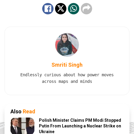
Smriti Singh
Endlessly curious about how power moves
across maps and minds
Also
Read
Polish Minister Claims PM Modi Stopped
Putin From Launching a Nuclear Strike on
Ukraine