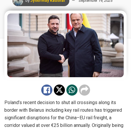
by
Jyotirmay Kaushal
September 19, 2025
Poland’s recent decision to shut all crossings along its
border with Belarus including key rail routes has triggered
significant disruptions for the China–EU rail freight, a
corridor valued at over €25 billion annually. Originally being