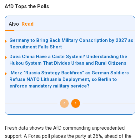
AfD Tops the Polls
Also
Read
Germany to Bring Back Military Conscription by 2027 as
Recruitment Falls Short
Does China Have a Caste System? Understanding the
Hukou System That Divides Urban and Rural Citizens
Merz “Russia Strategy Backfires” as German Soldiers
Refuse NATO Lithuania Deployment, so Berlin to
enforce mandatory military service?
Fresh data shows the AfD commanding unprecedented
support. A Forsa poll places the party at 26%, ahead of the