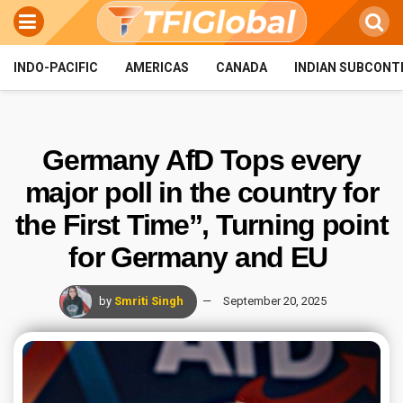
INDO-PACIFIC
AMERICAS
CANADA
INDIAN SUBCONT
Germany AfD Tops every
major poll in the country for
the First Time”, Turning point
for Germany and EU
by
Smriti Singh
September 20, 2025