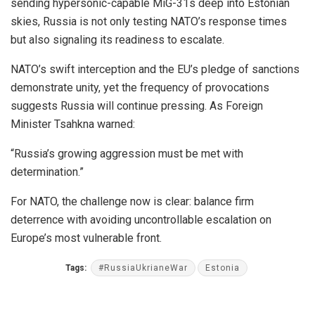
sending hypersonic-capable MiG-31s deep into Estonian
skies, Russia is not only testing NATO’s response times
but also signaling its readiness to escalate.
NATO’s swift interception and the EU’s pledge of sanctions
demonstrate unity, yet the frequency of provocations
suggests Russia will continue pressing. As Foreign
Minister Tsahkna warned:
“Russia’s growing aggression must be met with
determination.”
For NATO, the challenge now is clear: balance firm
deterrence with avoiding uncontrollable escalation on
Europe’s most vulnerable front.
Tags:
#RussiaUkrianeWar
Estonia