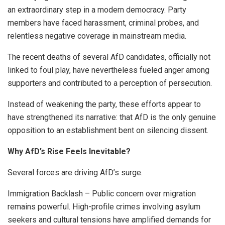
an extraordinary step in a modern democracy. Party
members have faced harassment, criminal probes, and
relentless negative coverage in mainstream media.
The recent deaths of several AfD candidates, officially not
linked to foul play, have nevertheless fueled anger among
supporters and contributed to a perception of persecution.
Instead of weakening the party, these efforts appear to
have strengthened its narrative: that AfD is the only genuine
opposition to an establishment bent on silencing dissent.
Why AfD’s Rise Feels Inevitable?
Several forces are driving AfD’s surge.
Immigration Backlash – Public concern over migration
remains powerful. High-profile crimes involving asylum
seekers and cultural tensions have amplified demands for