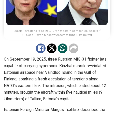
Russia Threatens to Seize $127bn Western companies' Assets if
EU Uses Frozen Moscow Assets to fund Ukraine war
On September 19, 2025, three Russian MiG-31 fighter jets—
capable of carrying hypersonic Kinzhal missiles—violated
Estonian airspace near Vaindloo Island in the Gulf of
Finland, sparking a fresh escalation of tensions along
NATO’s eastern flank. The intrusion, which lasted about 12
minutes, brought the aircraft within five nautical miles (9
kilometers) of Tallinn, Estonia’s capital.
Estonian Foreign Minister Margus Tsahkna described the