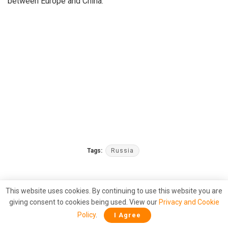
between Europe and China.
Tags:
Russia
This website uses cookies. By continuing to use this website you are
giving consent to cookies being used. View our
Privacy and Cookie
Policy
.
I Agree