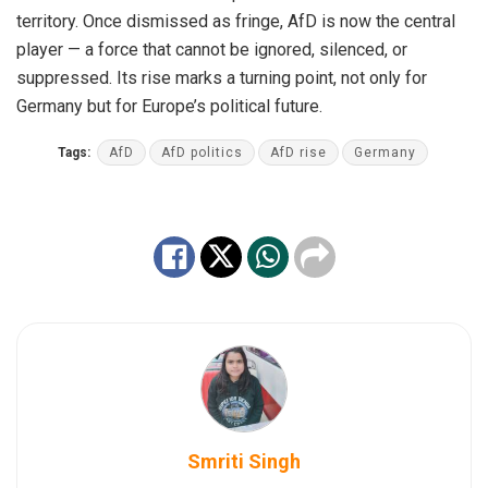
territory. Once dismissed as fringe, AfD is now the central
player — a force that cannot be ignored, silenced, or
suppressed. Its rise marks a turning point, not only for
Germany but for Europe’s political future.
Tags:
AfD
AfD politics
AfD rise
Germany
Smriti Singh