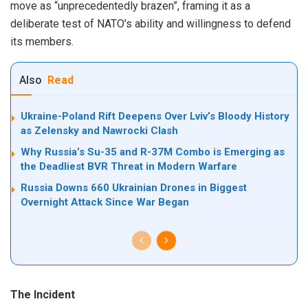
move as “unprecedentedly brazen”, framing it as a
deliberate test of NATO’s ability and willingness to defend
its members.
Also
Read
Ukraine-Poland Rift Deepens Over Lviv’s Bloody History
as Zelensky and Nawrocki Clash
Why Russia’s Su-35 and R-37M Combo is Emerging as
the Deadliest BVR Threat in Modern Warfare
Russia Downs 660 Ukrainian Drones in Biggest
Overnight Attack Since War Began
The Incident