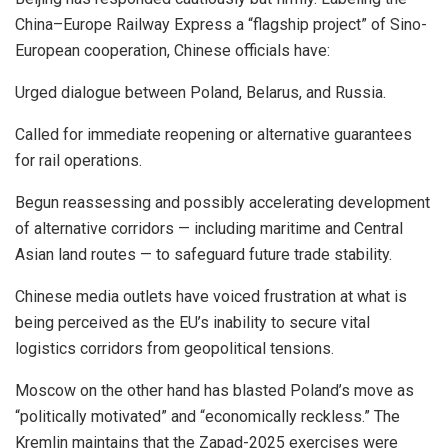
China–Europe Railway Express a “flagship project” of Sino-
European cooperation, Chinese officials have:
Urged dialogue between Poland, Belarus, and Russia.
Called for immediate reopening or alternative guarantees
for rail operations.
Begun reassessing and possibly accelerating development
of alternative corridors — including maritime and Central
Asian land routes — to safeguard future trade stability.
Chinese media outlets have voiced frustration at what is
being perceived as the EU’s inability to secure vital
logistics corridors from geopolitical tensions.
Moscow on the other hand has blasted Poland’s move as
“politically motivated” and “economically reckless.” The
Kremlin maintains that the Zapad-2025 exercises were