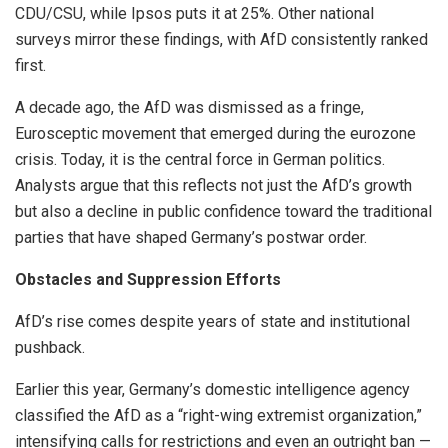
CDU/CSU, while Ipsos puts it at 25%. Other national
surveys mirror these findings, with AfD consistently ranked
first.
A decade ago, the AfD was dismissed as a fringe,
Eurosceptic movement that emerged during the eurozone
crisis. Today, it is the central force in German politics.
Analysts argue that this reflects not just the AfD’s growth
but also a decline in public confidence toward the traditional
parties that have shaped Germany’s postwar order.
Obstacles and Suppression Efforts
AfD’s rise comes despite years of state and institutional
pushback.
Earlier this year, Germany’s domestic intelligence agency
classified the AfD as a “right-wing extremist organization,”
intensifying calls for restrictions and even an outright ban —