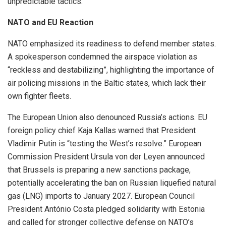
unpredictable tactics.
NATO and EU Reaction
NATO emphasized its readiness to defend member states.
A spokesperson condemned the airspace violation as
“reckless and destabilizing”, highlighting the importance of
air policing missions in the Baltic states, which lack their
own fighter fleets.
The European Union also denounced Russia’s actions. EU
foreign policy chief Kaja Kallas warned that President
Vladimir Putin is “testing the West’s resolve.” European
Commission President Ursula von der Leyen announced
that Brussels is preparing a new sanctions package,
potentially accelerating the ban on Russian liquefied natural
gas (LNG) imports to January 2027. European Council
President António Costa pledged solidarity with Estonia
and called for stronger collective defense on NATO’s