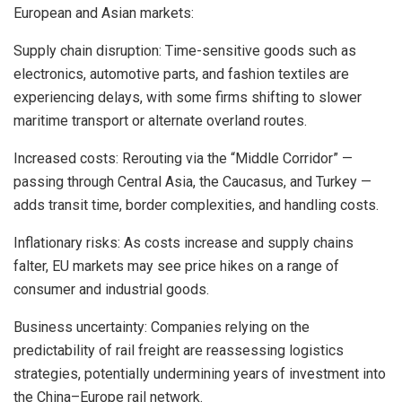
European and Asian markets:
Supply chain disruption: Time-sensitive goods such as
electronics, automotive parts, and fashion textiles are
experiencing delays, with some firms shifting to slower
maritime transport or alternate overland routes.
Increased costs: Rerouting via the “Middle Corridor” —
passing through Central Asia, the Caucasus, and Turkey —
adds transit time, border complexities, and handling costs.
Inflationary risks: As costs increase and supply chains
falter, EU markets may see price hikes on a range of
consumer and industrial goods.
Business uncertainty: Companies relying on the
predictability of rail freight are reassessing logistics
strategies, potentially undermining years of investment into
the China–Europe rail network.