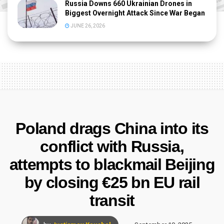
Russia Downs 660 Ukrainian Drones in
Biggest Overnight Attack Since War Began
JUNE 26, 2026
Poland drags China into its
conflict with Russia,
attempts to blackmail Beijing
by closing €25 bn EU rail
transit