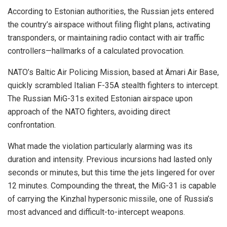
According to Estonian authorities, the Russian jets entered
the country’s airspace without filing flight plans, activating
transponders, or maintaining radio contact with air traffic
controllers—hallmarks of a calculated provocation.
NATO’s Baltic Air Policing Mission, based at Ämari Air Base,
quickly scrambled Italian F-35A stealth fighters to intercept.
The Russian MiG-31s exited Estonian airspace upon
approach of the NATO fighters, avoiding direct
confrontation.
What made the violation particularly alarming was its
duration and intensity. Previous incursions had lasted only
seconds or minutes, but this time the jets lingered for over
12 minutes. Compounding the threat, the MiG-31 is capable
of carrying the Kinzhal hypersonic missile, one of Russia’s
most advanced and difficult-to-intercept weapons.