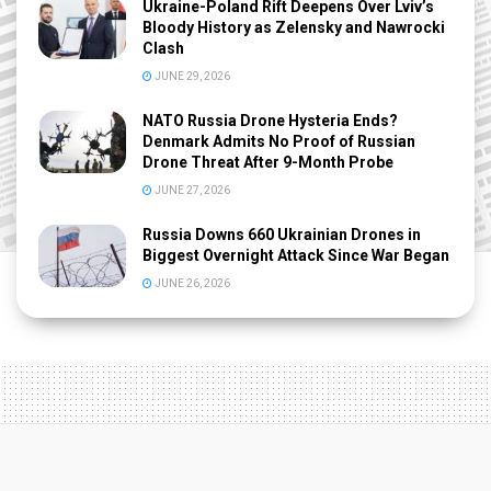
Ukraine-Poland Rift Deepens Over Lviv’s
Bloody History as Zelensky and Nawrocki
Clash
JUNE 29, 2026
NATO Russia Drone Hysteria Ends?
Denmark Admits No Proof of Russian
Drone Threat After 9-Month Probe
JUNE 27, 2026
Russia Downs 660 Ukrainian Drones in
Biggest Overnight Attack Since War Began
JUNE 26, 2026