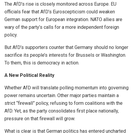
The AfD’s rise is closely monitored across Europe. EU
officials fear that AfD’s Euroscepticism could weaken
German support for European integration. NATO allies are
wary of the party’s calls for a more independent foreign
policy.
But AfD’s supporters counter that Germany should no longer
sacrifice its people’s interests for Brussels or Washington.
To them, this is democracy in action.
A New Political Reality
Whether AfD will translate polling momentum into governing
power remains uncertain. Other major parties maintain a
strict “firewall” policy, refusing to form coalitions with the
AfD. Yet, as the party consolidates first place nationally,
pressure on that firewall will grow.
What is clear is that German politics has entered uncharted