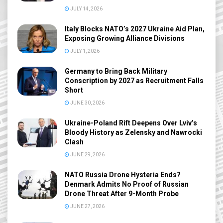
JULY 14, 2026
Italy Blocks NATO’s 2027 Ukraine Aid Plan,
Exposing Growing Alliance Divisions
JULY 1, 2026
Germany to Bring Back Military
Conscription by 2027 as Recruitment Falls
Short
JUNE 30, 2026
Ukraine-Poland Rift Deepens Over Lviv’s
Bloody History as Zelensky and Nawrocki
Clash
JUNE 29, 2026
NATO Russia Drone Hysteria Ends?
Denmark Admits No Proof of Russian
Drone Threat After 9-Month Probe
JUNE 27, 2026