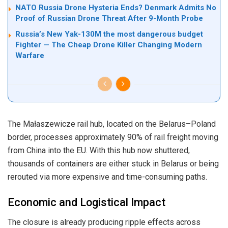
NATO Russia Drone Hysteria Ends? Denmark Admits No
Proof of Russian Drone Threat After 9-Month Probe
Russia’s New Yak-130M the most dangerous budget
Fighter — The Cheap Drone Killer Changing Modern
Warfare
The Małaszewicze rail hub, located on the Belarus–Poland
border, processes approximately 90% of rail freight moving
from China into the EU. With this hub now shuttered,
thousands of containers are either stuck in Belarus or being
rerouted via more expensive and time-consuming paths.
Economic and Logistical Impact
The closure is already producing ripple effects across