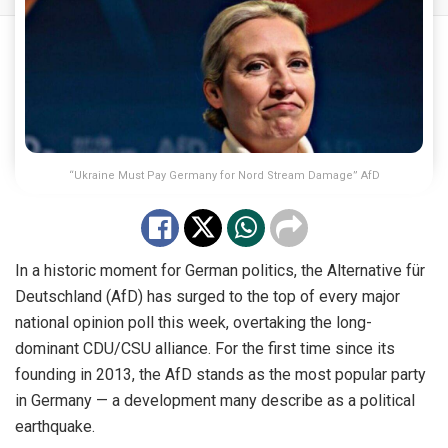
“Ukraine Must Pay Germany for Nord Stream Damage” AfD
In a historic moment for German politics, the Alternative für
Deutschland (AfD) has surged to the top of every major
national opinion poll this week, overtaking the long-
dominant CDU/CSU alliance. For the first time since its
founding in 2013, the AfD stands as the most popular party
in Germany — a development many describe as a political
earthquake.