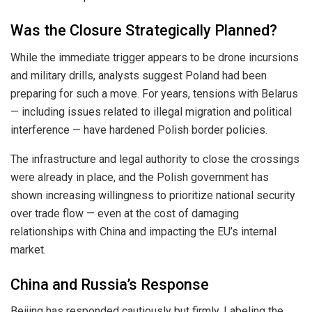
Was the Closure Strategically Planned?
While the immediate trigger appears to be drone incursions
and military drills, analysts suggest Poland had been
preparing for such a move. For years, tensions with Belarus
— including issues related to illegal migration and political
interference — have hardened Polish border policies.
The infrastructure and legal authority to close the crossings
were already in place, and the Polish government has
shown increasing willingness to prioritize national security
over trade flow — even at the cost of damaging
relationships with China and impacting the EU’s internal
market.
China and Russia’s Response
Beijing has responded cautiously but firmly. Labeling the