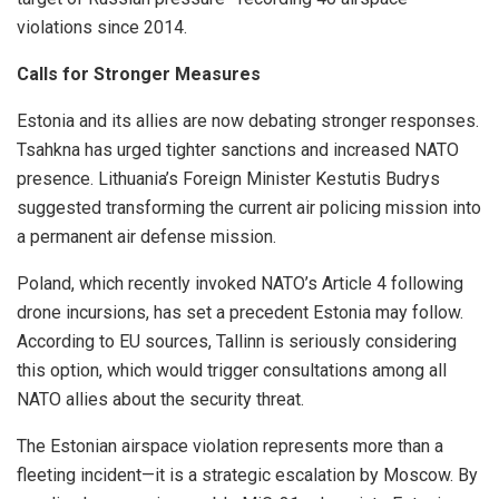
violations since 2014.
Calls for Stronger Measures
Estonia and its allies are now debating stronger responses.
Tsahkna has urged tighter sanctions and increased NATO
presence. Lithuania’s Foreign Minister Kestutis Budrys
suggested transforming the current air policing mission into
a permanent air defense mission.
Poland, which recently invoked NATO’s Article 4 following
drone incursions, has set a precedent Estonia may follow.
According to EU sources, Tallinn is seriously considering
this option, which would trigger consultations among all
NATO allies about the security threat.
The Estonian airspace violation represents more than a
fleeting incident—it is a strategic escalation by Moscow. By