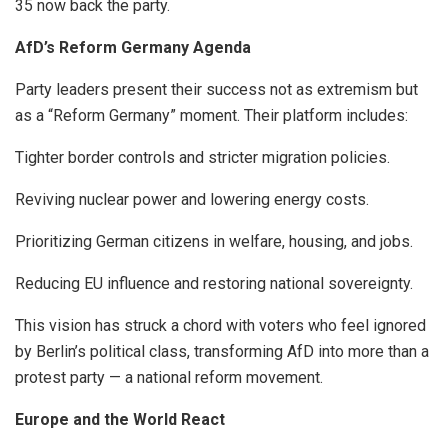
35 now back the party.
AfD’s Reform Germany Agenda
Party leaders present their success not as extremism but
as a “Reform Germany” moment. Their platform includes:
Tighter border controls and stricter migration policies.
Reviving nuclear power and lowering energy costs.
Prioritizing German citizens in welfare, housing, and jobs.
Reducing EU influence and restoring national sovereignty.
This vision has struck a chord with voters who feel ignored
by Berlin’s political class, transforming AfD into more than a
protest party — a national reform movement.
Europe and the World React