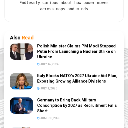
Endlessly curious about how power moves
across maps and minds
Also
Read
Polish Minister Claims PM Modi Stopped
Putin From Launching a Nuclear Strike on
Ukraine
JULY 14, 2026
Italy Blocks NATO’s 2027 Ukraine Aid Plan,
Exposing Growing Alliance Divisions
JULY 1, 2026
Germany to Bring Back Military
Conscription by 2027 as Recruitment Falls
Short
JUNE 30, 2026