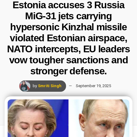
Estonia accuses 3 Russia
MiG-31 jets carrying
hypersonic Kinzhal missile
violated Estonian airspace,
NATO intercepts, EU leaders
vow tougher sanctions and
stronger defense.
by
Smriti Singh
September 19, 2025