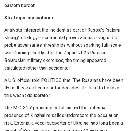
eastern border.
Strategic Implications
Analysts interpret the incident as part of Russia’s “salami-
slicing” strategy—incremental provocations designed to
probe adversaries’ thresholds without sparking full-scale
war. Coming shortly after the Zapad-2025 Russian-
Belarusian military exercises, the timing appeared
calculated rather than accidental.
A U.S. official told POLITICO that “The Russians have been
flying this exact corridor for decades. It’s hard to believe
this wasn’t deliberate.”
The MiG-31s’ proximity to Tallinn and the potential
presence of Kinzhal missiles underscore the escalation
risk. Estonia, a vocal supporter of Ukraine, has long been a
target of Russian pressure—recording 40 airspace