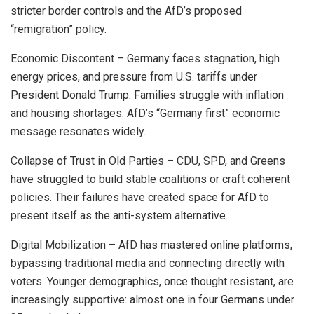
stricter border controls and the AfD’s proposed
“remigration” policy.
Economic Discontent – Germany faces stagnation, high
energy prices, and pressure from U.S. tariffs under
President Donald Trump. Families struggle with inflation
and housing shortages. AfD’s “Germany first” economic
message resonates widely.
Collapse of Trust in Old Parties – CDU, SPD, and Greens
have struggled to build stable coalitions or craft coherent
policies. Their failures have created space for AfD to
present itself as the anti-system alternative.
Digital Mobilization – AfD has mastered online platforms,
bypassing traditional media and connecting directly with
voters. Younger demographics, once thought resistant, are
increasingly supportive: almost one in four Germans under