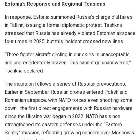
Estonia’s Response and Regional Tensions
In response, Estonia summoned Russia’s chargé d’affaires
in Tallinn, issuing a formal diplomatic protest. Tsahkna
stressed that Russia has already violated Estonian airspace
four times in 2025, but this incident crossed new lines.
“Three fighter aircraft circling in our skies is unacceptable
and unprecedentedly brazen. This cannot go unanswered,”
Tsahkna declared.
The incursion follows a series of Russian provocations.
Earlier in September, Russian drones entered Polish and
Romanian airspace, with NATO forces even shooting some
down—the first direct engagements with Russian hardware
since the Ukraine war began in 2022. NATO has since
strengthened its eastern defenses under the “Eastern
Sentry” mission, reflecting growing concern over Moscow’s