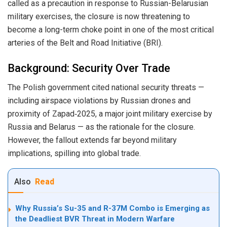
called as a precaution in response to Russian-Belarusian
military exercises, the closure is now threatening to
become a long-term choke point in one of the most critical
arteries of the Belt and Road Initiative (BRI).
Background: Security Over Trade
The Polish government cited national security threats —
including airspace violations by Russian drones and
proximity of Zapad‑2025, a major joint military exercise by
Russia and Belarus — as the rationale for the closure.
However, the fallout extends far beyond military
implications, spilling into global trade.
Also
Read
Why Russia’s Su-35 and R-37M Combo is Emerging as
the Deadliest BVR Threat in Modern Warfare