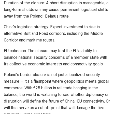
Duration of the closure: A short disruption is manageable; a
long-term shutdown may cause permanent logistical shifts
away from the Poland–Belarus route.
China’s logistics strategy: Expect investment to rise in
alternative Belt and Road corridors, including the Middle
Corridor and maritime routes.
EU cohesion: The closure may test the EU’s ability to
balance national security concerns of a member state with
its collective economic interests and connectivity goals.
Poland’s border closure is not just a localized security
measure — it’s a flashpoint where geopolitics meets global
commerce. With €25 billion in rail trade hanging in the
balance, the world is watching to see whether diplomacy or
disruption will define the future of China–EU connectivity. Or
will this serve as a cut off point that will damage the ties