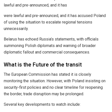
lawful and pre-announced, and it has
were lawful and pre-announced, and it has accused Poland
of using the situation to escalate regional tensions
unnecessarily.
Belarus has echoed Russia’s statements, with officials
summoning Polish diplomats and warning of broader
diplomatic fallout and commercial consequences.
What is the Future of the transit
The European Commission has stated it is closely
monitoring the situation. However, with Poland insisting on
security-first policies and no clear timeline for reopening
the border, trade disruption may be prolonged.
Several key developments to watch include: