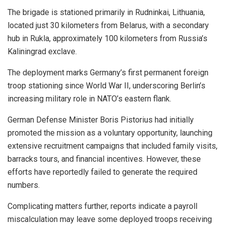
The brigade is stationed primarily in Rudninkai, Lithuania,
located just 30 kilometers from Belarus, with a secondary
hub in Rukla, approximately 100 kilometers from Russia’s
Kaliningrad exclave.
The deployment marks Germany’s first permanent foreign
troop stationing since World War II, underscoring Berlin’s
increasing military role in NATO’s eastern flank.
German Defense Minister Boris Pistorius had initially
promoted the mission as a voluntary opportunity, launching
extensive recruitment campaigns that included family visits,
barracks tours, and financial incentives. However, these
efforts have reportedly failed to generate the required
numbers.
Complicating matters further, reports indicate a payroll
miscalculation may leave some deployed troops receiving