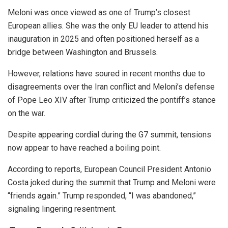
Meloni was once viewed as one of Trump’s closest
European allies. She was the only EU leader to attend his
inauguration in 2025 and often positioned herself as a
bridge between Washington and Brussels.
However, relations have soured in recent months due to
disagreements over the Iran conflict and Meloni’s defense
of Pope Leo XIV after Trump criticized the pontiff’s stance
on the war.
Despite appearing cordial during the G7 summit, tensions
now appear to have reached a boiling point.
According to reports, European Council President Antonio
Costa joked during the summit that Trump and Meloni were
“friends again.” Trump responded, “I was abandoned,”
signaling lingering resentment.