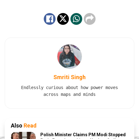
Smriti Singh
Endlessly curious about how power moves
across maps and minds
Also
Read
Polish Minister Claims PM Modi Stopped