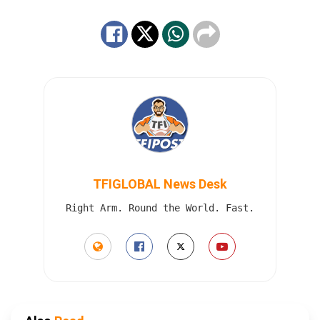
TFIGLOBAL News Desk
Right Arm. Round the World. Fast.