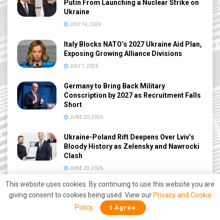
Putin From Launching a Nuclear Strike on
Ukraine
JULY 14, 2026
Italy Blocks NATO’s 2027 Ukraine Aid Plan,
Exposing Growing Alliance Divisions
JULY 1, 2026
Germany to Bring Back Military
Conscription by 2027 as Recruitment Falls
Short
JUNE 30, 2026
Ukraine-Poland Rift Deepens Over Lviv’s
Bloody History as Zelensky and Nawrocki
Clash
JUNE 29, 2026
This website uses cookies. By continuing to use this website you are
NATO Russia Drone Hysteria Ends?
giving consent to cookies being used. View our
Privacy and Cookie
Denmark Admits No Proof of Russian
Drone Threat After 9-Month Probe
Policy
.
I Agree
JUNE 27, 2026