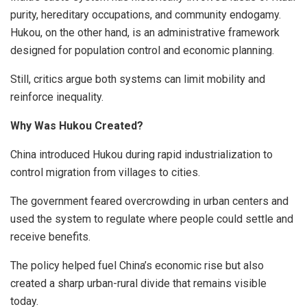
purity, hereditary occupations, and community endogamy.
Hukou, on the other hand, is an administrative framework
designed for population control and economic planning.
Still, critics argue both systems can limit mobility and
reinforce inequality.
Why Was Hukou Created?
China introduced Hukou during rapid industrialization to
control migration from villages to cities.
The government feared overcrowding in urban centers and
used the system to regulate where people could settle and
receive benefits.
The policy helped fuel China’s economic rise but also
created a sharp urban-rural divide that remains visible
today.