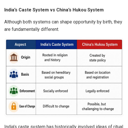
India’s Caste System vs China’s Hukou System
Although both systems can shape opportunity by birth, they
are fundamentally different.
India’s caste system has historically involved ideas of ritual