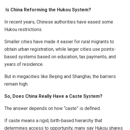
Is China Reforming the Hukou System?
In recent years, Chinese authorities have eased some
Hukou restrictions.
Smaller cities have made it easier for rural migrants to
obtain urban registration, while larger cities use points-
based systems based on education, tax payments, and
years of residence.
But in megacities like Beijing and Shanghai, the barriers
remain high.
So, Does China Really Have a Caste System?
The answer depends on how “caste” is defined.
If caste means a rigid, birth-based hierarchy that
determines access to opportunity, many say Hukou shares