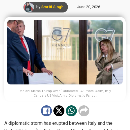
by
Smriti Singh
June 20, 2026
Meloni Slams Trump Over ‘Fabricated’ G7 Photo Claim, Italy
Cancels US Visit Amid Diplomatic Fallout
A diplomatic storm has erupted between Italy and the