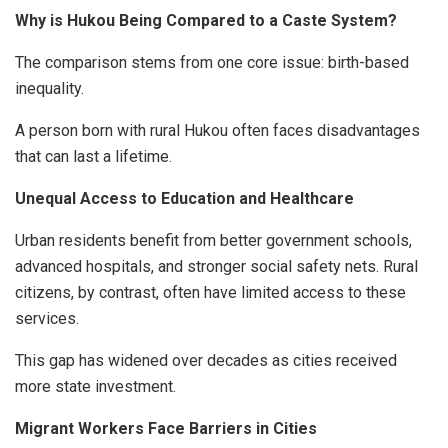
Why is Hukou Being Compared to a Caste System?
The comparison stems from one core issue: birth-based
inequality.
A person born with rural Hukou often faces disadvantages
that can last a lifetime.
Unequal Access to Education and Healthcare
Urban residents benefit from better government schools,
advanced hospitals, and stronger social safety nets. Rural
citizens, by contrast, often have limited access to these
services.
This gap has widened over decades as cities received
more state investment.
Migrant Workers Face Barriers in Cities