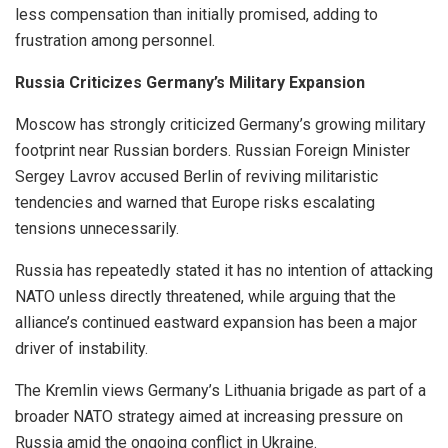
less compensation than initially promised, adding to
frustration among personnel.
Russia Criticizes Germany’s Military Expansion
Moscow has strongly criticized Germany’s growing military
footprint near Russian borders. Russian Foreign Minister
Sergey Lavrov accused Berlin of reviving militaristic
tendencies and warned that Europe risks escalating
tensions unnecessarily.
Russia has repeatedly stated it has no intention of attacking
NATO unless directly threatened, while arguing that the
alliance’s continued eastward expansion has been a major
driver of instability.
The Kremlin views Germany’s Lithuania brigade as part of a
broader NATO strategy aimed at increasing pressure on
Russia amid the ongoing conflict in Ukraine.