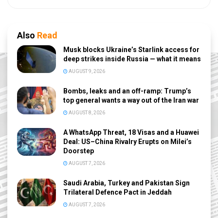
Also
Read
Musk blocks Ukraine’s Starlink access for
deep strikes inside Russia — what it means
AUGUST 9, 2026
Bombs, leaks and an off-ramp: Trump’s
top general wants a way out of the Iran war
AUGUST 8, 2026
A WhatsApp Threat, 18 Visas and a Huawei
Deal: US–China Rivalry Erupts on Milei’s
Doorstep
AUGUST 7, 2026
Saudi Arabia, Turkey and Pakistan Sign
Trilateral Defence Pact in Jeddah
AUGUST 7, 2026