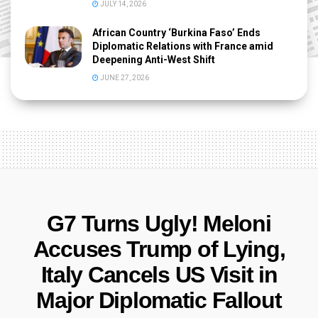
JULY 14, 2026
African Country ‘Burkina Faso’ Ends
Diplomatic Relations with France amid
Deepening Anti-West Shift
JUNE 27, 2026
G7 Turns Ugly! Meloni
Accuses Trump of Lying,
Italy Cancels US Visit in
Major Diplomatic Fallout