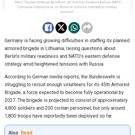
Merz "Russia Strategy Backfires" as German Soldiers Refuse NATO
Lithuania Deployment, so Berlin to enforce mandatory military
service?
Germany is facing growing difficulties in staffing its planned
armored brigade in Lithuania, raising questions about
Berlin’s military readiness and NATO’s eastern defense
strategy amid heightened tensions with Russia.
According to German media reports, the Bundeswehr is
struggling to recruit enough volunteers for its 45th Armored
Brigade, a force expected to become fully operational by
2027. The brigade is projected to consist of approximately
4,800 soldiers and 200 civilian personnel, but only around
1,800 troops have reportedly been deployed so far.
Also
Read