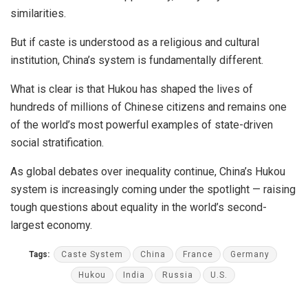
similarities.
But if caste is understood as a religious and cultural
institution, China’s system is fundamentally different.
What is clear is that Hukou has shaped the lives of
hundreds of millions of Chinese citizens and remains one
of the world’s most powerful examples of state-driven
social stratification.
As global debates over inequality continue, China’s Hukou
system is increasingly coming under the spotlight — raising
tough questions about equality in the world’s second-
largest economy.
Tags:
Caste System
China
France
Germany
Hukou
India
Russia
U.S.