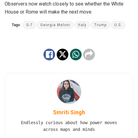
Observers now watch closely to see whether the White
House or Rome will make the next move.
Tags:
G-7
Georgia Meloni
Italy
Trump
U.S.
Smriti Singh
Endlessly curious about how power moves
across maps and minds