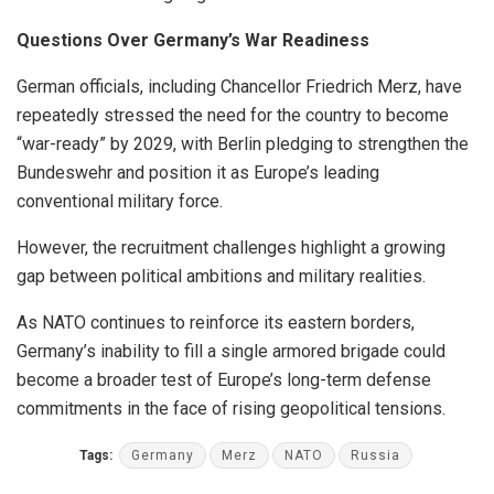
Questions Over Germany’s War Readiness
German officials, including Chancellor Friedrich Merz, have
repeatedly stressed the need for the country to become
“war-ready” by 2029, with Berlin pledging to strengthen the
Bundeswehr and position it as Europe’s leading
conventional military force.
However, the recruitment challenges highlight a growing
gap between political ambitions and military realities.
As NATO continues to reinforce its eastern borders,
Germany’s inability to fill a single armored brigade could
become a broader test of Europe’s long-term defense
commitments in the face of rising geopolitical tensions.
Tags:
Germany
Merz
NATO
Russia