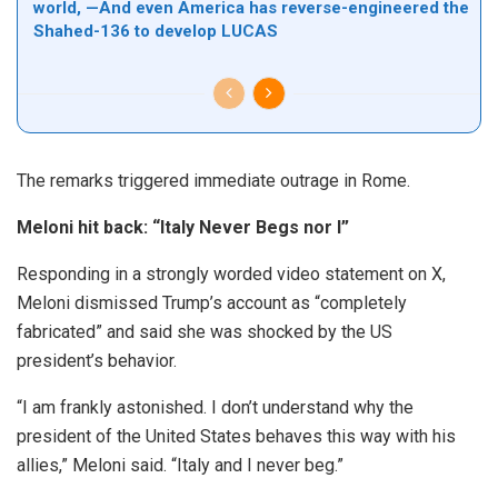
world, —And even America has reverse-engineered the
Shahed-136 to develop LUCAS
The remarks triggered immediate outrage in Rome.
Meloni hit back: “Italy Never Begs nor I”
Responding in a strongly worded video statement on X,
Meloni dismissed Trump’s account as “completely
fabricated” and said she was shocked by the US
president’s behavior.
“I am frankly astonished. I don’t understand why the
president of the United States behaves this way with his
allies,” Meloni said. “Italy and I never beg.”