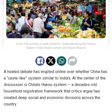
Does China Have a Caste System? Understanding the Hukou
System That Divides Urban and Rural Citizens
A heated debate has erupted online over whether China has
a “caste-like” system similar to India’s. At the center of the
discussion is China’s Hukou system — a decades-old
household registration framework that critics argue has
created deep social and economic divisions across the
country.