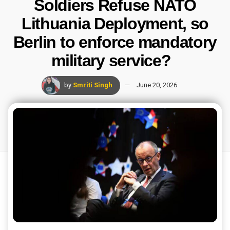
Soldiers Refuse NATO
Lithuania Deployment, so
Berlin to enforce mandatory
military service?
by
Smriti Singh
June 20, 2026