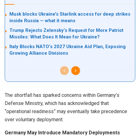
Musk blocks Ukraine’s Starlink access for deep strikes
inside Russia — what it means
Trump Rejects Zelensky’s Request for More Patriot
Missiles: What Does It Mean for Ukraine?
Italy Blocks NATO’s 2027 Ukraine Aid Plan, Exposing
Growing Alliance Divisions
The shortfall has sparked concerns within Germany’s
Defense Ministry, which has acknowledged that
“operational readiness” may eventually take precedence
over voluntary deployment.
Germany May Introduce Mandatory Deployments