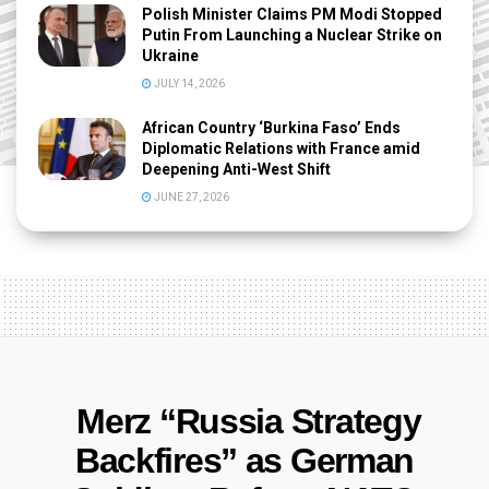
Polish Minister Claims PM Modi Stopped
Putin From Launching a Nuclear Strike on
Ukraine
JULY 14, 2026
African Country ‘Burkina Faso’ Ends
Diplomatic Relations with France amid
Deepening Anti-West Shift
JUNE 27, 2026
Merz “Russia Strategy
Backfires” as German