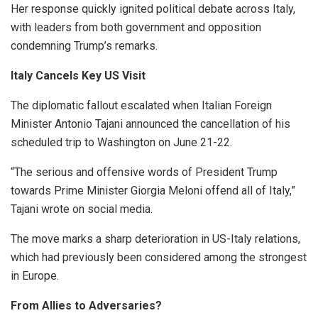
Her response quickly ignited political debate across Italy,
with leaders from both government and opposition
condemning Trump’s remarks.
Italy Cancels Key US Visit
The diplomatic fallout escalated when Italian Foreign
Minister Antonio Tajani announced the cancellation of his
scheduled trip to Washington on June 21-22.
“The serious and offensive words of President Trump
towards Prime Minister Giorgia Meloni offend all of Italy,”
Tajani wrote on social media.
The move marks a sharp deterioration in US-Italy relations,
which had previously been considered among the strongest
in Europe.
From Allies to Adversaries?