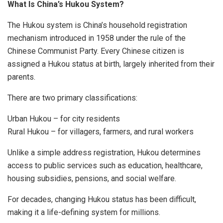
What Is China’s Hukou System?
The Hukou system is China’s household registration
mechanism introduced in 1958 under the rule of the
Chinese Communist Party. Every Chinese citizen is
assigned a Hukou status at birth, largely inherited from their
parents.
There are two primary classifications:
Urban Hukou – for city residents
Rural Hukou – for villagers, farmers, and rural workers
Unlike a simple address registration, Hukou determines
access to public services such as education, healthcare,
housing subsidies, pensions, and social welfare.
For decades, changing Hukou status has been difficult,
making it a life-defining system for millions.