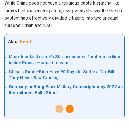
While China does not have a religious caste hierarchy like
India’s historic varna system, many analysts say the Hukou
system has effectively divided citizens into two unequal
classes: urban and rural.
Also
Read
Musk blocks Ukraine’s Starlink access for deep strikes
inside Russia — what it means
China’s Super-Rich Have 90 Days to Settle a Tax Bill
They Never Saw Coming
Germany to Bring Back Military Conscription by 2027 as
Recruitment Falls Short