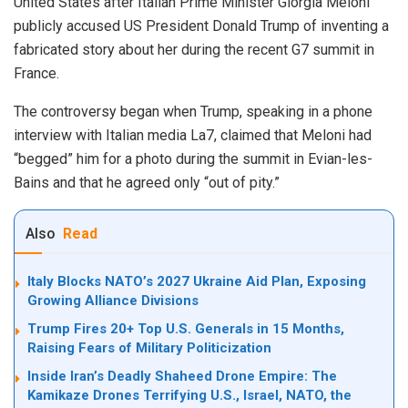
United States after Italian Prime Minister Giorgia Meloni
publicly accused US President Donald Trump of inventing a
fabricated story about her during the recent G7 summit in
France.
The controversy began when Trump, speaking in a phone
interview with Italian media La7, claimed that Meloni had
“begged” him for a photo during the summit in Evian-les-
Bains and that he agreed only “out of pity.”
Also
Read
Italy Blocks NATO’s 2027 Ukraine Aid Plan, Exposing
Growing Alliance Divisions
Trump Fires 20+ Top U.S. Generals in 15 Months,
Raising Fears of Military Politicization
Inside Iran’s Deadly Shaheed Drone Empire: The
Kamikaze Drones Terrifying U.S., Israel, NATO, the