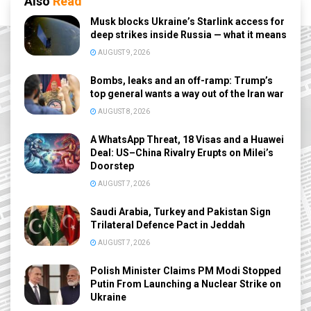
Also
Read
Musk blocks Ukraine’s Starlink access for
deep strikes inside Russia — what it means
AUGUST 9, 2026
Bombs, leaks and an off-ramp: Trump’s
top general wants a way out of the Iran war
AUGUST 8, 2026
A WhatsApp Threat, 18 Visas and a Huawei
Deal: US–China Rivalry Erupts on Milei’s
Doorstep
AUGUST 7, 2026
Saudi Arabia, Turkey and Pakistan Sign
Trilateral Defence Pact in Jeddah
AUGUST 7, 2026
Polish Minister Claims PM Modi Stopped
Putin From Launching a Nuclear Strike on
Ukraine