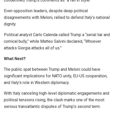
condemned Trump’s comments as “a fall in style.”
Even opposition leaders, despite deep political
disagreements with Meloni, rallied to defend Italy’s national
dignity.
Political analyst Carlo Calenda called Trump a “serial liar and
comical bully,” while Matteo Salvini declared, “Whoever
attacks Giorgia attacks all of us.”
What Next?
The public spat between Trump and Meloni could have
significant implications for NATO unity, EU-US cooperation,
and Italy’s role in Western diplomacy.
With Italy canceling high-level diplomatic engagements and
political tensions rising, the clash marks one of the most
serious transatlantic disputes of Trump’s second term.