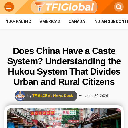
INDO-PACIFIC
AMERICAS
CANADA
INDIAN SUBCONT
Does China Have a Caste
System? Understanding the
Hukou System That Divides
Urban and Rural Citizens
by
TFIGLOBAL News Desk
June 20, 2026