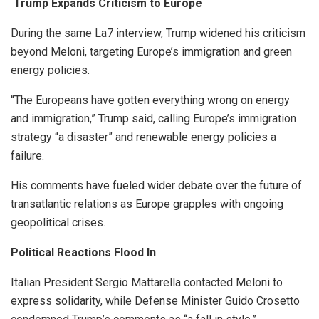
Trump Expands Criticism to Europe
During the same La7 interview, Trump widened his criticism
beyond Meloni, targeting Europe’s immigration and green
energy policies.
“The Europeans have gotten everything wrong on energy
and immigration,” Trump said, calling Europe’s immigration
strategy “a disaster” and renewable energy policies a
failure.
His comments have fueled wider debate over the future of
transatlantic relations as Europe grapples with ongoing
geopolitical crises.
Political Reactions Flood In
Italian President Sergio Mattarella contacted Meloni to
express solidarity, while Defense Minister Guido Crosetto