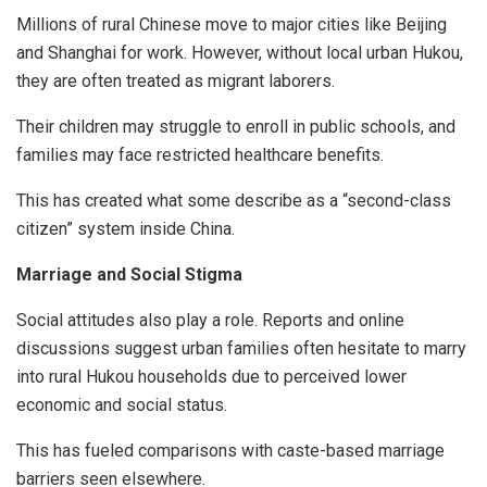
Millions of rural Chinese move to major cities like Beijing
and Shanghai for work. However, without local urban Hukou,
they are often treated as migrant laborers.
Their children may struggle to enroll in public schools, and
families may face restricted healthcare benefits.
This has created what some describe as a “second-class
citizen” system inside China.
Marriage and Social Stigma
Social attitudes also play a role. Reports and online
discussions suggest urban families often hesitate to marry
into rural Hukou households due to perceived lower
economic and social status.
This has fueled comparisons with caste-based marriage
barriers seen elsewhere.