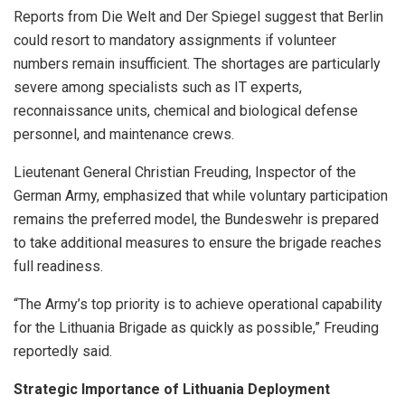
Reports from Die Welt and Der Spiegel suggest that Berlin
could resort to mandatory assignments if volunteer
numbers remain insufficient. The shortages are particularly
severe among specialists such as IT experts,
reconnaissance units, chemical and biological defense
personnel, and maintenance crews.
Lieutenant General Christian Freuding, Inspector of the
German Army, emphasized that while voluntary participation
remains the preferred model, the Bundeswehr is prepared
to take additional measures to ensure the brigade reaches
full readiness.
“The Army’s top priority is to achieve operational capability
for the Lithuania Brigade as quickly as possible,” Freuding
reportedly said.
Strategic Importance of Lithuania Deployment