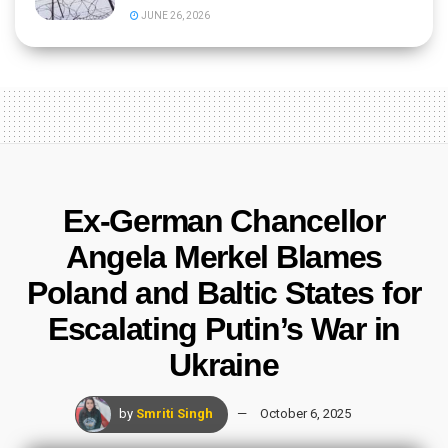
JUNE 26, 2026
Ex-German Chancellor
Angela Merkel Blames
Poland and Baltic States for
Escalating Putin’s War in
Ukraine
by
Smriti Singh
October 6, 2025