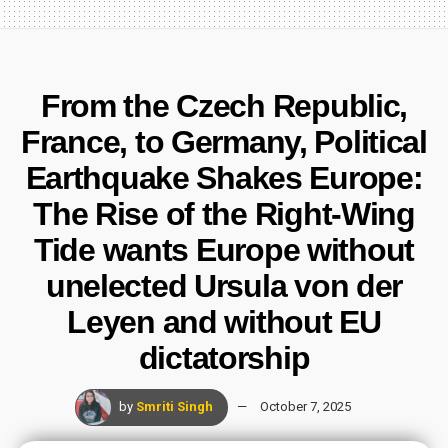
From the Czech Republic,
France, to Germany, Political
Earthquake Shakes Europe:
The Rise of the Right-Wing
Tide wants Europe without
unelected Ursula von der
Leyen and without EU
dictatorship
by
Smriti Singh
October 7, 2025