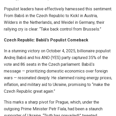
Populist leaders have effectively harnessed this sentiment.
From Babiš in the Czech Republic to Kickl in Austria,
Wilders in the Netherlands, and Weidel in Germany, their
rallying cry is clear: “Take back control from Brussels.”
Czech Republic: Babiš’s Populist Comeback
In a stunning victory on October 4, 2025, billionaire populist
Andrej Babiš and his ANO (YES) party captured 35% of the
vote and 86 seats in the Czech parliament. Babiš’s
message — prioritizing domestic economics over foreign
wars — resonated deeply. He slammed rising energy prices,
inflation, and military aid to Ukraine, promising to “make the
Czech Republic great again.”
This marks a sharp pivot for Prague, which, under the
outgoing Prime Minister Petr Fiala, had been a staunch
supporter of Ukraine. “Truth has prevailed!” tweeted