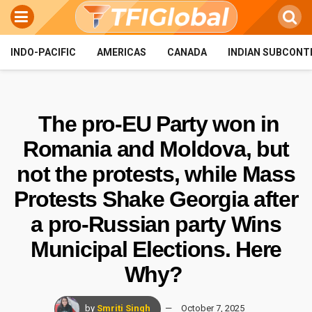
INDO-PACIFIC
AMERICAS
CANADA
INDIAN SUBCONT
The pro-EU Party won in
Romania and Moldova, but
not the protests, while Mass
Protests Shake Georgia after
a pro-Russian party Wins
Municipal Elections. Here
Why?
by
Smriti Singh
October 7, 2025