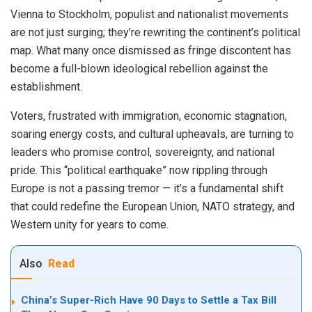
Vienna to Stockholm, populist and nationalist movements
are not just surging; they’re rewriting the continent’s political
map. What many once dismissed as fringe discontent has
become a full-blown ideological rebellion against the
establishment.
Voters, frustrated with immigration, economic stagnation,
soaring energy costs, and cultural upheavals, are turning to
leaders who promise control, sovereignty, and national
pride. This “political earthquake” now rippling through
Europe is not a passing tremor — it’s a fundamental shift
that could redefine the European Union, NATO strategy, and
Western unity for years to come.
Also
Read
China’s Super-Rich Have 90 Days to Settle a Tax Bill