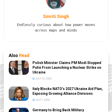
Smriti Singh
Endlessly curious about how power moves
across maps and minds
Also
Read
Polish Minister Claims PM Modi Stopped
Putin From Launching a Nuclear Strike on
Ukraine
JULY 14, 2026
Italy Blocks NATO’s 2027 Ukraine Aid Plan,
Exposing Growing Alliance Divisions
JULY 1, 2026
Germany to Bring Back Military