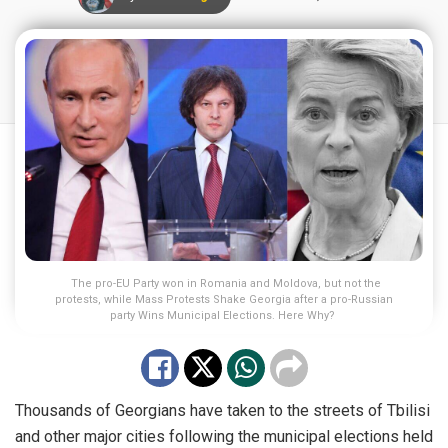
The pro-EU Party won in Romania and Moldova, but not the
protests, while Mass Protests Shake Georgia after a pro-Russian
party Wins Municipal Elections. Here Why?
Thousands of Georgians have taken to the streets of Tbilisi
and other major cities following the municipal elections held