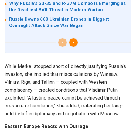
Why Russia’s Su-35 and R-37M Combo is Emerging as
the Deadliest BVR Threat in Modern Warfare
Russia Downs 660 Ukrainian Drones in Biggest
Overnight Attack Since War Began
While Merkel stopped short of directly justifying Russia’s
invasion, she implied that miscalculations by Warsaw,
Vilnius, Riga, and Tallinn — coupled with Western
complacency — created conditions that Vladimir Putin
exploited. “A lasting peace cannot be achieved through
pressure or humiliation,” she added, reiterating her long-
held belief in diplomacy and negotiation with Moscow.
Eastern Europe Reacts with Outrage