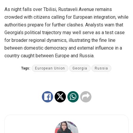
As night falls over Tbilisi, Rustaveli Avenue remains
crowded with citizens calling for European integration, while
authorities prepare for further clashes. Analysts warn that
Georgia’s political trajectory may well serve as a test case
for broader regional dynamics, illustrating the fine line
between domestic democracy and external influence in a
country caught between Europe and Russia.
Tags:
European Union
Georgia
Russia