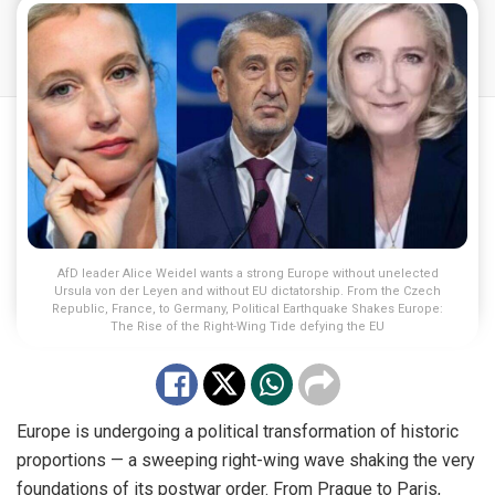
AfD leader Alice Weidel wants a strong Europe without unelected
Ursula von der Leyen and without EU dictatorship. From the Czech
Republic, France, to Germany, Political Earthquake Shakes Europe:
The Rise of the Right-Wing Tide defying the EU
Europe is undergoing a political transformation of historic
proportions — a sweeping right-wing wave shaking the very
foundations of its postwar order. From Prague to Paris,