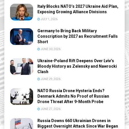
Italy Blocks NATO’s 2027 Ukraine Aid Plan,
Exposing Growing Alliance Divisions
JULY 1, 2026
Germany to Bring Back Military
Conscription by 2027 as Recruitment Falls
Short
JUNE 30, 2026
Ukraine-Poland Rift Deepens Over Lviv’s
Bloody History as Zelensky and Nawrocki
Clash
JUNE 29, 2026
NATO Russia Drone Hysteria Ends?
Denmark Admits No Proof of Russian
Drone Threat After 9-Month Probe
JUNE 27, 2026
Russia Downs 660 Ukrainian Drones in
Biggest Overnight Attack Since War Began