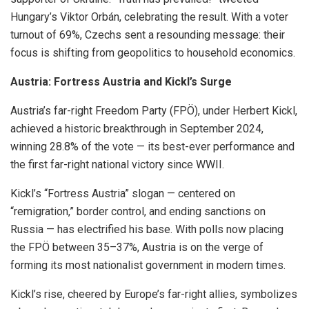
Hungary’s Viktor Orbán, celebrating the result. With a voter
turnout of 69%, Czechs sent a resounding message: their
focus is shifting from geopolitics to household economics.
Austria: Fortress Austria and Kickl’s Surge
Austria’s far-right Freedom Party (FPÖ), under Herbert Kickl,
achieved a historic breakthrough in September 2024,
winning 28.8% of the vote — its best-ever performance and
the first far-right national victory since WWII.
Kickl’s “Fortress Austria” slogan — centered on
“remigration,” border control, and ending sanctions on
Russia — has electrified his base. With polls now placing
the FPÖ between 35–37%, Austria is on the verge of
forming its most nationalist government in modern times.
Kickl’s rise, cheered by Europe’s far-right allies, symbolizes