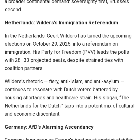
a broader continental demand: sovereignty first, Brussels
second.
Netherlands: Wilders’s Immigration Referendum
In the Netherlands, Geert Wilders has turned the upcoming
elections on October 29, 2025, into a referendum on
immigration. His Party for Freedom (PVV) leads the polls
with 28–33 projected seats, despite strained ties with
coalition partners.
Wilders’s rhetoric — fiery, anti-Islam, and anti-asylum —
continues to resonate with Dutch voters battered by
housing shortages and healthcare strain. His slogan, “The
Netherlands for the Dutch,” taps into a potent mix of cultural
and economic discontent.
Germany: AfD’s Alarming Ascendancy