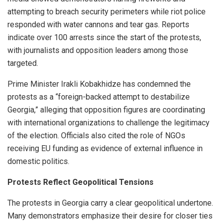
attempting to breach security perimeters while riot police
responded with water cannons and tear gas. Reports
indicate over 100 arrests since the start of the protests,
with journalists and opposition leaders among those
targeted.
Prime Minister Irakli Kobakhidze has condemned the
protests as a “foreign-backed attempt to destabilize
Georgia,” alleging that opposition figures are coordinating
with international organizations to challenge the legitimacy
of the election. Officials also cited the role of NGOs
receiving EU funding as evidence of external influence in
domestic politics.
Protests Reflect Geopolitical Tensions
The protests in Georgia carry a clear geopolitical undertone.
Many demonstrators emphasize their desire for closer ties