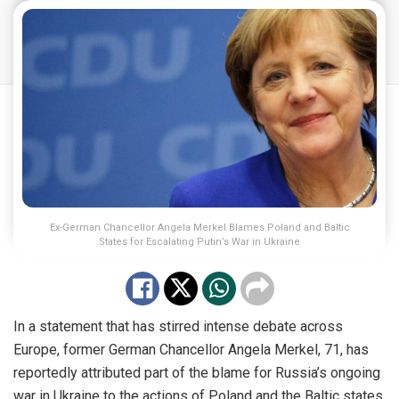
Ex-German Chancellor Angela Merkel Blames Poland and Baltic
States for Escalating Putin’s War in Ukraine
In a statement that has stirred intense debate across
Europe, former German Chancellor Angela Merkel, 71, has
reportedly attributed part of the blame for Russia’s ongoing
war in Ukraine to the actions of Poland and the Baltic states.