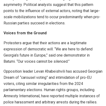
asymmetry. Political analysts suggest that this pattern
points to the influence of external actors, noting that large-
scale mobilizations tend to occur predominantly when pro-
Russian parties succeed in elections.
Voices from the Ground
Protesters argue that their actions are a legitimate
expression of democratic will. “We are here to defend
Georgia’s future in Europe,” said one demonstrator in
Batumi. “Our voices cannot be silenced.”
Opposition leader Levan Khabeishvili has accused Georgian
Dream of “carousel voting” and intimidation of pro-EU
voters, citing similar irregularities from the 2024
parliamentary elections. Human rights groups, including
Amnesty International, have reported multiple instances of
police harassment and arbitrary arrests during the rallies.