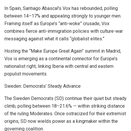
In Spain, Santiago Abascal’s Vox has rebounded, polling
between 14–17% and appealing strongly to younger men.
Framing itself as Europe’s “anti-woke” crusade, Vox
combines fierce anti-immigration policies with culture-war
messaging against what it calls “globalist elites.”
Hosting the “Make Europe Great Again” summit in Madrid,
Vox is emerging as a continental connector for Europe’s
nationalist right, linking Iberia with central and eastern
populist movements.
Sweden: Democrats’ Steady Advance
The Sweden Democrats (SD) continue their quiet but steady
climb, polling between 18–21.6% — within striking distance
of the ruling Moderates. Once ostracized for their extremist
origins, SD now wields power as a kingmaker within the
governing coalition.