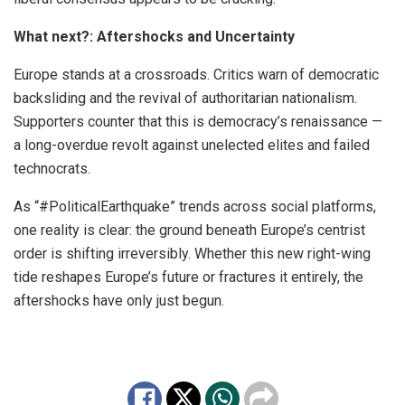
What next?: Aftershocks and Uncertainty
Europe stands at a crossroads. Critics warn of democratic
backsliding and the revival of authoritarian nationalism.
Supporters counter that this is democracy’s renaissance —
a long-overdue revolt against unelected elites and failed
technocrats.
As “#PoliticalEarthquake” trends across social platforms,
one reality is clear: the ground beneath Europe’s centrist
order is shifting irreversibly. Whether this new right-wing
tide reshapes Europe’s future or fractures it entirely, the
aftershocks have only just begun.