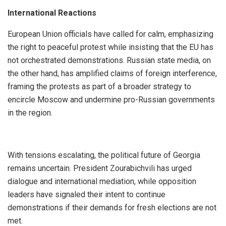
International Reactions
European Union officials have called for calm, emphasizing
the right to peaceful protest while insisting that the EU has
not orchestrated demonstrations. Russian state media, on
the other hand, has amplified claims of foreign interference,
framing the protests as part of a broader strategy to
encircle Moscow and undermine pro-Russian governments
in the region.
With tensions escalating, the political future of Georgia
remains uncertain. President Zourabichvili has urged
dialogue and international mediation, while opposition
leaders have signaled their intent to continue
demonstrations if their demands for fresh elections are not
met.