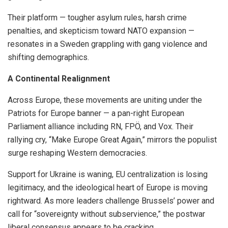
Their platform — tougher asylum rules, harsh crime
penalties, and skepticism toward NATO expansion —
resonates in a Sweden grappling with gang violence and
shifting demographics.
A Continental Realignment
Across Europe, these movements are uniting under the
Patriots for Europe banner — a pan-right European
Parliament alliance including RN, FPÖ, and Vox. Their
rallying cry, “Make Europe Great Again,” mirrors the populist
surge reshaping Western democracies.
Support for Ukraine is waning, EU centralization is losing
legitimacy, and the ideological heart of Europe is moving
rightward. As more leaders challenge Brussels’ power and
call for “sovereignty without subservience,” the postwar
liberal consensus appears to be cracking.