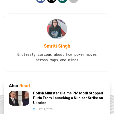
Smriti Singh
Endlessly curious about how power moves
across maps and minds
Also
Read
Polish Minister Claims PM Modi Stopped
Putin From Launching a Nuclear Strike on
Ukraine
JULY 14, 2026