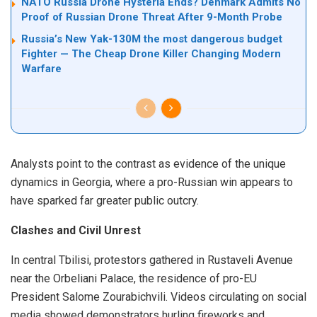
NATO Russia Drone Hysteria Ends? Denmark Admits No
Proof of Russian Drone Threat After 9-Month Probe
Russia’s New Yak-130M the most dangerous budget
Fighter — The Cheap Drone Killer Changing Modern
Warfare
Analysts point to the contrast as evidence of the unique
dynamics in Georgia, where a pro-Russian win appears to
have sparked far greater public outcry.
Clashes and Civil Unrest
In central Tbilisi, protestors gathered in Rustaveli Avenue
near the Orbeliani Palace, the residence of pro-EU
President Salome Zourabichvili. Videos circulating on social
media showed demonstrators hurling fireworks and