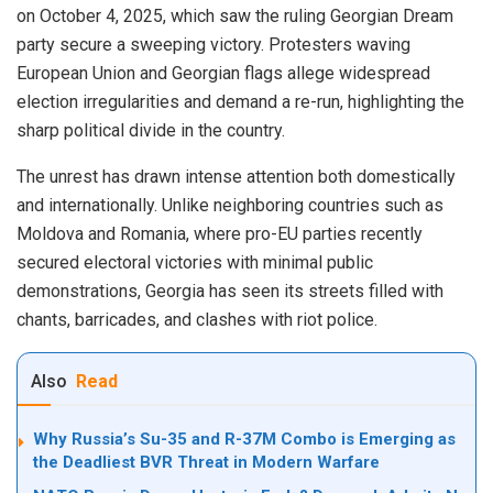
on October 4, 2025, which saw the ruling Georgian Dream
party secure a sweeping victory. Protesters waving
European Union and Georgian flags allege widespread
election irregularities and demand a re-run, highlighting the
sharp political divide in the country.
The unrest has drawn intense attention both domestically
and internationally. Unlike neighboring countries such as
Moldova and Romania, where pro-EU parties recently
secured electoral victories with minimal public
demonstrations, Georgia has seen its streets filled with
chants, barricades, and clashes with riot police.
Also
Read
Why Russia’s Su-35 and R-37M Combo is Emerging as
the Deadliest BVR Threat in Modern Warfare