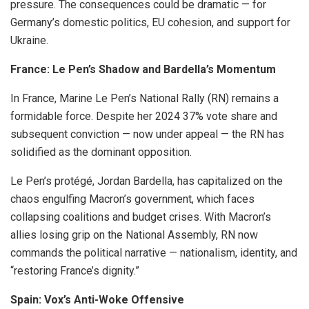
pressure. The consequences could be dramatic — for
Germany’s domestic politics, EU cohesion, and support for
Ukraine.
France: Le Pen’s Shadow and Bardella’s Momentum
In France, Marine Le Pen’s National Rally (RN) remains a
formidable force. Despite her 2024 37% vote share and
subsequent conviction — now under appeal — the RN has
solidified as the dominant opposition.
Le Pen’s protégé, Jordan Bardella, has capitalized on the
chaos engulfing Macron’s government, which faces
collapsing coalitions and budget crises. With Macron’s
allies losing grip on the National Assembly, RN now
commands the political narrative — nationalism, identity, and
“restoring France’s dignity.”
Spain: Vox’s Anti-Woke Offensive