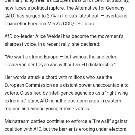
Germany, long seen as Europe’s bastion of centrist stability,
now faces a political rupture. The Alternative for Germany
(AfD) has surged to 27% in Forsa’s latest poll — overtaking
Chancellor Friedrich Merz’s CDU/CSU bloc.
AfD co-leader Alice Weidel has become the movement’s
sharpest voice. In a recent rally, she declared:
“We want a strong Europe — but without the unelected
Ursula von der Leyen and without an EU dictatorship.”
Her words struck a chord with millions who see the
European Commission as a distant power unaccountable to
voters. Classified by intelligence agencies as a “right-wing
extremist” party, AfD nonetheless dominates in eastern
regions and among younger male voters.
Mainstream parties continue to enforce a “firewall” against
coalition with AfD, but the barrier is eroding under electoral