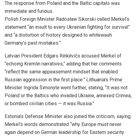
The response from Poland and the Baltic capitals was
immediate and furious.
Polish Foreign Minister Radosław Sikorski called Merkel’s
statement “an insult to every Ukrainian fighting for survival”
and “a distortion of history designed to whitewash
Germany’s past mistakes.”
Latvian President Edgars Rinkēvičs accused Merkel of
“echoing Kremlin narratives,” adding that her comments
“reflect the same appeasement mindset that enabled
Russian aggression in the first place.” Lithuania’s Prime
Minister Ingrida Šimonytė went further, stating, “It was not
Poland or the Baltics who invaded Ukraine, annexed Crimea,
or bombed civilian cities — it was Russia.”
Estonia’s Defense Minister also joined the criticism, saying
Merkel’s words demonstrated “why Europe must never
again depend on German leadership for Eastern security