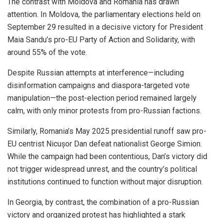
The contrast with Moldova and Romania has drawn
attention. In Moldova, the parliamentary elections held on
September 29 resulted in a decisive victory for President
Maia Sandu’s pro-EU Party of Action and Solidarity, with
around 55% of the vote.
Despite Russian attempts at interference—including
disinformation campaigns and diaspora-targeted vote
manipulation—the post-election period remained largely
calm, with only minor protests from pro-Russian factions.
Similarly, Romania’s May 2025 presidential runoff saw pro-
EU centrist Nicușor Dan defeat nationalist George Simion.
While the campaign had been contentious, Dan’s victory did
not trigger widespread unrest, and the country’s political
institutions continued to function without major disruption.
In Georgia, by contrast, the combination of a pro-Russian
victory and organized protest has highlighted a stark