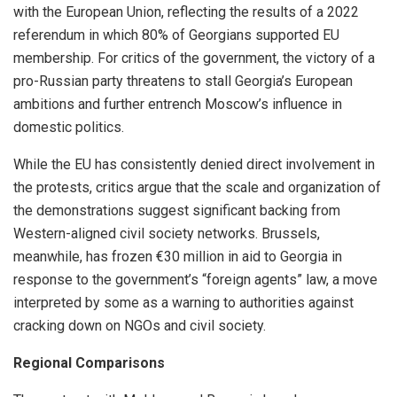
with the European Union, reflecting the results of a 2022
referendum in which 80% of Georgians supported EU
membership. For critics of the government, the victory of a
pro-Russian party threatens to stall Georgia’s European
ambitions and further entrench Moscow’s influence in
domestic politics.
While the EU has consistently denied direct involvement in
the protests, critics argue that the scale and organization of
the demonstrations suggest significant backing from
Western-aligned civil society networks. Brussels,
meanwhile, has frozen €30 million in aid to Georgia in
response to the government’s “foreign agents” law, a move
interpreted by some as a warning to authorities against
cracking down on NGOs and civil society.
Regional Comparisons