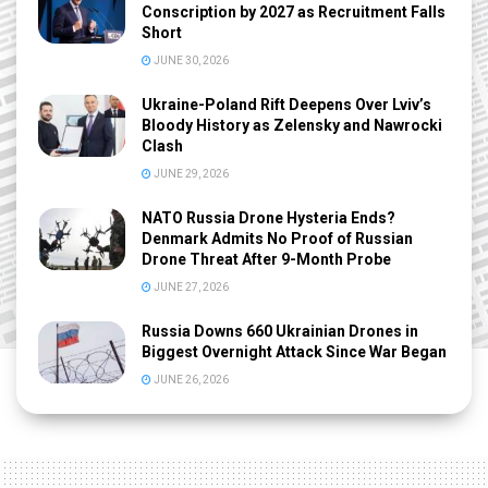
Conscription by 2027 as Recruitment Falls
Short
JUNE 30, 2026
Ukraine-Poland Rift Deepens Over Lviv’s
Bloody History as Zelensky and Nawrocki
Clash
JUNE 29, 2026
NATO Russia Drone Hysteria Ends?
Denmark Admits No Proof of Russian
Drone Threat After 9-Month Probe
JUNE 27, 2026
Russia Downs 660 Ukrainian Drones in
Biggest Overnight Attack Since War Began
JUNE 26, 2026