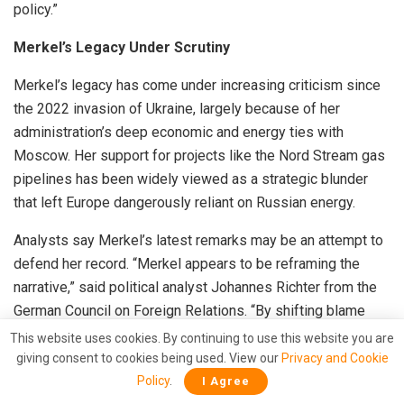
policy.”
Merkel’s Legacy Under Scrutiny
Merkel’s legacy has come under increasing criticism since
the 2022 invasion of Ukraine, largely because of her
administration’s deep economic and energy ties with
Moscow. Her support for projects like the Nord Stream gas
pipelines has been widely viewed as a strategic blunder
that left Europe dangerously reliant on Russian energy.
Analysts say Merkel’s latest remarks may be an attempt to
defend her record. “Merkel appears to be reframing the
narrative,” said political analyst Johannes Richter from the
German Council on Foreign Relations. “By shifting blame
toward Eastern European states, she’s trying to argue that
This website uses cookies. By continuing to use this website you are
Germany’s approach of cautious diplomacy was preferable
giving consent to cookies being used. View our
Privacy and Cookie
to their confrontational stance.”
Policy
.
I Agree