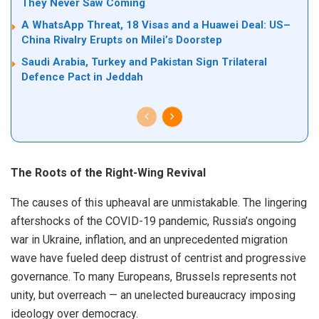
They Never Saw Coming
A WhatsApp Threat, 18 Visas and a Huawei Deal: US–
China Rivalry Erupts on Milei’s Doorstep
Saudi Arabia, Turkey and Pakistan Sign Trilateral
Defence Pact in Jeddah
The Roots of the Right-Wing Revival
The causes of this upheaval are unmistakable. The lingering
aftershocks of the COVID-19 pandemic, Russia’s ongoing
war in Ukraine, inflation, and an unprecedented migration
wave have fueled deep distrust of centrist and progressive
governance. To many Europeans, Brussels represents not
unity, but overreach — an unelected bureaucracy imposing
ideology over democracy.