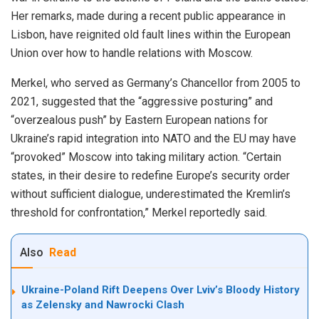
Her remarks, made during a recent public appearance in
Lisbon, have reignited old fault lines within the European
Union over how to handle relations with Moscow.
Merkel, who served as Germany’s Chancellor from 2005 to
2021, suggested that the “aggressive posturing” and
“overzealous push” by Eastern European nations for
Ukraine’s rapid integration into NATO and the EU may have
“provoked” Moscow into taking military action. “Certain
states, in their desire to redefine Europe’s security order
without sufficient dialogue, underestimated the Kremlin’s
threshold for confrontation,” Merkel reportedly said.
Also
Read
Ukraine-Poland Rift Deepens Over Lviv’s Bloody History
as Zelensky and Nawrocki Clash