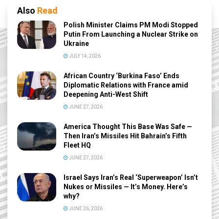
Also
Read
Polish Minister Claims PM Modi Stopped
Putin From Launching a Nuclear Strike on
Ukraine
JULY 14, 2026
African Country ‘Burkina Faso’ Ends
Diplomatic Relations with France amid
Deepening Anti-West Shift
JUNE 27, 2026
America Thought This Base Was Safe —
Then Iran’s Missiles Hit Bahrain’s Fifth
Fleet HQ
JUNE 27, 2026
Israel Says Iran’s Real ‘Superweapon’ Isn’t
Nukes or Missiles — It’s Money. Here’s
why?
JUNE 26, 2026