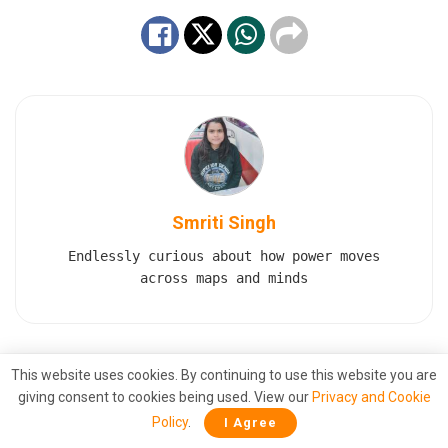
Smriti Singh
Endlessly curious about how power moves
across maps and minds
This website uses cookies. By continuing to use this website you are
Also
Read
giving consent to cookies being used. View our
Privacy and Cookie
Polish Minister Claims PM Modi Stopped
Policy
.
I Agree
Putin From Launching a Nuclear Strike on
Ukraine