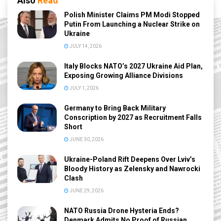
Also
Read
Polish Minister Claims PM Modi Stopped
Putin From Launching a Nuclear Strike on
Ukraine
JULY 14, 2026
Italy Blocks NATO’s 2027 Ukraine Aid Plan,
Exposing Growing Alliance Divisions
JULY 1, 2026
Germany to Bring Back Military
Conscription by 2027 as Recruitment Falls
Short
JUNE 30, 2026
Ukraine-Poland Rift Deepens Over Lviv’s
Bloody History as Zelensky and Nawrocki
Clash
JUNE 29, 2026
NATO Russia Drone Hysteria Ends?
Denmark Admits No Proof of Russian