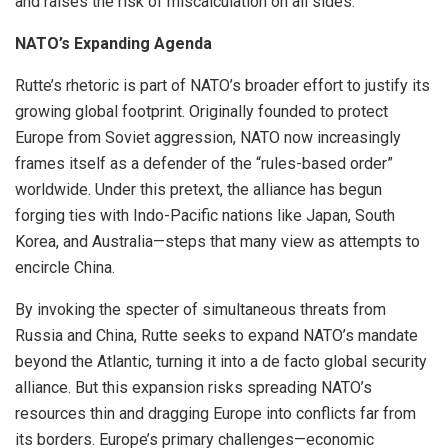
and raises the risk of miscalculation on all sides.
NATO’s Expanding Agenda
Rutte’s rhetoric is part of NATO’s broader effort to justify its
growing global footprint. Originally founded to protect
Europe from Soviet aggression, NATO now increasingly
frames itself as a defender of the “rules-based order”
worldwide. Under this pretext, the alliance has begun
forging ties with Indo-Pacific nations like Japan, South
Korea, and Australia—steps that many view as attempts to
encircle China.
By invoking the specter of simultaneous threats from
Russia and China, Rutte seeks to expand NATO’s mandate
beyond the Atlantic, turning it into a de facto global security
alliance. But this expansion risks spreading NATO’s
resources thin and dragging Europe into conflicts far from
its borders. Europe’s primary challenges—economic