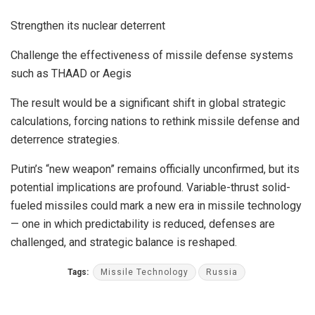
Strengthen its nuclear deterrent
Challenge the effectiveness of missile defense systems
such as THAAD or Aegis
The result would be a significant shift in global strategic
calculations, forcing nations to rethink missile defense and
deterrence strategies.
Putin’s “new weapon” remains officially unconfirmed, but its
potential implications are profound. Variable-thrust solid-
fueled missiles could mark a new era in missile technology
— one in which predictability is reduced, defenses are
challenged, and strategic balance is reshaped.
Tags:
Missile Technology
Russia