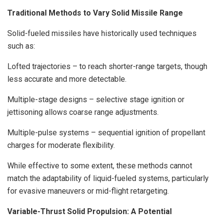
Traditional Methods to Vary Solid Missile Range
Solid-fueled missiles have historically used techniques
such as:
Lofted trajectories – to reach shorter-range targets, though
less accurate and more detectable.
Multiple-stage designs – selective stage ignition or
jettisoning allows coarse range adjustments.
Multiple-pulse systems – sequential ignition of propellant
charges for moderate flexibility.
While effective to some extent, these methods cannot
match the adaptability of liquid-fueled systems, particularly
for evasive maneuvers or mid-flight retargeting.
Variable-Thrust Solid Propulsion: A Potential