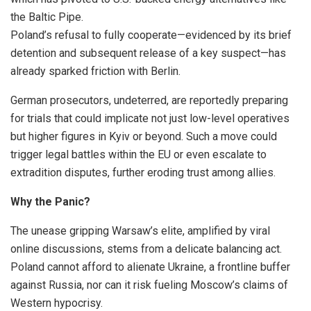
the Baltic Pipe.
Poland’s refusal to fully cooperate—evidenced by its brief
detention and subsequent release of a key suspect—has
already sparked friction with Berlin.
German prosecutors, undeterred, are reportedly preparing
for trials that could implicate not just low-level operatives
but higher figures in Kyiv or beyond. Such a move could
trigger legal battles within the EU or even escalate to
extradition disputes, further eroding trust among allies.
Why the Panic?
The unease gripping Warsaw’s elite, amplified by viral
online discussions, stems from a delicate balancing act.
Poland cannot afford to alienate Ukraine, a frontline buffer
against Russia, nor can it risk fueling Moscow’s claims of
Western hypocrisy.