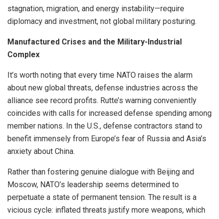
stagnation, migration, and energy instability—require
diplomacy and investment, not global military posturing.
Manufactured Crises and the Military-Industrial
Complex
It’s worth noting that every time NATO raises the alarm
about new global threats, defense industries across the
alliance see record profits. Rutte’s warning conveniently
coincides with calls for increased defense spending among
member nations. In the U.S., defense contractors stand to
benefit immensely from Europe’s fear of Russia and Asia’s
anxiety about China.
Rather than fostering genuine dialogue with Beijing and
Moscow, NATO’s leadership seems determined to
perpetuate a state of permanent tension. The result is a
vicious cycle: inflated threats justify more weapons, which