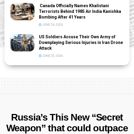
Canada Officially Names Khalistani
Terrorists Behind 1985 Air India Kanishka
Bombing After 41 Years
JUNE 26, 2026
US Soldiers Accuse Their Own Army of
Downplaying Serious Injuries in Iran Drone
Attack
JUNE 25, 2026
Russia’s This New “Secret
Weapon” that could outpace