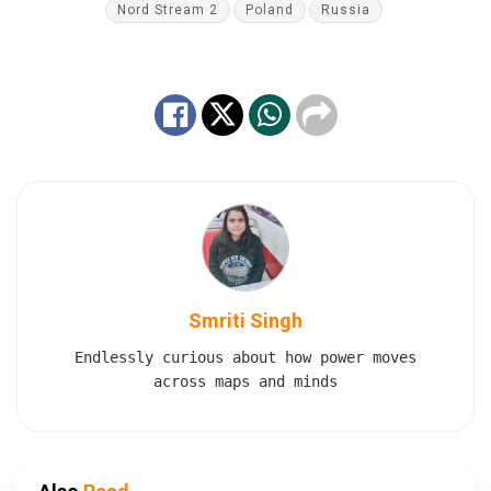
Nord Stream 2
Poland
Russia
Smriti Singh
Endlessly curious about how power moves
across maps and minds