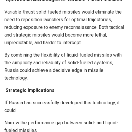
Variable-thrust solid-fueled missiles would eliminate the
need to reposition launchers for optimal trajectories,
reducing exposure to enemy reconnaissance. Both tactical
and strategic missiles would become more lethal,
unpredictable, and harder to intercept.
By combining the flexibility of liquid-fueled missiles with
the simplicity and reliability of solid-fueled systems,
Russia could achieve a decisive edge in missile
technology.
Strategic Implications
If Russia has successfully developed this technology, it
could:
Narrow the performance gap between solid- and liquid-
fueled missiles