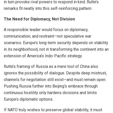
in turn provoke rival powers to respond in kind. Rutte’s
remarks fit neatly into this self-reinforcing pattern.
The Need for Diplomacy, Not Division
A responsible leader would focus on diplomacy,
communication, and restraint—not speculative war
scenarios. Europe’s long-term security depends on stability
in its neighborhood, not in transforming the continent into an
extension of America’s Indo-Pacific strategy.
Rutte’s framing of Russia as a mere tool of China also
ignores the possibility of dialogue. Despite deep mistrust,
channels for negotiation still exist—and must remain open.
Pushing Russia further into Beijing’s embrace through
continuous hostility only hardens divisions and limits
Europe’s diplomatic options.
If NATO truly wishes to preserve global stability, it must