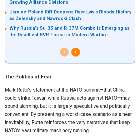
Growing Alliance Divisions
Ukraine-Poland Rift Deepens Over Lviv’s Bloody History
as Zelensky and Nawrocki Clash
Why Russia’s Su-35 and R-37M Combo is Emerging as
the Deadliest BVR Threat in Modern Warfare
The Politics of Fear
Mark Rutte’s statement at the NATO summit—that China
could strike Taiwan while Russia acts against NATO—may
sound alarming, but it is largely speculative and politically
convenient. By presenting a worst-case scenario as a near
inevitability, Rutte reinforces the very narratives that keep
NATO’s vast military machinery running.