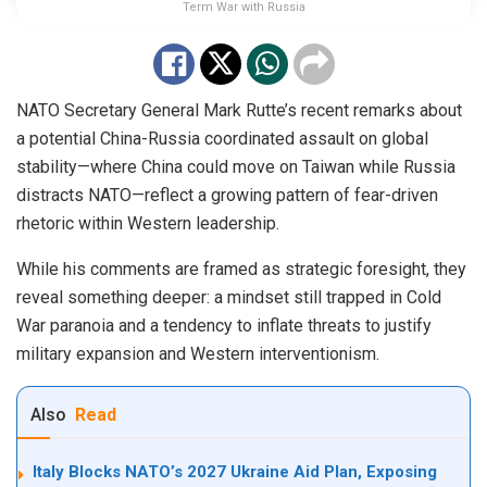
Term War with Russia
NATO Secretary General Mark Rutte’s recent remarks about
a potential China-Russia coordinated assault on global
stability—where China could move on Taiwan while Russia
distracts NATO—reflect a growing pattern of fear-driven
rhetoric within Western leadership.
While his comments are framed as strategic foresight, they
reveal something deeper: a mindset still trapped in Cold
War paranoia and a tendency to inflate threats to justify
military expansion and Western interventionism.
Also
Read
Italy Blocks NATO’s 2027 Ukraine Aid Plan, Exposing