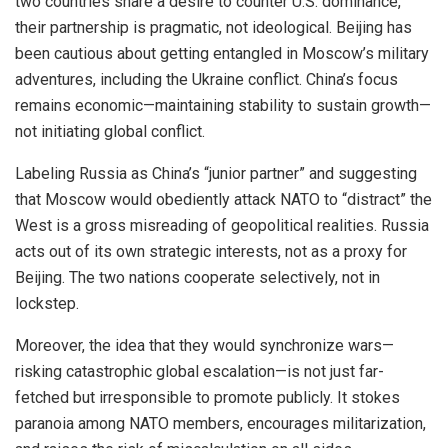
two countries share a desire to counter U.S. dominance,
their partnership is pragmatic, not ideological. Beijing has
been cautious about getting entangled in Moscow’s military
adventures, including the Ukraine conflict. China’s focus
remains economic—maintaining stability to sustain growth—
not initiating global conflict.
Labeling Russia as China’s “junior partner” and suggesting
that Moscow would obediently attack NATO to “distract” the
West is a gross misreading of geopolitical realities. Russia
acts out of its own strategic interests, not as a proxy for
Beijing. The two nations cooperate selectively, not in
lockstep.
Moreover, the idea that they would synchronize wars—
risking catastrophic global escalation—is not just far-
fetched but irresponsible to promote publicly. It stokes
paranoia among NATO members, encourages militarization,