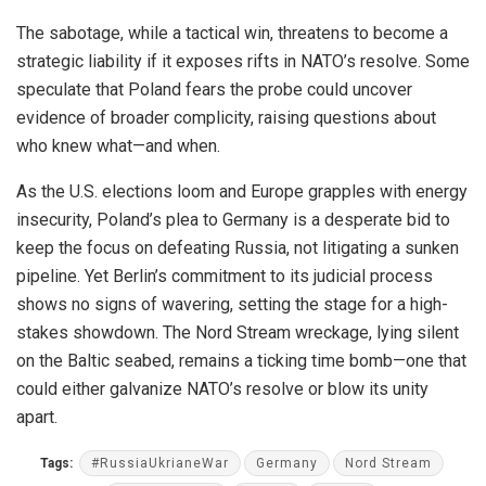
The sabotage, while a tactical win, threatens to become a
strategic liability if it exposes rifts in NATO’s resolve. Some
speculate that Poland fears the probe could uncover
evidence of broader complicity, raising questions about
who knew what—and when.
As the U.S. elections loom and Europe grapples with energy
insecurity, Poland’s plea to Germany is a desperate bid to
keep the focus on defeating Russia, not litigating a sunken
pipeline. Yet Berlin’s commitment to its judicial process
shows no signs of wavering, setting the stage for a high-
stakes showdown. The Nord Stream wreckage, lying silent
on the Baltic seabed, remains a ticking time bomb—one that
could either galvanize NATO’s resolve or blow its unity
apart.
Tags:
#RussiaUkrianeWar
Germany
Nord Stream