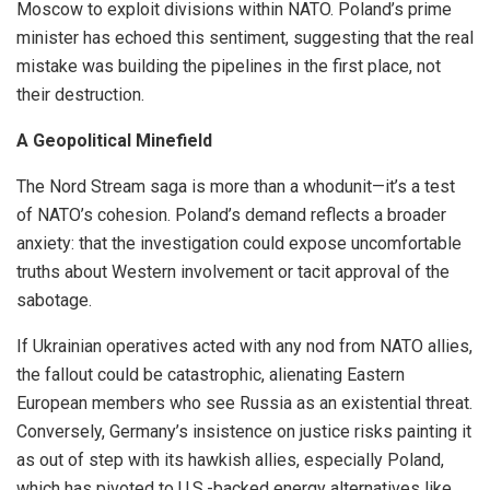
Moscow to exploit divisions within NATO. Poland’s prime
minister has echoed this sentiment, suggesting that the real
mistake was building the pipelines in the first place, not
their destruction.
A Geopolitical Minefield
The Nord Stream saga is more than a whodunit—it’s a test
of NATO’s cohesion. Poland’s demand reflects a broader
anxiety: that the investigation could expose uncomfortable
truths about Western involvement or tacit approval of the
sabotage.
If Ukrainian operatives acted with any nod from NATO allies,
the fallout could be catastrophic, alienating Eastern
European members who see Russia as an existential threat.
Conversely, Germany’s insistence on justice risks painting it
as out of step with its hawkish allies, especially Poland,
which has pivoted to U.S.-backed energy alternatives like