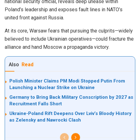
national security official, reveals deep unease within
Poland’s leadership and exposes fault lines in NATO’s
united front against Russia.
At its core, Warsaw fears that pursuing the culprits—widely
believed to include Ukrainian operatives—could fracture the
alliance and hand Moscow a propaganda victory.
Also
Read
Polish Minister Claims PM Modi Stopped Putin From
Launching a Nuclear Strike on Ukraine
Germany to Bring Back Military Conscription by 2027 as
Recruitment Falls Short
Ukraine-Poland Rift Deepens Over Lviv’s Bloody History
as Zelensky and Nawrocki Clash