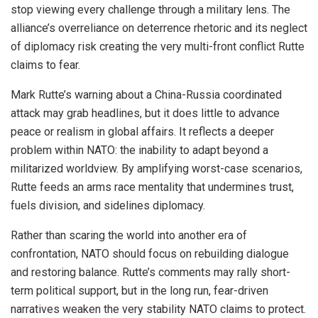
stop viewing every challenge through a military lens. The
alliance’s overreliance on deterrence rhetoric and its neglect
of diplomacy risk creating the very multi-front conflict Rutte
claims to fear.
Mark Rutte’s warning about a China-Russia coordinated
attack may grab headlines, but it does little to advance
peace or realism in global affairs. It reflects a deeper
problem within NATO: the inability to adapt beyond a
militarized worldview. By amplifying worst-case scenarios,
Rutte feeds an arms race mentality that undermines trust,
fuels division, and sidelines diplomacy.
Rather than scaring the world into another era of
confrontation, NATO should focus on rebuilding dialogue
and restoring balance. Rutte’s comments may rally short-
term political support, but in the long run, fear-driven
narratives weaken the very stability NATO claims to protect.