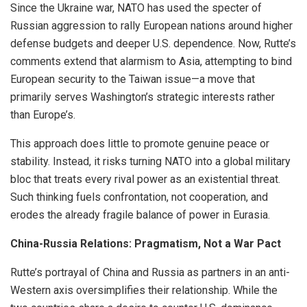
Since the Ukraine war, NATO has used the specter of
Russian aggression to rally European nations around higher
defense budgets and deeper U.S. dependence. Now, Rutte’s
comments extend that alarmism to Asia, attempting to bind
European security to the Taiwan issue—a move that
primarily serves Washington’s strategic interests rather
than Europe’s.
This approach does little to promote genuine peace or
stability. Instead, it risks turning NATO into a global military
bloc that treats every rival power as an existential threat.
Such thinking fuels confrontation, not cooperation, and
erodes the already fragile balance of power in Eurasia.
China-Russia Relations: Pragmatism, Not a War Pact
Rutte’s portrayal of China and Russia as partners in an anti-
Western axis oversimplifies their relationship. While the