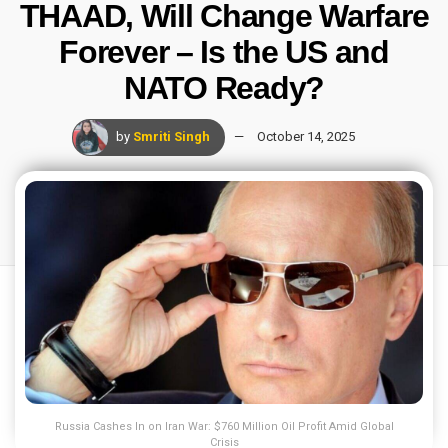
THAAD, Will Change Warfare
Forever – Is the US and
NATO Ready?
by
Smriti Singh
October 14, 2025
Russia Cashes In on Iran War: $760 Million Oil Profit Amid Global
Crisis