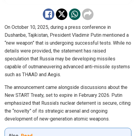
On October 10, 2025, during a press conference in
Dushanbe, Tajikistan, President Vladimir Putin mentioned a
“new weapon” that is undergoing successful tests. While no
details were provided, the statement has raised
speculation that Russia may be developing missiles
capable of outmaneuvering advanced anti-missile systems
such as THAAD and Aegis.
The announcement came alongside discussions about the
New START Treaty, set to expire in February 2026. Putin
emphasized that Russia’s nuclear deterrent is secure, citing
the “novelty” of its strategic arsenal and ongoing
development of new-generation atomic weapons.
Also
Read