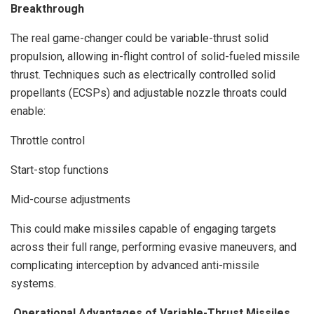
Breakthrough
The real game-changer could be variable-thrust solid
propulsion, allowing in-flight control of solid-fueled missile
thrust. Techniques such as electrically controlled solid
propellants (ECSPs) and adjustable nozzle throats could
enable:
Throttle control
Start-stop functions
Mid-course adjustments
This could make missiles capable of engaging targets
across their full range, performing evasive maneuvers, and
complicating interception by advanced anti-missile
systems.
Operational Advantages of Variable-Thrust Missiles