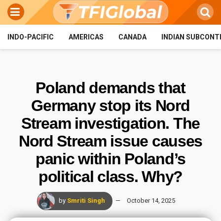
INDO-PACIFIC
AMERICAS
CANADA
INDIAN SUBCONT
Poland demands that
Germany stop its Nord
Stream investigation. The
Nord Stream issue causes
panic within Poland’s
political class. Why?
by
Smriti Singh
October 14, 2025