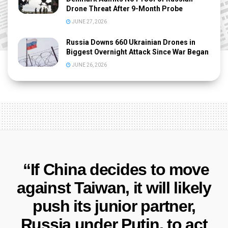
Drone Threat After 9-Month Probe
JUNE 27, 2026
Russia Downs 660 Ukrainian Drones in
Biggest Overnight Attack Since War Began
JUNE 26, 2026
“If China decides to move
against Taiwan, it will likely
push its junior partner,
Russia under Putin, to act