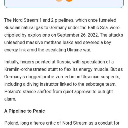
The Nord Stream 1 and 2 pipelines, which once funneled
Russian natural gas to Germany under the Baltic Sea, were
crippled by explosions on September 26, 2022. The attacks
unleashed massive methane leaks and severed a key
energy link amid the escalating Ukraine war.
Initially, fingers pointed at Russia, with speculation of a
Kremlin-orchestrated stunt to flex its energy muscle. But as
Germany’s dogged probe zeroed in on Ukrainian suspects,
including a diving instructor linked to the sabotage team,
Poland’s stance shifted from quiet approval to outright
alarm.
A Pipeline to Panic
Poland, long a fierce critic of Nord Stream as a conduit for