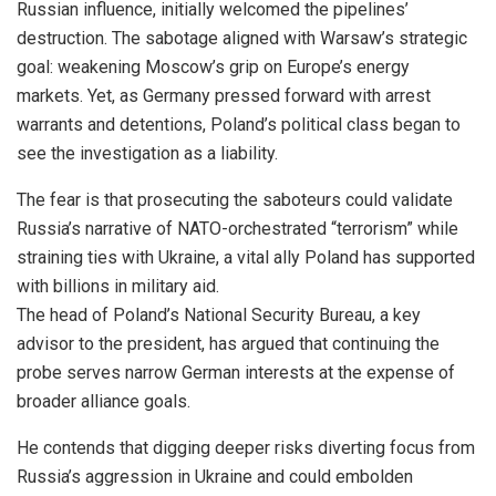
Russian influence, initially welcomed the pipelines’
destruction. The sabotage aligned with Warsaw’s strategic
goal: weakening Moscow’s grip on Europe’s energy
markets. Yet, as Germany pressed forward with arrest
warrants and detentions, Poland’s political class began to
see the investigation as a liability.
The fear is that prosecuting the saboteurs could validate
Russia’s narrative of NATO-orchestrated “terrorism” while
straining ties with Ukraine, a vital ally Poland has supported
with billions in military aid.
The head of Poland’s National Security Bureau, a key
advisor to the president, has argued that continuing the
probe serves narrow German interests at the expense of
broader alliance goals.
He contends that digging deeper risks diverting focus from
Russia’s aggression in Ukraine and could embolden