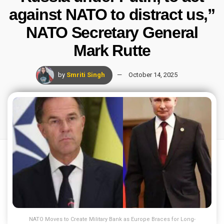
against NATO to distract us,”
NATO Secretary General
Mark Rutte
by
Smriti Singh
October 14, 2025
NATO Moves to Create Military Bank as Europe Braces for Long-