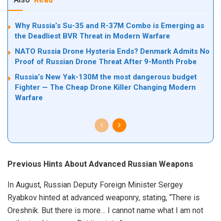
Why Russia’s Su-35 and R-37M Combo is Emerging as
the Deadliest BVR Threat in Modern Warfare
NATO Russia Drone Hysteria Ends? Denmark Admits No
Proof of Russian Drone Threat After 9-Month Probe
Russia’s New Yak-130M the most dangerous budget
Fighter — The Cheap Drone Killer Changing Modern
Warfare
Previous Hints About Advanced Russian Weapons
In August, Russian Deputy Foreign Minister Sergey
Ryabkov hinted at advanced weaponry, stating, “There is
Oreshnik. But there is more… I cannot name what I am not