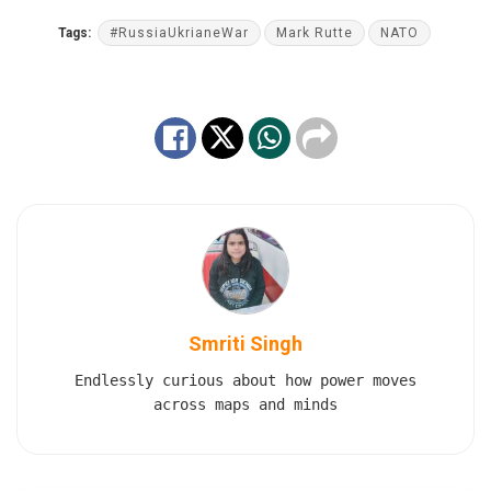
Tags:
#RussiaUkrianeWar
Mark Rutte
NATO
Smriti Singh
Endlessly curious about how power moves
across maps and minds