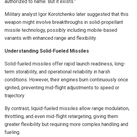
authorized to name. But it exists.”
Military analyst Igor Korotchenko later suggested that this
weapon might involve breakthroughs in solid-propellant
missile technology, possibly including mobile-based
variants with enhanced range and flexibility.
Understanding Solid-Fueled Missiles
Solid-fueled missiles offer rapid launch readiness, long-
term storability, and operational reliability in harsh
conditions. However, their engines burn continuously once
ignited, preventing mid-flight adjustments to speed or
trajectory.
By contrast, liquid-fueled missiles allow range modulation,
throttling, and even mid-flight retargeting, giving them
greater flexibility but requiring more complex handling and
fueling.