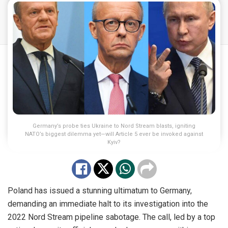
Germany’s probe ties Ukraine to Nord Stream blasts, igniting
NATO’s biggest dilemma yet—will Article 5 ever be invoked against
Kyiv?
Poland has issued a stunning ultimatum to Germany,
demanding an immediate halt to its investigation into the
2022 Nord Stream pipeline sabotage. The call, led by a top