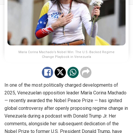
Maria Corina Machado’s Nobel Win: The U.S.-Backed Regime
Change Playbook in Venezuela
In one of the most politically charged developments of
2025, Venezuelan opposition leader María Corina Machado
— recently awarded the Nobel Peace Prize — has ignited
global controversy after openly proposing regime change in
Venezuela during a podcast with Donald Trump Jr. Her
comments, alongside her subsequent dedication of the
Nobel Prize to former U.S. President Donald Trump, have