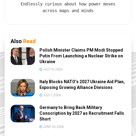
Endlessly curious about how power moves
across maps and minds
Also
Read
Polish Minister Claims PM Modi Stopped
Putin From Launching a Nuclear Strike on
Ukraine
JULY 14, 2026
Italy Blocks NATO’s 2027 Ukraine Aid Plan,
Exposing Growing Alliance Divisions
JULY 1, 2026
Germany to Bring Back Military
Conscription by 2027 as Recruitment Falls
Short
JUNE 30, 2026