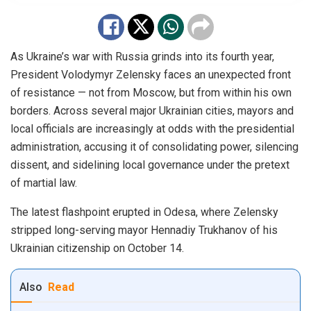
As Ukraine’s war with Russia grinds into its fourth year,
President Volodymyr Zelensky faces an unexpected front
of resistance — not from Moscow, but from within his own
borders. Across several major Ukrainian cities, mayors and
local officials are increasingly at odds with the presidential
administration, accusing it of consolidating power, silencing
dissent, and sidelining local governance under the pretext
of martial law.
The latest flashpoint erupted in Odesa, where Zelensky
stripped long-serving mayor Hennadiy Trukhanov of his
Ukrainian citizenship on October 14.
Also
Read