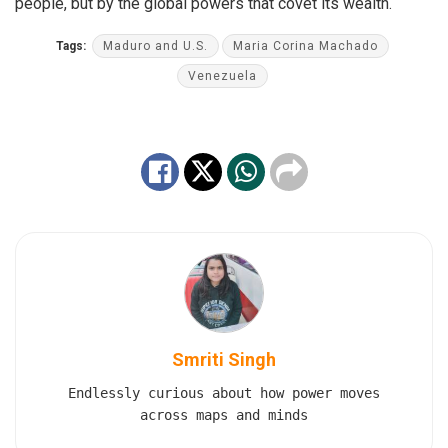
people, but by the global powers that covet its wealth.
Tags:
Maduro and U.S.
Maria Corina Machado
Venezuela
Smriti Singh
Endlessly curious about how power moves
across maps and minds