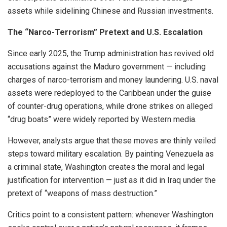
assets while sidelining Chinese and Russian investments.
The “Narco-Terrorism” Pretext and U.S. Escalation
Since early 2025, the Trump administration has revived old
accusations against the Maduro government — including
charges of narco-terrorism and money laundering. U.S. naval
assets were redeployed to the Caribbean under the guise
of counter-drug operations, while drone strikes on alleged
“drug boats” were widely reported by Western media.
However, analysts argue that these moves are thinly veiled
steps toward military escalation. By painting Venezuela as
a criminal state, Washington creates the moral and legal
justification for intervention — just as it did in Iraq under the
pretext of “weapons of mass destruction.”
Critics point to a consistent pattern: whenever Washington