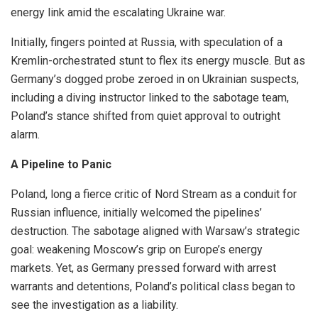
energy link amid the escalating Ukraine war.
Initially, fingers pointed at Russia, with speculation of a
Kremlin-orchestrated stunt to flex its energy muscle. But as
Germany’s dogged probe zeroed in on Ukrainian suspects,
including a diving instructor linked to the sabotage team,
Poland’s stance shifted from quiet approval to outright
alarm.
A Pipeline to Panic
Poland, long a fierce critic of Nord Stream as a conduit for
Russian influence, initially welcomed the pipelines’
destruction. The sabotage aligned with Warsaw’s strategic
goal: weakening Moscow’s grip on Europe’s energy
markets. Yet, as Germany pressed forward with arrest
warrants and detentions, Poland’s political class began to
see the investigation as a liability.