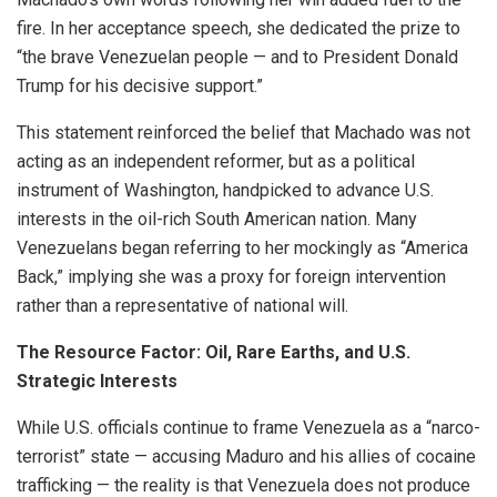
fire. In her acceptance speech, she dedicated the prize to
“the brave Venezuelan people — and to President Donald
Trump for his decisive support.”
This statement reinforced the belief that Machado was not
acting as an independent reformer, but as a political
instrument of Washington, handpicked to advance U.S.
interests in the oil-rich South American nation. Many
Venezuelans began referring to her mockingly as “America
Back,” implying she was a proxy for foreign intervention
rather than a representative of national will.
The Resource Factor: Oil, Rare Earths, and U.S.
Strategic Interests
While U.S. officials continue to frame Venezuela as a “narco-
terrorist” state — accusing Maduro and his allies of cocaine
trafficking — the reality is that Venezuela does not produce