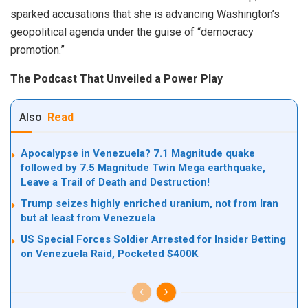
sparked accusations that she is advancing Washington’s
geopolitical agenda under the guise of “democracy
promotion.”
The Podcast That Unveiled a Power Play
Also
Read
Apocalypse in Venezuela? 7.1 Magnitude quake
followed by 7.5 Magnitude Twin Mega earthquake,
Leave a Trail of Death and Destruction!
Trump seizes highly enriched uranium, not from Iran
but at least from Venezuela
US Special Forces Soldier Arrested for Insider Betting
on Venezuela Raid, Pocketed $400K