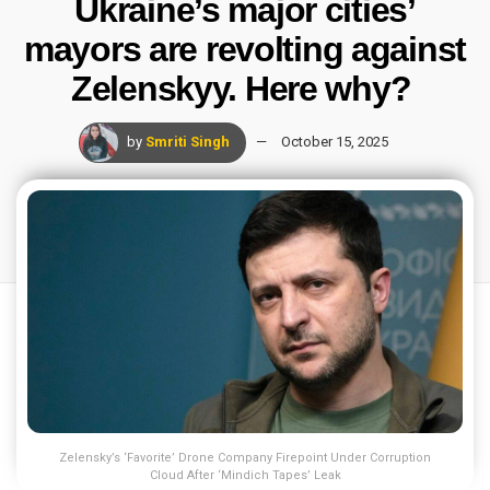
Ukraine’s major cities’
mayors are revolting against
Zelenskyy. Here why?
by
Smriti Singh
October 15, 2025
Zelensky’s ‘Favorite’ Drone Company Firepoint Under Corruption
Cloud After ‘Mindich Tapes’ Leak