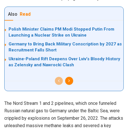
Also
Read
Polish Minister Claims PM Modi Stopped Putin From
Launching a Nuclear Strike on Ukraine
Germany to Bring Back Military Conscription by 2027 as
Recruitment Falls Short
Ukraine-Poland Rift Deepens Over Lviv’s Bloody History
as Zelensky and Nawrocki Clash
The Nord Stream 1 and 2 pipelines, which once funneled
Russian natural gas to Germany under the Baltic Sea, were
crippled by explosions on September 26, 2022. The attacks
unleashed massive methane leaks and severed a key