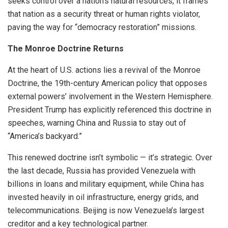
seeks control over a nation’s natural resources, it frames
that nation as a security threat or human rights violator,
paving the way for “democracy restoration” missions.
The Monroe Doctrine Returns
At the heart of U.S. actions lies a revival of the Monroe
Doctrine, the 19th-century American policy that opposes
external powers’ involvement in the Western Hemisphere.
President Trump has explicitly referenced this doctrine in
speeches, warning China and Russia to stay out of
“America’s backyard.”
This renewed doctrine isn’t symbolic — it’s strategic. Over
the last decade, Russia has provided Venezuela with
billions in loans and military equipment, while China has
invested heavily in oil infrastructure, energy grids, and
telecommunications. Beijing is now Venezuela’s largest
creditor and a key technological partner.