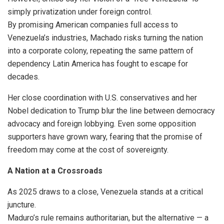
simply privatization under foreign control.
By promising American companies full access to
Venezuela’s industries, Machado risks turning the nation
into a corporate colony, repeating the same pattern of
dependency Latin America has fought to escape for
decades.
Her close coordination with U.S. conservatives and her
Nobel dedication to Trump blur the line between democracy
advocacy and foreign lobbying. Even some opposition
supporters have grown wary, fearing that the promise of
freedom may come at the cost of sovereignty.
A Nation at a Crossroads
As 2025 draws to a close, Venezuela stands at a critical
juncture.
Maduro’s rule remains authoritarian, but the alternative — a