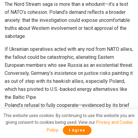
The Nord Stream saga is more than a whodunit—it’s a test
of NATO’s cohesion. Poland’s demand reflects a broader
anxiety: that the investigation could expose uncomfortable
truths about Western involvement or tacit approval of the
sabotage.
If Ukrainian operatives acted with any nod from NATO allies,
the fallout could be catastrophic, alienating Eastern
European members who see Russia as an existential threat.
Conversely, Germany’s insistence on justice risks painting it
as out of step with its hawkish allies, especially Poland,
which has pivoted to U.S.-backed energy alternatives like
the Baltic Pipe.
Poland’s refusal to fully cooperate—evidenced by its brief
detention and subsequent release of a key suspect—has
This website uses cookies. By continuing to use this website you are
already sparked friction with Berlin.
giving consent to cookies being used. View our
Privacy and Cookie
Policy
.
I Agree
German prosecutors, undeterred, are reportedly preparing