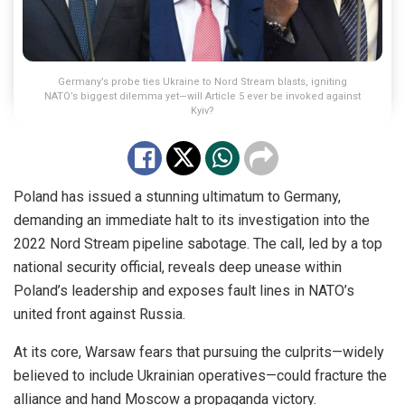
Germany’s probe ties Ukraine to Nord Stream blasts, igniting
NATO’s biggest dilemma yet—will Article 5 ever be invoked against
Kyiv?
Poland has issued a stunning ultimatum to Germany,
demanding an immediate halt to its investigation into the
2022 Nord Stream pipeline sabotage. The call, led by a top
national security official, reveals deep unease within
Poland’s leadership and exposes fault lines in NATO’s
united front against Russia.
At its core, Warsaw fears that pursuing the culprits—widely
believed to include Ukrainian operatives—could fracture the
alliance and hand Moscow a propaganda victory.