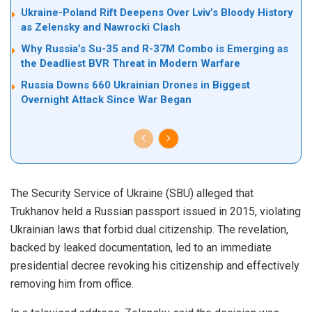
Ukraine-Poland Rift Deepens Over Lviv’s Bloody History
as Zelensky and Nawrocki Clash
Why Russia’s Su-35 and R-37M Combo is Emerging as
the Deadliest BVR Threat in Modern Warfare
Russia Downs 660 Ukrainian Drones in Biggest
Overnight Attack Since War Began
The Security Service of Ukraine (SBU) alleged that
Trukhanov held a Russian passport issued in 2015, violating
Ukrainian laws that forbid dual citizenship. The revelation,
backed by leaked documentation, led to an immediate
presidential decree revoking his citizenship and effectively
removing him from office.