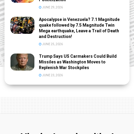
JUNE 29, 2026
Apocalypse in Venezuela? 7.1 Magnitude
quake followed by 7.5 Magnitude Twin
Mega earthquake, Leave a Trail of Death
and Destruction!
JUNE 25, 2026
Trump Says US Carmakers Could Build
Missiles as Washington Moves to
Replenish War Stockpiles
JUNE 23, 2026