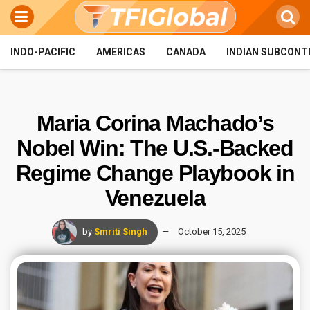
INDO-PACIFIC
AMERICAS
CANADA
INDIAN SUBCONT
Maria Corina Machado’s
Nobel Win: The U.S.-Backed
Regime Change Playbook in
Venezuela
by
Smriti Singh
October 15, 2025