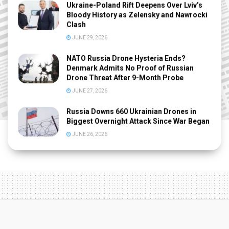
Ukraine-Poland Rift Deepens Over Lviv’s
Bloody History as Zelensky and Nawrocki
Clash
JUNE 29, 2026
NATO Russia Drone Hysteria Ends?
Denmark Admits No Proof of Russian
Drone Threat After 9-Month Probe
JUNE 27, 2026
Russia Downs 660 Ukrainian Drones in
Biggest Overnight Attack Since War Began
JUNE 26, 2026