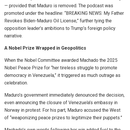
— provided that Maduro is removed. The podcast was
promoted under the headline: “BREAKING NEWS: My Father
Revokes Biden-Maduro Oil License,” further tying the
opposition leader’s ambitions to Trump’s foreign policy
narrative.
A Nobel Prize Wrapped in Geopolitics
When the Nobel Committee awarded Machado the 2025
Nobel Peace Prize for “her tireless struggle to promote
democracy in Venezuela,” it triggered as much outrage as
celebration.
Maduro’s government immediately denounced the decision,
even announcing the closure of Venezuela’s embassy in
Norway in protest. For his part, Maduro accused the West
of “weaponizing peace prizes to legitimize their puppets.”
Machado’s own words following her win added fuel to the