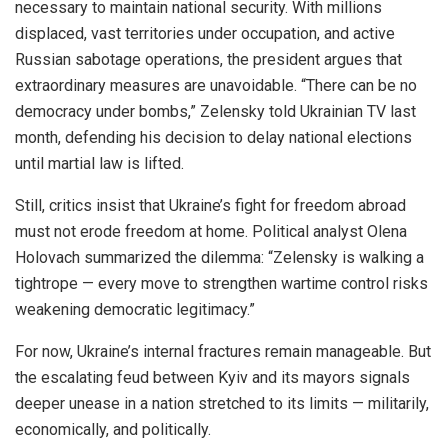
necessary to maintain national security. With millions
displaced, vast territories under occupation, and active
Russian sabotage operations, the president argues that
extraordinary measures are unavoidable. “There can be no
democracy under bombs,” Zelensky told Ukrainian TV last
month, defending his decision to delay national elections
until martial law is lifted.
Still, critics insist that Ukraine’s fight for freedom abroad
must not erode freedom at home. Political analyst Olena
Holovach summarized the dilemma: “Zelensky is walking a
tightrope — every move to strengthen wartime control risks
weakening democratic legitimacy.”
For now, Ukraine’s internal fractures remain manageable. But
the escalating feud between Kyiv and its mayors signals
deeper unease in a nation stretched to its limits — militarily,
economically, and politically.