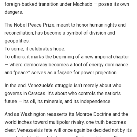
foreign-backed transition under Machado — poses its own
dangers.
The Nobel Peace Prize, meant to honor human rights and
reconciliation, has become a symbol of division and
geopolitics.
To some, it celebrates hope.
To others, it marks the beginning of a new imperial chapter
— where democracy becomes a tool of energy dominance
and “peace” serves as a façade for power projection.
In the end, Venezuela’s struggle isn’t merely about who
governs in Caracas. It’s about who controls the nation’s
future — its oil, its minerals, and its independence.
And as Washington reasserts its Monroe Doctrine and the
world inches toward multipolar rivalry, one truth becomes
clear: Venezuela’s fate will once again be decided not by its