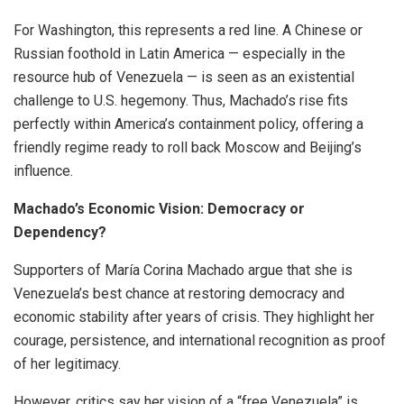
For Washington, this represents a red line. A Chinese or
Russian foothold in Latin America — especially in the
resource hub of Venezuela — is seen as an existential
challenge to U.S. hegemony. Thus, Machado’s rise fits
perfectly within America’s containment policy, offering a
friendly regime ready to roll back Moscow and Beijing’s
influence.
Machado’s Economic Vision: Democracy or
Dependency?
Supporters of María Corina Machado argue that she is
Venezuela’s best chance at restoring democracy and
economic stability after years of crisis. They highlight her
courage, persistence, and international recognition as proof
of her legitimacy.
However, critics say her vision of a “free Venezuela” is