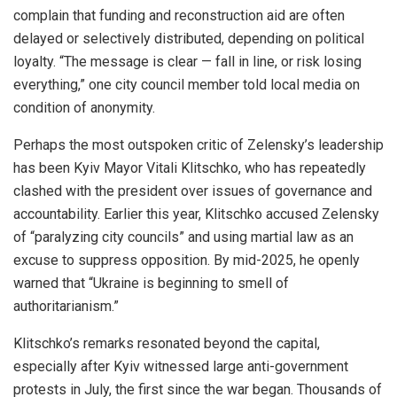
complain that funding and reconstruction aid are often
delayed or selectively distributed, depending on political
loyalty. “The message is clear — fall in line, or risk losing
everything,” one city council member told local media on
condition of anonymity.
Perhaps the most outspoken critic of Zelensky’s leadership
has been Kyiv Mayor Vitali Klitschko, who has repeatedly
clashed with the president over issues of governance and
accountability. Earlier this year, Klitschko accused Zelensky
of “paralyzing city councils” and using martial law as an
excuse to suppress opposition. By mid-2025, he openly
warned that “Ukraine is beginning to smell of
authoritarianism.”
Klitschko’s remarks resonated beyond the capital,
especially after Kyiv witnessed large anti-government
protests in July, the first since the war began. Thousands of