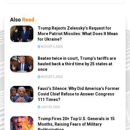
Also
Read
Trump Rejects Zelensky’s Request for
More Patriot Missiles: What Does It Mean
for Ukraine?
AUGUST 6, 2026
Beaten twice in court, Trump’s tariffs are
hauled back a third time by 25 states at
once
AUGUST 5, 2026
Fauci’s Silence: Why Did America’s Former
Covid Chief Refuse to Answer Congress
111 Times?
JULY 30, 2026
Trump Fires 20+ Top U.S. Generals in 15
Months, Raising Fears of Military
Politicization