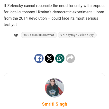
If Zelensky cannot reconcile the need for unity with respect
for local autonomy, Ukraine’s democratic experiment — born
from the 2014 Revolution — could face its most serious
test yet.
Tags:
#RussiaUkrianeWar
Volodymyr Zelenskyy
Smriti Singh