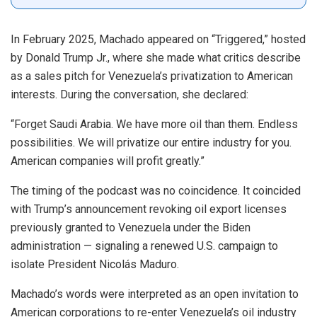
In February 2025, Machado appeared on “Triggered,” hosted
by Donald Trump Jr., where she made what critics describe
as a sales pitch for Venezuela’s privatization to American
interests. During the conversation, she declared:
“Forget Saudi Arabia. We have more oil than them. Endless
possibilities. We will privatize our entire industry for you.
American companies will profit greatly.”
The timing of the podcast was no coincidence. It coincided
with Trump’s announcement revoking oil export licenses
previously granted to Venezuela under the Biden
administration — signaling a renewed U.S. campaign to
isolate President Nicolás Maduro.
Machado’s words were interpreted as an open invitation to
American corporations to re-enter Venezuela’s oil industry