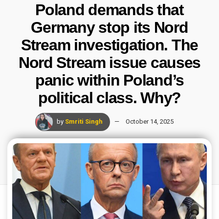
Poland demands that
Germany stop its Nord
Stream investigation. The
Nord Stream issue causes
panic within Poland’s
political class. Why?
by
Smriti Singh
October 14, 2025