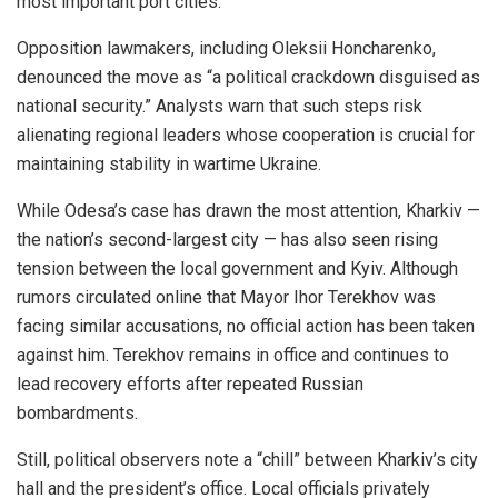
most important port cities.
Opposition lawmakers, including Oleksii Honcharenko,
denounced the move as “a political crackdown disguised as
national security.” Analysts warn that such steps risk
alienating regional leaders whose cooperation is crucial for
maintaining stability in wartime Ukraine.
While Odesa’s case has drawn the most attention, Kharkiv —
the nation’s second-largest city — has also seen rising
tension between the local government and Kyiv. Although
rumors circulated online that Mayor Ihor Terekhov was
facing similar accusations, no official action has been taken
against him. Terekhov remains in office and continues to
lead recovery efforts after repeated Russian
bombardments.
Still, political observers note a “chill” between Kharkiv’s city
hall and the president’s office. Local officials privately