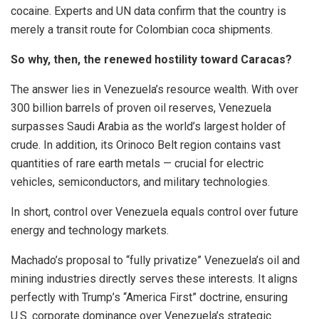
cocaine. Experts and UN data confirm that the country is
merely a transit route for Colombian coca shipments.
So why, then, the renewed hostility toward Caracas?
The answer lies in Venezuela’s resource wealth. With over
300 billion barrels of proven oil reserves, Venezuela
surpasses Saudi Arabia as the world’s largest holder of
crude. In addition, its Orinoco Belt region contains vast
quantities of rare earth metals — crucial for electric
vehicles, semiconductors, and military technologies.
In short, control over Venezuela equals control over future
energy and technology markets.
Machado’s proposal to “fully privatize” Venezuela’s oil and
mining industries directly serves these interests. It aligns
perfectly with Trump’s “America First” doctrine, ensuring
U.S. corporate dominance over Venezuela’s strategic