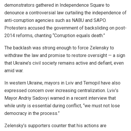
demonstrators gathered in Independence Square to
denounce a controversial law curtailing the independence of
anti-corruption agencies such as NABU and SAPO.
Protesters accused the government of backsliding on post-
2014 reforms, chanting “Corruption equals death.”
The backlash was strong enough to force Zelensky to
withdraw the law and promise to restore oversight — a sign
that Ukraine’s civil society remains active and defiant, even
amid war.
In western Ukraine, mayors in Lviv and Ternopil have also
expressed concern over increasing centralization. Lviv’s
Mayor Andriy Sadovyi warned in a recent interview that
while unity is essential during conflict, “we must not lose
democracy in the process.”
Zelensky’s supporters counter that his actions are