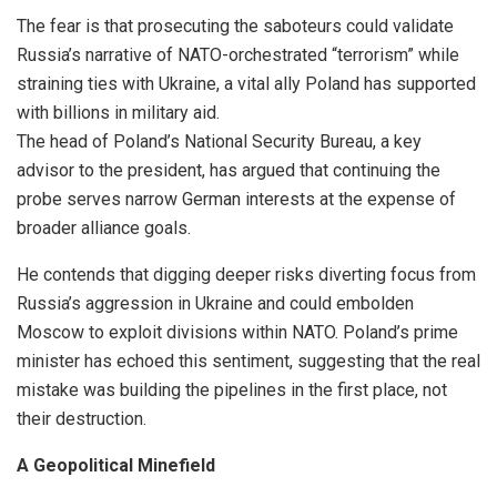
The fear is that prosecuting the saboteurs could validate
Russia’s narrative of NATO-orchestrated “terrorism” while
straining ties with Ukraine, a vital ally Poland has supported
with billions in military aid.
The head of Poland’s National Security Bureau, a key
advisor to the president, has argued that continuing the
probe serves narrow German interests at the expense of
broader alliance goals.
He contends that digging deeper risks diverting focus from
Russia’s aggression in Ukraine and could embolden
Moscow to exploit divisions within NATO. Poland’s prime
minister has echoed this sentiment, suggesting that the real
mistake was building the pipelines in the first place, not
their destruction.
A Geopolitical Minefield