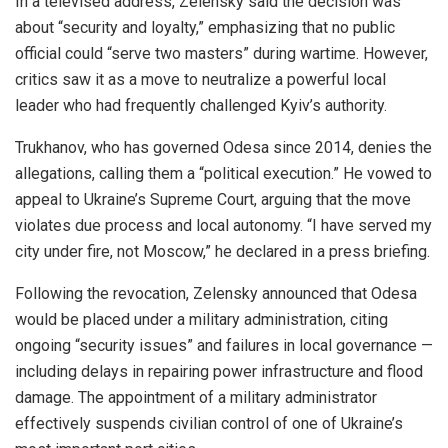
In a televised address, Zelensky said the decision was
about “security and loyalty,” emphasizing that no public
official could “serve two masters” during wartime. However,
critics saw it as a move to neutralize a powerful local
leader who had frequently challenged Kyiv’s authority.
Trukhanov, who has governed Odesa since 2014, denies the
allegations, calling them a “political execution.” He vowed to
appeal to Ukraine’s Supreme Court, arguing that the move
violates due process and local autonomy. “I have served my
city under fire, not Moscow,” he declared in a press briefing.
Following the revocation, Zelensky announced that Odesa
would be placed under a military administration, citing
ongoing “security issues” and failures in local governance —
including delays in repairing power infrastructure and flood
damage. The appointment of a military administrator
effectively suspends civilian control of one of Ukraine’s