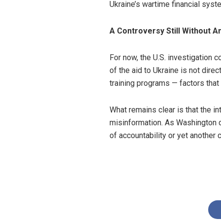
Ukraine’s wartime financial syst
A Controversy Still Without 
For now, the U.S. investigation c
of the aid to Ukraine is not dire
training programs — factors that
What remains clear is that the in
misinformation. As Washington d
of accountability or yet another c