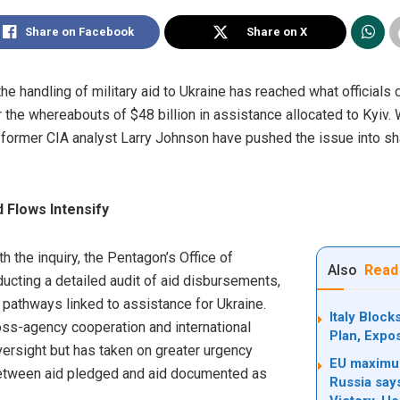
Share on Facebook
Share on X
the handling of military aid to Ukraine has reached what officials 
the whereabouts of $48 billion in assistance allocated to Kyiv. W
former CIA analyst Larry Johnson have pushed the issue into sha
 Flows Intensify
h the inquiry, the Pentagon’s Office of
Also
Read
ucting a detailed audit of aid disbursements,
 pathways linked to assistance for Ukraine.
Italy Bloc
oss-agency cooperation and international
Plan, Expo
oversight but has taken on greater urgency
EU maximum
between aid pledged and aid documented as
Russia say