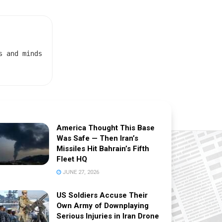
s and minds
America Thought This Base
Was Safe — Then Iran’s
Missiles Hit Bahrain’s Fifth
Fleet HQ
JUNE 27, 2026
US Soldiers Accuse Their
Own Army of Downplaying
Serious Injuries in Iran Drone