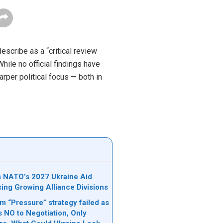
describe as a “critical review
hile no official findings have
rper political focus — both in
ks NATO’s 2027 Ukraine Aid
sing Growing Alliance Divisions
 “Pressure” strategy failed as
s NO to Negotiation, Only