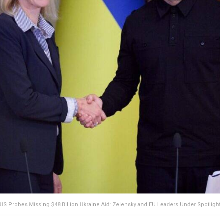
US Probes Missing $48 Billion Ukraine Aid: Zelensky and EU Leaders Under Spotligh