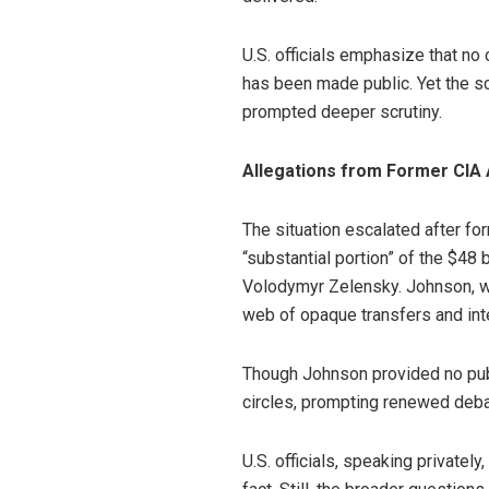
U.S. officials emphasize that no
has been made public. Yet the 
prompted deeper scrutiny.
Allegations from Former CIA 
The situation escalated after fo
“substantial portion” of the $48 
Volodymyr Zelensky. Johnson, who
web of opaque transfers and int
Though Johnson provided no publi
circles, prompting renewed deba
U.S. officials, speaking privatel