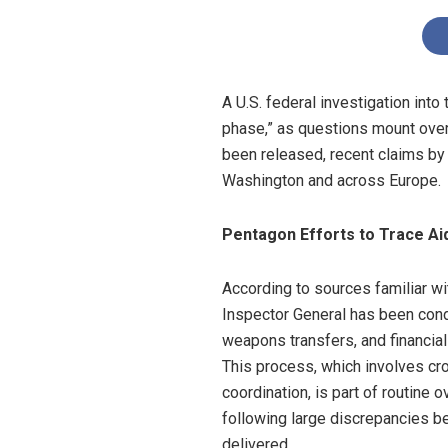
A U.S. federal investigation into 
phase,” as questions mount over 
been released, recent claims by 
Washington and across Europe.
Pentagon Efforts to Trace Aid
According to sources familiar wit
Inspector General has been cond
weapons transfers, and financial
This process, which involves cr
coordination, is part of routine 
following large discrepancies 
delivered.