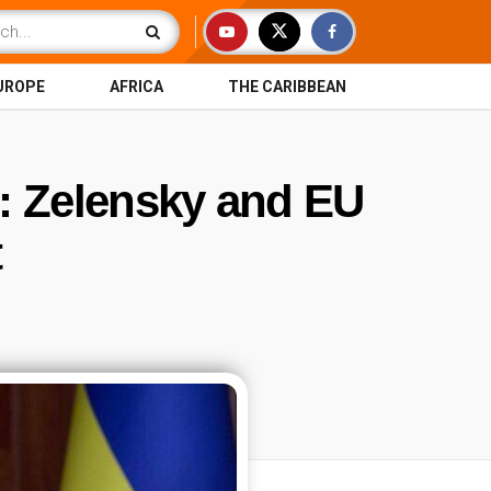
UROPE
AFRICA
THE CARIBBEAN
d: Zelensky and EU
t