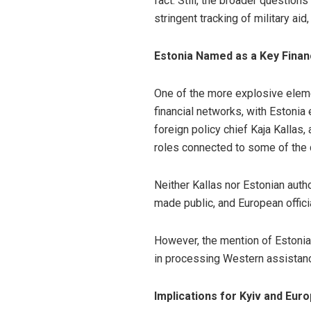
fact. Still, the broader questio
stringent tracking of military aid,
Estonia Named as a Key Finan
One of the more explosive elemen
financial networks, with Estonia 
foreign policy chief Kaja Kallas
roles connected to some of the
Neither Kallas nor Estonian autho
made public, and European offici
However, the mention of Estonia
in processing Western assistanc
Implications for Kyiv and Eur