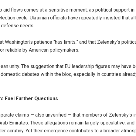
to aid flows comes at a sensitive moment, as political support i
lection cycle. Ukrainian officials have repeatedly insisted that a
r defense needs.
 Washington’s patience “has limits,” and that Zelensky’s politica
 or reliable by American policymakers.
opean unity. The suggestion that EU leadership figures may have 
e domestic debates within the bloc, especially in countries alread
s Fuel Further Questions
eparate claims — also unverified — that members of Zelensky’s 
Arab Emirates. These allegations remain largely speculative, and 
nder scrutiny. Yet their emergence contributes to a broader atmos