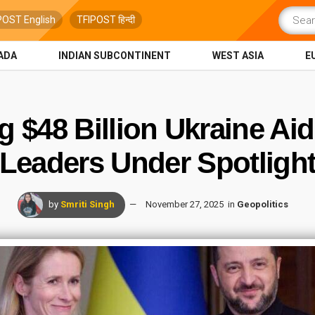
POST English
TFIPOST हिन्दी
ADA
INDIAN SUBCONTINENT
WEST ASIA
E
 $48 Billion Ukraine Ai
Leaders Under Spotligh
by
Smriti Singh
November 27, 2025
in
Geopolitics