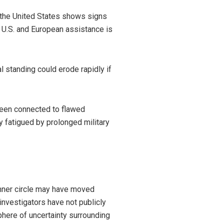
n the United States shows signs
ll U.S. and European assistance is
l standing could erode rapidly if
been connected to flawed
y fatigued by prolonged military
inner circle may have moved
investigators have not publicly
phere of uncertainty surrounding