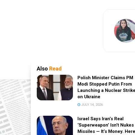
Also
Read
Polish Minister Claims PM
Modi Stopped Putin From
Launching a Nuclear Strik
on Ukraine
JULY 14, 2026
Israel Says Iran’s Real
‘Superweapon’ Isn’t Nukes
Missiles — It’s Money. Here