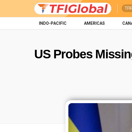
TFI
INDO-PACIFIC
AMERICAS
CAN
US Probes Missing