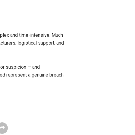
omplex and time-intensive. Much
cturers, logistical support, and
 for suspicion — and
sed represent a genuine breach