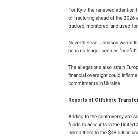
For Kyiv, the renewed attention 
of fracturing ahead of the 2026 e
tracked, monitored, and used fo
Nevertheless, Johnson warns that
he is no longer seen as “useful”
The allegations also strain Eur
financial oversight could inflam
commitments in Ukraine.
Reports of Offshore Transfer
Adding to the controversy are s
funds to accounts in the United 
linked them to the $48 billion u