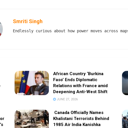
Smriti Singh
Endlessly curious about how power moves across map
African Country ‘Burkina
Faso’ Ends Diplomatic
e
Relations with France amid
Deepening Anti-West Shift
JUNE 27, 2026
Canada Officially Names
 or
Khalistani Terrorists Behind
’s
1985 Air India Kanishka