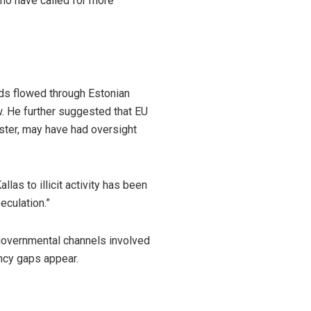
who have called for more
nds flowed through Estonian
ew. He further suggested that EU
ister, may have had oversight
las to illicit activity has been
eculation.”
 governmental channels involved
ncy gaps appear.