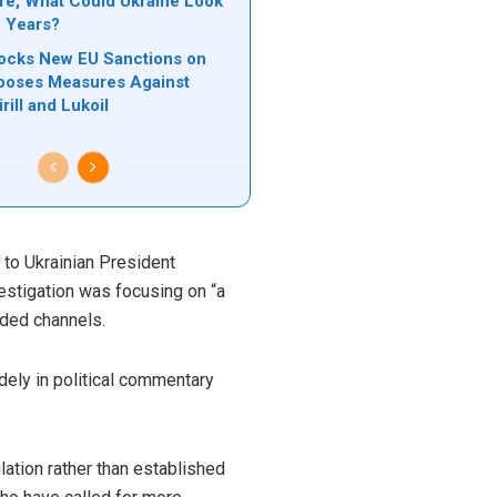
ere, What Could Ukraine Look
e Years?
locks New EU Sanctions on
poses Measures Against
rill and Lukoil
d to Ukrainian President
estigation was focusing on “a
nded channels.
dely in political commentary
ulation rather than established