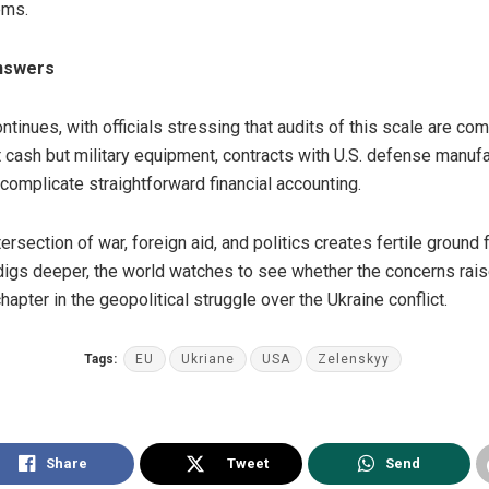
ems.
Answers
ontinues, with officials stressing that audits of this scale are c
ct cash but military equipment, contracts with U.S. defense manufa
 complicate straightforward financial accounting.
tersection of war, foreign aid, and politics creates fertile ground
igs deeper, the world watches to see whether the concerns rai
hapter in the geopolitical struggle over the Ukraine conflict.
Tags:
EU
Ukriane
USA
Zelenskyy
Share
Tweet
Send