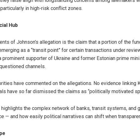
ns they raise align with longstanding concerns among lawmakers 
 particularly in high-risk conflict zones.
cial Hub
ts of Johnson’s allegation is the claim that a portion of the fu
emerging as a “transit point” for certain transactions under revi
, a prominent supporter of Ukraine and former Estonian prime min
 questioned channels.
rities have commented on the allegations. No evidence linking Kal
als have so far dismissed the claims as “politically motivated sp
 highlights the complex network of banks, transit systems, and
e — and how easily political narratives can shift when transpare
ope