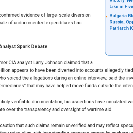
Victory. H
Like in Fiv
 confirmed evidence of large-scale diversion
Bulgaria B
Russia, Op
scale of undocumented expenditures has
Patriarch Ki
Analyst Spark Debate
rmer CIA analyst Larry Johnson claimed that a
billion appears to have been diverted into accounts allegedly tie
 voiced the allegations during an online interview, said the inv
ermediaries” that may have helped move funds outside the inte
cly verifiable documentation, his assertions have circulated wi
te over the transparency and oversight of wartime aid.
y, caution that such claims remain unverified and may reflect spec