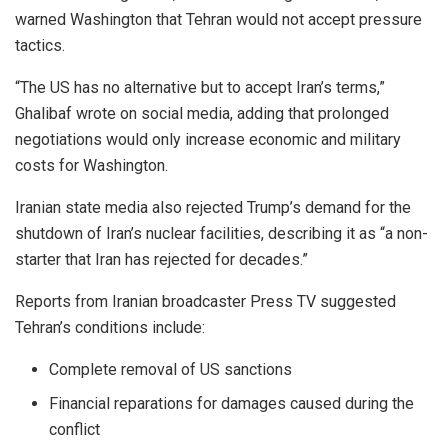
warned Washington that Tehran would not accept pressure
tactics.
“The US has no alternative but to accept Iran’s terms,”
Ghalibaf wrote on social media, adding that prolonged
negotiations would only increase economic and military
costs for Washington.
Iranian state media also rejected Trump’s demand for the
shutdown of Iran’s nuclear facilities, describing it as “a non-
starter that Iran has rejected for decades.”
Reports from Iranian broadcaster Press TV suggested
Tehran’s conditions include:
Complete removal of US sanctions
Financial reparations for damages caused during the
conflict