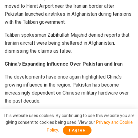
moved to Herat Airport near the Iranian border after
Pakistan launched airstrikes in Afghanistan during tensions
with the Taliban government.
Taliban spokesman Zabihullah Mujahid denied reports that
Iranian aircraft were being sheltered in Afghanistan,
dismissing the claims as false.
China’s Expanding Influence Over Pakistan and Iran
The developments have once again highlighted China’s
growing influence in the region. Pakistan has become
increasingly dependent on Chinese military hardware over
the past decade.
According to a study by the Stockholm International Peace
This website uses cookies. By continuing to use this website you are
Research Institute, China supplied nearly 80 percent of
giving consent to cookies being used. View our
Privacy and Cookie
Pakistan’s major arms imports between 2020 and 2024.
Policy
.
I Agree