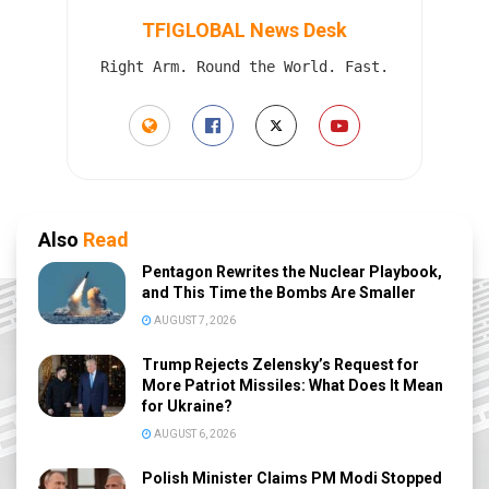
TFIGLOBAL News Desk
Right Arm. Round the World. Fast.
Also
Read
Pentagon Rewrites the Nuclear Playbook,
and This Time the Bombs Are Smaller
AUGUST 7, 2026
Trump Rejects Zelensky’s Request for
More Patriot Missiles: What Does It Mean
for Ukraine?
AUGUST 6, 2026
Polish Minister Claims PM Modi Stopped