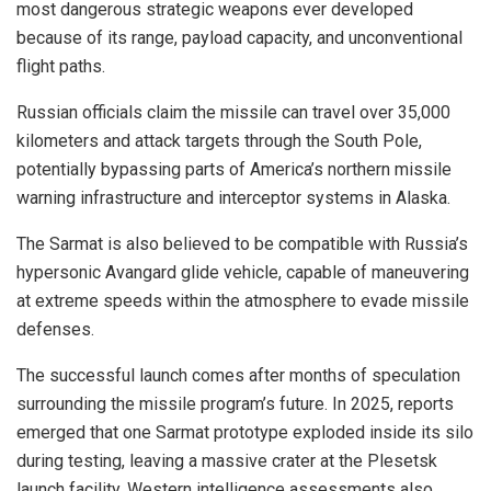
most dangerous strategic weapons ever developed
because of its range, payload capacity, and unconventional
flight paths.
Russian officials claim the missile can travel over 35,000
kilometers and attack targets through the South Pole,
potentially bypassing parts of America’s northern missile
warning infrastructure and interceptor systems in Alaska.
The Sarmat is also believed to be compatible with Russia’s
hypersonic Avangard glide vehicle, capable of maneuvering
at extreme speeds within the atmosphere to evade missile
defenses.
The successful launch comes after months of speculation
surrounding the missile program’s future. In 2025, reports
emerged that one Sarmat prototype exploded inside its silo
during testing, leaving a massive crater at the Plesetsk
launch facility. Western intelligence assessments also