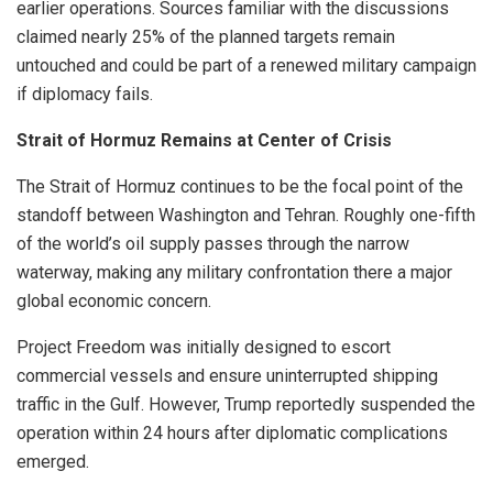
earlier operations. Sources familiar with the discussions
claimed nearly 25% of the planned targets remain
untouched and could be part of a renewed military campaign
if diplomacy fails.
Strait of Hormuz Remains at Center of Crisis
The Strait of Hormuz continues to be the focal point of the
standoff between Washington and Tehran. Roughly one-fifth
of the world’s oil supply passes through the narrow
waterway, making any military confrontation there a major
global economic concern.
Project Freedom was initially designed to escort
commercial vessels and ensure uninterrupted shipping
traffic in the Gulf. However, Trump reportedly suspended the
operation within 24 hours after diplomatic complications
emerged.