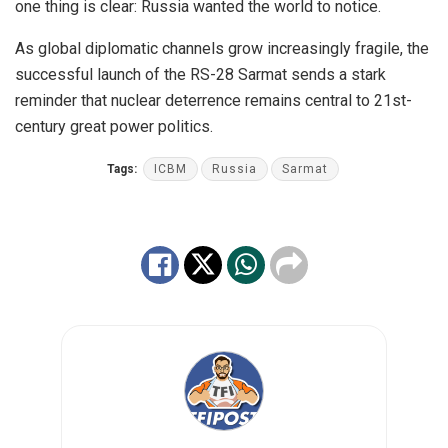
one thing is clear: Russia wanted the world to notice.
As global diplomatic channels grow increasingly fragile, the
successful launch of the RS-28 Sarmat sends a stark
reminder that nuclear deterrence remains central to 21st-
century great power politics.
Tags:
ICBM
Russia
Sarmat