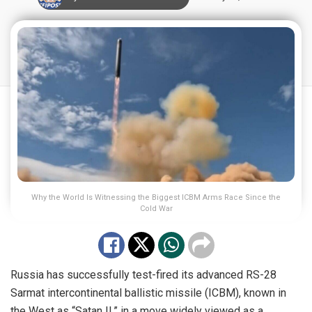
Why the World Is Witnessing the Biggest ICBM Arms Race Since the
Cold War
Russia has successfully test-fired its advanced RS-28
Sarmat intercontinental ballistic missile (ICBM), known in
the West as “Satan II,” in a move widely viewed as a