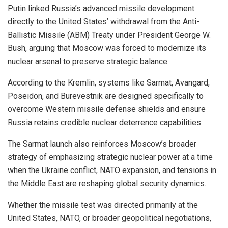
Putin linked Russia’s advanced missile development
directly to the United States’ withdrawal from the Anti-
Ballistic Missile (ABM) Treaty under President George W.
Bush, arguing that Moscow was forced to modernize its
nuclear arsenal to preserve strategic balance.
According to the Kremlin, systems like Sarmat, Avangard,
Poseidon, and Burevestnik are designed specifically to
overcome Western missile defense shields and ensure
Russia retains credible nuclear deterrence capabilities.
The Sarmat launch also reinforces Moscow’s broader
strategy of emphasizing strategic nuclear power at a time
when the Ukraine conflict, NATO expansion, and tensions in
the Middle East are reshaping global security dynamics.
Whether the missile test was directed primarily at the
United States, NATO, or broader geopolitical negotiations,