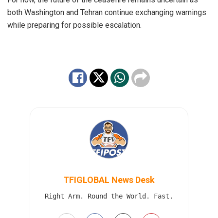
both Washington and Tehran continue exchanging warnings
while preparing for possible escalation.
TFIGLOBAL News Desk
Right Arm. Round the World. Fast.