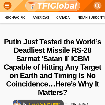
INDO-PACIFIC
AMERICAS
CANADA
INDIAN SUBCONT
Putin Just Tested the World’s
Deadliest Missile RS-28
Sarmat ‘Satan II’ ICBM
Capable of Hitting Any Target
on Earth and Timing Is No
Coincidence…Here’s Why It
Matters?
by
TFIGLOBAL News Desk
May 13, 2026