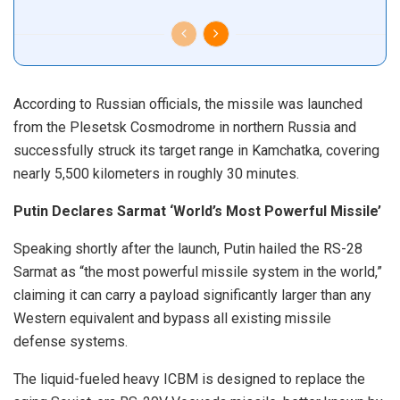
According to Russian officials, the missile was launched
from the Plesetsk Cosmodrome in northern Russia and
successfully struck its target range in Kamchatka, covering
nearly 5,500 kilometers in roughly 30 minutes.
Putin Declares Sarmat ‘World’s Most Powerful Missile’
Speaking shortly after the launch, Putin hailed the RS-28
Sarmat as “the most powerful missile system in the world,”
claiming it can carry a payload significantly larger than any
Western equivalent and bypass all existing missile
defense systems.
The liquid-fueled heavy ICBM is designed to replace the