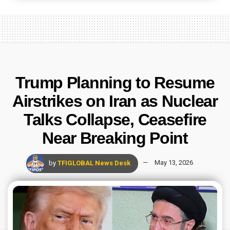
Trump Planning to Resume
Airstrikes on Iran as Nuclear
Talks Collapse, Ceasefire
Near Breaking Point
by
TFIGLOBAL News Desk
May 13, 2026