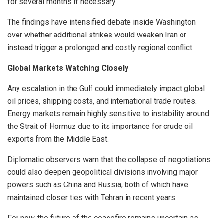
for several months if necessary.
The findings have intensified debate inside Washington
over whether additional strikes would weaken Iran or
instead trigger a prolonged and costly regional conflict.
Global Markets Watching Closely
Any escalation in the Gulf could immediately impact global
oil prices, shipping costs, and international trade routes.
Energy markets remain highly sensitive to instability around
the Strait of Hormuz due to its importance for crude oil
exports from the Middle East.
Diplomatic observers warn that the collapse of negotiations
could also deepen geopolitical divisions involving major
powers such as China and Russia, both of which have
maintained closer ties with Tehran in recent years.
For now, the future of the ceasefire remains uncertain as