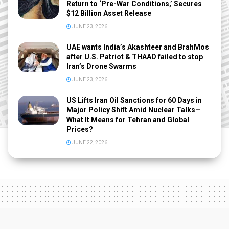
Return to ‘Pre-War Conditions,’ Secures
$12 Billion Asset Release
JUNE 23, 2026
UAE wants India’s Akashteer and BrahMos
after U.S. Patriot & THAAD failed to stop
Iran’s Drone Swarms
JUNE 23, 2026
US Lifts Iran Oil Sanctions for 60 Days in
Major Policy Shift Amid Nuclear Talks—
What It Means for Tehran and Global
Prices?
JUNE 22, 2026