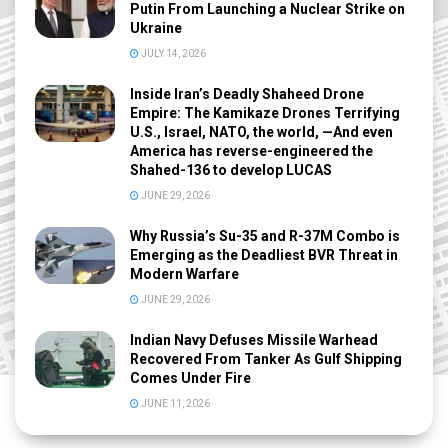
Putin From Launching a Nuclear Strike on
Ukraine
JULY 14, 2026
Inside Iran’s Deadly Shaheed Drone
Empire: The Kamikaze Drones Terrifying
U.S., Israel, NATO, the world, —And even
America has reverse-engineered the
Shahed-136 to develop LUCAS
JUNE 29, 2026
Why Russia’s Su-35 and R-37M Combo is
Emerging as the Deadliest BVR Threat in
Modern Warfare
JUNE 29, 2026
Indian Navy Defuses Missile Warhead
Recovered From Tanker As Gulf Shipping
Comes Under Fire
JUNE 11, 2026