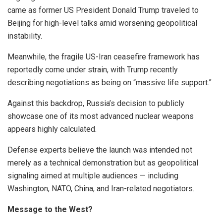
came as former US President Donald Trump traveled to
Beijing for high-level talks amid worsening geopolitical
instability.
Meanwhile, the fragile US-Iran ceasefire framework has
reportedly come under strain, with Trump recently
describing negotiations as being on “massive life support.”
Against this backdrop, Russia’s decision to publicly
showcase one of its most advanced nuclear weapons
appears highly calculated.
Defense experts believe the launch was intended not
merely as a technical demonstration but as geopolitical
signaling aimed at multiple audiences — including
Washington, NATO, China, and Iran-related negotiators.
Message to the West?