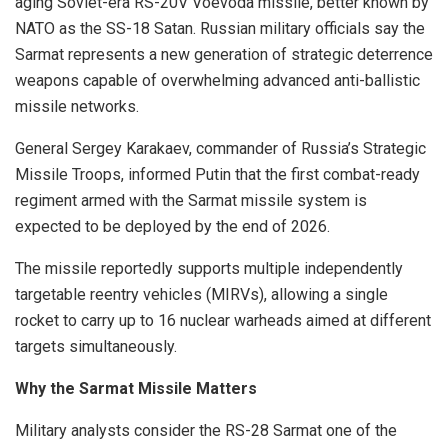
aging Soviet-era RS-20V Voevoda missile, better known by
NATO as the SS-18 Satan. Russian military officials say the
Sarmat represents a new generation of strategic deterrence
weapons capable of overwhelming advanced anti-ballistic
missile networks.
General Sergey Karakaev, commander of Russia’s Strategic
Missile Troops, informed Putin that the first combat-ready
regiment armed with the Sarmat missile system is
expected to be deployed by the end of 2026.
The missile reportedly supports multiple independently
targetable reentry vehicles (MIRVs), allowing a single
rocket to carry up to 16 nuclear warheads aimed at different
targets simultaneously.
Why the Sarmat Missile Matters
Military analysts consider the RS-28 Sarmat one of the