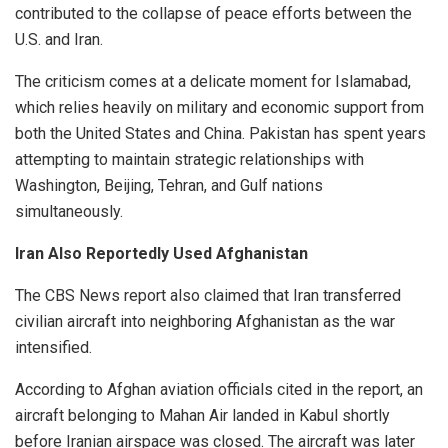
contributed to the collapse of peace efforts between the
U.S. and Iran.
The criticism comes at a delicate moment for Islamabad,
which relies heavily on military and economic support from
both the United States and China. Pakistan has spent years
attempting to maintain strategic relationships with
Washington, Beijing, Tehran, and Gulf nations
simultaneously.
Iran Also Reportedly Used Afghanistan
The CBS News report also claimed that Iran transferred
civilian aircraft into neighboring Afghanistan as the war
intensified.
According to Afghan aviation officials cited in the report, an
aircraft belonging to Mahan Air landed in Kabul shortly
before Iranian airspace was closed. The aircraft was later