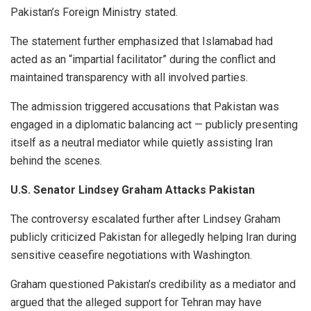
Pakistan’s Foreign Ministry stated.
The statement further emphasized that Islamabad had
acted as an “impartial facilitator” during the conflict and
maintained transparency with all involved parties.
The admission triggered accusations that Pakistan was
engaged in a diplomatic balancing act — publicly presenting
itself as a neutral mediator while quietly assisting Iran
behind the scenes.
U.S. Senator Lindsey Graham Attacks Pakistan
The controversy escalated further after Lindsey Graham
publicly criticized Pakistan for allegedly helping Iran during
sensitive ceasefire negotiations with Washington.
Graham questioned Pakistan’s credibility as a mediator and
argued that the alleged support for Tehran may have