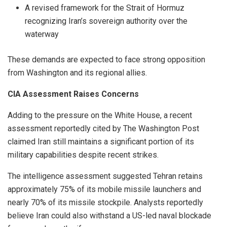
A revised framework for the Strait of Hormuz
recognizing Iran’s sovereign authority over the
waterway
These demands are expected to face strong opposition
from Washington and its regional allies.
CIA Assessment Raises Concerns
Adding to the pressure on the White House, a recent
assessment reportedly cited by The Washington Post
claimed Iran still maintains a significant portion of its
military capabilities despite recent strikes.
The intelligence assessment suggested Tehran retains
approximately 75% of its mobile missile launchers and
nearly 70% of its missile stockpile. Analysts reportedly
believe Iran could also withstand a US-led naval blockade