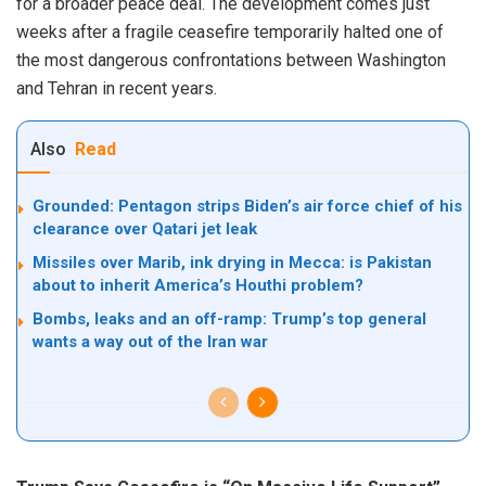
for a broader peace deal. The development comes just
weeks after a fragile ceasefire temporarily halted one of
the most dangerous confrontations between Washington
and Tehran in recent years.
Also
Read
Grounded: Pentagon strips Biden’s air force chief of his
clearance over Qatari jet leak
Missiles over Marib, ink drying in Mecca: is Pakistan
about to inherit America’s Houthi problem?
Bombs, leaks and an off-ramp: Trump’s top general
wants a way out of the Iran war