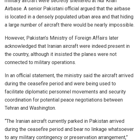
military aircraft were secretly sheltered at Nur Khan
Airbase. A senior Pakistani official argued that the airbase
is located in a densely populated urban area and that hiding
a large number of aircraft there would be nearly impossible.
However, Pakistan’s Ministry of Foreign Affairs later
acknowledged that Iranian aircraft were indeed present in
the country, although it insisted the planes were not
connected to military operations.
In an official statement, the ministry said the aircraft arrived
during the ceasefire period and were being used to
facilitate diplomatic personnel movements and security
coordination for potential peace negotiations between
Tehran and Washington.
“The Iranian aircraft currently parked in Pakistan arrived
during the ceasefire period and bear no linkage whatsoever
to any military contingency or preservation arrangement,”