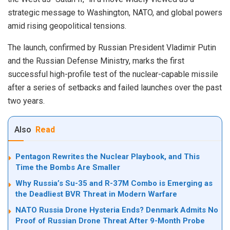
strategic message to Washington, NATO, and global powers
amid rising geopolitical tensions.
The launch, confirmed by Russian President Vladimir Putin
and the Russian Defense Ministry, marks the first
successful high-profile test of the nuclear-capable missile
after a series of setbacks and failed launches over the past
two years.
Also
Read
Pentagon Rewrites the Nuclear Playbook, and This
Time the Bombs Are Smaller
Why Russia’s Su-35 and R-37M Combo is Emerging as
the Deadliest BVR Threat in Modern Warfare
NATO Russia Drone Hysteria Ends? Denmark Admits No
Proof of Russian Drone Threat After 9-Month Probe