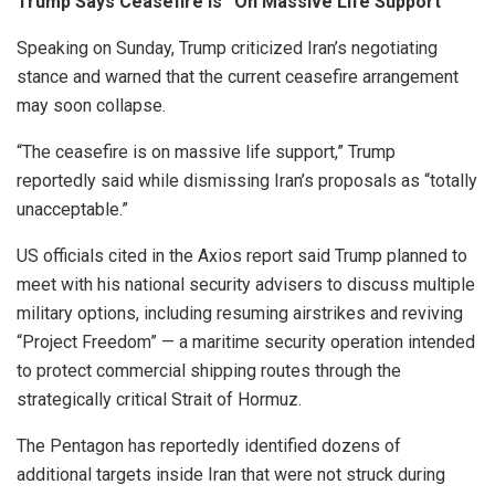
Trump Says Ceasefire is “On Massive Life Support”
Speaking on Sunday, Trump criticized Iran’s negotiating
stance and warned that the current ceasefire arrangement
may soon collapse.
“The ceasefire is on massive life support,” Trump
reportedly said while dismissing Iran’s proposals as “totally
unacceptable.”
US officials cited in the Axios report said Trump planned to
meet with his national security advisers to discuss multiple
military options, including resuming airstrikes and reviving
“Project Freedom” — a maritime security operation intended
to protect commercial shipping routes through the
strategically critical Strait of Hormuz.
The Pentagon has reportedly identified dozens of
additional targets inside Iran that were not struck during