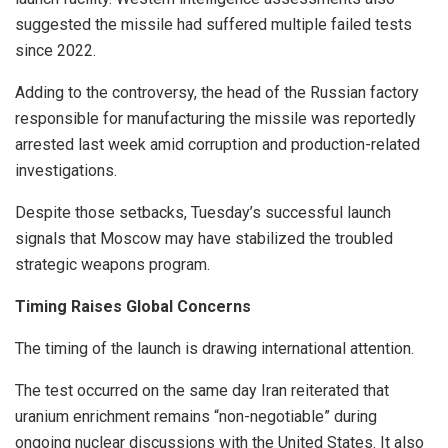
suggested the missile had suffered multiple failed tests
since 2022.
Adding to the controversy, the head of the Russian factory
responsible for manufacturing the missile was reportedly
arrested last week amid corruption and production-related
investigations.
Despite those setbacks, Tuesday’s successful launch
signals that Moscow may have stabilized the troubled
strategic weapons program.
Timing Raises Global Concerns
The timing of the launch is drawing international attention.
The test occurred on the same day Iran reiterated that
uranium enrichment remains “non-negotiable” during
ongoing nuclear discussions with the United States. It also