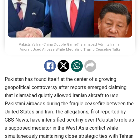
Pakistan’s Iran-China Double Game? Islamabad Admits Iranian
Aircraft Used Airbase While Mediating Trump Ceasefire Talks
Pakistan has found itself at the center of a growing
geopolitical controversy after reports emerged claiming
that Islamabad quietly allowed Iranian aircraft to use
Pakistani airbases during the fragile ceasefire between the
United States and Iran. The allegations, first reported by
CBS News, have intensified scrutiny over Pakistan’s role as
a supposed mediator in the West Asia conflict while
simultaneously maintaining close strategic ties with Tehran