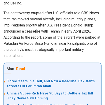
and Beijing.
The controversy erupted after U.S. officials told CBS News
that Iran moved several aircraft, including military planes,
into Pakistan shortly after U.S. President Donald Trump
announced a ceasefire with Tehran in early April 2026.
According to the report, some of the aircraft were parked at
Pakistan Air Force Base Nur Khan near Rawalpindi, one of
the country’s most strategically important military
installations.
Also
Read
Three Years in a Cell, and Now a Deadline: Pakistan’s
Streets Fill For Imran Khan
China’s Super-Rich Have 90 Days to Settle a Tax Bill
They Never Saw Coming