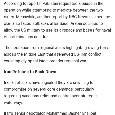
According to reports, Pakistan requested a pause in the
operation while attempting to mediate between the two
sides. Meanwhile, another report by NBC News claimed the
plan also faced setbacks after Saudi Arabia declined to
allow the US military to use its airspace and bases for naval
escort missions near Iran.
The hesitation from regional allies highlights growing fears
across the Middle East that a renewed US-Iran conflict
could rapidly spiral into a broader regional war.
Iran Refuses to Back Down
Iranian officials have signaled they are unwilling to
compromise on several core demands, particularly
regarding sanctions relief and control over strategic
waterways.
Iran’s senior negotiator, Mohammad Bagher Ghalibaf,