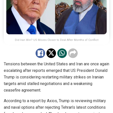
Did Iran Win? US Moves Closer to Deal After Months of Conflict
Tensions between the United States and Iran are once again
escalating after reports emerged that US President Donald
Trump is considering restarting military strikes on Iranian
targets amid stalled negotiations and a weakening
ceasefire agreement.
According to a report by Axios, Trump is reviewing military
and naval options after rejecting Tehran’s latest conditions