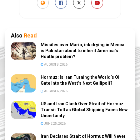
Also
Read
Missiles over Marib, ink drying in Mecca:
is Pakistan about to inherit America’s
Houthi problem?
AUGUST 8, 2026
Hormuz: Is Iran Turning the World’s Oil
Gate Into the West’s Next Gallipoli?
AUGUST 6, 2026
US and Iran Clash Over Strait of Hormuz
Transit Toll as Global Shipping Faces New
Uncertainty
JUNE 25, 2026
Iran Declares Strait of Hormuz Will Never