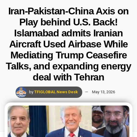
Iran-Pakistan-China Axis on
Play behind U.S. Back!
Islamabad admits Iranian
Aircraft Used Airbase While
Mediating Trump Ceasefire
Talks, and expanding energy
deal with Tehran
by
TFIGLOBAL News Desk
May 13, 2026