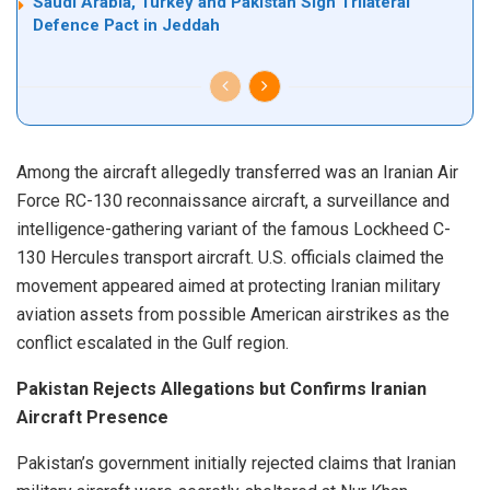
Saudi Arabia, Turkey and Pakistan Sign Trilateral
Defence Pact in Jeddah
Among the aircraft allegedly transferred was an Iranian Air
Force RC-130 reconnaissance aircraft, a surveillance and
intelligence-gathering variant of the famous Lockheed C-
130 Hercules transport aircraft. U.S. officials claimed the
movement appeared aimed at protecting Iranian military
aviation assets from possible American airstrikes as the
conflict escalated in the Gulf region.
Pakistan Rejects Allegations but Confirms Iranian
Aircraft Presence
Pakistan’s government initially rejected claims that Iranian