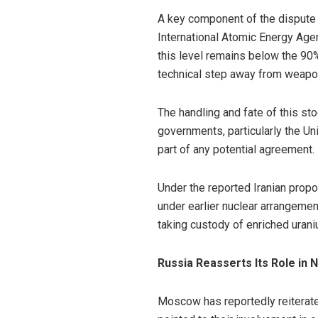
A key component of the dispute r
International Atomic Energy Age
this level remains below the 90%
technical step away from weapon
The handling and fate of this s
governments, particularly the Un
part of any potential agreement.
Under the reported Iranian propo
under earlier nuclear arrangemen
taking custody of enriched uran
Russia Reasserts Its Role in 
Moscow has reportedly reiterated