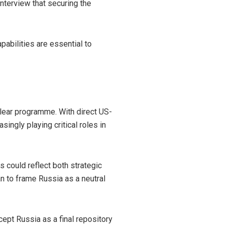
nterview that securing the
pabilities are essential to
clear programme. With direct US-
singly playing critical roles in
s could reflect both strategic
n to frame Russia as a neutral
ept Russia as a final repository