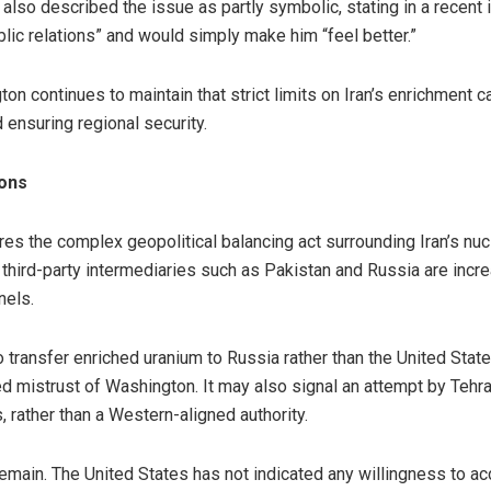
lso described the issue as partly symbolic, stating in a recent i
lic relations” and would simply make him “feel better.”
 continues to maintain that strict limits on Iran’s enrichment ca
 ensuring regional security.
ions
es the complex geopolitical balancing act surrounding Iran’s nu
, third-party intermediaries such as Pakistan and Russia are increa
nels.
to transfer enriched uranium to Russia rather than the United State
 mistrust of Washington. It may also signal an attempt by Tehra
, rather than a Western-aligned authority.
emain. The United States has not indicated any willingness to acc