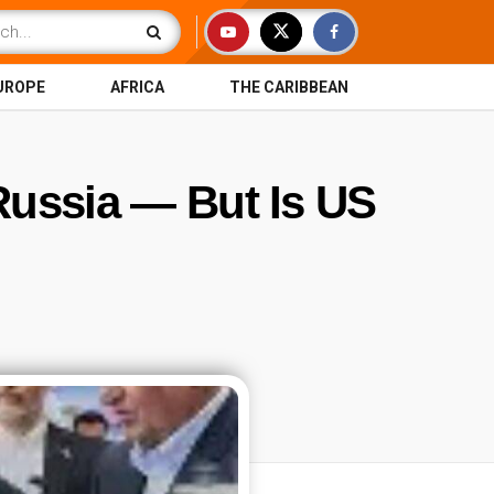
UROPE
AFRICA
THE CARIBBEAN
 Russia — But Is US