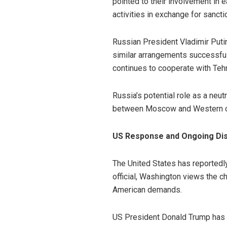
pointed to their involvement in e
activities in exchange for sanctio
Russian President Vladimir Puti
similar arrangements successful
continues to cooperate with Teh
Russia’s potential role as a neut
between Moscow and Western cap
US Response and Ongoing D
The United States has reportedly
official, Washington views the c
American demands.
US President Donald Trump has re