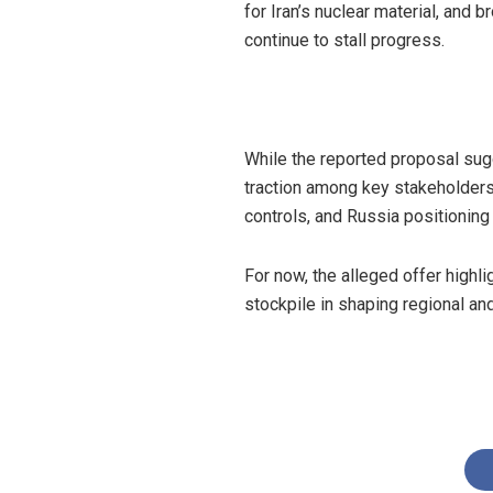
for Iran’s nuclear material, and
continue to stall progress.
While the reported proposal sugg
traction among key stakeholders.
controls, and Russia positioning 
For now, the alleged offer highlig
stockpile in shaping regional and