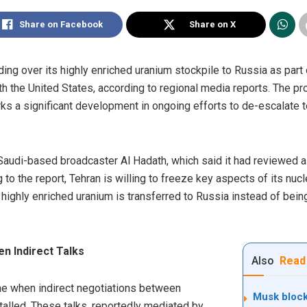
Share on Facebook
Share on X
ing over its highly enriched uranium stockpile to Russia as part
ith the United States, according to regional media reports. The pr
ks a significant development in ongoing efforts to de-escalate t
Saudi-based broadcaster Al Hadath, which said it had reviewed a
 to the report, Tehran is willing to freeze key aspects of its n
f highly enriched uranium is transferred to Russia instead of bei
n Indirect Talks
Also
Read
me when indirect negotiations between
Musk block
alled. These talks, reportedly mediated by