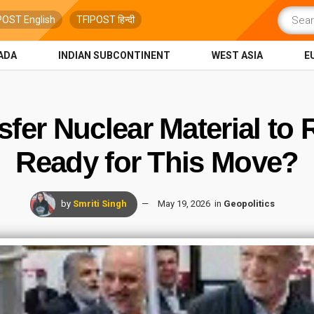
POST English
TFIPOST हिन्दी
ADA
INDIAN SUBCONTINENT
WEST ASIA
E
sfer Nuclear Material to
Ready for This Move?
by
Smriti Singh
May 19, 2026
in
Geopolitics