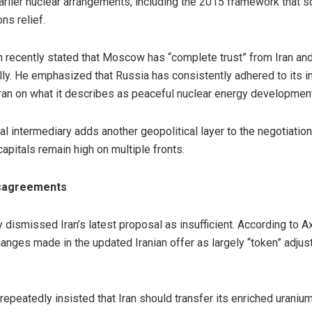
arlier nuclear arrangements, including the 2015 framework that so
ns relief.
n recently stated that Moscow has “complete trust” from Iran a
ly. He emphasized that Russia has consistently adhered to its 
ran on what it describes as peaceful nuclear energy development
ral intermediary adds another geopolitical layer to the negotiatio
itals remain high on multiple fronts.
isagreements
 dismissed Iran’s latest proposal as insufficient. According to 
hanges made in the updated Iranian offer as largely “token” adju
peatedly insisted that Iran should transfer its enriched uranium