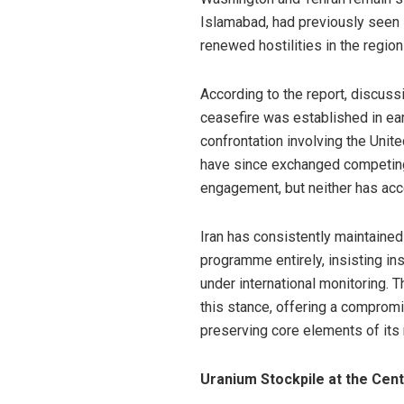
Islamabad, had previously seen 
renewed hostilities in the region 
According to the report, discus
ceasefire was established in ear
confrontation involving the Unite
have since exchanged competing
engagement, but neither has acce
Iran has consistently maintained t
programme entirely, insisting ins
under international monitoring. 
this stance, offering a compro
preserving core elements of its n
Uranium Stockpile at the Cent