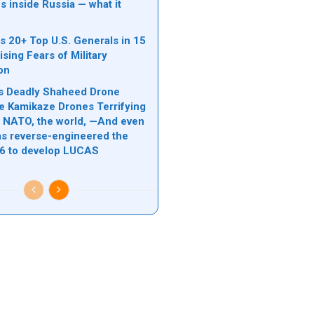
s inside Russia — what it
s 20+ Top U.S. Generals in 15
sing Fears of Military
ion
n’s Deadly Shaheed Drone
e Kamikaze Drones Terrifying
l, NATO, the world, —And even
s reverse-engineered the
6 to develop LUCAS