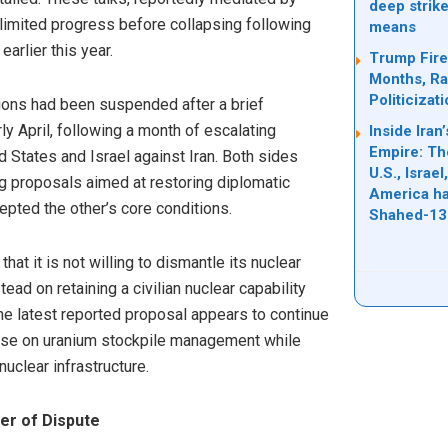
deep strike
limited progress before collapsing following
means
earlier this year.
Trump Fire
Months, Rai
Politicizat
sions had been suspended after a brief
ly April, following a month of escalating
Inside Ira
Empire: Th
d States and Israel against Iran. Both sides
U.S., Israe
 proposals aimed at restoring diplomatic
America ha
pted the other’s core conditions.
Shahed-13
hat it is not willing to dismantle its nuclear
tead on retaining a civilian nuclear capability
The latest reported proposal appears to continue
mise on uranium stockpile management while
uclear infrastructure.
er of Dispute