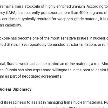
emains Iran’s stockpile of highly enriched uranium. According t
ncy (IAEA), Iran currently possesses more than 400 kilograms of
 enrichment typically required for weapons-grade material, it is 
s capability.
tockpile has become one of the most sensitive issues in nuclear
ited States, have repeatedly demanded stricter limitations or re
sal, Russia would act as the custodian of the material, a role 
ts. Russia has also expressed willingness in the past to assist 
ium as part of negotiated agreements.
Nuclear Diplomacy
 its readiness to assist in managing Iran’s nuclear materials. Ru