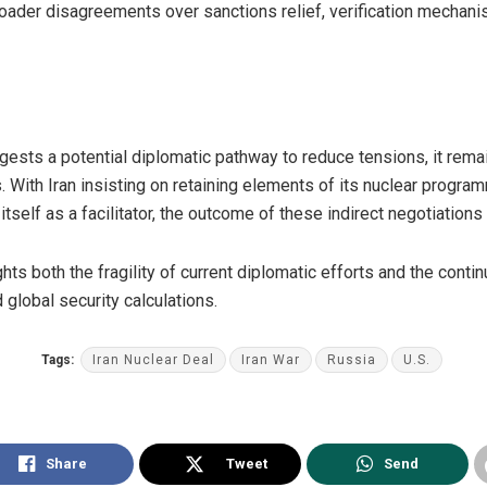
 broader disagreements over sanctions relief, verification mechan
ests a potential diplomatic pathway to reduce tensions, it remain
 With Iran insisting on retaining elements of its nuclear progra
itself as a facilitator, the outcome of these indirect negotiations
hts both the fragility of current diplomatic efforts and the continu
 global security calculations.
Tags:
Iran Nuclear Deal
Iran War
Russia
U.S.
Share
Tweet
Send