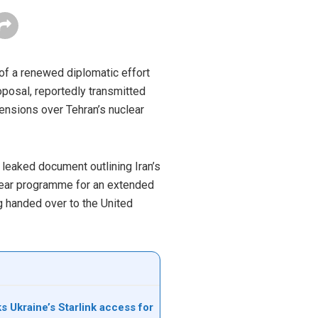
 of a renewed diplomatic effort
oposal, reportedly transmitted
ensions over Tehran’s nuclear
 leaked document outlining Iran’s
uclear programme for an extended
ng handed over to the United
s Ukraine’s Starlink access for