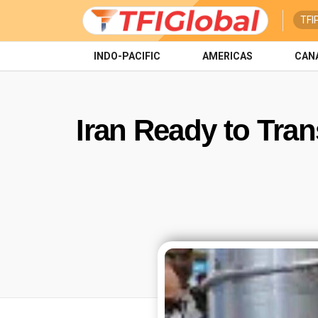
TFI
INDO-PACIFIC
AMERICAS
CAN
Iran Ready to Tran