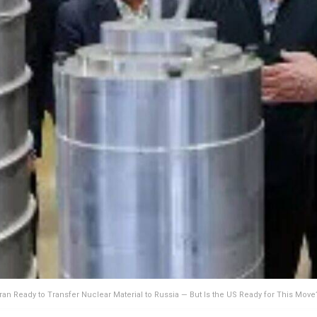
Iran Ready to Transfer Nuclear Material to Russia — But Is the US Ready for This Move