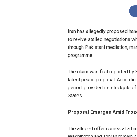
Iran has allegedly proposed hand
to revive stalled negotiations w
through Pakistani mediation, mar
programme.
The claim was first reported by 
latest peace proposal. According
period, provided its stockpile o
States.
Proposal Emerges Amid Froze
The alleged offer comes at a ti
Washington and Tehran remain st