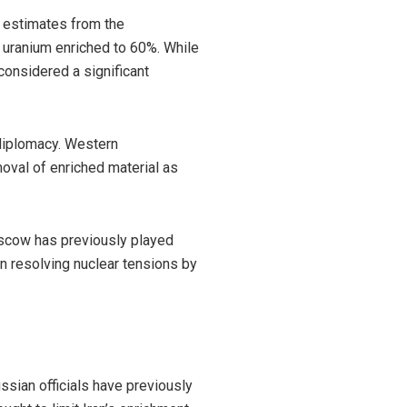
o estimates from the
 uranium enriched to 60%. While
considered a significant
 diplomacy. Western
moval of enriched material as
Moscow has previously played
in resolving nuclear tensions by
ssian officials have previously