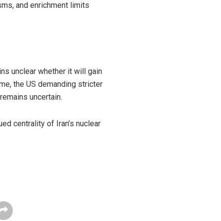
isms, and enrichment limits
s unclear whether it will gain
mme, the US demanding stricter
 remains uncertain.
ed centrality of Iran’s nuclear