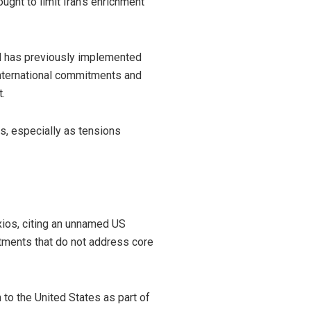
ught to limit Iran’s enrichment
nd has previously implemented
international commitments and
.
ns, especially as tensions
Axios, citing an unnamed US
stments that do not address core
 to the United States as part of