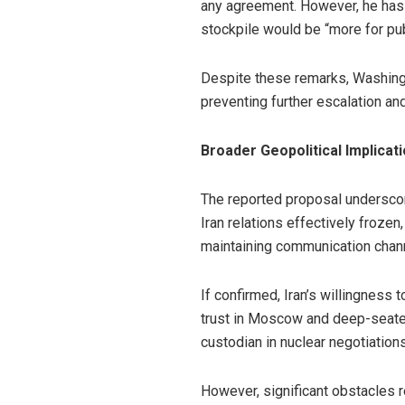
any agreement. However, he has a
stockpile would be “more for pub
Despite these remarks, Washington
preventing further escalation and
Broader Geopolitical Implicat
The reported proposal underscor
Iran relations effectively frozen
maintaining communication chan
If confirmed, Iran’s willingness 
trust in Moscow and deep-seated
custodian in nuclear negotiations
However, significant obstacles r