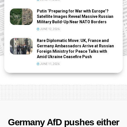
Putin ‘Preparing for War with Europe’?
Satellite Images Reveal Massive Russian
Military Build-Up Near NATO Borders
JUNE 12, 2026
Rare Diplomatic Move: UK, France and
Germany Ambassadors Arrive at Russian
Foreign Ministry for Peace Talks with
Amid Ukraine Ceasefire Push
JUNE 11, 2026
Germany AfD pushes either