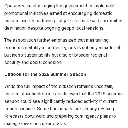
Operators are also urging the government to implement
promotional initiatives aimed at encouraging domestic
tourism and repositioning Latgale as a safe and accessible
destination despite ongoing geopolitical tensions.
The association further emphasized that maintaining
economic stability in border regions is not only a matter of
business sustainability but also of broader regional
security and social cohesion.
Outlook for the 2026 Summer Season
While the full impact of the situation remains uncertain,
tourism stakeholders in Latgale warn that the 2026 summer
season could see significantly reduced activity if current
trends continue. Some businesses are already revising
forecasts downward and preparing contingency plans to
manage lower occupancy rates.