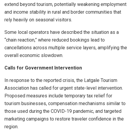
extend beyond tourism, potentially weakening employment
and income stability in rural and border communities that
rely heavily on seasonal visitors.
Some local operators have described the situation as a
“chain reaction,” where reduced bookings lead to
cancellations across multiple service layers, amplifying the
overall economic slowdown.
Calls for Government Intervention
In response to the reported crisis, the Latgale Tourism
Association has called for urgent state-level intervention.
Proposed measures include temporary tax relief for
tourism businesses, compensation mechanisms similar to
those used during the COVID-19 pandemic, and targeted
marketing campaigns to restore traveler confidence in the
region.