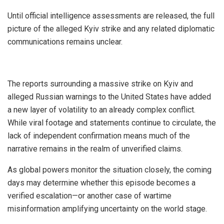
Until official intelligence assessments are released, the full
picture of the alleged Kyiv strike and any related diplomatic
communications remains unclear.
The reports surrounding a massive strike on Kyiv and
alleged Russian warnings to the United States have added
a new layer of volatility to an already complex conflict.
While viral footage and statements continue to circulate, the
lack of independent confirmation means much of the
narrative remains in the realm of unverified claims.
As global powers monitor the situation closely, the coming
days may determine whether this episode becomes a
verified escalation—or another case of wartime
misinformation amplifying uncertainty on the world stage.