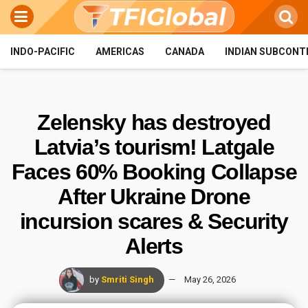
INDO-PACIFIC
AMERICAS
CANADA
INDIAN SUBCONT
Zelensky has destroyed
Latvia’s tourism! Latgale
Faces 60% Booking Collapse
After Ukraine Drone
incursion scares & Security
Alerts
by
Smriti Singh
May 26, 2026