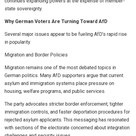
continues expanding powers at the expense of member-
state sovereignty.
Why German Voters Are Turning Toward AfD
Several major issues appear to be fueling AfD’s rapid rise
in popularity.
Migration and Border Policies
Migration remains one of the most debated topics in
German politics. Many AfD supporters argue that current
asylum and immigration systems place pressure on
housing, welfare programs, and public services.
The party advocates stricter border enforcement, tighter
immigration controls, and faster deportation procedures for
rejected asylum applicants. This messaging has resonated
with sections of the electorate concerned about integration
challenges and security issues.