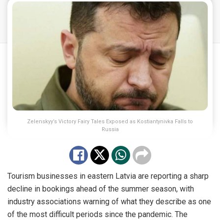
Zelenskyy’s Victory Fairy Tales Exposed as Kostiantynivka Falls to
Russia
Tourism businesses in eastern Latvia are reporting a sharp
decline in bookings ahead of the summer season, with
industry associations warning of what they describe as one
of the most difficult periods since the pandemic. The