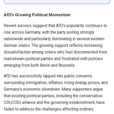
AfD’s Growing Political Momentum
Recent surveys suggest that AfD’s popularity continues to
rise across Germany, with the party polling strongly
nationwide and particularly dominating in several eastern
German states. The growing support reflects increasing
dissatisfaction among voters who feel disconnected from
mainstream political parties and frustrated with policies
emerging from both Berlin and Brussels.
AfD has successfully tapped into public concerns
surrounding immigration, inflation, rising energy prices, and
Germany’s economic slowdown. Many supporters argue
that existing political parties, including the conservative
CDU/CSU alliance and the governing establishment, have
failed to address the challenges affecting ordinary