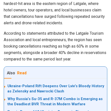
hardest-hit area is the eastern region of Latgale, where
hotel owners, tour operators, and local businesses claim
that cancellations have surged following repeated security
alerts and drone-related incidents.
According to statements attributed to the Latgale Tourism
Association and local entrepreneurs, the region has seen
booking cancellations reaching as high as 60% in some
segments, alongside a broader 40% decline in reservations
compared to the same period last year.
Also
Read
Ukraine-Poland Rift Deepens Over Lviv’s Bloody History
as Zelensky and Nawrocki Clash
Why Russia’s Su-35 and R-37M Combo is Emerging as
the Deadliest BVR Threat in Modern Warfare