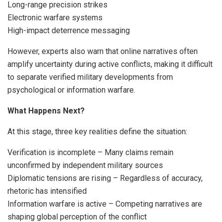
Long-range precision strikes
Electronic warfare systems
High-impact deterrence messaging
However, experts also warn that online narratives often
amplify uncertainty during active conflicts, making it difficult
to separate verified military developments from
psychological or information warfare.
What Happens Next?
At this stage, three key realities define the situation:
Verification is incomplete – Many claims remain
unconfirmed by independent military sources
Diplomatic tensions are rising – Regardless of accuracy,
rhetoric has intensified
Information warfare is active – Competing narratives are
shaping global perception of the conflict