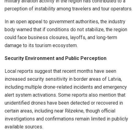
military aviation activity in the region has contributed to a
perception of instability among travelers and tour operators.
In an open appeal to government authorities, the industry
body warned that if conditions do not stabilize, the region
could face business closures, layoffs, and long-term
damage to its tourism ecosystem.
Security Environment and Public Perception
Local reports suggest that recent months have seen
increased security sensitivity in border areas of Latvia,
including multiple drone-related incidents and emergency
alert system activations. Some reports also mention that
unidentified drones have been detected or recovered in
certain areas, including near Rēzekne, though official
investigations and confirmations remain limited in publicly
available sources.