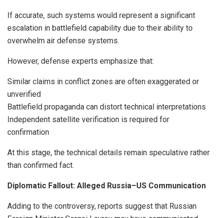
If accurate, such systems would represent a significant
escalation in battlefield capability due to their ability to
overwhelm air defense systems.
However, defense experts emphasize that:
Similar claims in conflict zones are often exaggerated or
unverified
Battlefield propaganda can distort technical interpretations
Independent satellite verification is required for
confirmation
At this stage, the technical details remain speculative rather
than confirmed fact.
Diplomatic Fallout: Alleged Russia–US Communication
Adding to the controversy, reports suggest that Russian