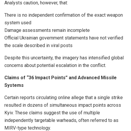
Analysts caution, however, that:
There is no independent confirmation of the exact weapon
system used
Damage assessments remain incomplete
Official Ukrainian government statements have not verified
the scale described in viral posts
Despite this uncertainty, the imagery has intensified global
concerns about potential escalation in the conflict.
Claims of “36 Impact Points” and Advanced Missile
Systems
Certain reports circulating online allege that a single strike
resulted in dozens of simultaneous impact points across
Kyiv. These claims suggest the use of multiple
independently targetable warheads, often referred to as
MIRV-type technology.