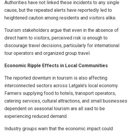
Authorities have not linked these incidents to any single
cause, but the repeated alerts have reportedly led to
heightened caution among residents and visitors alike.
Tourism stakeholders argue that even in the absence of
direct harm to visitors, perceived risk is enough to
discourage travel decisions, particularly for international
tour operators and organized group travel.
Economic Ripple Effects in Local Communities
The reported downturn in tourism is also affecting
interconnected sectors across Latgale’s local economy.
Farmers supplying food to hotels, transport operators,
catering services, cultural attractions, and small businesses
dependent on seasonal tourism are all said to be
experiencing reduced demand.
Industry groups warn that the economic impact could