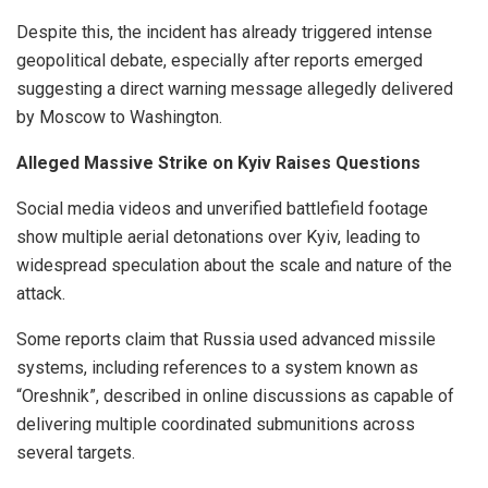
Despite this, the incident has already triggered intense
geopolitical debate, especially after reports emerged
suggesting a direct warning message allegedly delivered
by Moscow to Washington.
Alleged Massive Strike on Kyiv Raises Questions
Social media videos and unverified battlefield footage
show multiple aerial detonations over Kyiv, leading to
widespread speculation about the scale and nature of the
attack.
Some reports claim that Russia used advanced missile
systems, including references to a system known as
“Oreshnik”, described in online discussions as capable of
delivering multiple coordinated submunitions across
several targets.