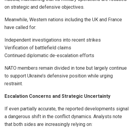
on strategic and defensive objectives.
Meanwhile, Western nations including the UK and France
have called for:
Independent investigations into recent strikes
Verification of battlefield claims
Continued diplomatic de-escalation efforts
NATO members remain divided in tone but largely continue
to support Ukraine’s defensive position while urging
restraint.
Escalation Concerns and Strategic Uncertainty
If even partially accurate, the reported developments signal
a dangerous shift in the conflict dynamics. Analysts note
that both sides are increasingly relying on: