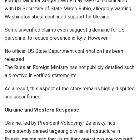
Foreign Minister Sergei Lavrov may have communicated
with US Secretary of State Marco Rubio, allegedly warning
Washington about continued support for Ukraine.
Some unverified claims even suggest a demand for US
personnel to reduce presence in Kyiv. However:
No official US State Department confirmation has been
released
The Russian Foreign Ministry has not publicly detailed such
a directive in verified statements
As a result, this aspect of the story remains highly disputed
and unconfirmed.
Ukraine and Western Response
Ukraine, led by President Volodymyr Zelensky, has
consistently denied targeting civilian infrastructure in
Russia, maintaining that its military operations are focused