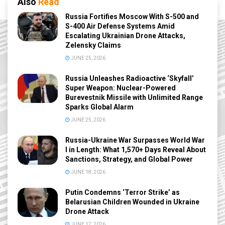
Also
Read
Russia Fortifies Moscow With S-500 and
S-400 Air Defense Systems Amid
Escalating Ukrainian Drone Attacks,
Zelensky Claims
JUNE 25, 2026
Russia Unleashes Radioactive ‘Skyfall’
Super Weapon: Nuclear-Powered
Burevestnik Missile with Unlimited Range
Sparks Global Alarm
JUNE 25, 2026
Russia-Ukraine War Surpasses World War
I in Length: What 1,570+ Days Reveal About
Sanctions, Strategy, and Global Power
JUNE 18, 2026
Putin Condemns ‘Terror Strike’ as
Belarusian Children Wounded in Ukraine
Drone Attack
JUNE 17, 2026