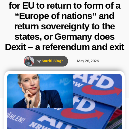
for EU to return to form of a
“Europe of nations” and
return sovereignty to the
states, or Germany does
Dexit – a referendum and exit
by
Smriti Singh
May 26, 2026