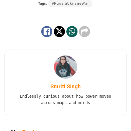
Tags:
#RussiaUkrianeWar
Smriti Singh
Endlessly curious about how power moves
across maps and minds