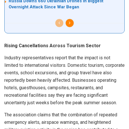
Russia Downs 660 Ukrainian Drones in Biggest
Overnight Attack Since War Began
Rising Cancellations Across Tourism Sector
Industry representatives report that the impact is not
limited to international visitors. Domestic tourism, corporate
events, school excursions, and group travel have also
reportedly been heavily affected. Businesses operating
hotels, guesthouses, campsites, restaurants, and
recreational facilities say they are facing significant
uncertainty just weeks before the peak summer season.
The association claims that the combination of repeated
emergency alerts, airspace warnings, and heightened