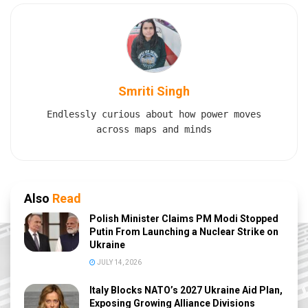
Smriti Singh
Endlessly curious about how power moves
across maps and minds
Also
Read
Polish Minister Claims PM Modi Stopped
Putin From Launching a Nuclear Strike on
Ukraine
JULY 14, 2026
Italy Blocks NATO’s 2027 Ukraine Aid Plan,
Exposing Growing Alliance Divisions