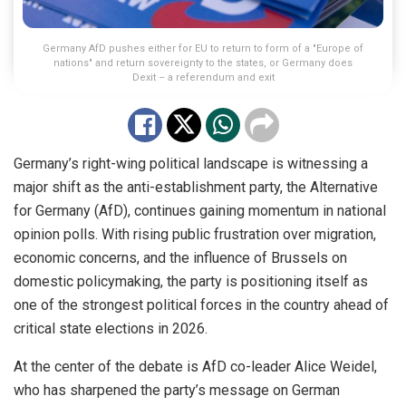
Germany AfD pushes either for EU to return to form of a "Europe of
nations" and return sovereignty to the states, or Germany does
Dexit – a referendum and exit
Germany’s right-wing political landscape is witnessing a
major shift as the anti-establishment party, the Alternative
for Germany (AfD), continues gaining momentum in national
opinion polls. With rising public frustration over migration,
economic concerns, and the influence of Brussels on
domestic policymaking, the party is positioning itself as
one of the strongest political forces in the country ahead of
critical state elections in 2026.
At the center of the debate is AfD co-leader Alice Weidel,
who has sharpened the party’s message on German