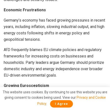
Economic Frustrations
Germany’s economy has faced growing pressures in recent
years, including inflation, slowing industrial output, and high
energy costs following shifts in energy policy and
geopolitical tensions.
AfD frequently blames EU climate policies and regulatory
frameworks for increasing costs on businesses and
households. Party leaders argue Germany should prioritize
domestic industry and energy independence over broader
EU-driven environmental goals.
Growing Euroscepticism
This website uses cookies. By continuing to use this website you are
While a majority of Germans still support EU membership,
giving consent to cookies being used. View our
Privacy and Cookie
skepticism toward specific EU policies has increased.
Policy
.
I Agree
Critics often point to concerns over democratic