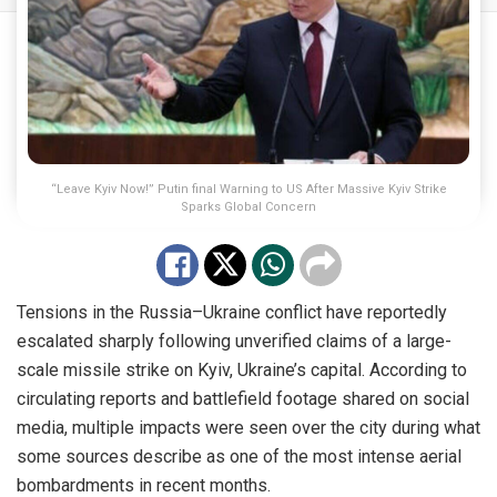
“Leave Kyiv Now!” Putin final Warning to US After Massive Kyiv Strike
Sparks Global Concern
Tensions in the Russia–Ukraine conflict have reportedly
escalated sharply following unverified claims of a large-
scale missile strike on Kyiv, Ukraine’s capital. According to
circulating reports and battlefield footage shared on social
media, multiple impacts were seen over the city during what
some sources describe as one of the most intense aerial
bombardments in recent months.