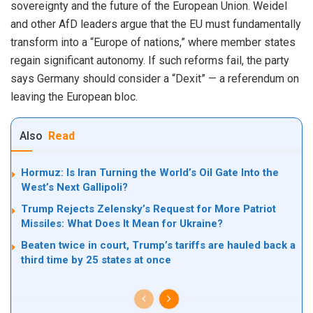
sovereignty and the future of the European Union. Weidel
and other AfD leaders argue that the EU must fundamentally
transform into a “Europe of nations,” where member states
regain significant autonomy. If such reforms fail, the party
says Germany should consider a “Dexit” — a referendum on
leaving the European bloc.
Also
Read
Hormuz: Is Iran Turning the World’s Oil Gate Into the
West’s Next Gallipoli?
Trump Rejects Zelensky’s Request for More Patriot
Missiles: What Does It Mean for Ukraine?
Beaten twice in court, Trump’s tariffs are hauled back a
third time by 25 states at once