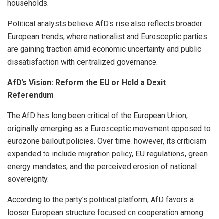
households.
Political analysts believe AfD’s rise also reflects broader
European trends, where nationalist and Eurosceptic parties
are gaining traction amid economic uncertainty and public
dissatisfaction with centralized governance.
AfD’s Vision: Reform the EU or Hold a Dexit
Referendum
The AfD has long been critical of the European Union,
originally emerging as a Eurosceptic movement opposed to
eurozone bailout policies. Over time, however, its criticism
expanded to include migration policy, EU regulations, green
energy mandates, and the perceived erosion of national
sovereignty.
According to the party’s political platform, AfD favors a
looser European structure focused on cooperation among