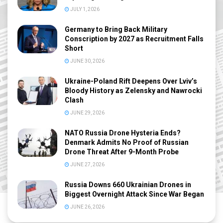
JULY 1, 2026
Germany to Bring Back Military
Conscription by 2027 as Recruitment Falls
Short
JUNE 30, 2026
Ukraine-Poland Rift Deepens Over Lviv’s
Bloody History as Zelensky and Nawrocki
Clash
JUNE 29, 2026
NATO Russia Drone Hysteria Ends?
Denmark Admits No Proof of Russian
Drone Threat After 9-Month Probe
JUNE 27, 2026
Russia Downs 660 Ukrainian Drones in
Biggest Overnight Attack Since War Began
JUNE 26, 2026