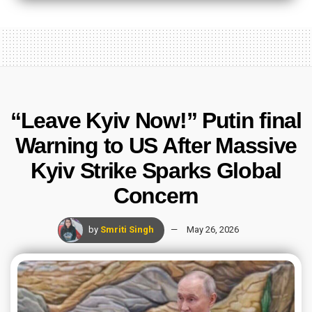
“Leave Kyiv Now!” Putin final
Warning to US After Massive
Kyiv Strike Sparks Global
Concern
by
Smriti Singh
May 26, 2026