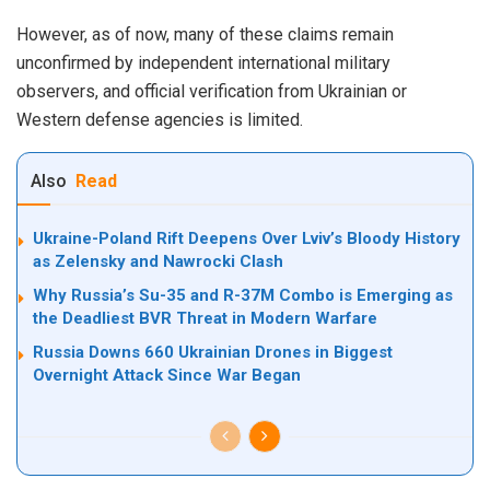
However, as of now, many of these claims remain
unconfirmed by independent international military
observers, and official verification from Ukrainian or
Western defense agencies is limited.
Also
Read
Ukraine-Poland Rift Deepens Over Lviv’s Bloody History
as Zelensky and Nawrocki Clash
Why Russia’s Su-35 and R-37M Combo is Emerging as
the Deadliest BVR Threat in Modern Warfare
Russia Downs 660 Ukrainian Drones in Biggest
Overnight Attack Since War Began