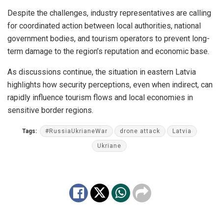
Despite the challenges, industry representatives are calling
for coordinated action between local authorities, national
government bodies, and tourism operators to prevent long-
term damage to the region’s reputation and economic base.
As discussions continue, the situation in eastern Latvia
highlights how security perceptions, even when indirect, can
rapidly influence tourism flows and local economies in
sensitive border regions.
Tags:
#RussiaUkrianeWar
drone attack
Latvia
Ukriane