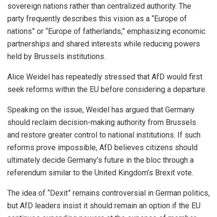
sovereign nations rather than centralized authority. The
party frequently describes this vision as a “Europe of
nations” or “Europe of fatherlands,” emphasizing economic
partnerships and shared interests while reducing powers
held by Brussels institutions.
Alice Weidel has repeatedly stressed that AfD would first
seek reforms within the EU before considering a departure.
Speaking on the issue, Weidel has argued that Germany
should reclaim decision-making authority from Brussels
and restore greater control to national institutions. If such
reforms prove impossible, AfD believes citizens should
ultimately decide Germany’s future in the bloc through a
referendum similar to the United Kingdom’s Brexit vote.
The idea of “Dexit” remains controversial in German politics,
but AfD leaders insist it should remain an option if the EU