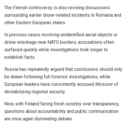
The Finnish controversy is also reviving discussions
surrounding earlier drone-related incidents in Romania and
other Eastern European states.
In previous cases involving unidentified aerial objects or
drone wreckage near NATO borders, accusations often
surfaced quickly while investigations took longer to
establish facts.
Russia has repeatedly argued that conclusions should only
be drawn following full forensic investigations, while
European leaders have consistently accused Moscow of
destabilizing regional security.
Now, with Finland facing fresh scrutiny over transparency,
questions about accountability and public communication
are once again dominating debate.