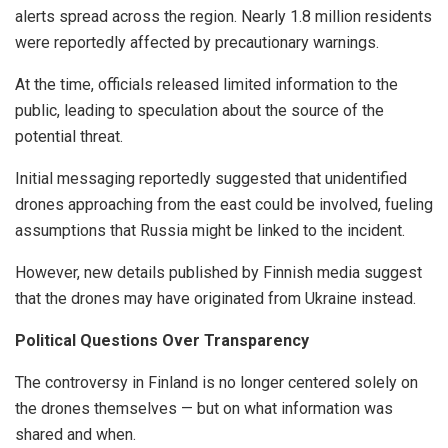
alerts spread across the region. Nearly 1.8 million residents
were reportedly affected by precautionary warnings.
At the time, officials released limited information to the
public, leading to speculation about the source of the
potential threat.
Initial messaging reportedly suggested that unidentified
drones approaching from the east could be involved, fueling
assumptions that Russia might be linked to the incident.
However, new details published by Finnish media suggest
that the drones may have originated from Ukraine instead.
Political Questions Over Transparency
The controversy in Finland is no longer centered solely on
the drones themselves — but on what information was
shared and when.