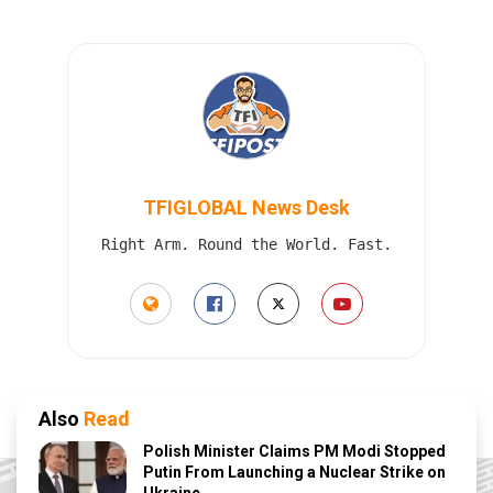
TFIGLOBAL News Desk
Right Arm. Round the World. Fast.
Also
Read
Polish Minister Claims PM Modi Stopped
Putin From Launching a Nuclear Strike on