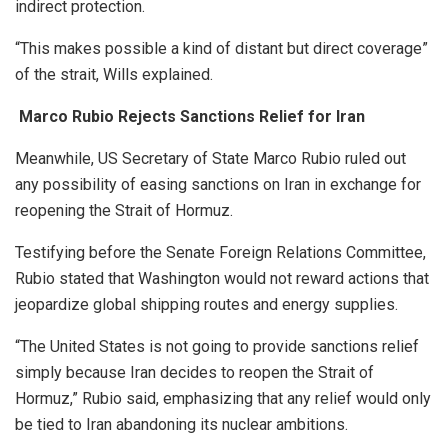
indirect protection.
“This makes possible a kind of distant but direct coverage”
of the strait, Wills explained.
Marco Rubio Rejects Sanctions Relief for Iran
Meanwhile, US Secretary of State Marco Rubio ruled out
any possibility of easing sanctions on Iran in exchange for
reopening the Strait of Hormuz.
Testifying before the Senate Foreign Relations Committee,
Rubio stated that Washington would not reward actions that
jeopardize global shipping routes and energy supplies.
“The United States is not going to provide sanctions relief
simply because Iran decides to reopen the Strait of
Hormuz,” Rubio said, emphasizing that any relief would only
be tied to Iran abandoning its nuclear ambitions.