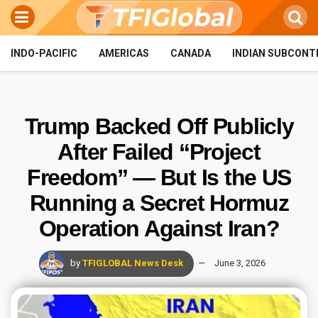
INDO-PACIFIC
AMERICAS
CANADA
INDIAN SUBCONT
Trump Backed Off Publicly
After Failed “Project
Freedom” — But Is the US
Running a Secret Hormuz
Operation Against Iran?
by
TFIGLOBAL News Desk
June 3, 2026