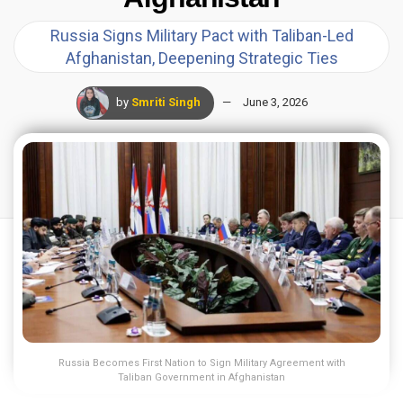
Russia Signs Military Pact with Taliban-Led
Afghanistan, Deepening Strategic Ties
by
Smriti Singh
June 3, 2026
Russia Becomes First Nation to Sign Military Agreement with
Taliban Government in Afghanistan