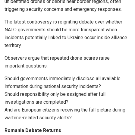
unidentified drones or debris near border regions, often
triggering security concerns and emergency responses.
The latest controversy is reigniting debate over whether
NATO governments should be more transparent when
incidents potentially linked to Ukraine occur inside alliance
territory.
Observers argue that repeated drone scares raise
important questions:
Should governments immediately disclose all available
information during national security incidents?
Should responsibility only be assigned after full
investigations are completed?
And are European citizens receiving the full picture during
wartime-related security alerts?
Romania Debate Returns