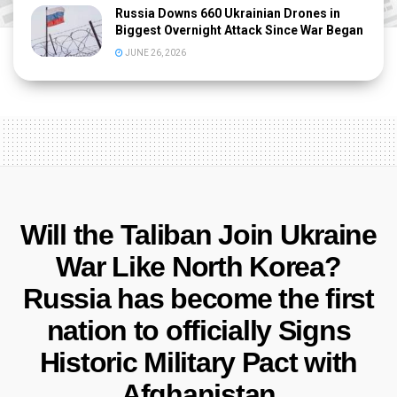
Russia Downs 660 Ukrainian Drones in
Biggest Overnight Attack Since War Began
JUNE 26, 2026
Will the Taliban Join Ukraine
War Like North Korea?
Russia has become the first
nation to officially Signs
Historic Military Pact with
Afghanistan