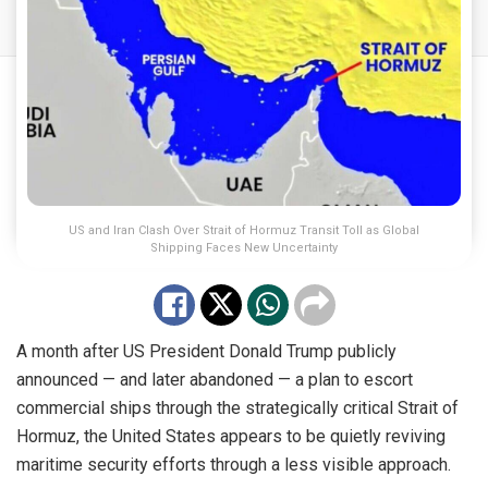
US and Iran Clash Over Strait of Hormuz Transit Toll as Global
Shipping Faces New Uncertainty
A month after US President Donald Trump publicly
announced — and later abandoned — a plan to escort
commercial ships through the strategically critical Strait of
Hormuz, the United States appears to be quietly reviving
maritime security efforts through a less visible approach.