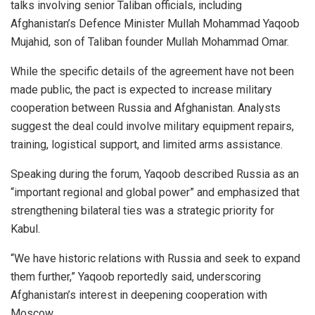
talks involving senior Taliban officials, including
Afghanistan’s Defence Minister Mullah Mohammad Yaqoob
Mujahid, son of Taliban founder Mullah Mohammad Omar.
While the specific details of the agreement have not been
made public, the pact is expected to increase military
cooperation between Russia and Afghanistan. Analysts
suggest the deal could involve military equipment repairs,
training, logistical support, and limited arms assistance.
Speaking during the forum, Yaqoob described Russia as an
“important regional and global power” and emphasized that
strengthening bilateral ties was a strategic priority for
Kabul.
“We have historic relations with Russia and seek to expand
them further,” Yaqoob reportedly said, underscoring
Afghanistan’s interest in deepening cooperation with
Moscow.