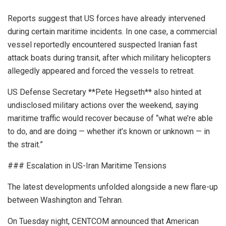
Reports suggest that US forces have already intervened
during certain maritime incidents. In one case, a commercial
vessel reportedly encountered suspected Iranian fast
attack boats during transit, after which military helicopters
allegedly appeared and forced the vessels to retreat.
US Defense Secretary **Pete Hegseth** also hinted at
undisclosed military actions over the weekend, saying
maritime traffic would recover because of “what we’re able
to do, and are doing — whether it’s known or unknown — in
the strait.”
### Escalation in US-Iran Maritime Tensions
The latest developments unfolded alongside a new flare-up
between Washington and Tehran.
On Tuesday night, CENTCOM announced that American