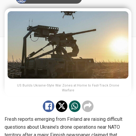
US Builds Ukraine-Style War Zones at Home to Fast-Track Drone
Warfare
Fresh reports emerging from Finland are raising difficult
questions about Ukraine’s drone operations near NATO
territory after a major Finnish newspaper claimed that