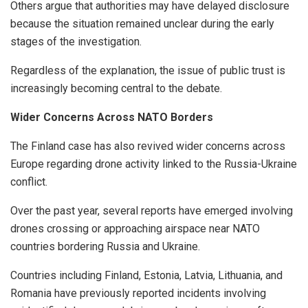
Others argue that authorities may have delayed disclosure
because the situation remained unclear during the early
stages of the investigation.
Regardless of the explanation, the issue of public trust is
increasingly becoming central to the debate.
Wider Concerns Across NATO Borders
The Finland case has also revived wider concerns across
Europe regarding drone activity linked to the Russia-Ukraine
conflict.
Over the past year, several reports have emerged involving
drones crossing or approaching airspace near NATO
countries bordering Russia and Ukraine.
Countries including Finland, Estonia, Latvia, Lithuania, and
Romania have previously reported incidents involving