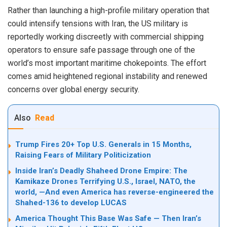
Rather than launching a high-profile military operation that
could intensify tensions with Iran, the US military is
reportedly working discreetly with commercial shipping
operators to ensure safe passage through one of the
world’s most important maritime chokepoints. The effort
comes amid heightened regional instability and renewed
concerns over global energy security.
Also
Read
Trump Fires 20+ Top U.S. Generals in 15 Months,
Raising Fears of Military Politicization
Inside Iran’s Deadly Shaheed Drone Empire: The
Kamikaze Drones Terrifying U.S., Israel, NATO, the
world, —And even America has reverse-engineered the
Shahed-136 to develop LUCAS
America Thought This Base Was Safe — Then Iran’s