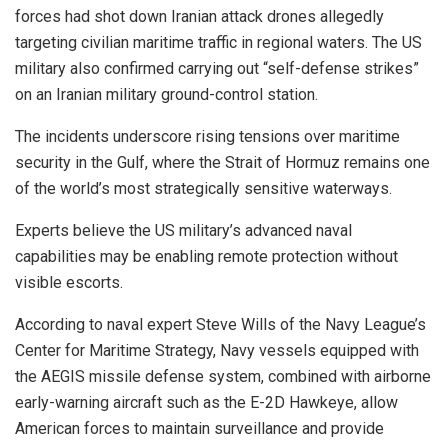
forces had shot down Iranian attack drones allegedly
targeting civilian maritime traffic in regional waters. The US
military also confirmed carrying out “self-defense strikes”
on an Iranian military ground-control station.
The incidents underscore rising tensions over maritime
security in the Gulf, where the Strait of Hormuz remains one
of the world’s most strategically sensitive waterways.
Experts believe the US military’s advanced naval
capabilities may be enabling remote protection without
visible escorts.
According to naval expert Steve Wills of the Navy League’s
Center for Maritime Strategy, Navy vessels equipped with
the AEGIS missile defense system, combined with airborne
early-warning aircraft such as the E-2D Hawkeye, allow
American forces to maintain surveillance and provide