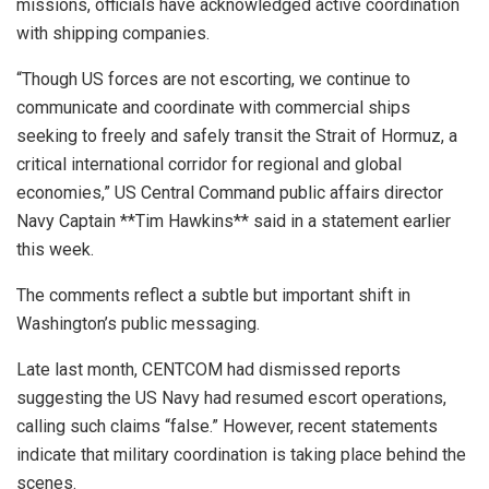
missions, officials have acknowledged active coordination
with shipping companies.
“Though US forces are not escorting, we continue to
communicate and coordinate with commercial ships
seeking to freely and safely transit the Strait of Hormuz, a
critical international corridor for regional and global
economies,” US Central Command public affairs director
Navy Captain **Tim Hawkins** said in a statement earlier
this week.
The comments reflect a subtle but important shift in
Washington’s public messaging.
Late last month, CENTCOM had dismissed reports
suggesting the US Navy had resumed escort operations,
calling such claims “false.” However, recent statements
indicate that military coordination is taking place behind the
scenes.