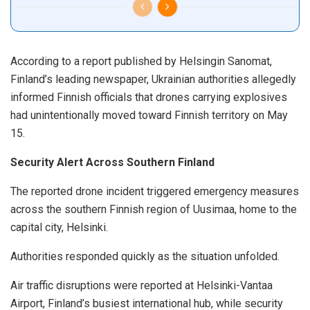
According to a report published by Helsingin Sanomat,
Finland’s leading newspaper, Ukrainian authorities allegedly
informed Finnish officials that drones carrying explosives
had unintentionally moved toward Finnish territory on May
15.
Security Alert Across Southern Finland
The reported drone incident triggered emergency measures
across the southern Finnish region of Uusimaa, home to the
capital city, Helsinki.
Authorities responded quickly as the situation unfolded.
Air traffic disruptions were reported at Helsinki-Vantaa
Airport, Finland’s busiest international hub, while security