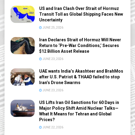
US and Iran Clash Over Strait of Hormuz
Transit Toll as Global Shipping Faces New
Uncertainty
JUNE 25, 2026
Iran Declares Strait of Hormuz Will Never
Return to ‘Pre-War Conditions,’ Secures
$12 Billion Asset Release
JUNE 23, 2026
UAE wants India’s Akashteer and BrahMos
after U.S. Patriot & THAAD failed to stop
Iran’s Drone Swarms
JUNE 23, 2026
US Lifts Iran Oil Sanctions for 60 Days in
Major Policy Shift Amid Nuclear Talks—
What It Means for Tehran and Global
Prices?
JUNE 22, 2026