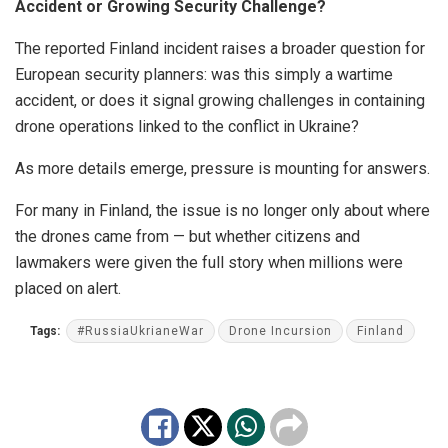
Accident or Growing Security Challenge?
The reported Finland incident raises a broader question for
European security planners: was this simply a wartime
accident, or does it signal growing challenges in containing
drone operations linked to the conflict in Ukraine?
As more details emerge, pressure is mounting for answers.
For many in Finland, the issue is no longer only about where
the drones came from — but whether citizens and
lawmakers were given the full story when millions were
placed on alert.
Tags:
#RussiaUkrianeWar
Drone Incursion
Finland