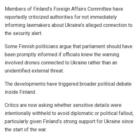
Members of Finland’s Foreign Affairs Committee have
reportedly criticized authorities for not immediately
informing lawmakers about Ukraine’s alleged connection to
the security alert.
Some Finnish politicians argue that parliament should have
been promptly informed if officials knew the warning
involved drones connected to Ukraine rather than an
unidentified external threat.
The developments have triggered broader political debate
inside Finland.
Critics are now asking whether sensitive details were
intentionally withheld to avoid diplomatic or political fallout,
particularly given Finland’s strong support for Ukraine since
the start of the war.