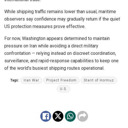
While shipping traffic remains lower than usual, maritime
observers say confidence may gradually return if the quiet
US protection measures prove effective.
For now, Washington appears determined to maintain
pressure on Iran while avoiding a direct military
confrontation — relying instead on discreet coordination,
surveillance, and rapid-response capabilities to keep one
of the world’s busiest shipping routes operational.
Tags:
Iran War
Project Freedom
Starit of Hormuz
U.S.