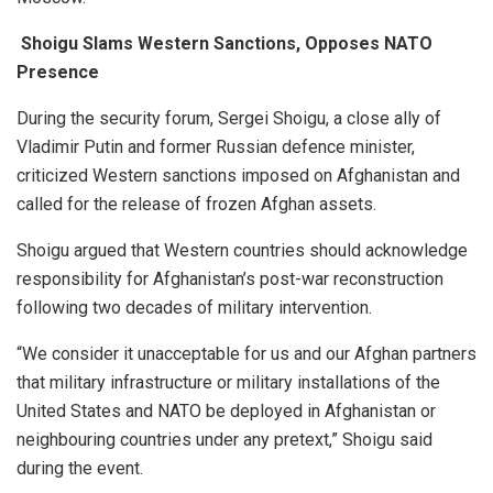
Shoigu Slams Western Sanctions, Opposes NATO
Presence
During the security forum, Sergei Shoigu, a close ally of
Vladimir Putin and former Russian defence minister,
criticized Western sanctions imposed on Afghanistan and
called for the release of frozen Afghan assets.
Shoigu argued that Western countries should acknowledge
responsibility for Afghanistan’s post-war reconstruction
following two decades of military intervention.
“We consider it unacceptable for us and our Afghan partners
that military infrastructure or military installations of the
United States and NATO be deployed in Afghanistan or
neighbouring countries under any pretext,” Shoigu said
during the event.