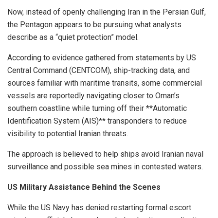
Now, instead of openly challenging Iran in the Persian Gulf,
the Pentagon appears to be pursuing what analysts
describe as a “quiet protection” model.
According to evidence gathered from statements by US
Central Command (CENTCOM), ship-tracking data, and
sources familiar with maritime transits, some commercial
vessels are reportedly navigating closer to Oman’s
southern coastline while turning off their **Automatic
Identification System (AIS)** transponders to reduce
visibility to potential Iranian threats.
The approach is believed to help ships avoid Iranian naval
surveillance and possible sea mines in contested waters.
US Military Assistance Behind the Scenes
While the US Navy has denied restarting formal escort