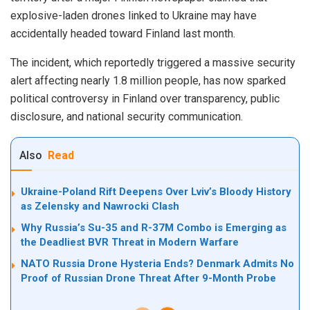
explosive-laden drones linked to Ukraine may have
accidentally headed toward Finland last month.
The incident, which reportedly triggered a massive security
alert affecting nearly 1.8 million people, has now sparked
political controversy in Finland over transparency, public
disclosure, and national security communication.
Also
Read
Ukraine-Poland Rift Deepens Over Lviv’s Bloody History
as Zelensky and Nawrocki Clash
Why Russia’s Su-35 and R-37M Combo is Emerging as
the Deadliest BVR Threat in Modern Warfare
NATO Russia Drone Hysteria Ends? Denmark Admits No
Proof of Russian Drone Threat After 9-Month Probe