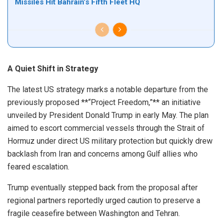
Missiles Hit Bahrain’s Fifth Fleet HQ
A Quiet Shift in Strategy
The latest US strategy marks a notable departure from the
previously proposed **“Project Freedom,”** an initiative
unveiled by President Donald Trump in early May. The plan
aimed to escort commercial vessels through the Strait of
Hormuz under direct US military protection but quickly drew
backlash from Iran and concerns among Gulf allies who
feared escalation.
Trump eventually stepped back from the proposal after
regional partners reportedly urged caution to preserve a
fragile ceasefire between Washington and Tehran.