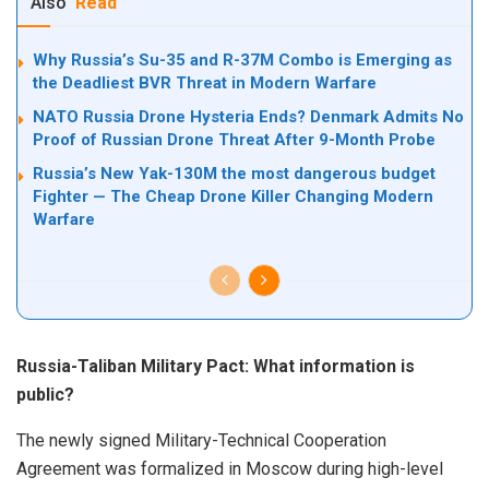
Also
Read
Why Russia’s Su-35 and R-37M Combo is Emerging as
the Deadliest BVR Threat in Modern Warfare
NATO Russia Drone Hysteria Ends? Denmark Admits No
Proof of Russian Drone Threat After 9-Month Probe
Russia’s New Yak-130M the most dangerous budget
Fighter — The Cheap Drone Killer Changing Modern
Warfare
Russia-Taliban Military Pact: What information is
public?
The newly signed Military-Technical Cooperation
Agreement was formalized in Moscow during high-level