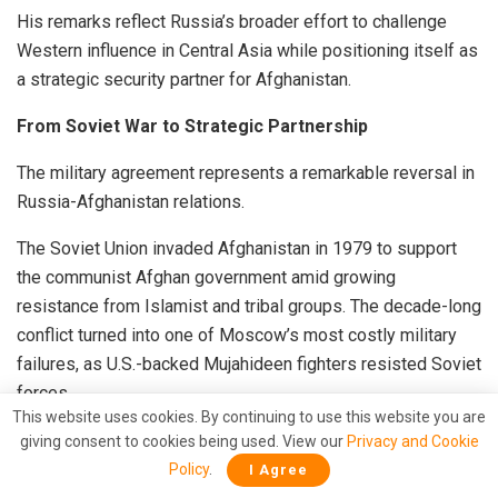
His remarks reflect Russia’s broader effort to challenge
Western influence in Central Asia while positioning itself as
a strategic security partner for Afghanistan.
From Soviet War to Strategic Partnership
The military agreement represents a remarkable reversal in
Russia-Afghanistan relations.
The Soviet Union invaded Afghanistan in 1979 to support
the communist Afghan government amid growing
resistance from Islamist and tribal groups. The decade-long
conflict turned into one of Moscow’s most costly military
failures, as U.S.-backed Mujahideen fighters resisted Soviet
forces.
This website uses cookies. By continuing to use this website you are
After suffering heavy casualties, Soviet troops withdrew in
giving consent to cookies being used. View our
Privacy and Cookie
1989. Afghanistan subsequently descended into civil war,
Policy
.
I Agree
eventually paving the way for the Taliban’s rise in the 1990s.