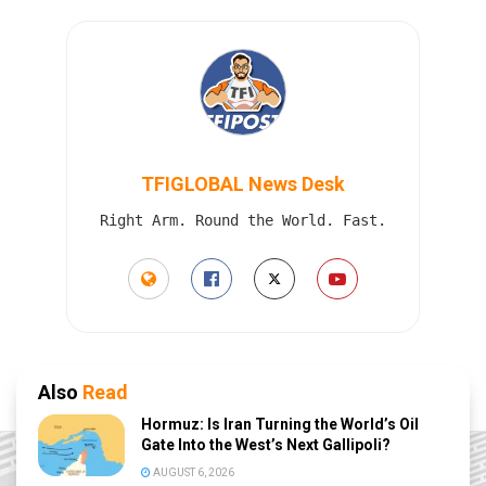
TFIGLOBAL News Desk
Right Arm. Round the World. Fast.
Also
Read
Hormuz: Is Iran Turning the World’s Oil
Gate Into the West’s Next Gallipoli?
AUGUST 6, 2026