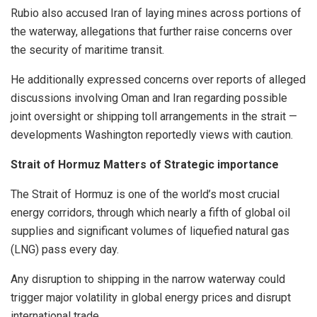
Rubio also accused Iran of laying mines across portions of
the waterway, allegations that further raise concerns over
the security of maritime transit.
He additionally expressed concerns over reports of alleged
discussions involving Oman and Iran regarding possible
joint oversight or shipping toll arrangements in the strait —
developments Washington reportedly views with caution.
Strait of Hormuz Matters of Strategic importance
The Strait of Hormuz is one of the world’s most crucial
energy corridors, through which nearly a fifth of global oil
supplies and significant volumes of liquefied natural gas
(LNG) pass every day.
Any disruption to shipping in the narrow waterway could
trigger major volatility in global energy prices and disrupt
international trade.