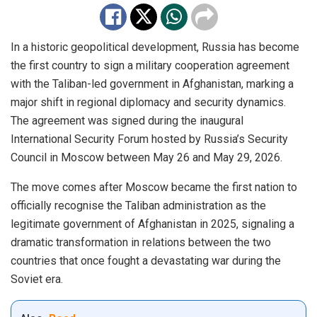
In a historic geopolitical development, Russia has become
the first country to sign a military cooperation agreement
with the Taliban-led government in Afghanistan, marking a
major shift in regional diplomacy and security dynamics.
The agreement was signed during the inaugural
International Security Forum hosted by Russia’s Security
Council in Moscow between May 26 and May 29, 2026.
The move comes after Moscow became the first nation to
officially recognise the Taliban administration as the
legitimate government of Afghanistan in 2025, signaling a
dramatic transformation in relations between the two
countries that once fought a devastating war during the
Soviet era.