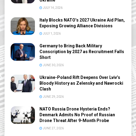
Ukraine
JULY 14, 2026
Italy Blocks NATO’s 2027 Ukraine Aid Plan,
Exposing Growing Alliance Divisions
JULY 1, 2026
Germany to Bring Back Military
Conscription by 2027 as Recruitment Falls
Short
JUNE 30, 2026
Ukraine-Poland Rift Deepens Over Lviv’s
Bloody History as Zelensky and Nawrocki
Clash
JUNE 29, 2026
NATO Russia Drone Hysteria Ends?
Denmark Admits No Proof of Russian
Drone Threat After 9-Month Probe
JUNE 27, 2026