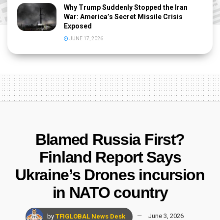
Why Trump Suddenly Stopped the Iran
War: America’s Secret Missile Crisis
Exposed
JUNE 17, 2026
Blamed Russia First?
Finland Report Says
Ukraine’s Drones incursion
in NATO country
by
TFIGLOBAL News Desk
June 3, 2026