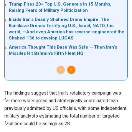
Trump Fires 20+ Top U.S. Generals in 15 Months,
Raising Fears of Military Politicization
Inside Iran’s Deadly Shaheed Drone Empire: The
Kamikaze Drones Terrifying U.S., Israel, NATO, the
world, —And even America has reverse-engineered the
Shahed-136 to develop LUCAS
America Thought This Base Was Safe — Then Iran’s
Missiles Hit Bahrain’s Fifth Fleet HQ
The findings suggest that Iran’s retaliatory campaign was
far more widespread and strategically coordinated than
previously admitted by US officials, with some independent
military analysts estimating the total number of targeted
facilities could be as high as 28.