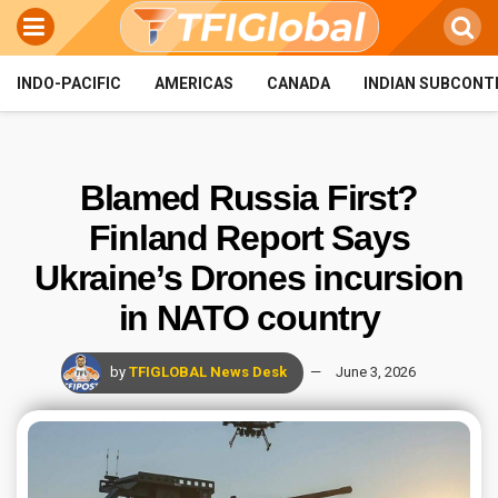
INDO-PACIFIC
AMERICAS
CANADA
INDIAN SUBCONT
Blamed Russia First?
Finland Report Says
Ukraine’s Drones incursion
in NATO country
by
TFIGLOBAL News Desk
June 3, 2026