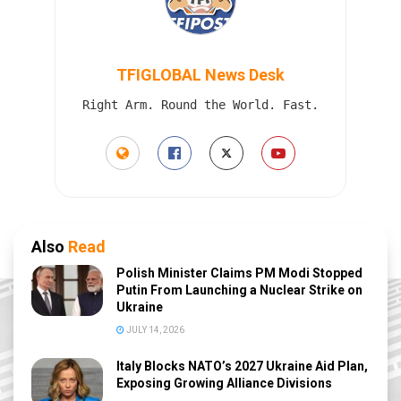
TFIGLOBAL News Desk
Right Arm. Round the World. Fast.
Also
Read
Polish Minister Claims PM Modi Stopped
Putin From Launching a Nuclear Strike on
Ukraine
JULY 14, 2026
Italy Blocks NATO’s 2027 Ukraine Aid Plan,
Exposing Growing Alliance Divisions