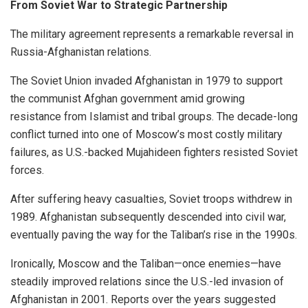
From Soviet War to Strategic Partnership
The military agreement represents a remarkable reversal in
Russia-Afghanistan relations.
The Soviet Union invaded Afghanistan in 1979 to support
the communist Afghan government amid growing
resistance from Islamist and tribal groups. The decade-long
conflict turned into one of Moscow’s most costly military
failures, as U.S.-backed Mujahideen fighters resisted Soviet
forces.
After suffering heavy casualties, Soviet troops withdrew in
1989. Afghanistan subsequently descended into civil war,
eventually paving the way for the Taliban’s rise in the 1990s.
Ironically, Moscow and the Taliban—once enemies—have
steadily improved relations since the U.S.-led invasion of
Afghanistan in 2001. Reports over the years suggested