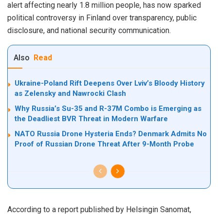
alert affecting nearly 1.8 million people, has now sparked
political controversy in Finland over transparency, public
disclosure, and national security communication.
Also
Read
Ukraine-Poland Rift Deepens Over Lviv’s Bloody History
as Zelensky and Nawrocki Clash
Why Russia’s Su-35 and R-37M Combo is Emerging as
the Deadliest BVR Threat in Modern Warfare
NATO Russia Drone Hysteria Ends? Denmark Admits No
Proof of Russian Drone Threat After 9-Month Probe
According to a report published by Helsingin Sanomat,