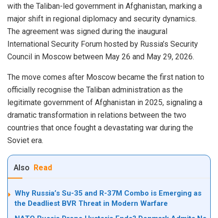
with the Taliban-led government in Afghanistan, marking a
major shift in regional diplomacy and security dynamics.
The agreement was signed during the inaugural
International Security Forum hosted by Russia’s Security
Council in Moscow between May 26 and May 29, 2026.
The move comes after Moscow became the first nation to
officially recognise the Taliban administration as the
legitimate government of Afghanistan in 2025, signaling a
dramatic transformation in relations between the two
countries that once fought a devastating war during the
Soviet era.
Also
Read
Why Russia’s Su-35 and R-37M Combo is Emerging as
the Deadliest BVR Threat in Modern Warfare