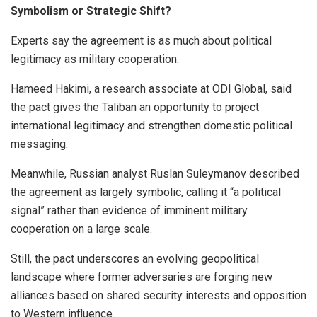
Symbolism or Strategic Shift?
Experts say the agreement is as much about political
legitimacy as military cooperation.
Hameed Hakimi, a research associate at ODI Global, said
the pact gives the Taliban an opportunity to project
international legitimacy and strengthen domestic political
messaging.
Meanwhile, Russian analyst Ruslan Suleymanov described
the agreement as largely symbolic, calling it “a political
signal” rather than evidence of imminent military
cooperation on a large scale.
Still, the pact underscores an evolving geopolitical
landscape where former adversaries are forging new
alliances based on shared security interests and opposition
to Western influence.