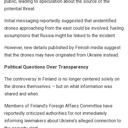
public, leading to speculation about the source of the
potential threat.
Initial messaging reportedly suggested that unidentified
drones approaching from the east could be involved, fueling
assumptions that Russia might be linked to the incident.
However, new details published by Finnish media suggest
that the drones may have originated from Ukraine instead.
Political Questions Over Transparency
The controversy in Finland is no longer centered solely on
the drones themselves — but on what information was
shared and when.
Members of Finland’s Foreign Affairs Committee have
reportedly criticized authorities for not immediately
informing lawmakers about Ukraine’s alleged connection to