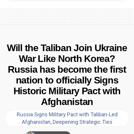
Will the Taliban Join Ukraine
War Like North Korea?
Russia has become the first
nation to officially Signs
Historic Military Pact with
Afghanistan
Russia Signs Military Pact with Taliban-Led
Afghanistan, Deepening Strategic Ties