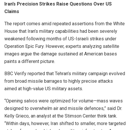
Iran’s Precision Strikes Raise Questions Over US
Claims
The report comes amid repeated assertions from the White
House that Iran’s military capabilities had been severely
weakened following months of US-Israeli strikes under
Operation Epic Fury. However, experts analyzing satellite
images argue the damage sustained at American bases
paints a different picture.
BBC Verify reported that Tehran’s military campaign evolved
from broad missile barrages to highly precise attacks
aimed at high-value US military assets.
“Opening salvos were optimized for volume—mass waves
designed to overwhelm air and missile defences,” said Dr.
Kelly Grieco, an analyst at the Stimson Center think tank.
“Within days, however, Iran shifted to smaller, more targeted