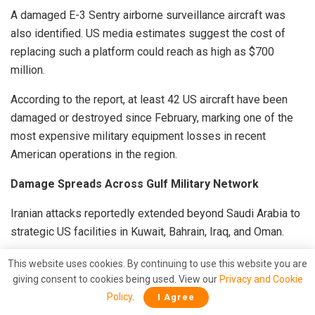
A damaged E-3 Sentry airborne surveillance aircraft was
also identified. US media estimates suggest the cost of
replacing such a platform could reach as high as $700
million.
According to the report, at least 42 US aircraft have been
damaged or destroyed since February, marking one of the
most expensive military equipment losses in recent
American operations in the region.
Damage Spreads Across Gulf Military Network
Iranian attacks reportedly extended beyond Saudi Arabia to
strategic US facilities in Kuwait, Bahrain, Iraq, and Oman.
At Ali Al Salem Airbase in Kuwait, analysts observed
This website uses cookies. By continuing to use this website you are
destroyed fuel storage facilities and aircraft hangars, while
giving consent to cookies being used. View our
Privacy and Cookie
Policy
.
Camp Arifjan reportedly suffered significant damage to
I Agree