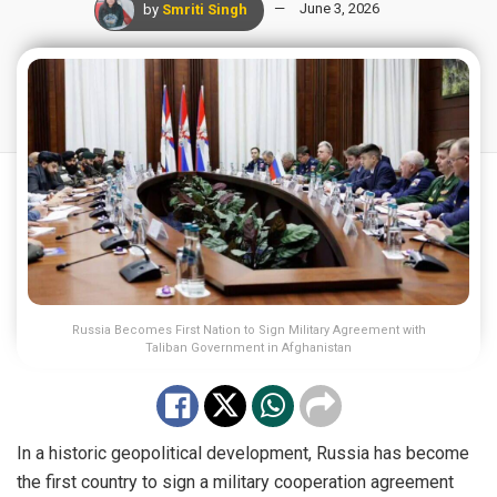
by
Smriti Singh
June 3, 2026
Russia Becomes First Nation to Sign Military Agreement with
Taliban Government in Afghanistan
In a historic geopolitical development, Russia has become
the first country to sign a military cooperation agreement