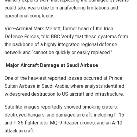
could take years due to manufacturing limitations and
operational complexity.
Vice-Admiral Mark Mellett, former head of the Irish
Defence Forces, told BBC Verify that these systems form
the backbone of a highly integrated regional defense
network and “cannot be quickly or easily replaced.”
Major Aircraft Damage at Saudi Airbase
One of the heaviest reported losses occurred at Prince
Sultan Airbase in Saudi Arabia, where analysts identified
widespread destruction to US aircraft and infrastructure.
Satellite images reportedly showed smoking craters,
destroyed hangars, and damaged aircraft, including F-15
and F-35 fighter jets, MQ-9 Reaper drones, and an A-10
attack aircraft.