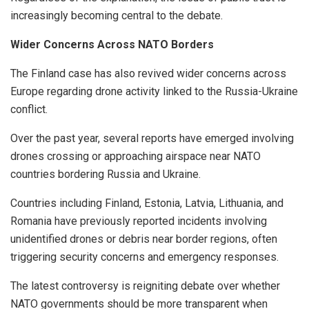
increasingly becoming central to the debate.
Wider Concerns Across NATO Borders
The Finland case has also revived wider concerns across
Europe regarding drone activity linked to the Russia-Ukraine
conflict.
Over the past year, several reports have emerged involving
drones crossing or approaching airspace near NATO
countries bordering Russia and Ukraine.
Countries including Finland, Estonia, Latvia, Lithuania, and
Romania have previously reported incidents involving
unidentified drones or debris near border regions, often
triggering security concerns and emergency responses.
The latest controversy is reigniting debate over whether
NATO governments should be more transparent when