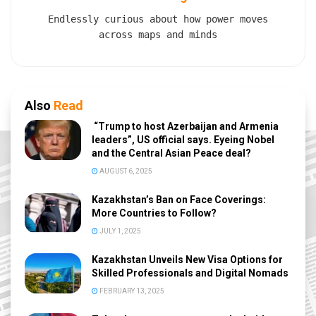
Endlessly curious about how power moves
across maps and minds
Also
Read
“Trump to host Azerbaijan and Armenia
leaders”, US official says. Eyeing Nobel
and the Central Asian Peace deal?
AUGUST 6, 2025
Kazakhstan’s Ban on Face Coverings:
More Countries to Follow?
JULY 1, 2025
Kazakhstan Unveils New Visa Options for
Skilled Professionals and Digital Nomads
FEBRUARY 13, 2025