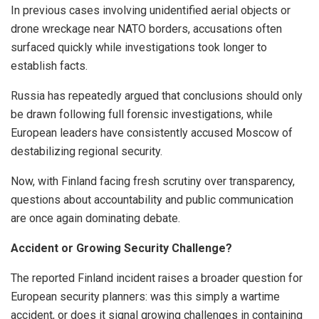
In previous cases involving unidentified aerial objects or
drone wreckage near NATO borders, accusations often
surfaced quickly while investigations took longer to
establish facts.
Russia has repeatedly argued that conclusions should only
be drawn following full forensic investigations, while
European leaders have consistently accused Moscow of
destabilizing regional security.
Now, with Finland facing fresh scrutiny over transparency,
questions about accountability and public communication
are once again dominating debate.
Accident or Growing Security Challenge?
The reported Finland incident raises a broader question for
European security planners: was this simply a wartime
accident, or does it signal growing challenges in containing