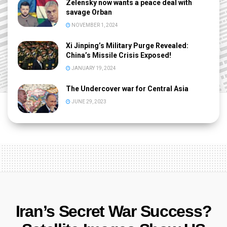
Zelensky now wants a peace deal with
savage Orban
NOVEMBER 1, 2024
Xi Jinping’s Military Purge Revealed:
China’s Missile Crisis Exposed!
JANUARY 19, 2024
The Undercover war for Central Asia
JUNE 29, 2023
Iran’s Secret War Success?