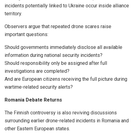
incidents potentially linked to Ukraine occur inside alliance
territory.
Observers argue that repeated drone scares raise
important questions:
Should governments immediately disclose all available
information during national security incidents?
Should responsibility only be assigned after full
investigations are completed?
And are European citizens receiving the full picture during
wartime-related security alerts?
Romania Debate Returns
The Finnish controversy is also reviving discussions
surrounding earlier drone-related incidents in Romania and
other Eastern European states.