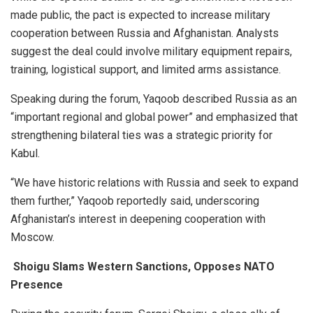
made public, the pact is expected to increase military
cooperation between Russia and Afghanistan. Analysts
suggest the deal could involve military equipment repairs,
training, logistical support, and limited arms assistance.
Speaking during the forum, Yaqoob described Russia as an
“important regional and global power” and emphasized that
strengthening bilateral ties was a strategic priority for
Kabul.
“We have historic relations with Russia and seek to expand
them further,” Yaqoob reportedly said, underscoring
Afghanistan’s interest in deepening cooperation with
Moscow.
Shoigu Slams Western Sanctions, Opposes NATO
Presence