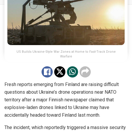
US Builds Ukraine-Style War Zones at Home to Fast-Track Drone
Warfare
Fresh reports emerging from Finland are raising difficult
questions about Ukraine’s drone operations near NATO
territory after a major Finnish newspaper claimed that
explosive-laden drones linked to Ukraine may have
accidentally headed toward Finland last month.
The incident, which reportedly triggered a massive security