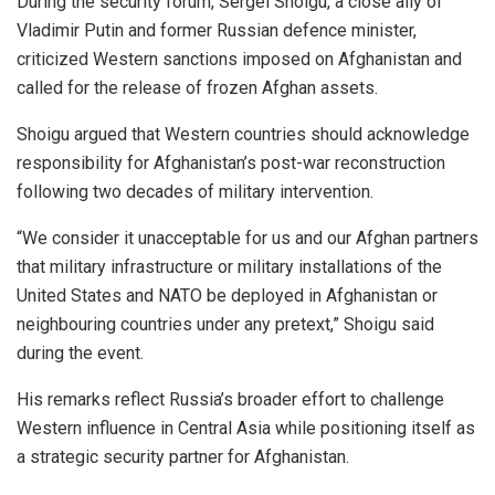
During the security forum, Sergei Shoigu, a close ally of
Vladimir Putin and former Russian defence minister,
criticized Western sanctions imposed on Afghanistan and
called for the release of frozen Afghan assets.
Shoigu argued that Western countries should acknowledge
responsibility for Afghanistan’s post-war reconstruction
following two decades of military intervention.
“We consider it unacceptable for us and our Afghan partners
that military infrastructure or military installations of the
United States and NATO be deployed in Afghanistan or
neighbouring countries under any pretext,” Shoigu said
during the event.
His remarks reflect Russia’s broader effort to challenge
Western influence in Central Asia while positioning itself as
a strategic security partner for Afghanistan.