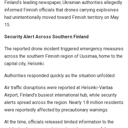
Finland’s leading newspaper, Ukrainian authorities allegedly
informed Finnish officials that drones carrying explosives
had unintentionally moved toward Finnish territory on May
15.
Security Alert Across Southern Finland
The reported drone incident triggered emergency measures
across the southern Finnish region of Uusimaa, home to the
capital city, Helsinki.
Authorities responded quickly as the situation unfolded.
Air traffic disruptions were reported at Helsinki-Vantaa
Airport, Finland’s busiest international hub, while security
alerts spread across the region. Nearly 1.8 million residents
were reportedly affected by precautionary warnings.
At the time, officials released limited information to the