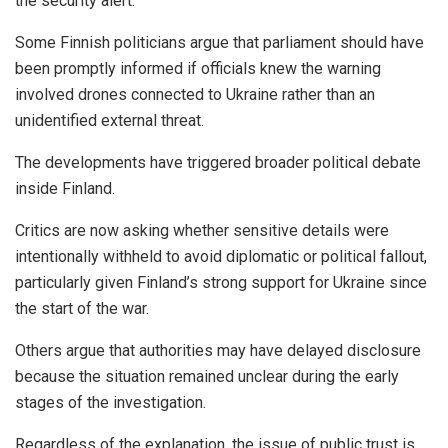
the security alert.
Some Finnish politicians argue that parliament should have
been promptly informed if officials knew the warning
involved drones connected to Ukraine rather than an
unidentified external threat.
The developments have triggered broader political debate
inside Finland.
Critics are now asking whether sensitive details were
intentionally withheld to avoid diplomatic or political fallout,
particularly given Finland’s strong support for Ukraine since
the start of the war.
Others argue that authorities may have delayed disclosure
because the situation remained unclear during the early
stages of the investigation.
Regardless of the explanation, the issue of public trust is