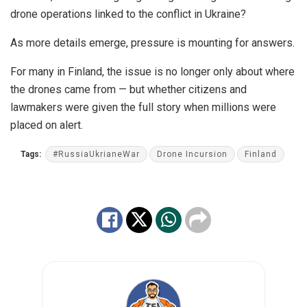
drone operations linked to the conflict in Ukraine?
As more details emerge, pressure is mounting for answers.
For many in Finland, the issue is no longer only about where
the drones came from — but whether citizens and
lawmakers were given the full story when millions were
placed on alert.
Tags:
#RussiaUkrianeWar
Drone Incursion
Finland