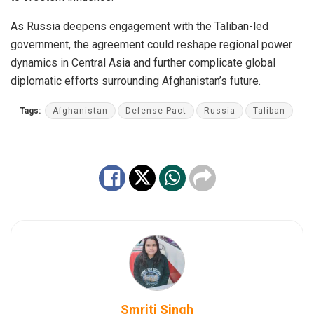
As Russia deepens engagement with the Taliban-led
government, the agreement could reshape regional power
dynamics in Central Asia and further complicate global
diplomatic efforts surrounding Afghanistan’s future.
Tags:
Afghanistan
Defense Pact
Russia
Taliban
Smriti Singh