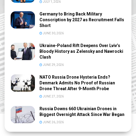
JULY 1, 2026
Germany to Bring Back Military
Conscription by 2027 as Recruitment Falls
Short
JUNE 30, 2026
Ukraine-Poland Rift Deepens Over Lviv’s
Bloody History as Zelensky and Nawrocki
Clash
JUNE 29, 2026
NATO Russia Drone Hysteria Ends?
Denmark Admits No Proof of Russian
Drone Threat After 9-Month Probe
JUNE 27, 2026
Russia Downs 660 Ukrainian Drones in
Biggest Overnight Attack Since War Began
JUNE 26, 2026