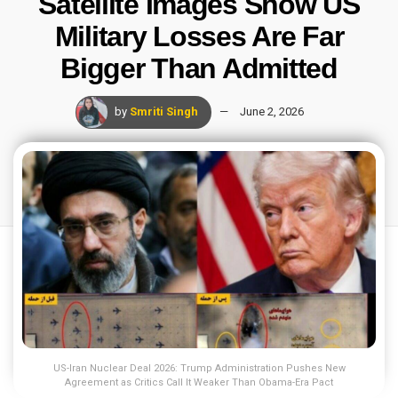
Satellite Images Show US
Military Losses Are Far
Bigger Than Admitted
by
Smriti Singh
June 2, 2026
US-Iran Nuclear Deal 2026: Trump Administration Pushes New
Agreement as Critics Call It Weaker Than Obama-Era Pact