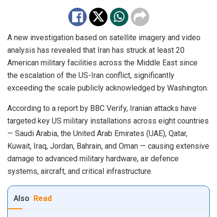
A new investigation based on satellite imagery and video
analysis has revealed that Iran has struck at least 20
American military facilities across the Middle East since
the escalation of the US-Iran conflict, significantly
exceeding the scale publicly acknowledged by Washington.
According to a report by BBC Verify, Iranian attacks have
targeted key US military installations across eight countries
— Saudi Arabia, the United Arab Emirates (UAE), Qatar,
Kuwait, Iraq, Jordan, Bahrain, and Oman — causing extensive
damage to advanced military hardware, air defence
systems, aircraft, and critical infrastructure.
Also
Read