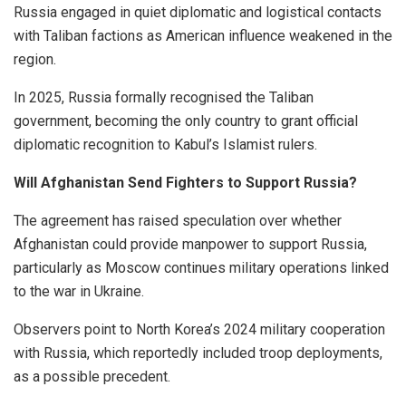
Russia engaged in quiet diplomatic and logistical contacts
with Taliban factions as American influence weakened in the
region.
In 2025, Russia formally recognised the Taliban
government, becoming the only country to grant official
diplomatic recognition to Kabul’s Islamist rulers.
Will Afghanistan Send Fighters to Support Russia?
The agreement has raised speculation over whether
Afghanistan could provide manpower to support Russia,
particularly as Moscow continues military operations linked
to the war in Ukraine.
Observers point to North Korea’s 2024 military cooperation
with Russia, which reportedly included troop deployments,
as a possible precedent.