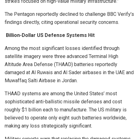
strikes focused on high-value military infrastructure.”
The Pentagon reportedly declined to challenge BBC Verify’s
findings directly, citing operational security concerns.
Billion-Dollar US Defense Systems Hit
Among the most significant losses identified through
satellite imagery were three advanced Terminal High
Altitude Area Defense (THAAD) batteries reportedly
damaged at Al Ruwais and Al Sader airbases in the UAE and
Muwaffaq Salti Airbase in Jordan.
THAAD systems are among the United States’ most
sophisticated anti-ballistic missile defenses and cost
roughly $1 billion each to manufacture. The US military is
believed to operate only eight such batteries worldwide,
making any loss strategically significant.
Military experts warn that replacing the damaged systems