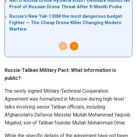
NATO Russia Drone Hysteria Ends? Denmark Admits No
Proof of Russian Drone Threat After 9-Month Probe
Russia’s New Yak-130M the most dangerous budget
Fighter — The Cheap Drone Killer Changing Modern
Warfare
Russia-Taliban Military Pact: What information is
public?
The newly signed Military-Technical Cooperation
Agreement was formalized in Moscow during high-level
talks involving senior Taliban officials, including
Afghanistan’s Defence Minister Mullah Mohammad Yaqoob
Mujahid, son of Taliban founder Mullah Mohammad Omar.
While the specific details of the agreement have not been