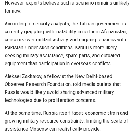
However, experts believe such a scenario remains unlikely
for now.
According to security analysts, the Taliban government is
currently grappling with instability in northern Afghanistan,
concerns over militant activity, and ongoing tensions with
Pakistan. Under such conditions, Kabul is more likely
seeking military assistance, spare parts, and outdated
equipment than participation in overseas conflicts.
Aleksei Zakharov, a fellow at the New Delhi-based
Observer Research Foundation, told media outlets that
Russia would likely avoid sharing advanced military
technologies due to proliferation concerns.
At the same time, Russia itself faces economic strain and
growing military resource constraints, limiting the scale of
assistance Moscow can realistically provide.