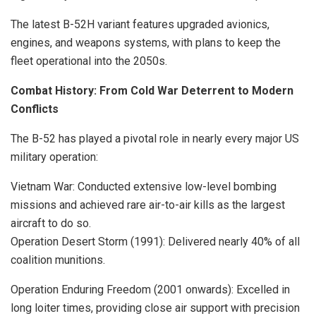
The latest B-52H variant features upgraded avionics,
engines, and weapons systems, with plans to keep the
fleet operational into the 2050s.
Combat History: From Cold War Deterrent to Modern
Conflicts
The B-52 has played a pivotal role in nearly every major US
military operation:
Vietnam War: Conducted extensive low-level bombing
missions and achieved rare air-to-air kills as the largest
aircraft to do so.
Operation Desert Storm (1991): Delivered nearly 40% of all
coalition munitions.
Operation Enduring Freedom (2001 onwards): Excelled in
long loiter times, providing close air support with precision