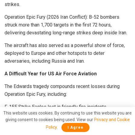
strikes.
Operation Epic Fury (2026 Iran Conflict): B-52 bombers
struck more than 1,700 targets in the first 72 hours,
delivering devastating long-range strikes deep inside Iran.
The aircraft has also served as a powerful show of force,
deployed to Europe and other hotspots to deter
adversaries, including Russia and Iran.
A Difficult Year for US Air Force Aviation
The Edwards tragedy compounds recent losses during
Operation Epic Fury, including:
F-15E Strike Eagles lost in friendly fire incidents.
This website uses cookies. By continuing to use this website you are
KC-135 tanker collisions.
giving consent to cookies being used. View our
Privacy and Cookie
Additional combat losses of F-15s, A-10 Thunderbolts, C-
Policy
.
I Agree
130 Hercules, and other platforms.