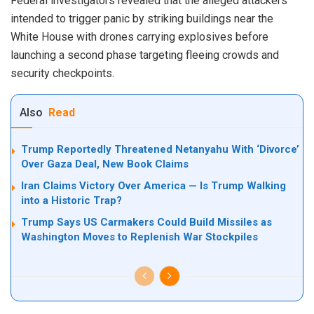
Federal investigators revealed that the alleged attackers
intended to trigger panic by striking buildings near the
White House with drones carrying explosives before
launching a second phase targeting fleeing crowds and
security checkpoints.
Also
Read
Trump Reportedly Threatened Netanyahu With ‘Divorce’
Over Gaza Deal, New Book Claims
Iran Claims Victory Over America — Is Trump Walking
into a Historic Trap?
Trump Says US Carmakers Could Build Missiles as
Washington Moves to Replenish War Stockpiles