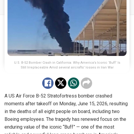
U.S. B-52 Bomber Crash in California: Why America’s Iconic ‘Buff’ Is
Still Irreplaceable Amid several aircrafts' losses in Iran War
A US Air Force B-52 Stratofortress bomber crashed
moments after takeoff on Monday, June 15, 2026, resulting
in the deaths of all eight people on board, including two
Boeing employees. The tragedy has renewed focus on the
enduring value of the iconic “Buff” — one of the most