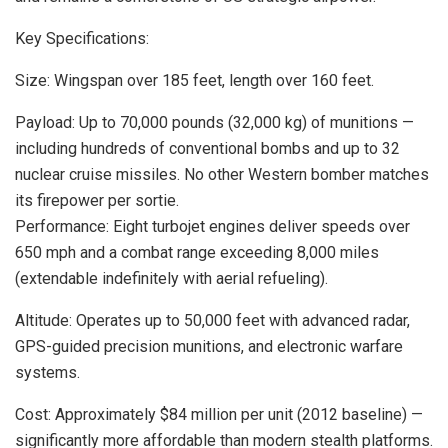
Key Specifications:
Size: Wingspan over 185 feet, length over 160 feet.
Payload: Up to 70,000 pounds (32,000 kg) of munitions —
including hundreds of conventional bombs and up to 32
nuclear cruise missiles. No other Western bomber matches
its firepower per sortie.
Performance: Eight turbojet engines deliver speeds over
650 mph and a combat range exceeding 8,000 miles
(extendable indefinitely with aerial refueling).
Altitude: Operates up to 50,000 feet with advanced radar,
GPS-guided precision munitions, and electronic warfare
systems.
Cost: Approximately $84 million per unit (2012 baseline) —
significantly more affordable than modern stealth platforms.