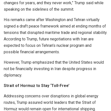
changes for years, and they never work,” Trump said while
speaking on the sidelines of the summit.
His remarks came after Washington and Tehran virtually
signed a draft peace framework aimed at ending months of
tensions that disrupted maritime trade and regional stability.
According to Trump, future negotiations with Iran are
expected to focus on Tehran’s nuclear program and
possible financial arrangements.
However, Trump emphasized that the United States would
not be financially investing in Iran despite progress in
diplomacy.
Strait of Hormuz to Stay ‘Toll-Free’
Addressing concerns over disruptions in global energy
routes, Trump assured world leaders that the Strait of
Hormuz would remain open for international shipping.