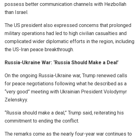
possess better communication channels with Hezbollah
than Israel.
The US president also expressed concerns that prolonged
military operations had led to high civilian casualties and
complicated wider diplomatic efforts in the region, including
the US-Iran peace breakthrough.
Russia-Ukraine War: ‘Russia Should Make a Deal’
On the ongoing Russia-Ukraine war, Trump renewed calls
for peace negotiations following what he described as a
“very good” meeting with Ukrainian President Volodymyr
Zelenskyy.
“Russia should make a deal,” Trump said, reiterating his
commitment to ending the conflict.
The remarks come as the nearly four-year war continues to