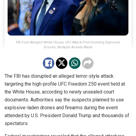
FBI Foils Alleged White House UFC Attack Plot Involving Explosive
Drones, Multiple Arrests Made
The FBI has disrupted an alleged terror-style attack
targeting the high-profile UFC Freedom 250 event held at
the White House, according to newly unsealed court
documents. Authorities say the suspects planned to use
explosive-laden drones and firearms during the event
attended by U.S. President Donald Trump and thousands of
spectators.