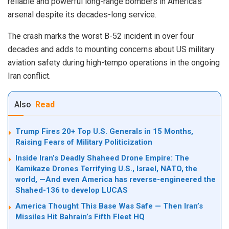
reliable and powerful long-range bombers in America’s
arsenal despite its decades-long service.
The crash marks the worst B-52 incident in over four
decades and adds to mounting concerns about US military
aviation safety during high-tempo operations in the ongoing
Iran conflict.
Also
Read
Trump Fires 20+ Top U.S. Generals in 15 Months,
Raising Fears of Military Politicization
Inside Iran’s Deadly Shaheed Drone Empire: The
Kamikaze Drones Terrifying U.S., Israel, NATO, the
world, —And even America has reverse-engineered the
Shahed-136 to develop LUCAS
America Thought This Base Was Safe — Then Iran’s
Missiles Hit Bahrain’s Fifth Fleet HQ