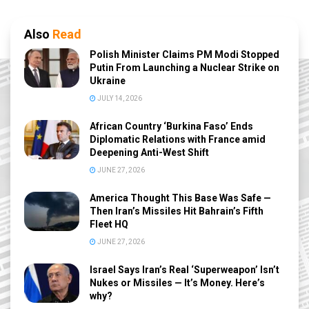
Also
Read
Polish Minister Claims PM Modi Stopped
Putin From Launching a Nuclear Strike on
Ukraine
JULY 14, 2026
African Country ‘Burkina Faso’ Ends
Diplomatic Relations with France amid
Deepening Anti-West Shift
JUNE 27, 2026
America Thought This Base Was Safe —
Then Iran’s Missiles Hit Bahrain’s Fifth
Fleet HQ
JUNE 27, 2026
Israel Says Iran’s Real ‘Superweapon’ Isn’t
Nukes or Missiles — It’s Money. Here’s
why?