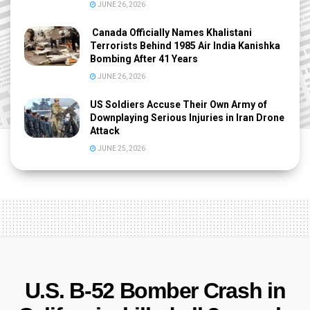
JUNE 26, 2026
Canada Officially Names Khalistani
Terrorists Behind 1985 Air India Kanishka
Bombing After 41 Years
JUNE 26, 2026
US Soldiers Accuse Their Own Army of
Downplaying Serious Injuries in Iran Drone
Attack
JUNE 25, 2026
U.S. B-52 Bomber Crash in