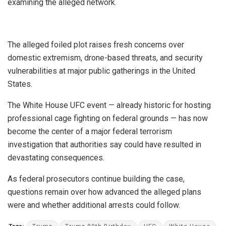
examining the alleged network.
The alleged foiled plot raises fresh concerns over
domestic extremism, drone-based threats, and security
vulnerabilities at major public gatherings in the United
States.
The White House UFC event — already historic for hosting
professional cage fighting on federal grounds — has now
become the center of a major federal terrorism
investigation that authorities say could have resulted in
devastating consequences.
As federal prosecutors continue building the case,
questions remain over how advanced the alleged plans
were and whether additional arrests could follow.