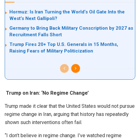
Hormuz: Is Iran Turning the World’s Oil Gate Into the
West’s Next Gallipoli?
Germany to Bring Back Military Conscription by 2027 as
Recruitment Falls Short
Trump Fires 20+ Top U.S. Generals in 15 Months,
Raising Fears of Military Politicization
Trump on Iran: ‘No Regime Change’
Trump made it clear that the United States would not pursue
regime change in Iran, arguing that history has repeatedly
shown such interventions often fail.
“I don’t believe in regime change. I’ve watched regime