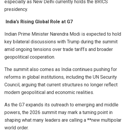
especially as New Delhi currently holds the BRICS
presidency.
India’s Rising Global Role at G7
Indian Prime Minister Narendra Modi is expected to hold
key bilateral discussions with Trump during the summit
amid ongoing tensions over trade tariffs and broader
geopolitical cooperation.
The summit also comes as India continues pushing for
reforms in global institutions, including the UN Security
Council, arguing that current structures no longer reflect
modern geopolitical and economic realities.
As the G7 expands its outreach to emerging and middle
powers, the 2026 summit may mark a turning point in
shaping what many leaders are calling a **new multipolar
world order.