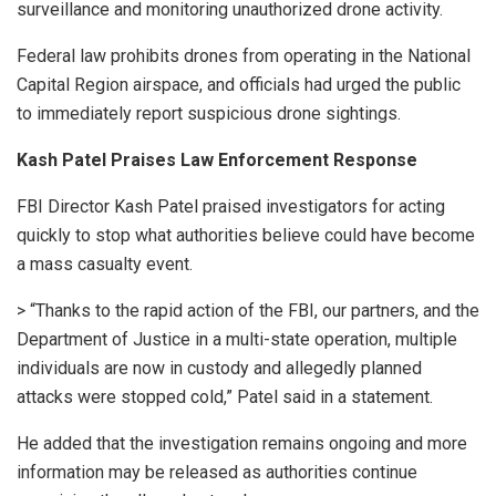
surveillance and monitoring unauthorized drone activity.
Federal law prohibits drones from operating in the National
Capital Region airspace, and officials had urged the public
to immediately report suspicious drone sightings.
Kash Patel Praises Law Enforcement Response
FBI Director Kash Patel praised investigators for acting
quickly to stop what authorities believe could have become
a mass casualty event.
> “Thanks to the rapid action of the FBI, our partners, and the
Department of Justice in a multi-state operation, multiple
individuals are now in custody and allegedly planned
attacks were stopped cold,” Patel said in a statement.
He added that the investigation remains ongoing and more
information may be released as authorities continue