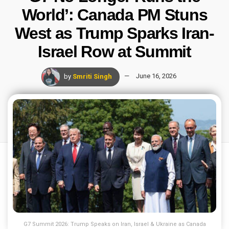
World’: Canada PM Stuns
West as Trump Sparks Iran-
Israel Row at Summit
by
Smriti Singh
June 16, 2026
G7 Summit 2026: Trump Speaks on Iran, Israel & Ukraine as Canada