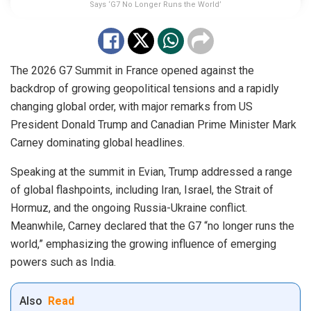
Says ‘G7 No Longer Runs the World’
The 2026 G7 Summit in France opened against the
backdrop of growing geopolitical tensions and a rapidly
changing global order, with major remarks from US
President Donald Trump and Canadian Prime Minister Mark
Carney dominating global headlines.
Speaking at the summit in Evian, Trump addressed a range
of global flashpoints, including Iran, Israel, the Strait of
Hormuz, and the ongoing Russia-Ukraine conflict.
Meanwhile, Carney declared that the G7 “no longer runs the
world,” emphasizing the growing influence of emerging
powers such as India.
Also
Read