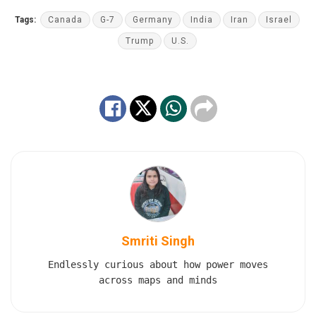
Tags:
Canada
G-7
Germany
India
Iran
Israel
Trump
U.S.
Smriti Singh
Endlessly curious about how power moves
across maps and minds