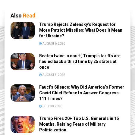
Also
Read
Trump Rejects Zelensky’s Request for
More Patriot Missiles: What Does It Mean
for Ukraine?
AUGUST 6, 2026
Beaten twice in court, Trump’s tariffs are
hauled back a third time by 25 states at
once
AUGUST 5, 2026
Fauci’s Silence: Why Did America’s Former
Covid Chief Refuse to Answer Congress
111 Times?
JULY 30, 2026
Trump Fires 20+ Top U.S. Generals in 15
Months, Raising Fears of Military
Politicization