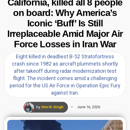
California, killed all 8 people
on board: Why America’s
Iconic ‘Buff’ Is Still
Irreplaceable Amid Major Air
Force Losses in Iran War
Eight killed in deadliest B-52 Stratofortress
crash since 1982 as aircraft plummets shortly
after takeoff during radar modernization test
flight. The incident comes amid a challenging
period for the US Air Force in Operation Epic Fury
against Iran.
by
Smriti Singh
June 16, 2026