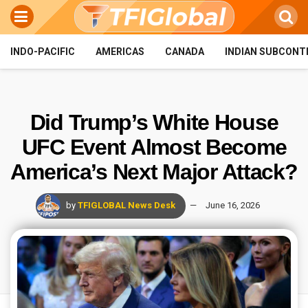
INDO-PACIFIC
AMERICAS
CANADA
INDIAN SUBCONT
Did Trump’s White House
UFC Event Almost Become
America’s Next Major Attack?
by
TFIGLOBAL News Desk
June 16, 2026