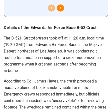
Details of the Edwards Air Force Base B-52 Crash
The B-52H Stratofortress took off at 11:20 a.m. local time
(19:20 GMT) from Edwards Air Force Base in the Mojave
Desert, northeast of Los Angeles. It was conducting a
routine test mission in support of a radar modernization
programme when it crashed seconds after becoming
airborne.
According to Col. James Hayes, the crash produced a
massive plume of black smoke visible for miles.
Emergency crews responded immediately, but officials
confirmed the incident was “unsurvivable” after reviewing
footage. The wreckage remained contained within the base