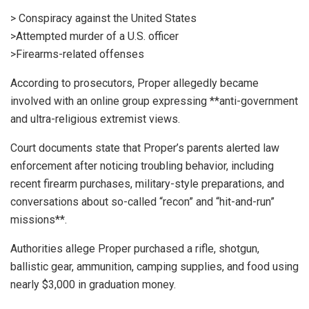
> Conspiracy against the United States
>Attempted murder of a U.S. officer
>Firearms-related offenses
According to prosecutors, Proper allegedly became
involved with an online group expressing **anti-government
and ultra-religious extremist views.
Court documents state that Proper’s parents alerted law
enforcement after noticing troubling behavior, including
recent firearm purchases, military-style preparations, and
conversations about so-called “recon” and “hit-and-run”
missions**.
Authorities allege Proper purchased a rifle, shotgun,
ballistic gear, ammunition, camping supplies, and food using
nearly $3,000 in graduation money.