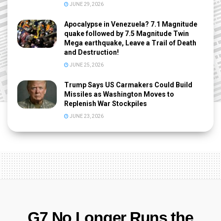
JUNE 29, 2026
Apocalypse in Venezuela? 7.1 Magnitude
quake followed by 7.5 Magnitude Twin
Mega earthquake, Leave a Trail of Death
and Destruction!
JUNE 25, 2026
Trump Says US Carmakers Could Build
Missiles as Washington Moves to
Replenish War Stockpiles
JUNE 23, 2026
G7 No Longer Runs the