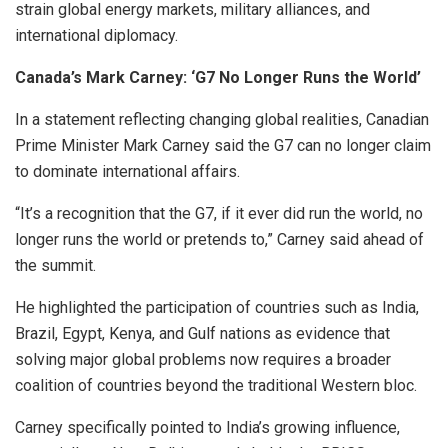
strain global energy markets, military alliances, and
international diplomacy.
Canada’s Mark Carney: ‘G7 No Longer Runs the World’
In a statement reflecting changing global realities, Canadian
Prime Minister Mark Carney said the G7 can no longer claim
to dominate international affairs.
“It’s a recognition that the G7, if it ever did run the world, no
longer runs the world or pretends to,” Carney said ahead of
the summit.
He highlighted the participation of countries such as India,
Brazil, Egypt, Kenya, and Gulf nations as evidence that
solving major global problems now requires a broader
coalition of countries beyond the traditional Western bloc.
Carney specifically pointed to India’s growing influence,