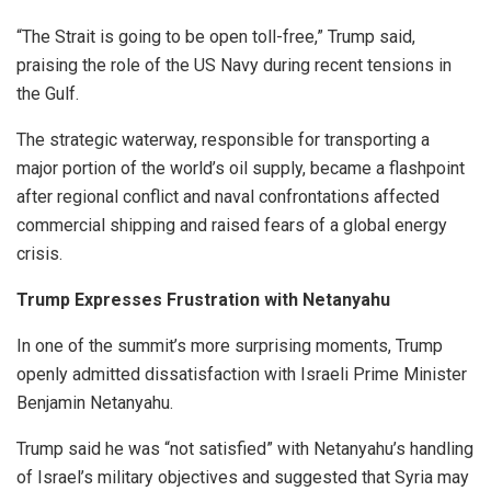
“The Strait is going to be open toll-free,” Trump said,
praising the role of the US Navy during recent tensions in
the Gulf.
The strategic waterway, responsible for transporting a
major portion of the world’s oil supply, became a flashpoint
after regional conflict and naval confrontations affected
commercial shipping and raised fears of a global energy
crisis.
Trump Expresses Frustration with Netanyahu
In one of the summit’s more surprising moments, Trump
openly admitted dissatisfaction with Israeli Prime Minister
Benjamin Netanyahu.
Trump said he was “not satisfied” with Netanyahu’s handling
of Israel’s military objectives and suggested that Syria may