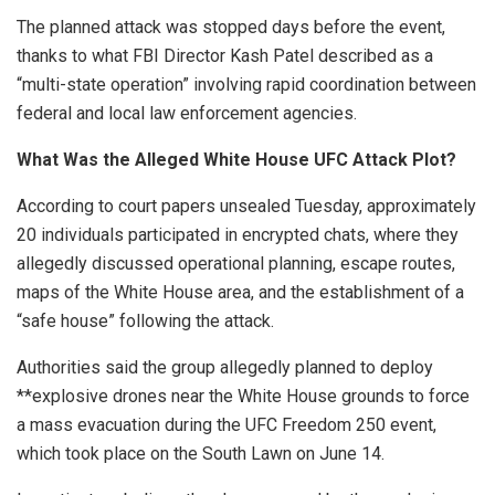
The planned attack was stopped days before the event,
thanks to what FBI Director Kash Patel described as a
“multi-state operation” involving rapid coordination between
federal and local law enforcement agencies.
What Was the Alleged White House UFC Attack Plot?
According to court papers unsealed Tuesday, approximately
20 individuals participated in encrypted chats, where they
allegedly discussed operational planning, escape routes,
maps of the White House area, and the establishment of a
“safe house” following the attack.
Authorities said the group allegedly planned to deploy
**explosive drones near the White House grounds to force
a mass evacuation during the UFC Freedom 250 event,
which took place on the South Lawn on June 14.