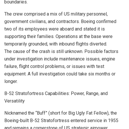
boundaries.
The crew comprised a mix of US military personnel,
government civilians, and contractors. Boeing confirmed
two of its employees were aboard and stated it is
supporting their families. Operations at the base were
temporarily grounded, with inbound flights diverted.
The cause of the crash is still unknown. Possible factors
under investigation include maintenance issues, engine
failure, flight control problems, or issues with test
equipment. A full investigation could take six months or
longer.
B-52 Stratofortress Capabilities: Power, Range, and
Versatility
Nicknamed the “Buff” (short for Big Ugly Fat Fellow), the
Boeing-built B-52 Stratofortress entered service in 1955
and remains a cornerstone of US strategic airpower.