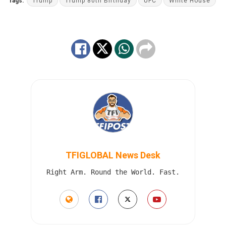
Tags:
Trump
Trump 80th Birthday
UFC
White House
TFIGLOBAL News Desk
Right Arm. Round the World. Fast.