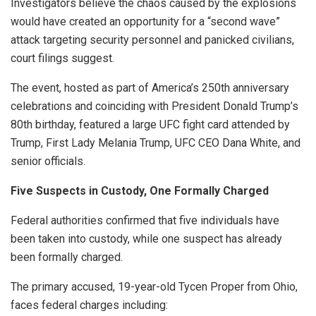
Investigators believe the chaos caused by the explosions
would have created an opportunity for a “second wave”
attack targeting security personnel and panicked civilians,
court filings suggest.
The event, hosted as part of America’s 250th anniversary
celebrations and coinciding with President Donald Trump’s
80th birthday, featured a large UFC fight card attended by
Trump, First Lady Melania Trump, UFC CEO Dana White, and
senior officials.
Five Suspects in Custody, One Formally Charged
Federal authorities confirmed that five individuals have
been taken into custody, while one suspect has already
been formally charged.
The primary accused, 19-year-old Tycen Proper from Ohio,
faces federal charges including: