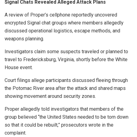
Signal Chats Revealed Alleged Attack Plans
A review of Proper’s cellphone reportedly uncovered
encrypted Signal chat groups where members allegedly
discussed operational logistics, escape methods, and
weapons planning.
Investigators claim some suspects traveled or planned to
travel to Fredericksburg, Virginia, shortly before the White
House event.
Court filings allege participants discussed fleeing through
the Potomac River area after the attack and shared maps
showing movement around security zones.
Proper allegedly told investigators that members of the
group believed “the United States needed to be torn down
so that it could be rebuilt,” prosecutors wrote in the
complaint.