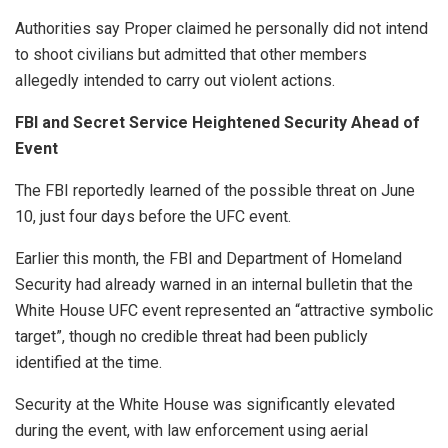
Authorities say Proper claimed he personally did not intend
to shoot civilians but admitted that other members
allegedly intended to carry out violent actions.
FBI and Secret Service Heightened Security Ahead of
Event
The FBI reportedly learned of the possible threat on June
10, just four days before the UFC event.
Earlier this month, the FBI and Department of Homeland
Security had already warned in an internal bulletin that the
White House UFC event represented an “attractive symbolic
target”, though no credible threat had been publicly
identified at the time.
Security at the White House was significantly elevated
during the event, with law enforcement using aerial