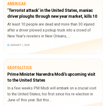
AMERICAS
‘Terrorist attack’ in the United States, maniac
driver ploughs through new year market, kills 10
At least 10 people are dead and more than 30 injured
after a driver plowed a pickup truck into a crowd of
New Year's revelers in New Orleans, ...
JANUARY 1, 2025
GEOPOLITICS
Prime Minister Narendra Modi’s upcoming visit
to the United States
In a few weeks PM Modi will embark on a crucial visit
to the United States, his first since his re-election in
June of this year. But this ...