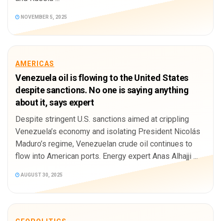
NOVEMBER 5, 2025
AMERICAS
Venezuela oil is flowing to the United States
despite sanctions. No one is saying anything
about it, says expert
Despite stringent U.S. sanctions aimed at crippling
Venezuela’s economy and isolating President Nicolás
Maduro’s regime, Venezuelan crude oil continues to
flow into American ports. Energy expert Anas Alhajji ...
AUGUST 30, 2025