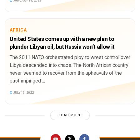
JANUARY 11, 2023
AFRICA
United States comes up with a new plan to
plunder Libyan oil, but Russia won’t allow it
The 2011 NATO orchestrated ploy to wrest control over
Libya descended into chaos. The North African country
never seemed to recover from the upheavals of the
past impinged ...
JULY 13, 2022
LOAD MORE