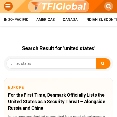
INDO-PACIFIC
AMERICAS
CANADA
INDIAN SUBCONT
Search Result for 'united states'
EUROPE
For the First Time, Denmark Officially Lists the
United States as a Security Threat – Alongside
Russia and China
In an unprecedented move that has sent shockwaves