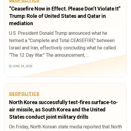
GEOPOLITICS
“Ceasefire Now in Effect. Please Don’t Violate It”
Trump: Role of United States and Qatar in
mediation
U.S. President Donald Trump announced what he
termed a "Complete and Total CEASEFIRE" between
Israel and Iran, effectively concluding what he called
“The 12 Day War.” The announcement, ...
JUNE 24, 2025
GEOPOLITICS
North Korea successfully test-fires surface-to-
air missile, as South Korea and the United
States conduct joint military drills
On Friday, North Korean state media reported that North