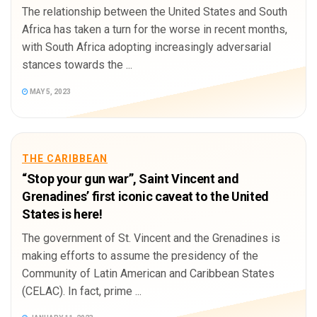
The relationship between the United States and South
Africa has taken a turn for the worse in recent months,
with South Africa adopting increasingly adversarial
stances towards the ...
MAY 5, 2023
THE CARIBBEAN
“Stop your gun war”, Saint Vincent and
Grenadines’ first iconic caveat to the United
States is here!
The government of St. Vincent and the Grenadines is
making efforts to assume the presidency of the
Community of Latin American and Caribbean States
(CELAC). In fact, prime ...