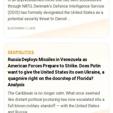
through NATO, Denmark’s Defence Intelligence Service
(DDIS) has formally designated the United States as a
potential security threat to Danish ...
DECEMBER 11, 2025
GEOPOLITICS
Russia Deploys Missiles in Venezuela as
American Forces Prepare to Strike. Does Putin
want to give the United States its own Ukraine, a
quagmire right on the doorstep of Florida?
Analysis
The Caribbean is no longer calm. What once seemed
like distant political posturing has now escalated into a
full-blown military standoff — with the United States
and Russia ...