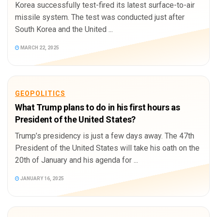
Korea successfully test-fired its latest surface-to-air
missile system. The test was conducted just after
South Korea and the United ...
MARCH 22, 2025
GEOPOLITICS
What Trump plans to do in his first hours as
President of the United States?
Trump’s presidency is just a few days away. The 47th
President of the United States will take his oath on the
20th of January and his agenda for ...
JANUARY 16, 2025