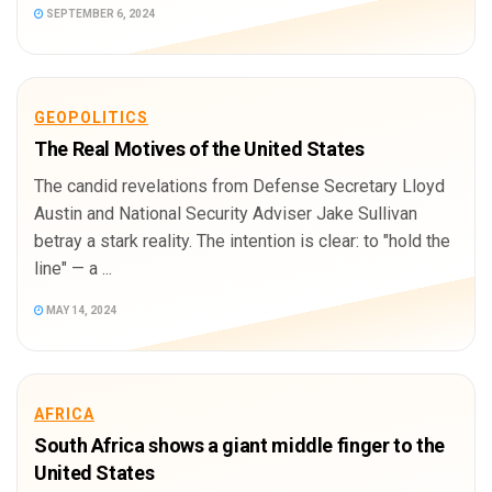
SEPTEMBER 6, 2024
GEOPOLITICS
The Real Motives of the United States
The candid revelations from Defense Secretary Lloyd
Austin and National Security Adviser Jake Sullivan
betray a stark reality. The intention is clear: to "hold the
line" — a ...
MAY 14, 2024
AFRICA
South Africa shows a giant middle finger to the
United States