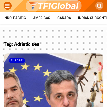
INDO-PACIFIC
AMERICAS
CANADA
INDIAN SUBCONT
Tag:
Adriatic sea
EUROPE