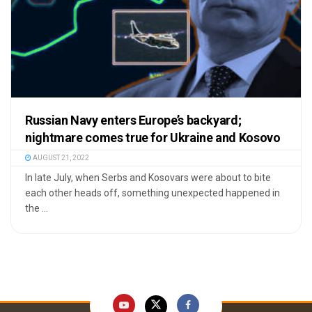
Russian Navy enters Europe’s backyard;
nightmare comes true for Ukraine and Kosovo
AUGUST 21, 2022
In late July, when Serbs and Kosovars were about to bite
each other heads off, something unexpected happened in
the ...