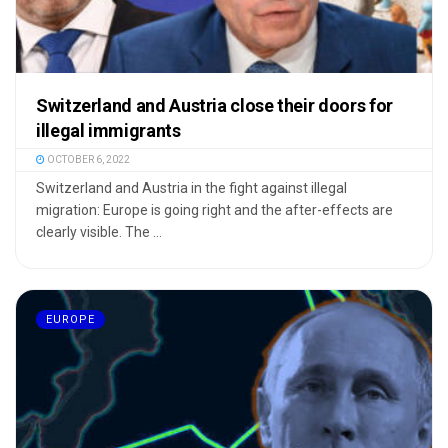
Switzerland and Austria close their doors for
illegal immigrants
OCTOBER 6, 2022
Switzerland and Austria in the fight against illegal
migration: Europe is going right and the after-effects are
clearly visible. The ...
EUROPE