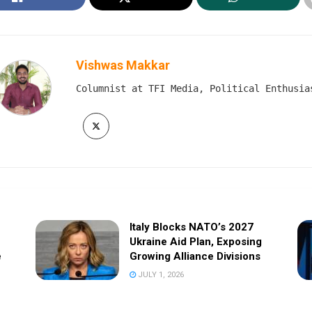
Vishwas Makkar
Columnist at TFI Media, Political Enthusia
Italy Blocks NATO’s 2027
Ukraine Aid Plan, Exposing
e
Growing Alliance Divisions
JULY 1, 2026