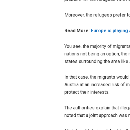
Moreover, the refugees prefer to 
Read More:
Europe is playing
You see, the majority of migrant
nations not being an option, the
states surrounding the area lik
In that case, the migrants would
Austria at an increased risk of m
protect their interests.
The authorities explain that ille
noted that a joint approach was n