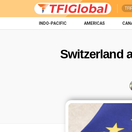
TFI
INDO-PACIFIC
AMERICAS
CAN
Switzerland a