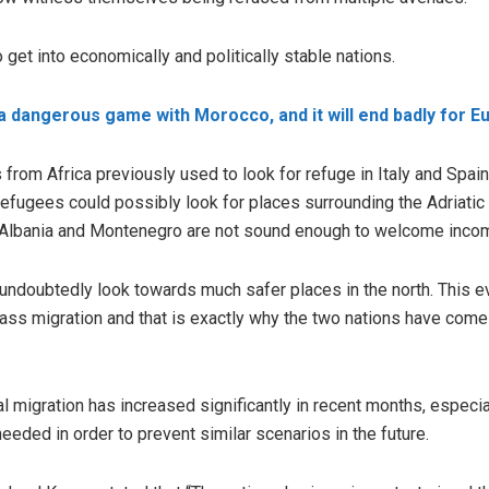
get into economically and politically stable nations.
 a dangerous game with Morocco, and it will end badly for E
s from Africa previously used to look for refuge in Italy and Spai
 refugees could possibly look for places surrounding the Adriatic
e Albania and Montenegro are not sound enough to welcome inco
 undoubtedly look towards much safer places in the north. This 
ass migration and that is exactly why the two nations have come u
gal migration has increased significantly in recent months, especi
eeded in order to prevent similar scenarios in the future.