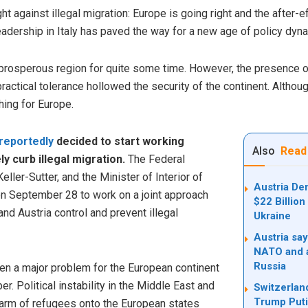
ht against illegal migration: Europe is going right and the after-e
eadership in Italy has paved the way for a new age of policy dyna
prosperous region for quite some time. However, the presence 
actical tolerance hollowed the security of the continent. Althou
hing for Europe.
reportedly
decided to start working
Also
Read
y curb illegal migration.
The Federal
eller-Sutter, and the Minister of Interior of
Austria De
on September 28 to work on a joint approach
$22 Billio
nd Austria control and prevent illegal
Ukraine
Austria say
NATO and a
Russia
een a major problem for the European continent
. Political instability in the Middle East and
Switzerland
Trump Put
arm of refugees onto the European states