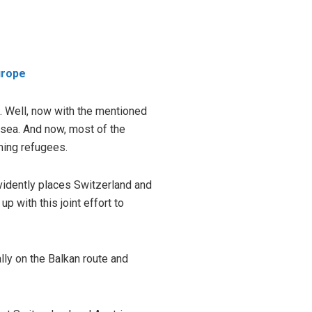
urope
n. Well, now with the mentioned
 sea. And now, most of the
ming refugees.
evidently places Switzerland and
p with this joint effort to
ally on the Balkan route and