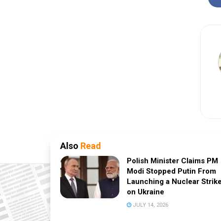
Also
Read
Polish Minister Claims PM
Modi Stopped Putin From
Launching a Nuclear Strik
on Ukraine
JULY 14, 2026