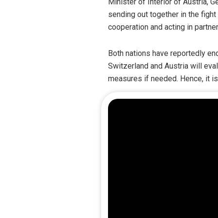
Minister of Interior of Austria, 
sending out together in the figh
cooperation and acting in partner
Both nations have reportedly ende
Switzerland and Austria will eval
measures if needed. Hence, it is