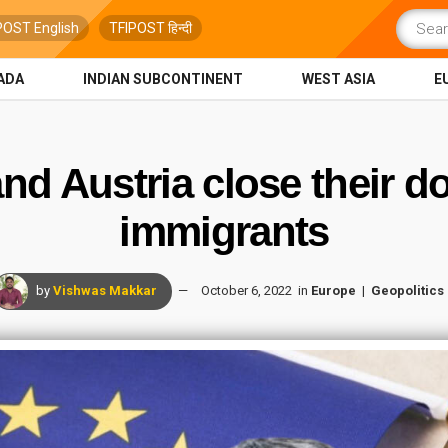
POST English
TFIPOST हिन्दी
ADA
INDIAN SUBCONTINENT
WEST ASIA
E
nd Austria close their doo
immigrants
by
Vishwas Makkar
October 6, 2022
in
Europe
Geopolitics