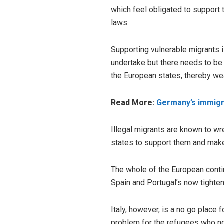
which feel obligated to support 
laws.
Supporting vulnerable migrants i
undertake but there needs to be 
the European states, thereby we
Read More:
Germany’s immigra
Illegal migrants are known to wre
states to support them and make 
The whole of the European conti
Spain and Portugal’s now tighten
Italy, however, is a no go place 
problem for the refugees who n