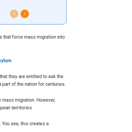
s that force mass migration into
sylum
hat they are entitled to ask the
art of the nation for centuries.
by mass migration. However,
ean territories.
. You see, this creates a