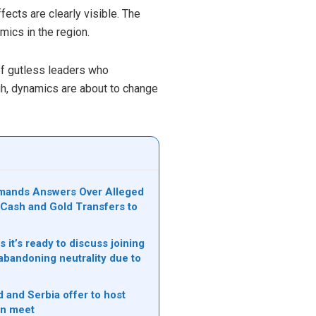
ffects are clearly visible. The
mics in the region.
of gutless leaders who
gh, dynamics are about to change
mands Answers Over Alleged
n Cash and Gold Transfers to
s it’s ready to discuss joining
bandoning neutrality due to
 and Serbia offer to host
in meet