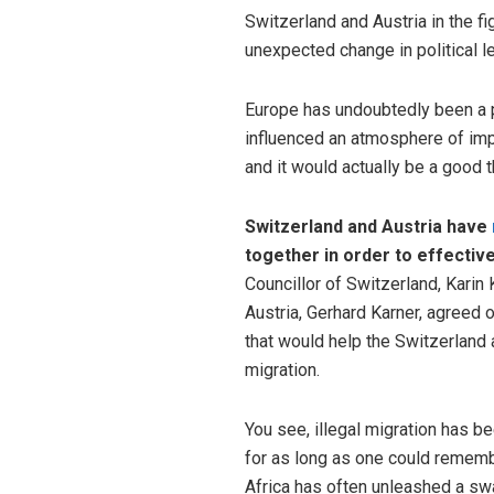
Switzerland and Austria in the fig
unexpected change in political l
Europe has undoubtedly been a 
influenced an atmosphere of impr
and it would actually be a good t
Switzerland and Austria have
together in order to effectivel
Councillor of Switzerland, Karin K
Austria, Gerhard Karner, agreed 
that would help the Switzerland a
migration.
You see, illegal migration has b
for as long as one could remember
Africa has often unleashed a sw