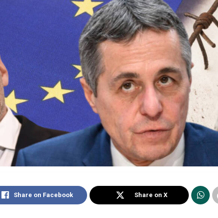
Share on Facebook
Share on X