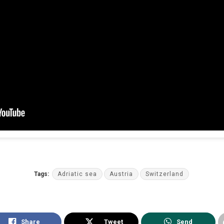
Tags:
Adriatic sea
Austria
Switzerland
Share
Tweet
Send