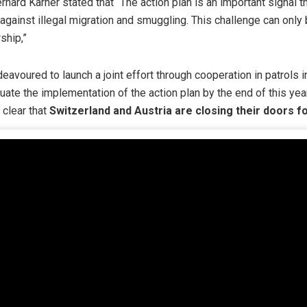
Gerhard Karner stated that “The action plan is an important signal 
t against illegal migration and smuggling. This challenge can onl
ship,”
avoured to launch a joint effort through cooperation in patrols in 
uate the implementation of the action plan by the end of this yea
 clear that
Switzerland and Austria are closing their doors fo