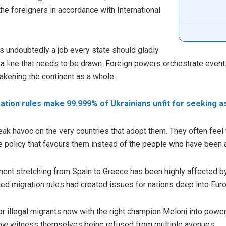
the foreigners in accordance with International
s undoubtedly a job every state should gladly
a line that needs to be drawn. Foreign powers orchestrate event
akening the continent as a whole.
tion rules make 99.999% of Ukrainians unfit for seeking a
ak havoc on the very countries that adopt them. They often feel t
policy that favours them instead of the people who have been a p
nent stretching from Spain to Greece has been highly affected 
ed migration rules had created issues for nations deep into Europ
for illegal migrants now with the right champion Meloni into power
ow witness themselves being refused from multiple avenues.