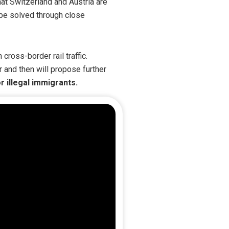
that Switzerland and Austria are
y be solved through close
cross-border rail traffic.
r and then will propose further
r illegal immigrants.