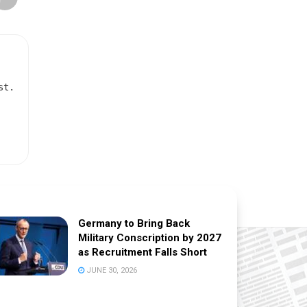
st.
Germany to Bring Back
Military Conscription by 2027
as Recruitment Falls Short
JUNE 30, 2026