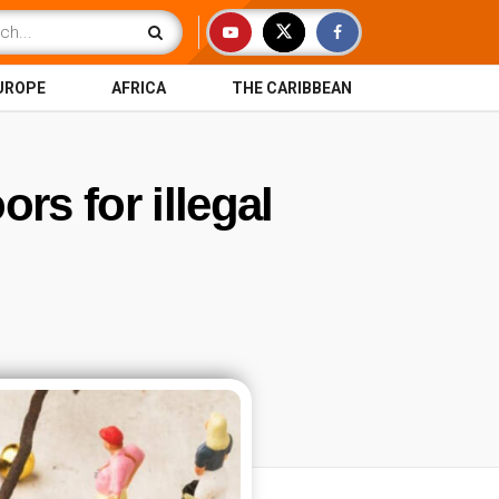
UROPE
AFRICA
THE CARIBBEAN
rs for illegal