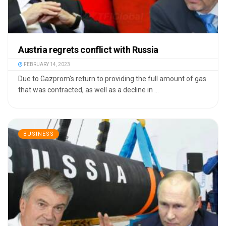
Austria regrets conflict with Russia
FEBRUARY 14, 2023
Due to Gazprom's return to providing the full amount of gas
that was contracted, as well as a decline in ...
BUSINESS