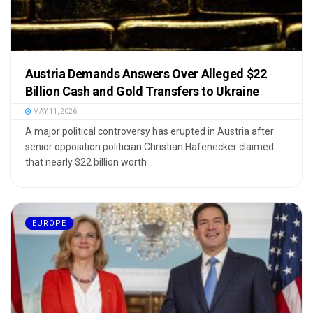
Austria Demands Answers Over Alleged $22
Billion Cash and Gold Transfers to Ukraine
MAY 11, 2026
A major political controversy has erupted in Austria after
senior opposition politician Christian Hafenecker claimed
that nearly $22 billion worth ...
EUROPE