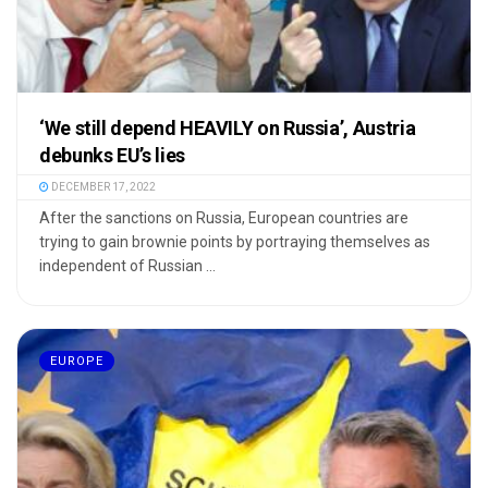
‘We still depend HEAVILY on Russia’, Austria
debunks EU’s lies
DECEMBER 17, 2022
After the sanctions on Russia, European countries are
trying to gain brownie points by portraying themselves as
independent of Russian ...
EUROPE