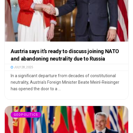
Austria says it’s ready to discuss joining NATO
and abandoning neutrality due to Russia
JULY 28, 2025
In a significant departure from decades of constitutional
neutrality, Austria’s Foreign Minister Beate Meinl-Reisinger
has opened the door to a ...
GEOPOLITICS