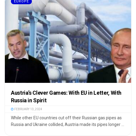
EUROPE
Austria’s Clever Games: With EU in Letter, With
Russia in Spirit
FEBRUARY 13, 2024
While other EU countries cut off their Russian gas pipes as
Russia and Ukraine collided, Austria made its pipes longer ...