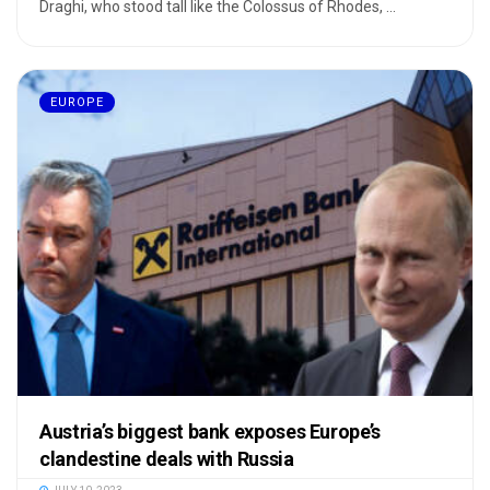
Draghi, who stood tall like the Colossus of Rhodes, ...
EUROPE
Austria’s biggest bank exposes Europe’s
clandestine deals with Russia