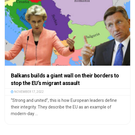
Balkans builds a giant wall on their borders to
stop the EU’s migrant assault
NOVEMBER 17, 2022
“Strong and united”, this is how European leaders define
their integrity. They describe the EU as an example of
modern-day ...