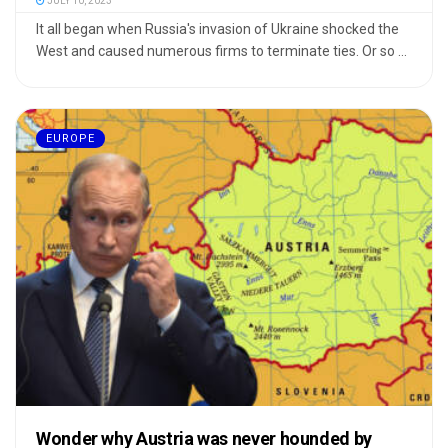
JULY 10, 2023
It all began when Russia's invasion of Ukraine shocked the
West and caused numerous firms to terminate ties. Or so ...
EUROPE
Wonder why Austria was never hounded by