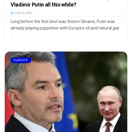
Vladimir Putin all this while?
JUNE 6, 2023
Long before the first shot was fired in Ukraine, Putin was
already playing puppeteer with Europe's oil and natural gas
...
EUROPE