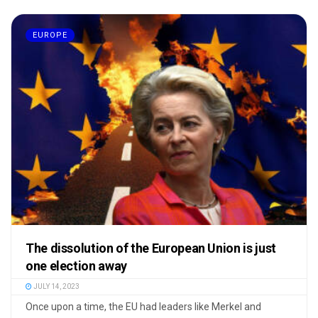
EUROPE
The dissolution of the European Union is just
one election away
JULY 14, 2023
Once upon a time, the EU had leaders like Merkel and