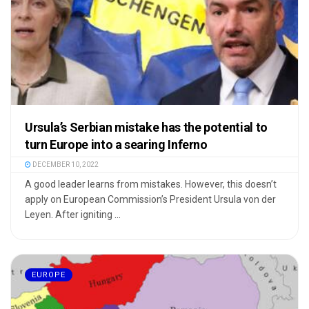
Ursula’s Serbian mistake has the potential to
turn Europe into a searing Inferno
DECEMBER 10, 2022
A good leader learns from mistakes. However, this doesn’t
apply on European Commission’s President Ursula von der
Leyen. After igniting ...
EUROPE