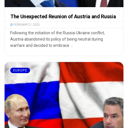
The Unexpected Reunion of Austria and Russia
FEBRUARY 21, 2023
Following the initiation of the Russia-Ukraine conflict,
Austria abandoned its policy of being neutral during
warfare and decided to embrace ...
EUROPE