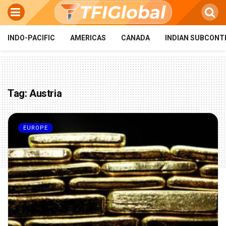
INDO-PACIFIC
AMERICAS
CANADA
INDIAN SUBCONT
Tag:
Austria
EUROPE