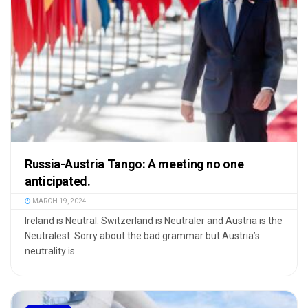
Russia-Austria Tango: A meeting no one
anticipated.
MARCH 19, 2024
Ireland is Neutral. Switzerland is Neutraler and Austria is the
Neutralest. Sorry about the bad grammar but Austria’s
neutrality is ...