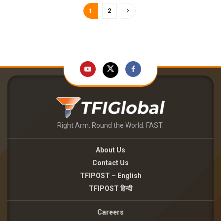
1
2
Right Arm. Round the World. FAST.
About Us
Contact Us
TFIPOST – English
TFIPOST हिन्दी
Careers