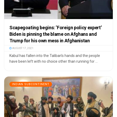
Scapegoating begins: ‘Foreign policy expert’
Biden is pinning the blame on Afghans and
Trump for his own mess in Afghanistan
AUGUST 17, 2021
Kabul has fallen into the Taliban’s hands and the people
have been left with no choice other than running for ...
INDIAN SUBCONTINENT