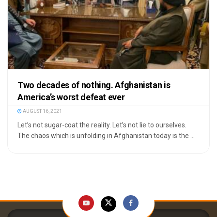
Two decades of nothing. Afghanistan is
America’s worst defeat ever
AUGUST 16, 2021
Let’s not sugar-coat the reality. Let’s not lie to ourselves.
The chaos which is unfolding in Afghanistan today is the ...