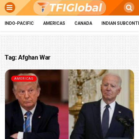
INDO-PACIFIC
AMERICAS
CANADA
INDIAN SUBCONT
Tag:
Afghan War
AMERICAS