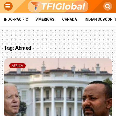
INDO-PACIFIC
AMERICAS
CANADA
INDIAN SUBCONT
Tag:
Ahmed
AFRICA