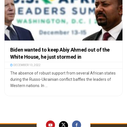
Biden wanted to keep Abiy Ahmed out of the
White House, he just stormed in
DECEMBER 13, 2022
The absence of robust support from several African states
during the Russo-Ukrainian conflict baffles the leaders of
Western nations. In ...