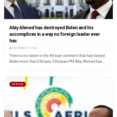
Abiy Ahmed has destroyed Biden and his
accomplices in a way no foreign leader ever
has
DECEMBER 17, 2022
There is no nation in the African continent that has tizzied
Biden more than Ethiopia. Ethiopian PM Abiy Ahmed has ...
AFRICA