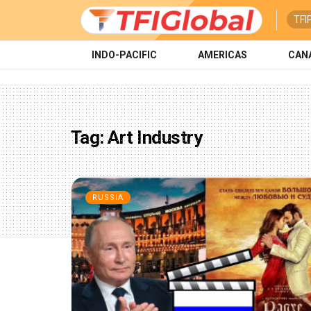
TFI
INDO-PACIFIC
AMERICAS
CAN
Tag:
Art Industry
RUSSIA