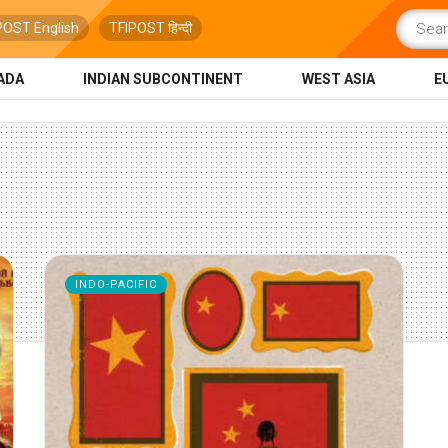
POST English
TFIPOST हिन्दी
ADA
INDIAN SUBCONTINENT
WEST ASIA
E
INDO-PACIFIC