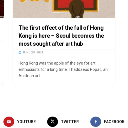
The first effect of the fall of Hong
Kong is here – Seoul becomes the
most sought after art hub
JUNE 20, 2021
Hong Kong was the apple of the eye for art
enthusiasts for a long time. Thaddaeus Ropac, an
Austrian art ...
YOUTUBE
TWITTER
FACEBOOK