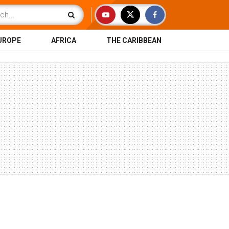
UROPE
AFRICA
THE CARIBBEAN