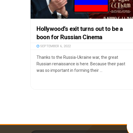
Hollywood’s exit turns out to be a
boon for Russian Cinema
SEPTEMBER 6, 2022
Thanks to the Russia-Ukraine war, the great
Russian renaissance is here. Because their past
was so important in forming their ...