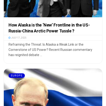
How Alaska is the ‘New’ Frontline in the US-
Russia-China Arctic Power Tussle ?
JULY 17, 2025
Reframing the Threat: Is Alaska a Weak Link or the
Cornerstone of US Power? Recent Russian commentary
has reignited debate ...
EUROPE