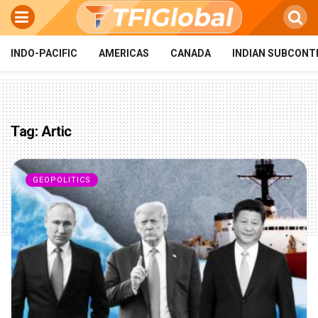
INDO-PACIFIC
AMERICAS
CANADA
INDIAN SUBCONT
Tag:
Artic
GEOPOLITICS