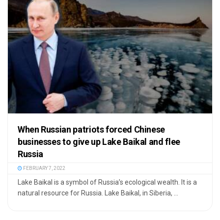
When Russian patriots forced Chinese
businesses to give up Lake Baikal and flee
Russia
FEBRUARY 7, 2022
Lake Baikal is a symbol of Russia’s ecological wealth. It is a
natural resource for Russia. Lake Baikal, in Siberia, ...