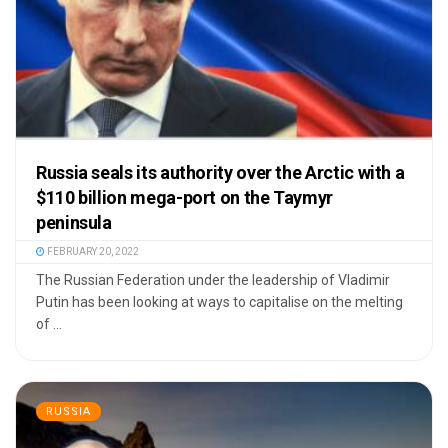
Russia seals its authority over the Arctic with a
$110 billion mega-port on the Taymyr
peninsula
FEBRUARY 20, 2022
The Russian Federation under the leadership of Vladimir
Putin has been looking at ways to capitalise on the melting
of ...
RUSSIA