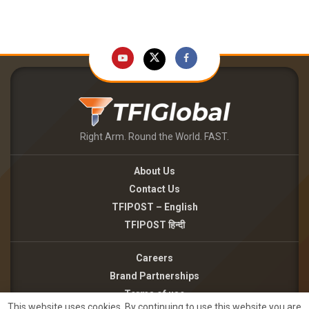
Right Arm. Round the World. FAST.
About Us
Contact Us
TFIPOST – English
TFIPOST हिन्दी
Careers
Brand Partnerships
Terms of use
This website uses cookies. By continuing to use this website you are