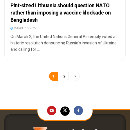
Pint-sized Lithuania should question NATO
rather than imposing a vaccine blockade on
Bangladesh
MARCH 10, 2022
On March 2, the United Nations General Assembly voted a
historic resolution denouncing Russia's invasion of Ukraine
and calling for ...
1
2