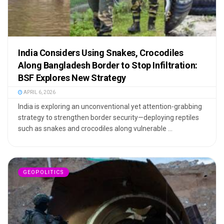
India Considers Using Snakes, Crocodiles
Along Bangladesh Border to Stop Infiltration:
BSF Explores New Strategy
APRIL 6, 2026
India is exploring an unconventional yet attention-grabbing
strategy to strengthen border security—deploying reptiles
such as snakes and crocodiles along vulnerable ...
GEOPOLITICS