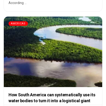
According ...
AMERICAS
How South America can systematically use its
water bodies to turn it into a logistical giant