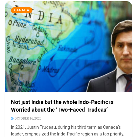
CANADA
Not just India but the whole Indo-Pacific is
Worried about the ‘Two-Faced Trudeau’
OCTOBER 16, 2023
In 2021, Justin Trudeau, during his third term as Canada's
leader, emphasized the Indo-Pacific region as a top priority.