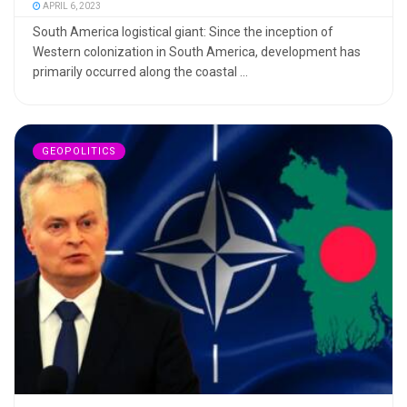
APRIL 6, 2023
South America logistical giant: Since the inception of
Western colonization in South America, development has
primarily occurred along the coastal ...
GEOPOLITICS