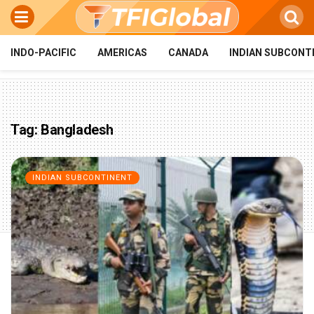
INDO-PACIFIC
AMERICAS
CANADA
INDIAN SUBCONT
Tag:
Bangladesh
INDIAN SUBCONTINENT