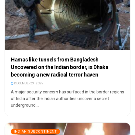
Hamas like tunnels from Bangladesh
Uncovered on the Indian border, is Dhaka
becoming a new radical terror haven
DECEMBER 24, 2025
A major security concern has surfaced in the border regions
of India after the Indian authorities uncover a secret
underground ...
INDIAN SUBCONTINENT