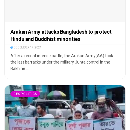
Arakan Army attacks Bangladesh to protect
Hindu and Buddhist minorities
DECEMBER 17, 2024
After a recent intense battle, the Arakan Army(AA) took
the last barracks under the military Junta control in the
Rakhine ...
GEOPOLITICS