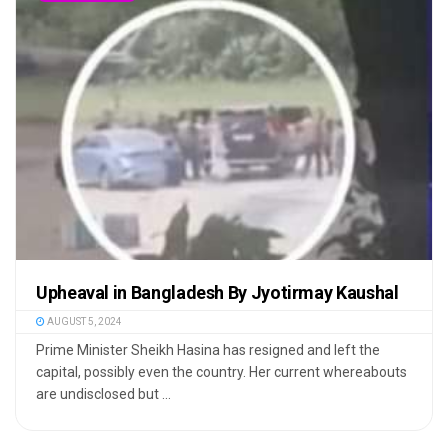
Upheaval in Bangladesh By Jyotirmay Kaushal
AUGUST 5, 2024
Prime Minister Sheikh Hasina has resigned and left the
capital, possibly even the country. Her current whereabouts
are undisclosed but ...