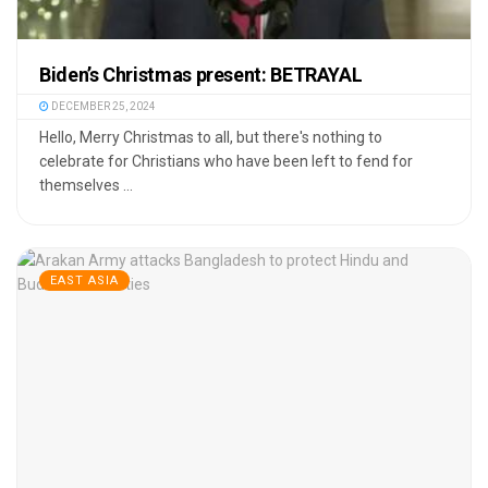
Biden’s Christmas present: BETRAYAL
DECEMBER 25, 2024
Hello, Merry Christmas to all, but there's nothing to
celebrate for Christians who have been left to fend for
themselves ...
EAST ASIA