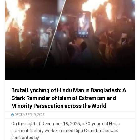
Brutal Lynching of Hindu Man in Bangladesh: A
Stark Reminder of Islamist Extremism and
Minority Persecution across the World
DECEMBER 19, 2025
On the night of December 18, 2025, a 30-year-old Hindu
garment factory worker named Dipu Chandra Das was
confronted by ...