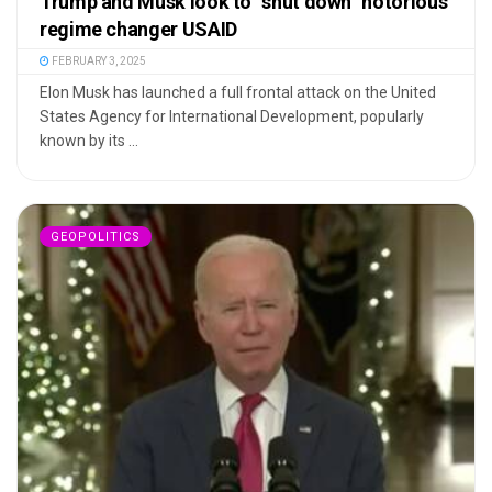
Trump and Musk look to “shut down” notorious
regime changer USAID
FEBRUARY 3, 2025
Elon Musk has launched a full frontal attack on the United
States Agency for International Development, popularly
known by its ...
GEOPOLITICS