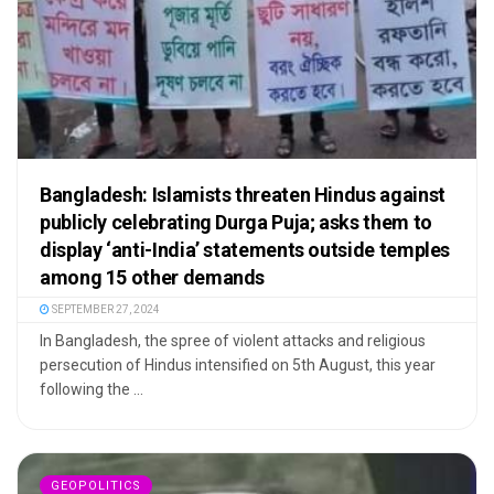
Bangladesh: Islamists threaten Hindus against
publicly celebrating Durga Puja; asks them to
display ‘anti-India’ statements outside temples
among 15 other demands
SEPTEMBER 27, 2024
In Bangladesh, the spree of violent attacks and religious
persecution of Hindus intensified on 5th August, this year
following the ...
GEOPOLITICS