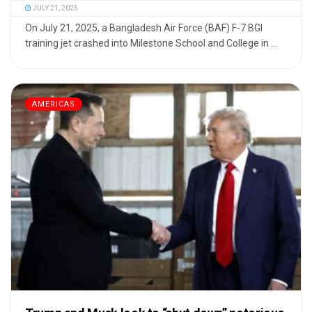
JULY 21, 2025
On July 21, 2025, a Bangladesh Air Force (BAF) F-7 BGI
training jet crashed into Milestone School and College in ...
AMERICAS