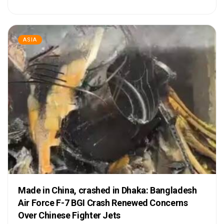
ASIA
Made in China, crashed in Dhaka: Bangladesh
Air Force F-7 BGI Crash Renewed Concerns
Over Chinese Fighter Jets