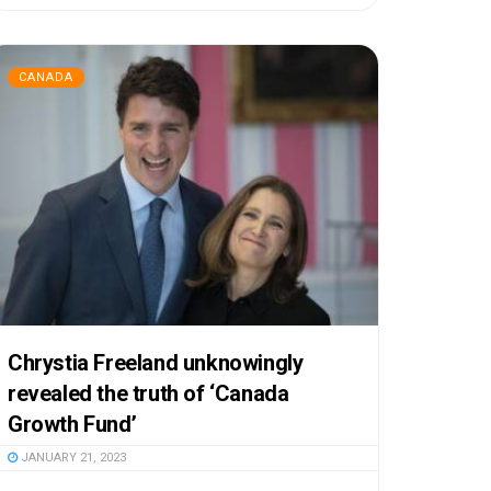
CANADA
Chrystia Freeland unknowingly
revealed the truth of ‘Canada
Growth Fund’
JANUARY 21, 2023