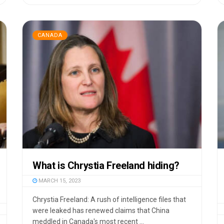
CANADA
What is Chrystia Freeland hiding?
MARCH 15, 2023
Chrystia Freeland: A rush of intelligence files that
were leaked has renewed claims that China
meddled in Canada's most recent ...