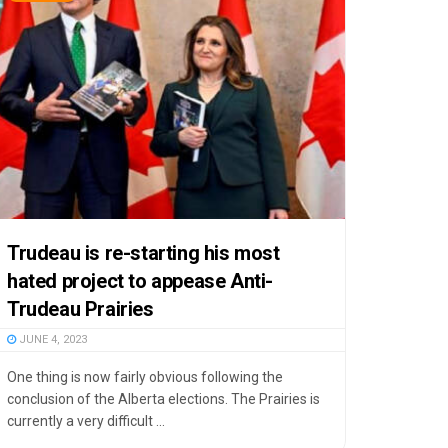
Trudeau is re-starting his most
hated project to appease Anti-
Trudeau Prairies
JUNE 4, 2023
One thing is now fairly obvious following the
conclusion of the Alberta elections. The Prairies is
currently a very difficult ...