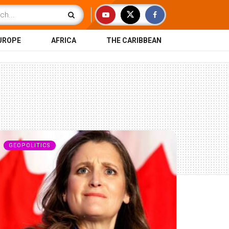
UROPE
AFRICA
THE CARIBBEAN
GEOPOLITICS