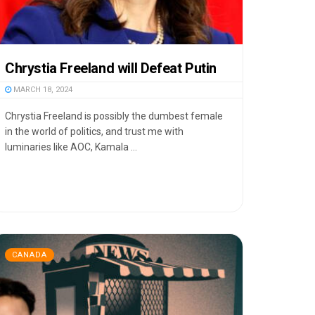
Chrystia Freeland will Defeat Putin
MARCH 18, 2024
Chrystia Freeland is possibly the dumbest female
in the world of politics, and trust me with
luminaries like AOC, Kamala ...
CANADA