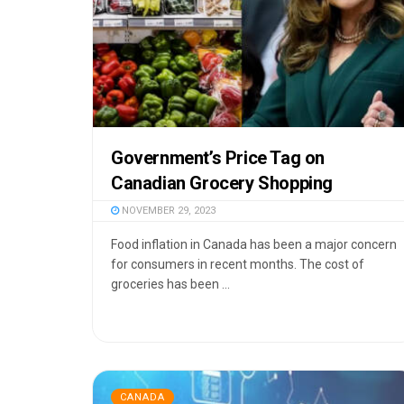
Government’s Price Tag on
Canadian Grocery Shopping
NOVEMBER 29, 2023
Food inflation in Canada has been a major concern
for consumers in recent months. The cost of
groceries has been ...
CANADA