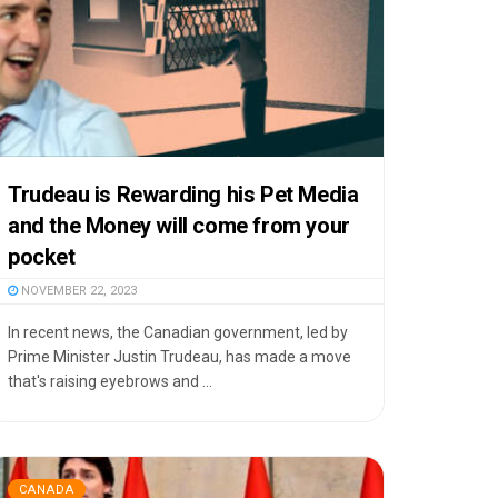
Trudeau is Rewarding his Pet Media
and the Money will come from your
pocket
NOVEMBER 22, 2023
In recent news, the Canadian government, led by
Prime Minister Justin Trudeau, has made a move
that's raising eyebrows and ...
CANADA