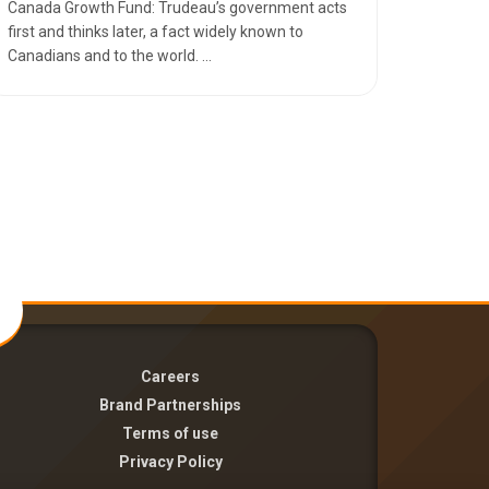
Canada Growth Fund: Trudeau’s government acts
first and thinks later, a fact widely known to
Canadians and to the world. ...
Careers
Brand Partnerships
Terms of use
Privacy Policy