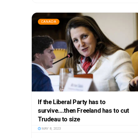
CANADA
If the Liberal Party has to
survive….then Freeland has to cut
Trudeau to size
MAY 8, 2023