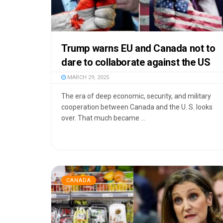
Trump warns EU and Canada not to
dare to collaborate against the US
MARCH 29, 2025
The era of deep economic, security, and military
cooperation between Canada and the U. S. looks
over. That much became ...
CANADA