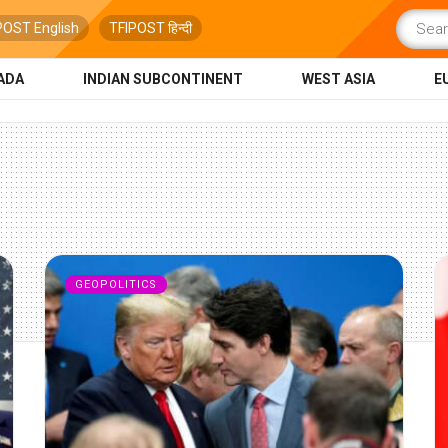
POST English
TFIPOST हिन्दी
ADA
INDIAN SUBCONTINENT
WEST ASIA
E
GEOPOLITICS