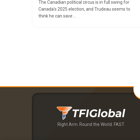
The Canadian political circus is in full swing for
Canada's 2025 election, and Trudeau seems to
think he can save ...
Right Arm. Round the World. FAST.