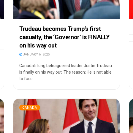
Trudeau becomes Trump’s first
casualty, the ‘Governor’ is FINALLY
on his way out
JANUARY 6, 2025
Canada's long beleaguered leader Justin Trudeau
is finally on his way out. The reason: He is not able
to face ...
CANADA