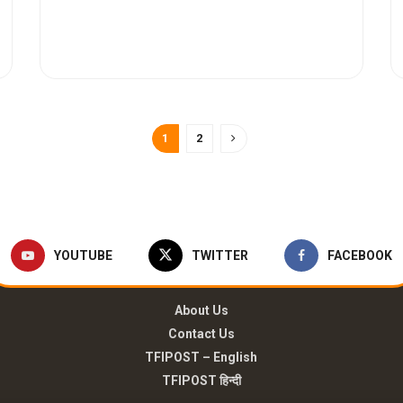
1
2
YOUTUBE
TWITTER
FACEBOOK
About Us
Contact Us
TFIPOST – English
TFIPOST हिन्दी