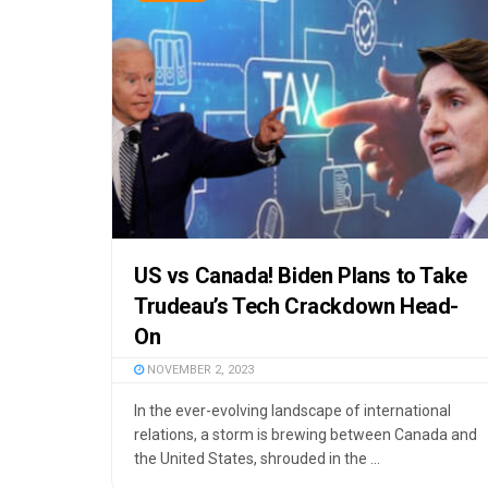
US vs Canada! Biden Plans to Take
Trudeau’s Tech Crackdown Head-
On
NOVEMBER 2, 2023
In the ever-evolving landscape of international
relations, a storm is brewing between Canada and
the United States, shrouded in the ...