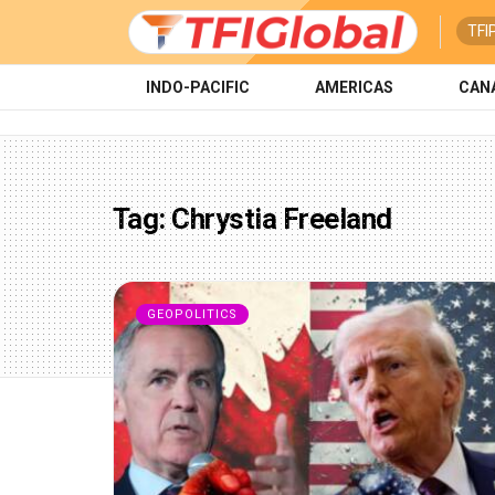
TFI
INDO-PACIFIC
AMERICAS
CAN
Tag:
Chrystia Freeland
GEOPOLITICS