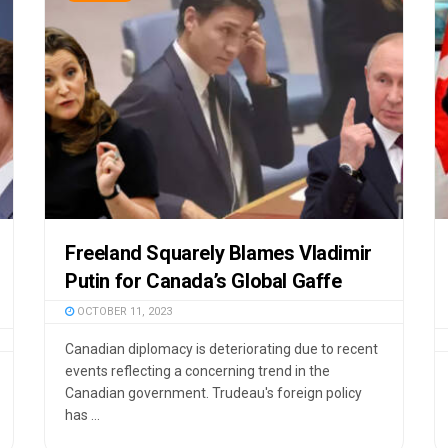
Freeland Squarely Blames Vladimir
Putin for Canada’s Global Gaffe
OCTOBER 11, 2023
Canadian diplomacy is deteriorating due to recent
events reflecting a concerning trend in the
Canadian government. Trudeau's foreign policy
has ...