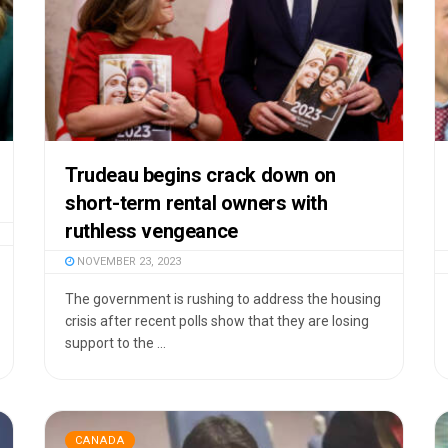
Trudeau begins crack down on
short-term rental owners with
ruthless vengeance
NOVEMBER 23, 2023
The government is rushing to address the housing
crisis after recent polls show that they are losing
support to the ...
CANADA