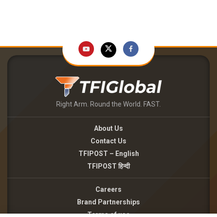
Right Arm. Round the World. FAST.
About Us
Contact Us
TFIPOST – English
TFIPOST हिन्दी
Careers
Brand Partnerships
Terms of use