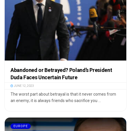
Abandoned or Betrayed? Poland’s President
Duda Faces Uncertain Future
JUNE 12, 2023
The worst part about betrayal is that it never comes from
an enemy; it is always friends who sacrifice you ...
EUROPE