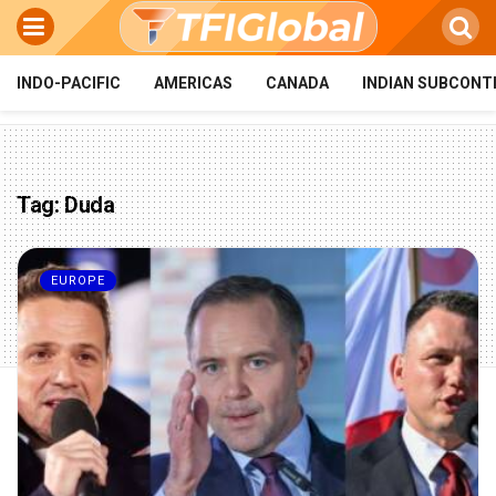
INDO-PACIFIC
AMERICAS
CANADA
INDIAN SUBCONT
Tag:
Duda
EUROPE