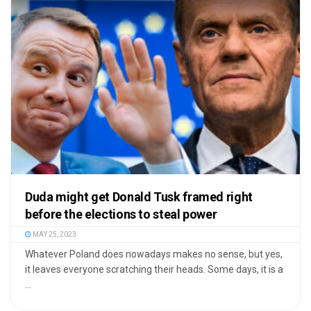
Duda might get Donald Tusk framed right
before the elections to steal power
MAY 25, 2023
Whatever Poland does nowadays makes no sense, but yes,
it leaves everyone scratching their heads. Some days, it is a
...