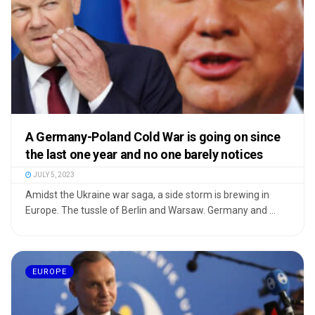
A Germany-Poland Cold War is going on since
the last one year and no one barely notices
JULY 5, 2023
Amidst the Ukraine war saga, a side storm is brewing in
Europe. The tussle of Berlin and Warsaw. Germany and ...
EUROPE