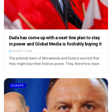
Duda has come up with a next-line plan to stay
in power and Global Media is foolishly buying it
AUGUST 11, 2023
The political team of Morawiecki and Duda is worried that
they might lose their hold on power. They, therefore, have ...
EUROPE