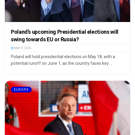
Poland’s upcoming Presidential elections will
swing towards EU or Russia?
MAY 9, 2025
Poland will hold presidential elections on May 18, with a
potential runoff on June 1, as the country faces key ...
EUROPE