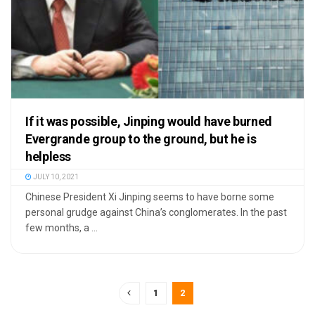
If it was possible, Jinping would have burned
Evergrande group to the ground, but he is
helpless
JULY 10, 2021
Chinese President Xi Jinping seems to have borne some
personal grudge against China’s conglomerates. In the past
few months, a ...
1
2