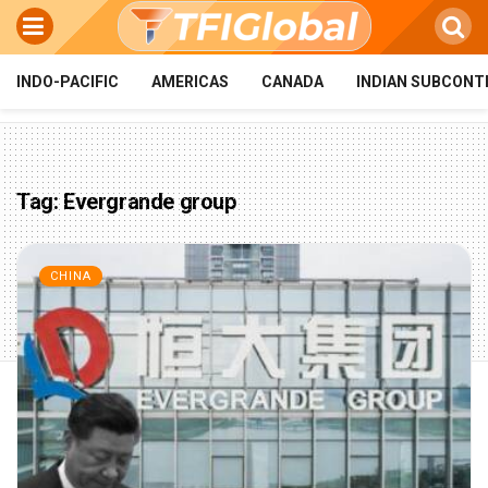
INDO-PACIFIC
AMERICAS
CANADA
INDIAN SUBCONT
Tag:
Evergrande group
CHINA