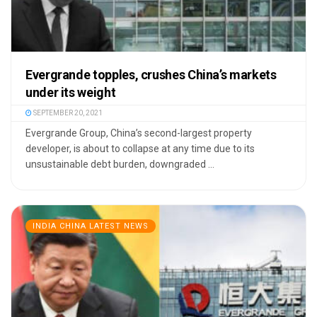
Evergrande topples, crushes China’s markets
under its weight
SEPTEMBER 20, 2021
Evergrande Group, China’s second-largest property
developer, is about to collapse at any time due to its
unsustainable debt burden, downgraded ...
INDIA CHINA LATEST NEWS