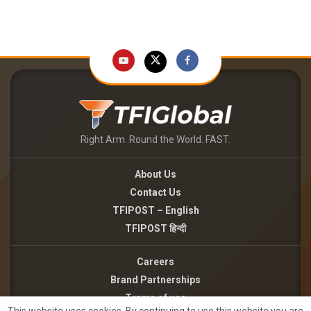
Right Arm. Round the World. FAST.
About Us
Contact Us
TFIPOST – English
TFIPOST हिन्दी
Careers
Brand Partnerships
Terms of use