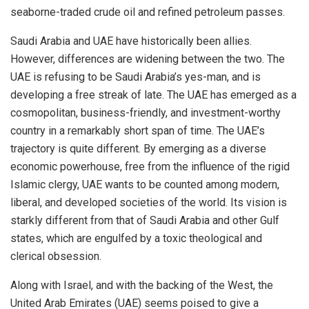
seaborne-traded crude oil and refined petroleum passes.
Saudi Arabia and UAE have historically been allies.
However, differences are widening between the two. The
UAE is refusing to be Saudi Arabia’s yes-man, and is
developing a free streak of late. The UAE has emerged as a
cosmopolitan, business-friendly, and investment-worthy
country in a remarkably short span of time. The UAE’s
trajectory is quite different. By emerging as a diverse
economic powerhouse, free from the influence of the rigid
Islamic clergy, UAE wants to be counted among modern,
liberal, and developed societies of the world. Its vision is
starkly different from that of Saudi Arabia and other Gulf
states, which are engulfed by a toxic theological and
clerical obsession.
Along with Israel, and with the backing of the West, the
United Arab Emirates (UAE) seems poised to give a