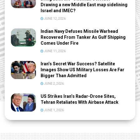
Drawing a new Middle East map sidelining
Israel and IMEC?
JUNE 12, 2026
Indian Navy Defuses Missile Warhead
Recovered From Tanker As Gulf Shipping
Comes Under Fire
JUNE 11, 2026
Iran’s Secret War Success? Satellite
Images Show US Military Losses Are Far
Bigger Than Admitted
JUNE 2, 2026
US Strikes Iran’s Radar-Drone Sites,
Tehran Retaliates With Airbase Attack
JUNE 1, 2026