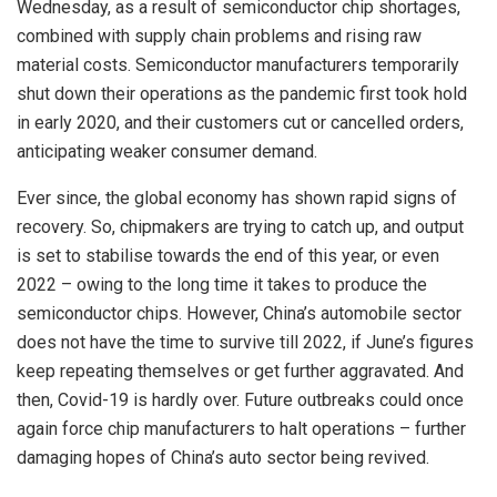
Wednesday, as a result of semiconductor chip shortages,
combined with supply chain problems and rising raw
material costs. Semiconductor manufacturers temporarily
shut down their operations as the pandemic first took hold
in early 2020, and their customers cut or cancelled orders,
anticipating weaker consumer demand.
Ever since, the global economy has shown rapid signs of
recovery. So, chipmakers are trying to catch up, and output
is set to stabilise towards the end of this year, or even
2022 – owing to the long time it takes to produce the
semiconductor chips. However, China’s automobile sector
does not have the time to survive till 2022, if June’s figures
keep repeating themselves or get further aggravated. And
then, Covid-19 is hardly over. Future outbreaks could once
again force chip manufacturers to halt operations – further
damaging hopes of China’s auto sector being revived.