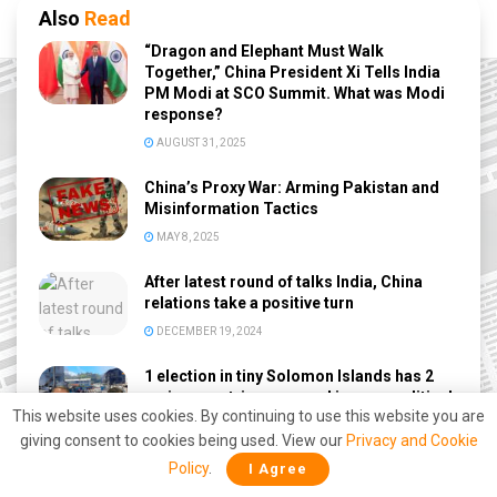
Also
Read
“Dragon and Elephant Must Walk
Together,” China President Xi Tells India
PM Modi at SCO Summit. What was Modi
response?
AUGUST 31, 2025
China’s Proxy War: Arming Pakistan and
Misinformation Tactics
MAY 8, 2025
After latest round of talks India, China
relations take a positive turn
DECEMBER 19, 2024
1 election in tiny Solomon Islands has 2
major countries engaged in a geopolitical
This website uses cookies. By continuing to use this website you are
tussle
giving consent to cookies being used. View our
Privacy and Cookie
SEPTEMBER 11, 2022
Policy
.
I Agree
China wants the sanction-proof Indian