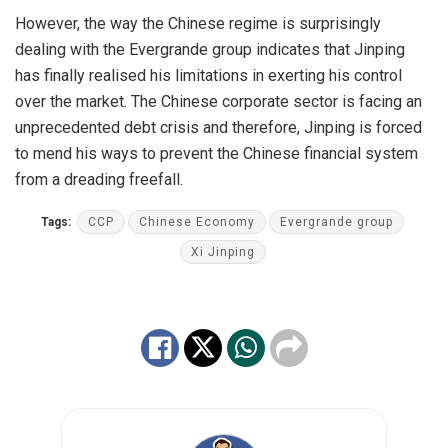
However, the way the Chinese regime is surprisingly
dealing with the Evergrande group indicates that Jinping
has finally realised his limitations in exerting his control
over the market. The Chinese corporate sector is facing an
unprecedented debt crisis and therefore, Jinping is forced
to mend his ways to prevent the Chinese financial system
from a dreading freefall.
Tags:
CCP
Chinese Economy
Evergrande group
Xi Jinping