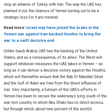
stop an alliance of Turkey with Iran. The way the UAE has
planned it out, the chances of Yemen turning out to be a
strategic loss for it are minimal.
Read more:
Israel may have joined the Arabs in the
Yemen war against Iran-backed Houthis to bring the
war to a swift decisive end
Unlike Saudi Arabia, UAE has the backing of the United
States, and as a consequence, of its allies. The West will
support whatever measures the UAE takes in Yemen – as
long as it can deliver a decisive victory against the Houthis,
which will thereafter ensure that the Bab El-Mandeb Strait
and the Gulf of Aden are free from the direct influence of
Iran. Very importantly, a fulcrum of the UAE’s efforts in
Yemen has been to secure the waterways lying south of the
war-torn country, to which Abu Dhabi has no direct access,
but through which, about nine percent of the world’s