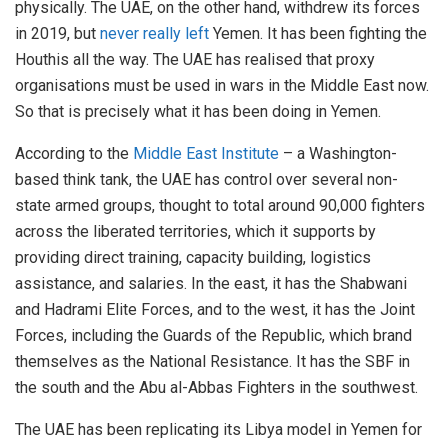
physically. The UAE, on the other hand, withdrew its forces
in 2019, but
never really left
Yemen. It has been fighting the
Houthis all the way. The UAE has realised that proxy
organisations must be used in wars in the Middle East now.
So that is precisely what it has been doing in Yemen.
According to the
Middle East Institute
– a Washington-
based think tank, the UAE has control over several non-
state armed groups, thought to total around 90,000 fighters
across the liberated territories, which it supports by
providing direct training, capacity building, logistics
assistance, and salaries. In the east, it has the Shabwani
and Hadrami Elite Forces, and to the west, it has the Joint
Forces, including the Guards of the Republic, which brand
themselves as the National Resistance. It has the SBF in
the south and the Abu al-Abbas Fighters in the southwest.
The UAE has been replicating its Libya model in Yemen for