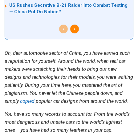
US Rushes Secretive B-21 Raider Into Combat Testing
— China Put On Notice?
Oh, dear automobile sector of China, you have earned such
a reputation for yourself. Around the world, when real car
makers were scratching their heads to bring out new
designs and technologies for their models, you were waiting
patiently. During your time here, you mastered the art of
plagiarism. You never let the Chinese people down, and
simply
copied
popular car designs from around the world.
You have so many records to account for. From the world’s
most dangerous and unsafe cars to the world’s lightest
ones – you have had so many feathers in your cap.