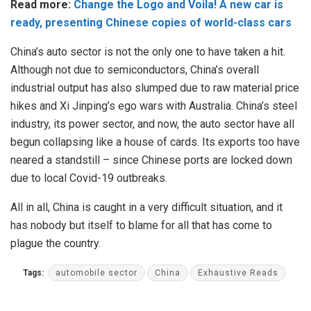
Read more:
Change the Logo and Voila! A new car is
ready, presenting Chinese copies of world-class cars
China’s auto sector is not the only one to have taken a hit.
Although not due to semiconductors, China’s overall
industrial output has also slumped due to raw material price
hikes and Xi Jinping’s ego wars with Australia. China’s steel
industry, its power sector, and now, the auto sector have all
begun collapsing like a house of cards. Its exports too have
neared a standstill – since Chinese ports are locked down
due to local Covid-19 outbreaks.
All in all, China is caught in a very difficult situation, and it
has nobody but itself to blame for all that has come to
plague the country.
Tags:
automobile sector
China
Exhaustive Reads