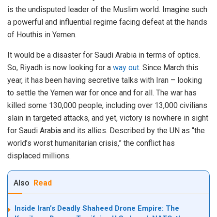
is the undisputed leader of the Muslim world. Imagine such
a powerful and influential regime facing defeat at the hands
of Houthis in Yemen.
It would be a disaster for Saudi Arabia in terms of optics.
So, Riyadh is now looking for a
way out
. Since March this
year, it has been having secretive talks with Iran – looking
to settle the Yemen war for once and for all. The war has
killed some 130,000 people, including over 13,000 civilians
slain in targeted attacks, and yet, victory is nowhere in sight
for Saudi Arabia and its allies. Described by the UN as “the
world’s worst humanitarian crisis,” the conflict has
displaced millions.
Also
Read
Inside Iran’s Deadly Shaheed Drone Empire: The