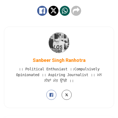
Sanbeer Singh Ranhotra
।। Political Enthusiast ।।Compulsively
Opinionated ।। Aspiring Journalist ।। ਮਨ
ਨੀਵਾਂ ਮੱਤ ਉੱਚੀ ।।