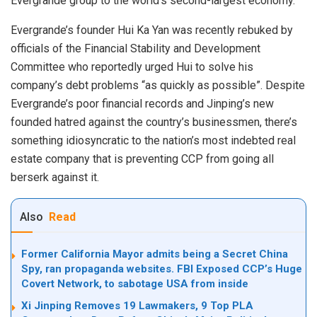
Evergrande group to the world’s second-largest economy.
Evergrande’s founder Hui Ka Yan was recently rebuked by
officials of the Financial Stability and Development
Committee who reportedly urged Hui to solve his
company’s debt problems “as quickly as possible”. Despite
Evergrande’s poor financial records and Jinping’s new
founded hatred against the country’s businessmen, there’s
something idiosyncratic to the nation’s most indebted real
estate company that is preventing CCP from going all
berserk against it.
Also
Read
Former California Mayor admits being a Secret China
Spy, ran propaganda websites. FBI Exposed CCP’s Huge
Covert Network, to sabotage USA from inside
Xi Jinping Removes 19 Lawmakers, 9 Top PLA