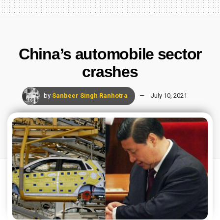
China’s automobile sector
crashes
by
Sanbeer Singh Ranhotra
July 10, 2021