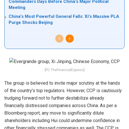
Commanders Days Before China’s Major Political
Meeting
China’s Most Powerful General Falls: Xi’s Massive PLA
Purge Shocks Beijing
[PC:TheFinancialExpress]
The group is believed to invite major scrutiny at the hands
of the country’s top regulators. However, CCP is cautiously
trudging forward not to further destabilize already
financially distressed companies across China. As per a
Bloomberg report, any move to significantly dilute
shareholders including Hui could undermine confidence in
other financially stressed companies as well. The CCP is