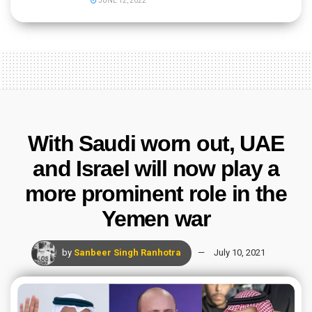
JUNE 12, 2022
With Saudi worn out, UAE
and Israel will now play a
more prominent role in the
Yemen war
by
Sanbeer Singh Ranhotra
July 10, 2021