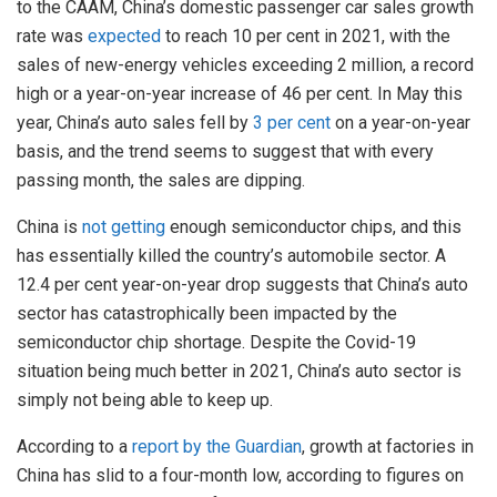
to the CAAM, China’s domestic passenger car sales growth
rate was
expected
to reach 10 per cent in 2021, with the
sales of new-energy vehicles exceeding 2 million, a record
high or a year-on-year increase of 46 per cent. In May this
year, China’s auto sales fell by
3 per cent
on a year-on-year
basis, and the trend seems to suggest that with every
passing month, the sales are dipping.
China is
not getting
enough semiconductor chips, and this
has essentially killed the country’s automobile sector. A
12.4 per cent year-on-year drop suggests that China’s auto
sector has catastrophically been impacted by the
semiconductor chip shortage. Despite the Covid-19
situation being much better in 2021, China’s auto sector is
simply not being able to keep up.
According to a
report by the Guardian
, growth at factories in
China has slid to a four-month low, according to figures on