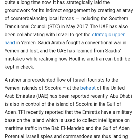
quite a long time now. It has strategically laid the
groundwork for its indirect engagement by creating an array
of counterbalancing local forces — including the Southern
Transitional Council (STC) in May 2017. The UAE has also
been collaborating with Israel to get the
strategic upper
hand
in Yemen. Saudi Arabia fought a conventional war in
Yemen and lost, and the UAE has learned from Saudis’
mistakes while realising how Houthis and Iran can both be
kept in check.
A rather unprecedented flow of Israeli tourists to the
Yemeni islands of Socotra – at the
behest
of the United
Arab Emirates (UAE) has been reported recently. Abu Dhabi
is also in control of the island of Socotra in the Gulf of
Aden. TFI recently reported that the Emiratis have a military
base on the island which is used to collect intelligence on
maritime traffic in the Bab El-Mandeb and the Gulf of Aden.
Potential Israeli spies and commandoes are thus landing