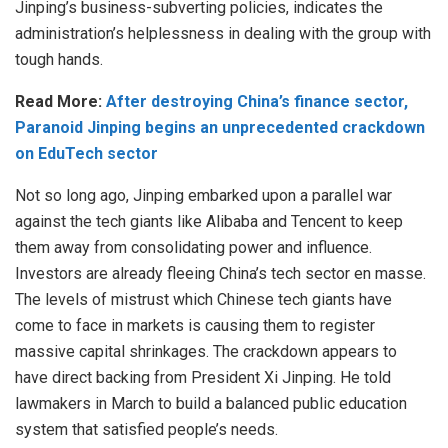
Jinping’s business-subverting policies, indicates the
administration’s helplessness in dealing with the group with
tough hands.
Read More:
After destroying China’s finance sector,
Paranoid Jinping begins an unprecedented crackdown
on EduTech sector
Not so long ago, Jinping embarked upon a parallel war
against the tech giants like Alibaba and Tencent to keep
them away from consolidating power and influence.
Investors are already fleeing China’s tech sector en masse.
The levels of mistrust which Chinese tech giants have
come to face in markets is causing them to register
massive capital shrinkages. The crackdown appears to
have direct backing from President Xi Jinping. He told
lawmakers in March to build a balanced public education
system that satisfied people’s needs.