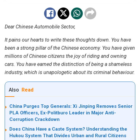
Dear Chinese Automobile Sector,
It pains our hearts to write these thoughts down. You have
been a strong pillar of the Chinese economy. You have given
millions of Chinese citizens the joy of riding and owning
cars. You have earned the distinction of being a shameless
industry, which is unapologetic about its criminal behaviour.
Also
Read
China Purges Top Generals: Xi Jinping Removes Senior
PLA Officers, Ex-Politburo Leader in Major Anti-
Corruption Crackdown
Does China Have a Caste System? Understanding the
Hukou System That Divides Urban and Rural Citizens