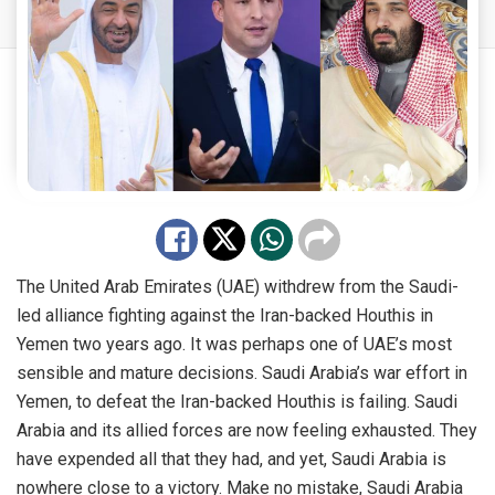
The United Arab Emirates (UAE) withdrew from the Saudi-
led alliance fighting against the Iran-backed Houthis in
Yemen two years ago. It was perhaps one of UAE’s most
sensible and mature decisions. Saudi Arabia’s war effort in
Yemen, to defeat the Iran-backed Houthis is failing. Saudi
Arabia and its allied forces are now feeling exhausted. They
have expended all that they had, and yet, Saudi Arabia is
nowhere close to a victory. Make no mistake, Saudi Arabia