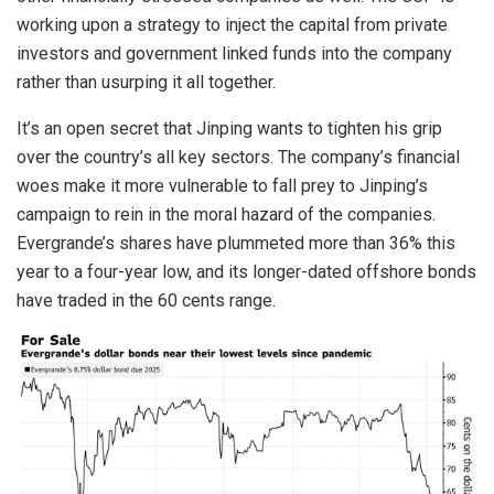
working upon a strategy to inject the capital from private
investors and government linked funds into the company
rather than usurping it all together.
It’s an open secret that Jinping wants to tighten his grip
over the country’s all key sectors. The company’s financial
woes make it more vulnerable to fall prey to Jinping’s
campaign to rein in the moral hazard of the companies.
Evergrande’s shares have plummeted more than 36% this
year to a four-year low, and its longer-dated offshore bonds
have traded in the 60 cents range.