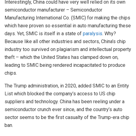
Interestingly, China could have very well relied on its own
semiconductor manufacturer – Semiconductor
Manufacturing International Co. (SMIC) for making the chips
which have proven so essential in auto manufacturing these
days. Yet, SMIC is itself in a state of
paralysis
. Why?
Because like all other industries and sectors, China’s chip
industry too survived on plagiarism and intellectual property
theft – which the United States has clamped down on,
leading to SMIC being rendered incapacitated to produce
chips.
The Trump administration, in 2020, added SMIC to an Entity
List which blocked the company’s access to US chip
suppliers and technology. China has been reeling under a
semiconductor crunch ever since, and the country’s auto
sector seems to be the first casualty of the Trump-era chip
ban.