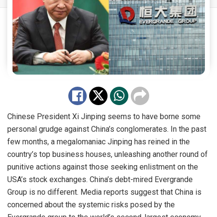
Chinese President Xi Jinping seems to have borne some
personal grudge against China’s conglomerates. In the past
few months, a megalomaniac Jinping has reined in the
country’s top business houses, unleashing another round of
punitive actions against those seeking enlistment on the
USA’s stock exchanges. China’s debt-mired Evergrande
Group is no different. Media reports suggest that China is
concerned about the systemic risks posed by the