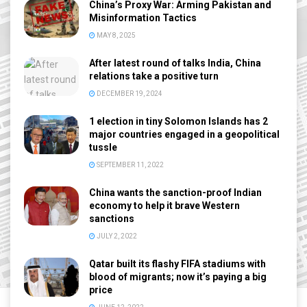
China’s Proxy War: Arming Pakistan and
Misinformation Tactics
MAY 8, 2025
After latest round of talks India, China
relations take a positive turn
DECEMBER 19, 2024
1 election in tiny Solomon Islands has 2
major countries engaged in a geopolitical
tussle
SEPTEMBER 11, 2022
China wants the sanction-proof Indian
economy to help it brave Western
sanctions
JULY 2, 2022
Qatar built its flashy FIFA stadiums with
blood of migrants; now it’s paying a big
price