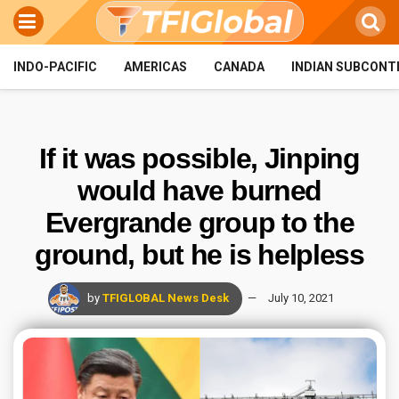
INDO-PACIFIC
AMERICAS
CANADA
INDIAN SUBCONT
If it was possible, Jinping
would have burned
Evergrande group to the
ground, but he is helpless
by
TFIGLOBAL News Desk
July 10, 2021