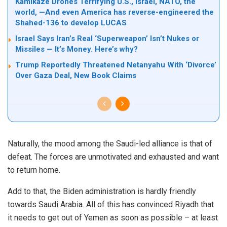
Kamikaze Drones Terrifying U.S., Israel, NATO, the
world, —And even America has reverse-engineered the
Shahed-136 to develop LUCAS
Israel Says Iran’s Real ‘Superweapon’ Isn’t Nukes or
Missiles — It’s Money. Here’s why?
Trump Reportedly Threatened Netanyahu With ‘Divorce’
Over Gaza Deal, New Book Claims
Naturally, the mood among the Saudi-led alliance is that of
defeat. The forces are unmotivated and exhausted and want
to return home.
Add to that, the Biden administration is hardly friendly
towards Saudi Arabia. All of this has convinced Riyadh that
it needs to get out of Yemen as soon as possible – at least