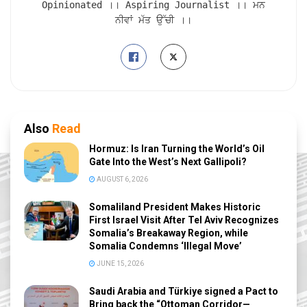
Opinionated ।। Aspiring Journalist ।। ਮਨ
ਨੀਵਾਂ ਮੱਤ ਉੱਚੀ ।।
Also
Read
Hormuz: Is Iran Turning the World’s Oil
Gate Into the West’s Next Gallipoli?
AUGUST 6, 2026
Somaliland President Makes Historic
First Israel Visit After Tel Aviv Recognizes
Somalia’s Breakaway Region, while
Somalia Condemns ‘Illegal Move’
JUNE 15, 2026
Saudi Arabia and Türkiye signed a Pact to
Bring back the “Ottoman Corridor—