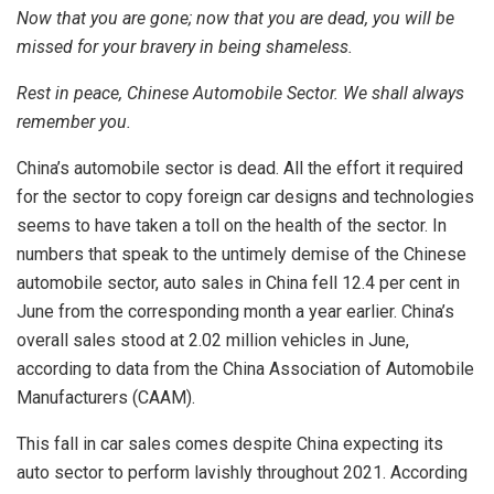
Now that you are gone; now that you are dead, you will be
missed for your bravery in being shameless.
Rest in peace, Chinese Automobile Sector. We shall always
remember you.
China’s automobile sector is dead. All the effort it required
for the sector to copy foreign car designs and technologies
seems to have taken a toll on the health of the sector. In
numbers that speak to the untimely demise of the Chinese
automobile sector, auto sales in China fell 12.4 per cent in
June from the corresponding month a year earlier. China’s
overall sales stood at 2.02 million vehicles in June,
according to data from the China Association of Automobile
Manufacturers (CAAM).
This fall in car sales comes despite China expecting its
auto sector to perform lavishly throughout 2021. According