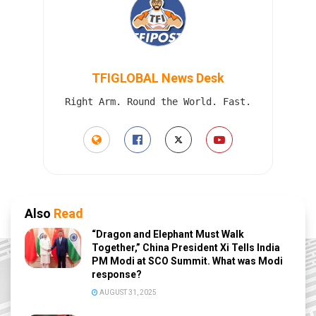
TFIGLOBAL News Desk
Right Arm. Round the World. Fast.
Also
Read
“Dragon and Elephant Must Walk
Together,” China President Xi Tells India
PM Modi at SCO Summit. What was Modi
response?
AUGUST 31, 2025