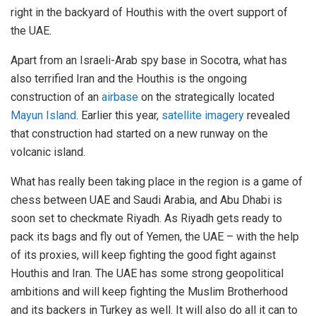
right in the backyard of Houthis with the overt support of
the UAE.
Apart from an Israeli-Arab spy base in Socotra, what has
also terrified Iran and the Houthis is the ongoing
construction of an
airbase
on the strategically located
Mayun Island
. Earlier this year,
satellite imagery
revealed
that construction had started on a new runway on the
volcanic island.
What has really been taking place in the region is a game of
chess between UAE and Saudi Arabia, and Abu Dhabi is
soon set to checkmate Riyadh. As Riyadh gets ready to
pack its bags and fly out of Yemen, the UAE – with the help
of its proxies, will keep fighting the good fight against
Houthis and Iran. The UAE has some strong geopolitical
ambitions and will keep fighting the Muslim Brotherhood
and its backers in Turkey as well. It will also do all it can to