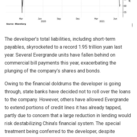
The developer’s total liabilities, including short-term
payables, skyrocketed to a record 1.95 trillion yuan last
year. Several Evergrande units have fallen behind on
commercial bill payments this year, exacerbating the
plunging of the company’s shares and bonds.
Owing to the financial doldrums the developer is going
through, state banks have decided not to roll over the loans
to the company. However, others have allowed Evergrande
to extend portions of credit lines it has already tapped,
partly due to concern that a large reduction in lending would
risk destabilizing China’s financial system. The special
treatment being conferred to the developer, despite