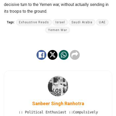
decisive turn to the Yemen war, without actually sending in
its troops to the ground.
Tags:
Exhaustive Reads
Israel
Saudi Arabia
UAE
Yemen War
Sanbeer Singh Ranhotra
।। Political Enthusiast ।।Compulsively