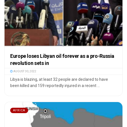
Europe loses Libyan oil forever as a pro-Russia
revolution sets in
AUGUST 30, 2022
Libya is blazing, at least 32 people are declared to have
been killed and 159 reportedly injured in a recent ...
AFRICA