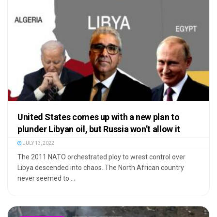
United States comes up with a new plan to
plunder Libyan oil, but Russia won’t allow it
JULY 13, 2022
The 2011 NATO orchestrated ploy to wrest control over
Libya descended into chaos. The North African country
never seemed to ...