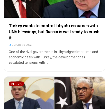
Turkey wants to control Libya’s resources with
UN’s blessings, but Russia is well ready to crush
it
OCTOBER 6, 2022
One of the rival governments in Libya signed maritime and
economic deals with Turkey, the development has
escalated tensions with ...
AFRICA