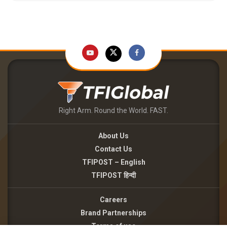
Right Arm. Round the World. FAST.
About Us
Contact Us
TFIPOST – English
TFIPOST हिन्दी
Careers
Brand Partnerships
Terms of use