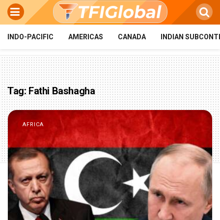
INDO-PACIFIC
AMERICAS
CANADA
INDIAN SUBCONT
Tag:
Fathi Bashagha
AFRICA