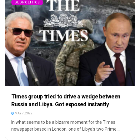
GEOPOLITICS
Times group tried to drive a wedge between
Russia and Libya. Got exposed instantly
MAY 7, 2022
In what seems to be a bizarre moment for the Times
newspaper based in London, one of Libya's two Prime ...