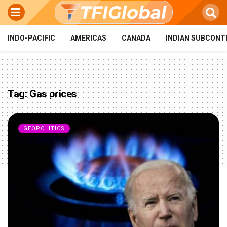
INDO-PACIFIC
AMERICAS
CANADA
INDIAN SUBCONT
Tag:
Gas prices
GEOPOLITICS