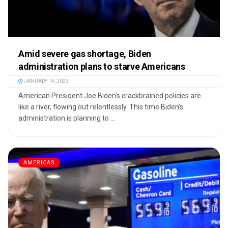
Amid severe gas shortage, Biden
administration plans to starve Americans
JANUARY 14, 2023
American President Joe Biden’s crackbrained policies are
like a river, flowing out relentlessly. This time Biden’s
administration is planning to ...
AMERICAS