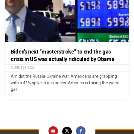
Biden’s next “masterstroke” to end the gas
crisis in US was actually ridiculed by Obama
JUNE 23, 2022
Amidst the Russia-Ukraine war, Americans are grappling
with a 41% spike in gas prices. America is facing the worst
gas ...