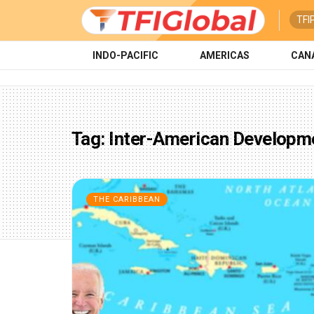
TFI
INDO-PACIFIC
AMERICAS
CAN
Tag:
Inter-American Developm
THE CARIBBEAN