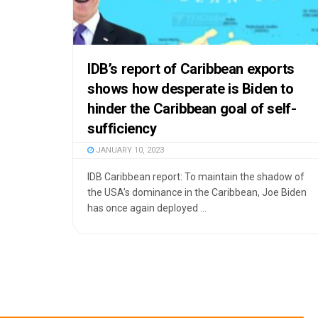
IDB’s report of Caribbean exports
shows how desperate is Biden to
hinder the Caribbean goal of self-
sufficiency
JANUARY 10, 2023
IDB Caribbean report: To maintain the shadow of
the USA’s dominance in the Caribbean, Joe Biden
has once again deployed ...