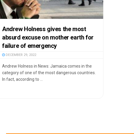
Andrew Holness gives the most
absurd excuse on mother earth for
failure of emergency
DECEMBER 29, 2022
Andrew Holness in News: Jamaica comes in the
category of one of the most dangerous countries.
In fact, according to ...