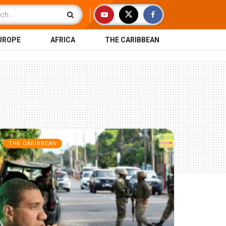
UROPE
AFRICA
THE CARIBBEAN
THE CARIBBEAN