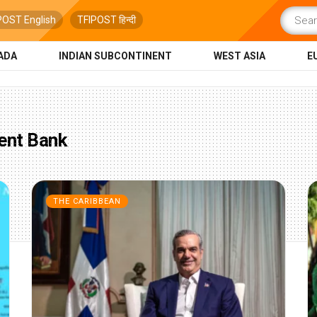
POST English
TFIPOST हिन्दी
ADA
INDIAN SUBCONTINENT
WEST ASIA
E
ent Bank
THE CARIBBEAN