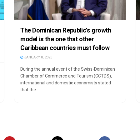
The Dominican Republic’s growth
model is the one that other
Caribbean countries must follow
JANUARY 8, 2023
During the annual event of the Swiss-Dominican
Chamber of Commerce and Tourism (CCTDS),
international and domestic economists stated
that the ...