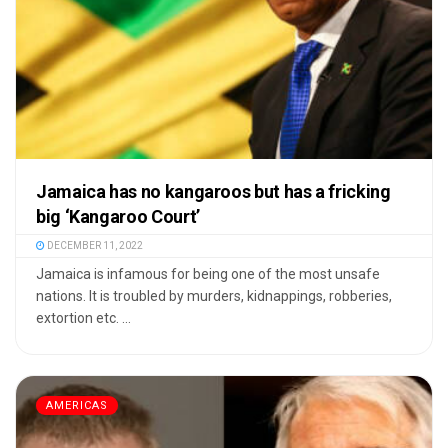
Jamaica has no kangaroos but has a fricking
big ‘Kangaroo Court’
DECEMBER 11, 2022
Jamaica is infamous for being one of the most unsafe
nations. It is troubled by murders, kidnappings, robberies,
extortion etc. ...
AMERICAS