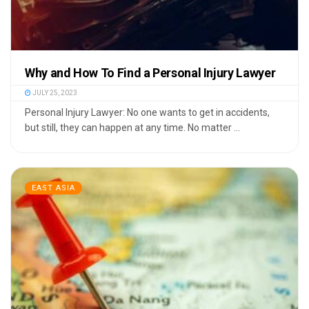
Why and How To Find a Personal Injury Lawyer
JULY 25, 2023
Personal Injury Lawyer: No one wants to get in accidents,
but still, they can happen at any time. No matter ...
EAST ASIA