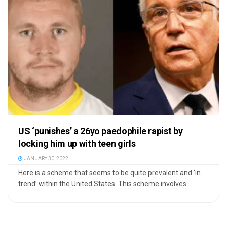
US ‘punishes’ a 26yo paedophile rapist by
locking him up with teen girls
JANUARY 30, 2022
Here is a scheme that seems to be quite prevalent and ‘in
trend’ within the United States. This scheme involves ...