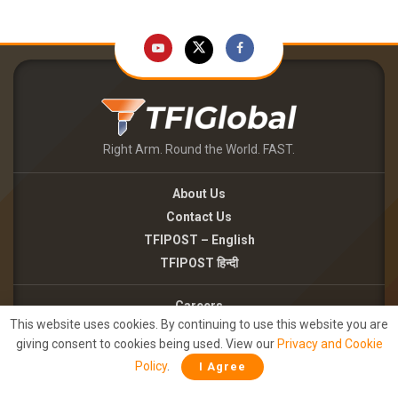
Right Arm. Round the World. FAST.
About Us
Contact Us
TFIPOST – English
TFIPOST हिन्दी
Careers
This website uses cookies. By continuing to use this website you are
Brand Partnerships
giving consent to cookies being used. View our
Privacy and Cookie
Terms of use
Policy
.
I Agree
Privacy Policy