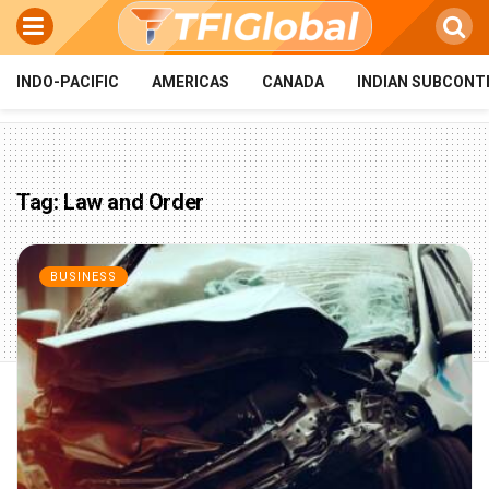
INDO-PACIFIC
AMERICAS
CANADA
INDIAN SUBCONT
Tag:
Law and Order
BUSINESS