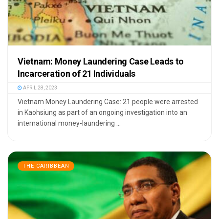
Vietnam: Money Laundering Case Leads to
Incarceration of 21 Individuals
APRIL 28, 2023
Vietnam Money Laundering Case: 21 people were arrested
in Kaohsiung as part of an ongoing investigation into an
international money-laundering ...
THE CARIBBEAN