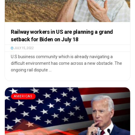
Railway workers in US are planning a grand
setback for Biden on July 18
JULY 15, 2022
U.S business community which is already navigating a
difficult environment has come across a new obstacle. The
ongoing rail dispute ...
AMERICAS