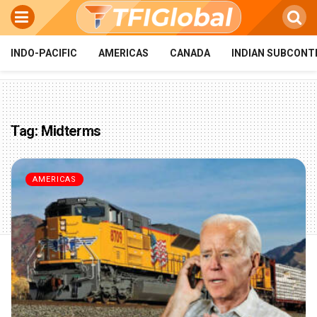
INDO-PACIFIC
AMERICAS
CANADA
INDIAN SUBCONT
Tag:
Midterms
AMERICAS