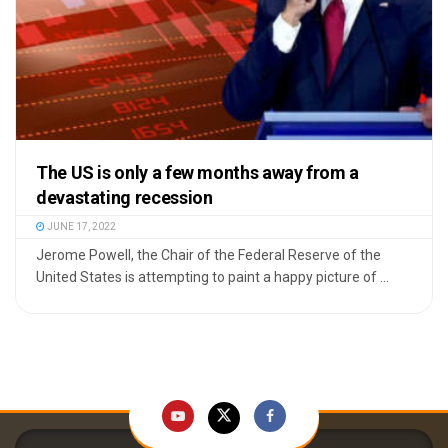
The US is only a few months away from a
devastating recession
JUNE 17, 2022
Jerome Powell, the Chair of the Federal Reserve of the
United States is attempting to paint a happy picture of ...