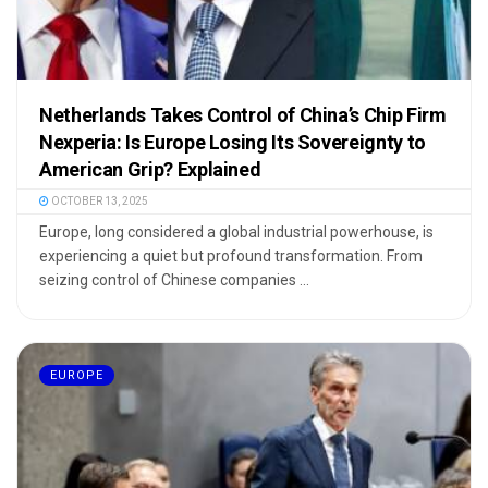
Netherlands Takes Control of China’s Chip Firm
Nexperia: Is Europe Losing Its Sovereignty to
American Grip? Explained
OCTOBER 13, 2025
Europe, long considered a global industrial powerhouse, is
experiencing a quiet but profound transformation. From
seizing control of Chinese companies ...
EUROPE