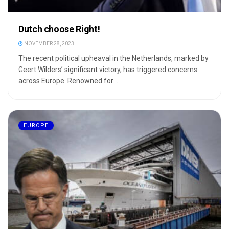
Dutch choose Right!
NOVEMBER 28, 2023
The recent political upheaval in the Netherlands, marked by
Geert Wilders’ significant victory, has triggered concerns
across Europe. Renowned for ...
EUROPE