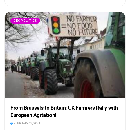
GEOPOLITICS
From Brussels to Britain: UK Farmers Rally with
European Agitation!
FEBRUARY 13, 2024