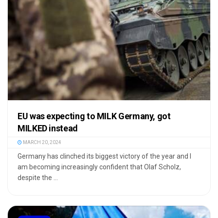
EU was expecting to MILK Germany, got
MILKED instead
MARCH 20, 2024
Germany has clinched its biggest victory of the year and I
am becoming increasingly confident that Olaf Scholz,
despite the ...