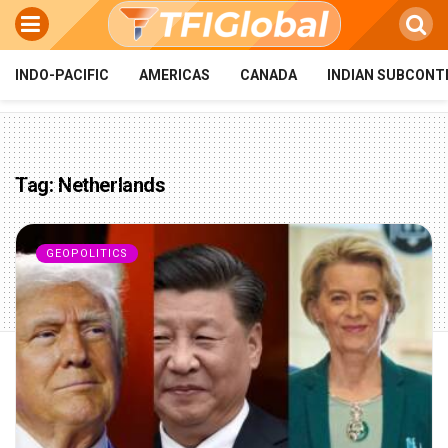
INDO-PACIFIC
AMERICAS
CANADA
INDIAN SUBCONT
Tag:
Netherlands
GEOPOLITICS