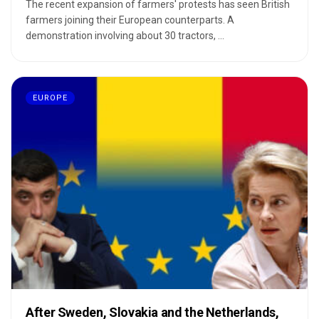
The recent expansion of farmers' protests has seen British
farmers joining their European counterparts. A
demonstration involving about 30 tractors, ...
EUROPE
After Sweden, Slovakia and the Netherlands,