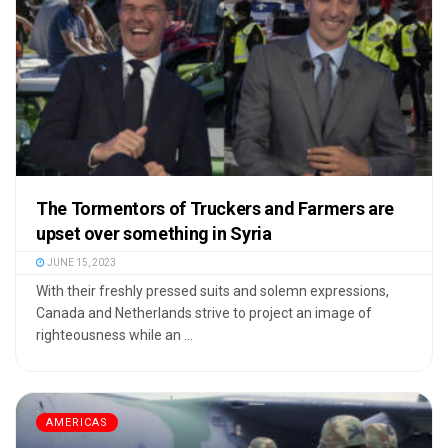
The Tormentors of Truckers and Farmers are
upset over something in Syria
JUNE 15, 2023
With their freshly pressed suits and solemn expressions,
Canada and Netherlands strive to project an image of
righteousness while an ...
AMERICAS