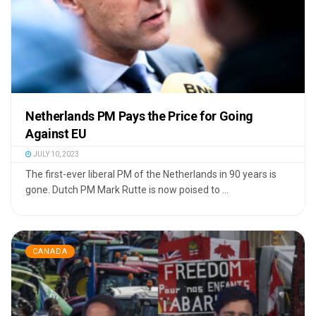
Netherlands PM Pays the Price for Going
Against EU
JULY 10, 2023
The first-ever liberal PM of the Netherlands in 90 years is
gone. Dutch PM Mark Rutte is now poised to ...
CANADA