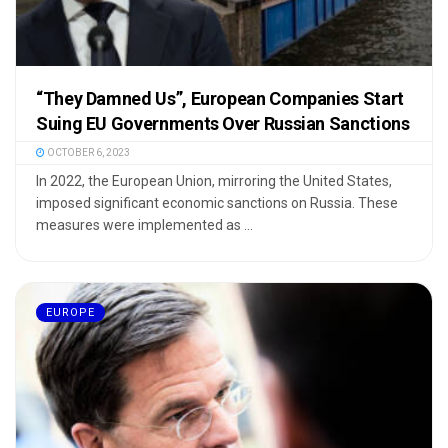
“They Damned Us”, European Companies Start
Suing EU Governments Over Russian Sanctions
OCTOBER 6, 2023
In 2022, the European Union, mirroring the United States,
imposed significant economic sanctions on Russia. These
measures were implemented as ...
EUROPE