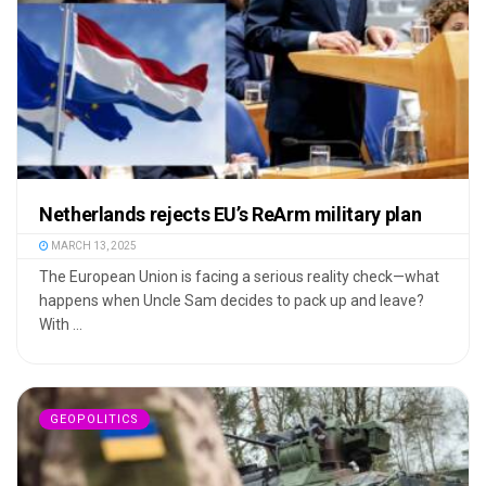
Netherlands rejects EU’s ReArm military plan
MARCH 13, 2025
The European Union is facing a serious reality check—what
happens when Uncle Sam decides to pack up and leave?
With ...
GEOPOLITICS