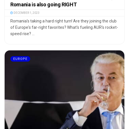
Romania is also going RIGHT
DECEMBER 1, 2023
Romania's taking a hard right turn! Are they joining the club
of Europe's far-right favorites? What's fueling AUR's rocket-
speed rise? ...
EUROPE