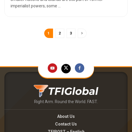
imperialist powers; some ...
1
2
3
Right Arm. Round the World. FAST.
About Us
Contact Us
TFIPOST – English