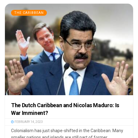
THE CARIBBEAN
The Dutch Caribbean and Nicolas Maduro: Is
War Imminent?
FEBRUARY 14, 2023
Colonialism has just shape-shifted in the Caribbean. Many
smaller nations and islands are still part of former