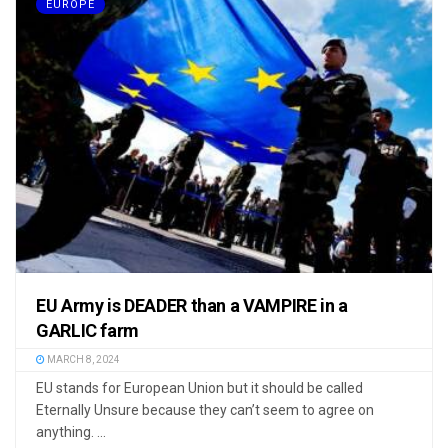
EUROPE
EU Army is DEADER than a VAMPIRE in a
GARLIC farm
MARCH 8, 2024
EU stands for European Union but it should be called
Eternally Unsure because they can’t seem to agree on
anything. ...