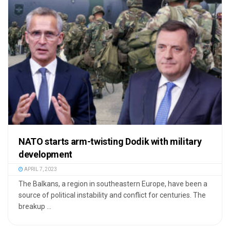
NATO starts arm-twisting Dodik with military
development
APRIL 7, 2023
The Balkans, a region in southeastern Europe, have been a
source of political instability and conflict for centuries. The
breakup ...