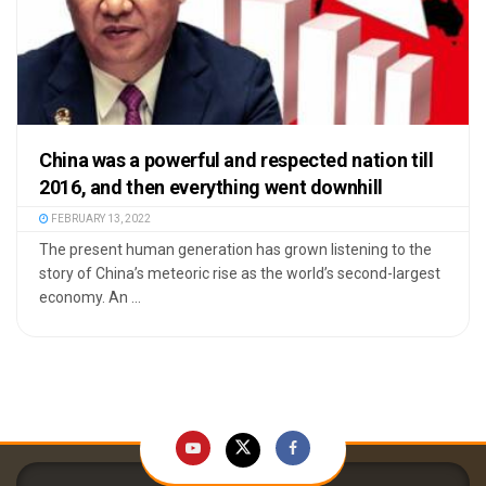
China was a powerful and respected nation till
2016, and then everything went downhill
FEBRUARY 13, 2022
The present human generation has grown listening to the
story of China’s meteoric rise as the world’s second-largest
economy. An ...