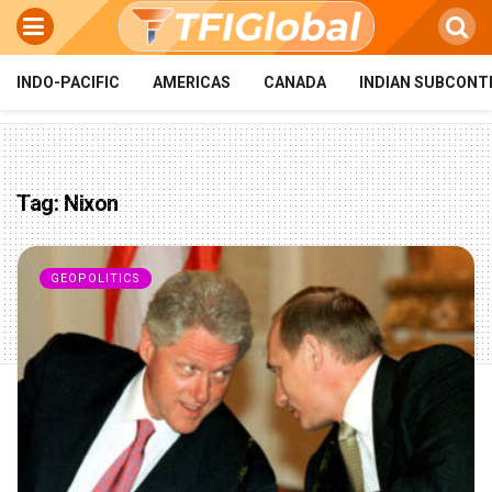
INDO-PACIFIC
AMERICAS
CANADA
INDIAN SUBCONT
Tag:
Nixon
GEOPOLITICS