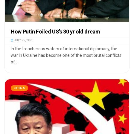
How Putin Foiled US’s 30 yr old dream
JULY 25, 2023
In the treacherous waters of international diplomacy, the
war in Ukraine has become one of the most brutal conflicts
of ...
CHINA