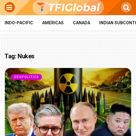
INDO-PACIFIC
AMERICAS
CANADA
INDIAN SUBCONT
Tag:
Nukes
GEOPOLITICS