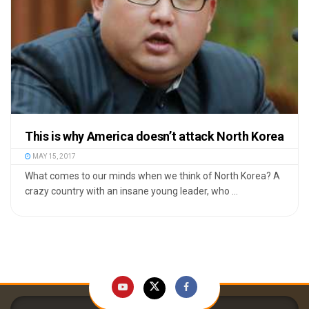
This is why America doesn’t attack North Korea
MAY 15, 2017
What comes to our minds when we think of North Korea? A
crazy country with an insane young leader, who ...