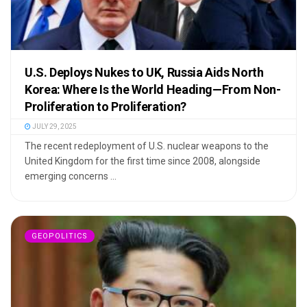
U.S. Deploys Nukes to UK, Russia Aids North
Korea: Where Is the World Heading—From Non-
Proliferation to Proliferation?
JULY 29, 2025
The recent redeployment of U.S. nuclear weapons to the
United Kingdom for the first time since 2008, alongside
emerging concerns ...
GEOPOLITICS