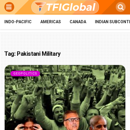
INDO-PACIFIC
AMERICAS
CANADA
INDIAN SUBCONT
Tag:
Pakistani Military
GEOPOLITICS