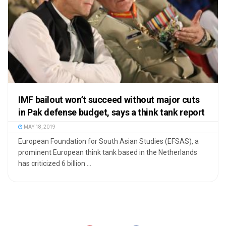
IMF bailout won’t succeed without major cuts
in Pak defense budget, says a think tank report
MAY 18, 2019
European Foundation for South Asian Studies (EFSAS), a
prominent European think tank based in the Netherlands
has criticized 6 billion ...