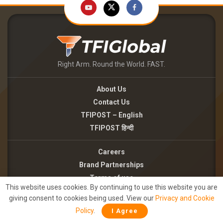
Right Arm. Round the World. FAST.
About Us
Contact Us
TFIPOST – English
TFIPOST हिन्दी
Careers
Brand Partnerships
Terms of use
This website uses cookies. By continuing to use this website you are
Privacy Policy
giving consent to cookies being used. View our
Privacy and Cookie
Policy
.
I Agree
©2026 - TFI MEDIA PRIVATE LIMITED