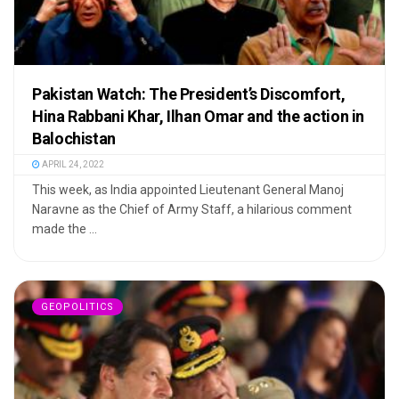
Pakistan Watch: The President’s Discomfort,
Hina Rabbani Khar, Ilhan Omar and the action in
Balochistan
APRIL 24, 2022
This week, as India appointed Lieutenant General Manoj
Naravne as the Chief of Army Staff, a hilarious comment
made the ...
GEOPOLITICS