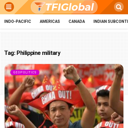
INDO-PACIFIC
AMERICAS
CANADA
INDIAN SUBCONT
Tag:
Philippine military
GEOPOLITICS