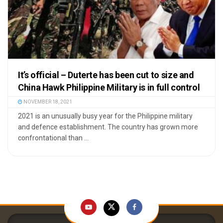
It’s official – Duterte has been cut to size and
China Hawk Philippine Military is in full control
NOVEMBER 18, 2021
2021 is an unusually busy year for the Philippine military
and defence establishment. The country has grown more
confrontational than ...