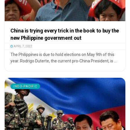
China is trying every trick in the book to buy the
new Philippine government out
APRIL 7, 2022
The Philippines is due to hold elections on May 9th of this
year. Rodrigo Duterte, the current pro-China President, is ...
INDO-PACIFIC