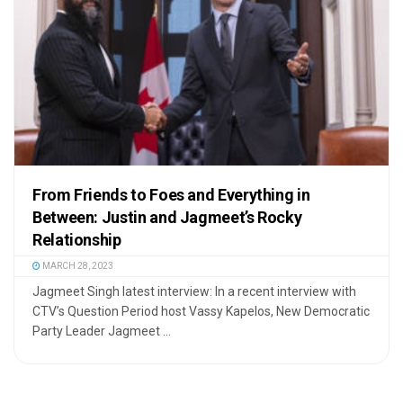
From Friends to Foes and Everything in
Between: Justin and Jagmeet’s Rocky
Relationship
MARCH 28, 2023
Jagmeet Singh latest interview: In a recent interview with
CTV’s Question Period host Vassy Kapelos, New Democratic
Party Leader Jagmeet ...