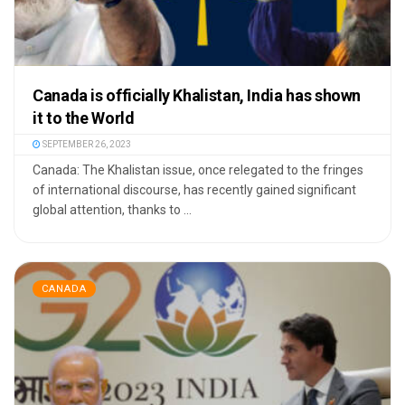
Canada is officially Khalistan, India has shown
it to the World
SEPTEMBER 26, 2023
Canada: The Khalistan issue, once relegated to the fringes
of international discourse, has recently gained significant
global attention, thanks to ...
CANADA