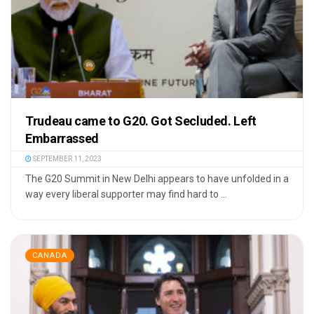
Trudeau came to G20. Got Secluded. Left
Embarrassed
SEPTEMBER 11, 2023
The G20 Summit in New Delhi appears to have unfolded in a
way every liberal supporter may find hard to ...
CANADA