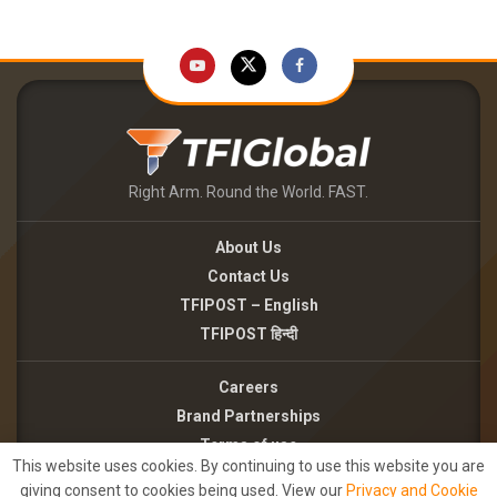
Right Arm. Round the World. FAST.
About Us
Contact Us
TFIPOST – English
TFIPOST हिन्दी
Careers
Brand Partnerships
Terms of use
This website uses cookies. By continuing to use this website you are
Privacy Policy
giving consent to cookies being used. View our
Privacy and Cookie