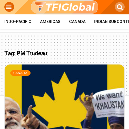
INDO-PACIFIC
AMERICAS
CANADA
INDIAN SUBCONT
Tag:
PM Trudeau
CANADA