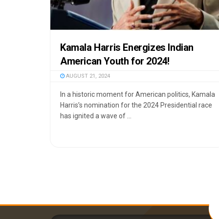
Kamala Harris Energizes Indian
American Youth for 2024!
AUGUST 21, 2024
In a historic moment for American politics, Kamala
Harris’s nomination for the 2024 Presidential race
has ignited a wave of ...