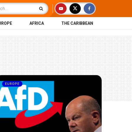
UROPE
AFRICA
THE CARIBBEAN
EUROPE