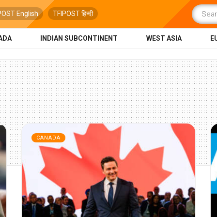
POST English
TFIPOST हिन्दी
ADA
INDIAN SUBCONTINENT
WEST ASIA
E
CANADA