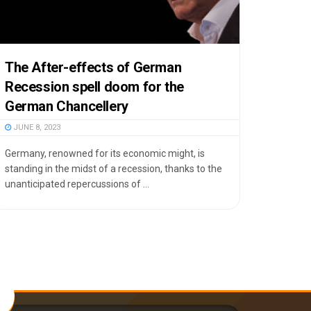
The After-effects of German
Recession spell doom for the
German Chancellery
JUNE 8, 2023
Germany, renowned for its economic might, is
standing in the midst of a recession, thanks to the
unanticipated repercussions of ...