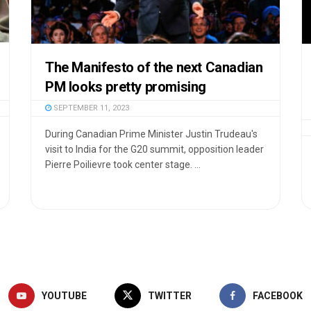
The Manifesto of the next Canadian
PM looks pretty promising
SEPTEMBER 11, 2023
During Canadian Prime Minister Justin Trudeau's
visit to India for the G20 summit, opposition leader
Pierre Poilievre took center stage. ...
YOUTUBE
TWITTER
FACEBOOK