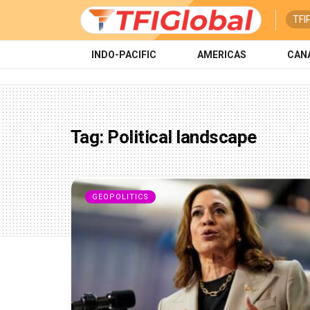
TFI
INDO-PACIFIC
AMERICAS
CAN
Tag:
Political landscape
GEOPOLITICS