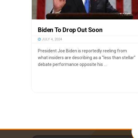
Biden To Drop Out Soon
JULY 4, 2024
President Joe Biden is reportedly reeling from
what insiders are describing as a "less than stellar"
debate performance opposite his ...