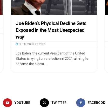
Joe Biden’s Physical Decline Gets
Exposed in the Most Unexpected
way
SEPTEMBER 27, 2023
Joe Biden, the current President of the United
States, is vying for re-election in 2024, aiming to
become the oldest ...
YOUTUBE
TWITTER
FACEBOOK