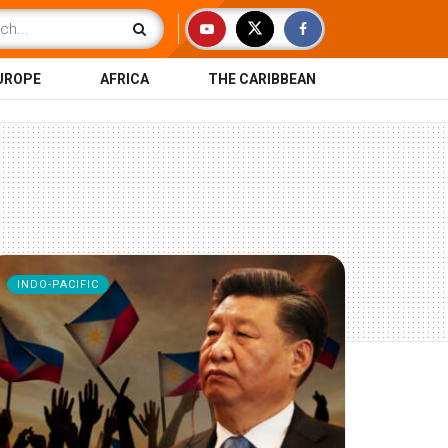
UROPE
AFRICA
THE CARIBBEAN
INDO-PACIFIC