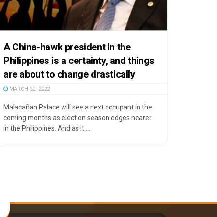
A China-hawk president in the
Philippines is a certainty, and things
are about to change drastically
MARCH 20, 2022
Malacañan Palace will see a next occupant in the
coming months as election season edges nearer
in the Philippines. And as it ...