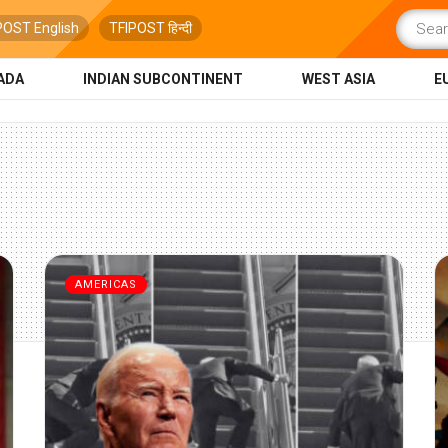
POST English
TFIPOST हिन्दी
ADA
INDIAN SUBCONTINENT
WEST ASIA
E
AMERICAS