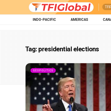
TFI
INDO-PACIFIC
AMERICAS
CAN
Tag:
presidential elections
GEOPOLITICS