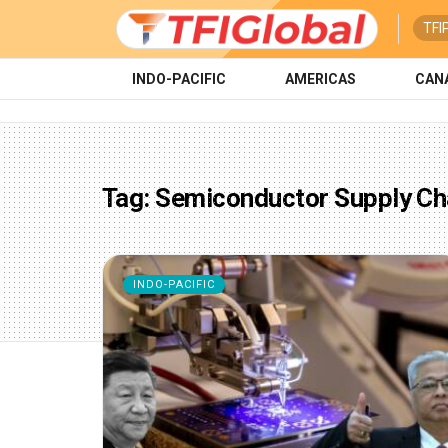
TFI
INDO-PACIFIC
AMERICAS
CAN
Tag:
Semiconductor Supply Ch
INDO-PACIFIC