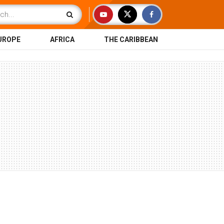
UROPE
AFRICA
THE CARIBBEAN