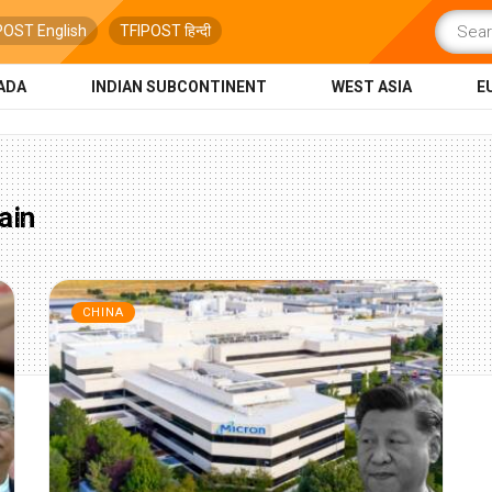
POST English
TFIPOST हिन्दी
ADA
INDIAN SUBCONTINENT
WEST ASIA
E
ain
CHINA