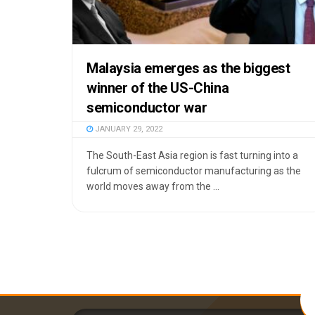
Malaysia emerges as the biggest
winner of the US-China
semiconductor war
JANUARY 29, 2022
The South-East Asia region is fast turning into a
fulcrum of semiconductor manufacturing as the
world moves away from the ...