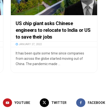
US chip giant asks Chinese
engineers to relocate to India or US
to save their jobs
JANUARY 27, 2022
It has been quite some time since companies
from across the globe started moving out of
China. The pandemic made ...
YOUTUBE
TWITTER
FACEBOOK