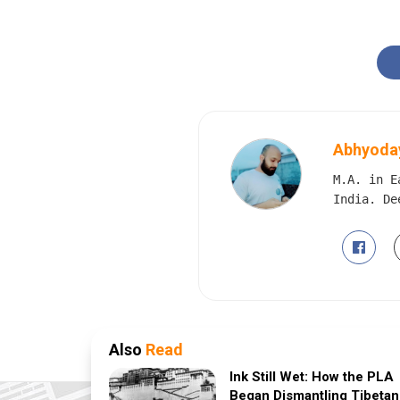
Abhyoday
M.A. in E
India. De
Also
Read
Ink Still Wet: How the PLA
Began Dismantling Tibetan