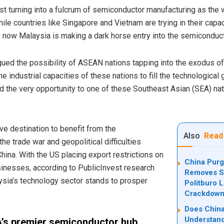
ast turning into a fulcrum of semiconductor manufacturing as th
e countries like Singapore and Vietnam are trying in their capaci
; now Malaysia is making a dark horse entry into the semiconduc
gued the possibility of ASEAN nations tapping into the exodus of
he industrial capacities of these nations to fill the technologica
 the very opportunity to one of these Southeast Asian (SEA) nat
ve destination to benefit from the
Also
Read
e trade war and geopolitical difficulties
ina. With the US placing export restrictions on
China Purg
inesses, according to PublicInvest research
Removes Se
sia’s technology sector stands to prosper
Politburo 
Crackdow
Does China
Understand
A’s premier semiconductor hub