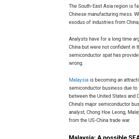
The South-East Asia region is f
Chinese manufacturing mess. Whil
exodus of industries from China
Analysts have for a long time ar
China but were not confident in t
semiconductor spat has provided
wrong.
Malaysia
is becoming an attracti
semiconductor business due to th
between the United States and Ch
China’s major semiconductor bus
analyst, Chong Hoe Leong, Malay
from the US-China trade war.
Malaysia: A possible SE