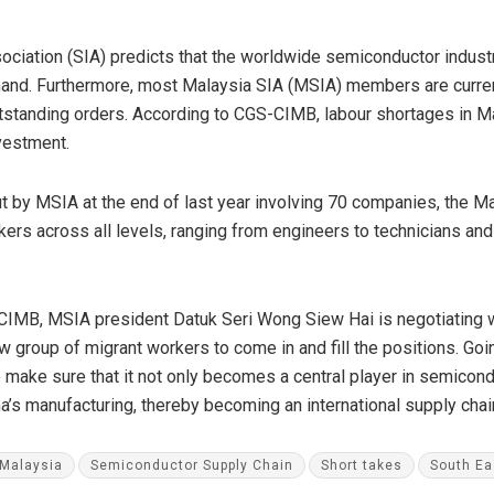
ciation (SIA) predicts that the worldwide semiconductor industry
nd. Furthermore, most Malaysia SIA (MSIA) members are currently
utstanding orders. According to CGS-CIMB, labour shortages in M
vestment.
ut by MSIA at the end of last year involving 70 companies, the 
rs across all levels, ranging from engineers to technicians and 
IMB, MSIA president Datuk Seri Wong Siew Hai is negotiating w
ew group of migrant workers to come in and fill the positions. Go
 make sure that it not only becomes a central player in semicon
ina’s manufacturing, thereby becoming an international supply cha
Malaysia
Semiconductor Supply Chain
Short takes
South Ea