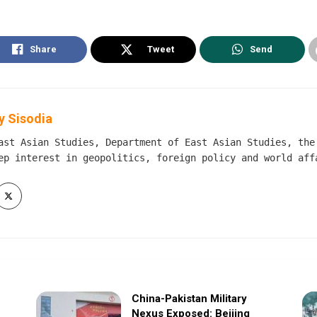
Share
Tweet
Send
 Sisodia
ast Asian Studies, Department of East Asian Studies, the
ep interest in geopolitics, foreign policy and world aff
China-Pakistan Military
Nexus Exposed: Beijing