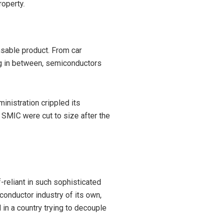
roperty.
ensable product. From car
ng in between, semiconductors
nistration crippled its
 SMIC were cut to size after the
f-reliant in such sophisticated
conductor industry of its own,
d in a country trying to decouple