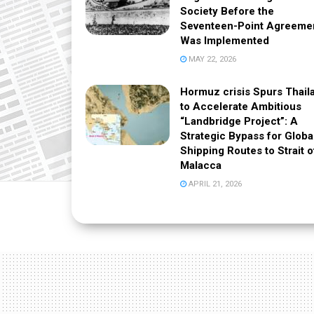
Society Before the
Seventeen-Point Agreeme
Was Implemented
MAY 22, 2026
Hormuz crisis Spurs Thail
to Accelerate Ambitious
“Landbridge Project”: A
Strategic Bypass for Globa
Shipping Routes to Strait o
Malacca
APRIL 21, 2026