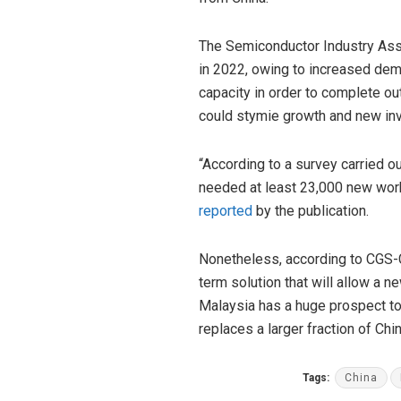
The Semiconductor Industry Asso
in 2022, owing to increased dema
capacity in order to complete o
could stymie growth and new in
“According to a survey carried o
needed at least 23,000 new worke
reported
by the publication.
Nonetheless, according to CGS-C
term solution that will allow a n
Malaysia has a huge prospect to
replaces a larger fraction of Ch
Tags:
China