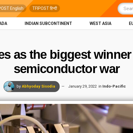
POST English
TFIPOST हिन्दी
ADA
INDIAN SUBCONTINENT
WEST ASIA
E
s as the biggest winner
semiconductor war
by
Abhyoday Sisodia
January 29, 2022
in
Indo-Pacific