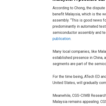
According to Chong, the dispute
benefit Malaysia, which is the w
assembly. “This is good news fo
predominantly in automated tes
semiconductor assembly and tes
publication
.
Many local companies, like Malay
established presence in China, 
segments are part of the semico
For the time being, ATech ED and
United States, will gradually co
Meanwhile, CGS-CIMB Research cl
Malaysia remains appealing. CG