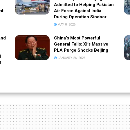
Admitted to Helping Pakistan
nt
Air Force Against India
During Operation Sindoor
MAY 8, 2026
and
China’s Most Powerful
General Falls: Xi’s Massive
PLA Purge Shocks Beijing
l
JANUARY 26, 2026
f