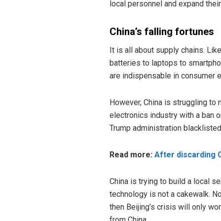
local personnel and expand their c
China’s falling fortunes
It is all about supply chains. Li
batteries to laptops to smartph
are indispensable in consumer e
However, China is struggling to
electronics industry with a ban
Trump administration blackliste
Read more:
After discarding
China is trying to build a local s
technology is not a cakewalk. No
then Beijing’s crisis will only w
from China.