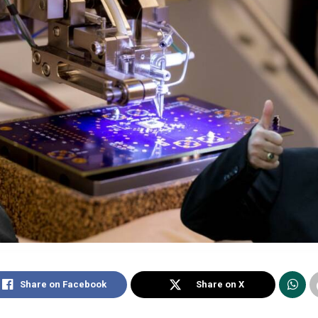
Share on Facebook
Share on X