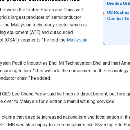
Divides Ur
 between the United States and China will
US Rushes 
orld’s largest producer of semiconductor
Combat Tes
r the Malaysian technology sector which is
ting equipment (ATE) and outsourced
t (OSAT) segments,” he told the
Malaysian
sian Pacific Industries Bhd, Mi Technovation Bhd, and Inari Amer
according to him. “This will ride the companies on the technolo
nductor chain,” he added.
 CEO Lee Chong Yeow said he finds no direct benefit, but foreig
me over to Malaysia for electronic manufacturing services.
aims that despite increased nationalism and localisation in th
S-CIMB was also happy to see companies like Skyechip Sdn Bhd