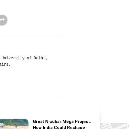
 University of Delhi,
airs.
Great Nicobar Mega Project:
How India Could Reshape