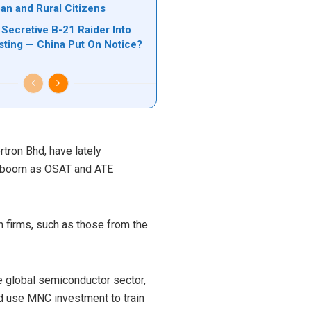
ban and Rural Citizens
Secretive B-21 Raider Into
ting — China Put On Notice?
tron Bhd, have lately
gy boom as OSAT and ATE
n firms, such as those from the
e global semiconductor sector,
 use MNC investment to train