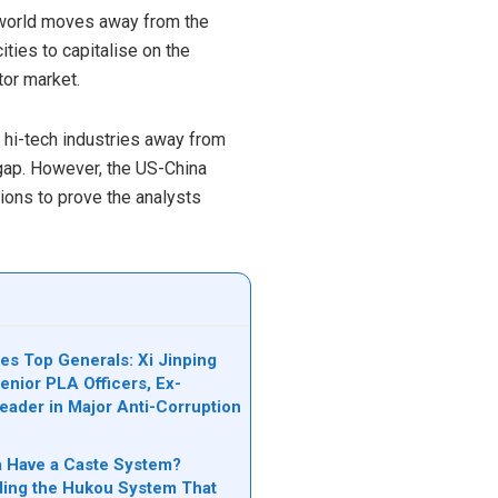
e world moves away from the
ties to capitalise on the
tor market.
 hi-tech industries away from
l gap. However, the US-China
ions to prove the analysts
es Top Generals: Xi Jinping
nior PLA Officers, Ex-
Leader in Major Anti-Corruption
n
 Have a Caste System?
ing the Hukou System That