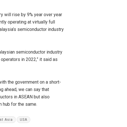
 will rise by 9% year over year
 operating at virtually full
alaysia’s semiconductor industry
Malaysian semiconductor industry
operators in 2022,” it said as
ith the government on a short-
ing ahead, we can say that
ductors in ASEAN but also
in hub for the same.
st Asia
USA