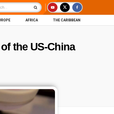
UROPE
AFRICA
THE CARIBBEAN
 of the US-China