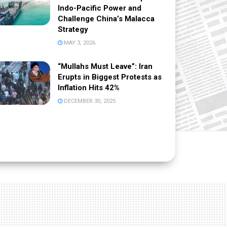
Indo-Pacific Power and
Challenge China’s Malacca
Strategy
MAY 3, 2026
“Mullahs Must Leave”: Iran
Erupts in Biggest Protests as
Inflation Hits 42%
DECEMBER 30, 2025