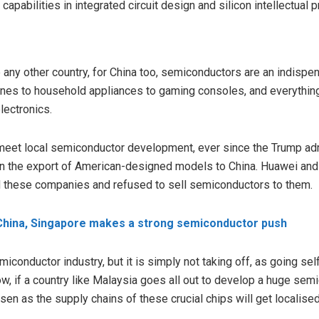
apabilities in integrated circuit design and silicon intellectual p
ke any other country, for China too, semiconductors are an indisp
ones to household appliances to gaming consoles, and everythi
lectronics.
 meet local semiconductor development, ever since the Trump admi
 on the export of American-designed models to China. Huawei and
d these companies and refused to sell semiconductors to them.
 China, Singapore makes a strong semiconductor push
emiconductor industry, but it is simply not taking off, as going sel
w, if a country like Malaysia goes all out to develop a huge semi
orsen as the supply chains of these crucial chips will get localise