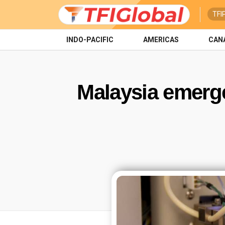
TFI
INDO-PACIFIC
AMERICAS
CAN
Malaysia emerge