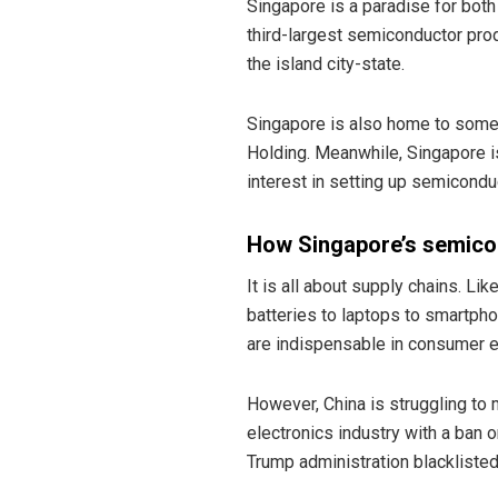
Singapore is a paradise for both
third-largest semiconductor pro
the island city-state.
Singapore is also home to some
Holding. Meanwhile, Singapore i
interest in setting up semiconduc
How Singapore’s semico
It is all about supply chains. Li
batteries to laptops to smartph
are indispensable in consumer e
However, China is struggling to
electronics industry with a ban
Trump administration blackliste