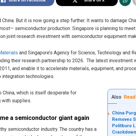
Share on Facebook
Share on X
China. But it is now going a step further. It wants to damage Chi
 most— semiconductor production. Singapore is planning to meet
on joint research investment with semiconductor equipment mak
Materials
and Singapore’s Agency for Science, Technology and Res
ding their research partnership to 2026. The latest investment w
n 2011, and enable it to accelerate materials, equipment, and pro
 integration technologies.
China, which is itself desperate for
Also
Read
 with supplies.
China Purg
ome a semiconductor giant again
Removes Se
Politburo 
thy semiconductor industry. The country has a
Crackdow