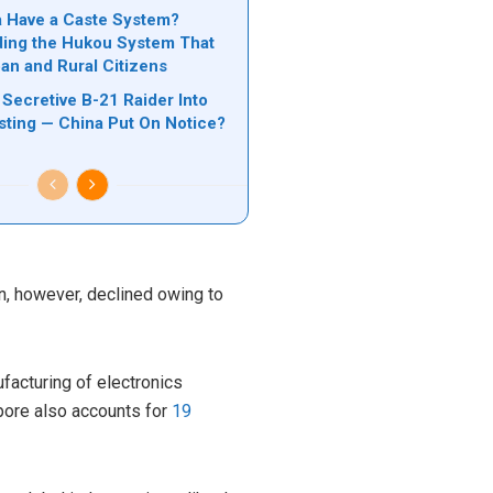
 Have a Caste System?
ing the Hukou System That
ban and Rural Citizens
Secretive B-21 Raider Into
ting — China Put On Notice?
on, however, declined owing to
facturing of electronics
apore also accounts for
19