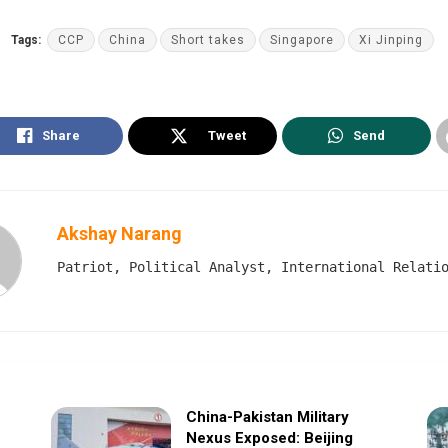
Tags:
CCP
China
Short takes
Singapore
Xi Jinping
Share
Tweet
Send
Akshay Narang
Patriot, Political Analyst, International Relati
China-Pakistan Military
Nexus Exposed: Beijing