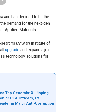
na and has decided to hit the
 the demand for the next-gen
er Applied Materials.
earch’s (A*Star) Institute of
ill
upgrade
and expand a joint
cess technology solutions for
es Top Generals: Xi Jinping
nior PLA Officers, Ex-
Leader in Major Anti-Corruption
n