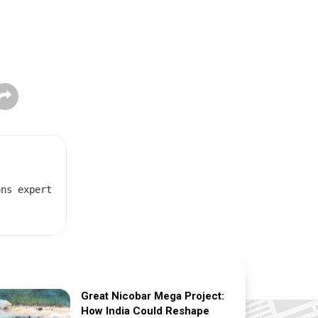
ons expert
Great Nicobar Mega Project:
How India Could Reshape