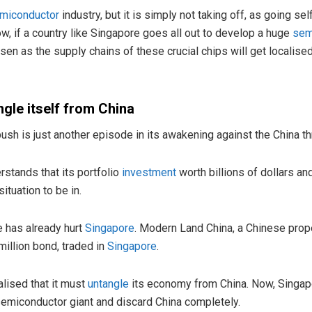
miconductor
industry, but it is simply not taking off, as going sel
w, if a country like Singapore goes all out to develop a huge
sem
orsen as the supply chains of these crucial chips will get localise
ngle itself from China
sh is just another episode in its awakening against the China th
stands that its portfolio
investment
worth billions of dollars an
ituation to be in.
e has already hurt
Singapore
. Modern Land China, a Chinese prop
million bond, traded in
Singapore
.
lised that it must
untangle
its economy from China. Now, Singapore
 semiconductor giant and discard China completely.