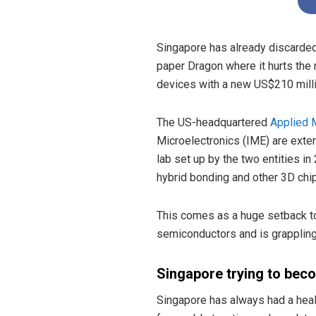
Singapore has already discarded 
paper Dragon where it hurts the
devices with a new US$210 milli
The US-headquartered
Applied 
Microelectronics (IME) are exten
lab set up by the two entities i
hybrid bonding and other 3D chip
This comes as a huge setback to 
semiconductors and is grappling
Singapore trying to bec
Singapore has always had a heal