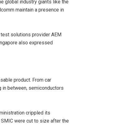
 global industry giants like the
alcomm maintain a presence in
test solutions provider AEM
Singapore also expressed
ensable product. From car
ng in between, semiconductors
nistration crippled its
 SMIC were cut to size after the