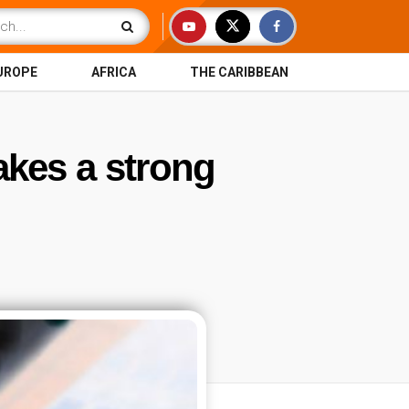
UROPE
AFRICA
THE CARIBBEAN
akes a strong