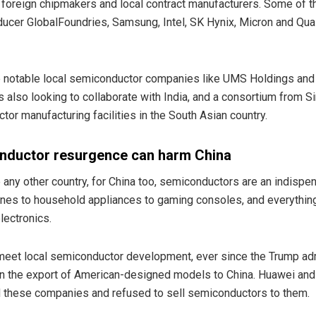
 foreign chipmakers and local contract manufacturers. Some of the
ducer GlobalFoundries, Samsung, Intel, SK Hynix, Micron and Qu
 notable local semiconductor companies like UMS Holdings and 
s also looking to collaborate with India, and a consortium from 
tor manufacturing facilities in the South Asian country.
nductor resurgence can harm China
ke any other country, for China too, semiconductors are an indisp
ones to household appliances to gaming consoles, and everythi
lectronics.
 meet local semiconductor development, ever since the Trump admi
 on the export of American-designed models to China. Huawei and
d these companies and refused to sell semiconductors to them.