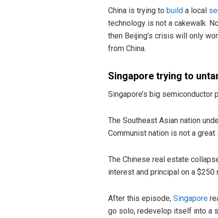
China is trying to
build
a local
se
technology is not a cakewalk. No
then Beijing’s crisis will only w
from China.
Singapore trying to unta
Singapore’s big semiconductor pu
The Southeast Asian nation under
Communist nation is not a great s
The Chinese real estate collaps
interest and principal on a $250 
After this episode,
Singapore
rea
go solo, redevelop itself into a