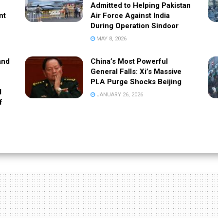
Admitted to Helping Pakistan
nt
Air Force Against India
During Operation Sindoor
MAY 8, 2026
and
China’s Most Powerful
General Falls: Xi’s Massive
PLA Purge Shocks Beijing
l
JANUARY 26, 2026
f