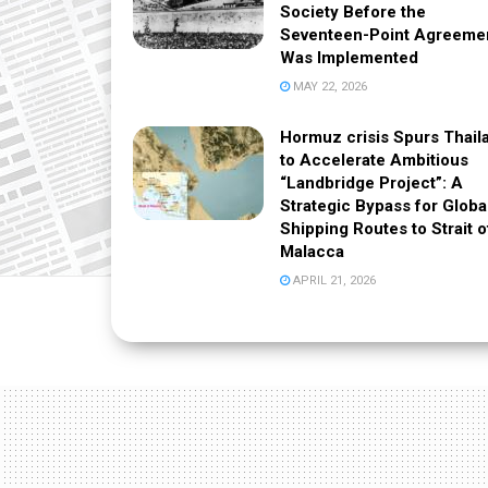
Society Before the
Seventeen-Point Agreeme
Was Implemented
MAY 22, 2026
Hormuz crisis Spurs Thail
to Accelerate Ambitious
“Landbridge Project”: A
Strategic Bypass for Globa
Shipping Routes to Strait o
Malacca
APRIL 21, 2026