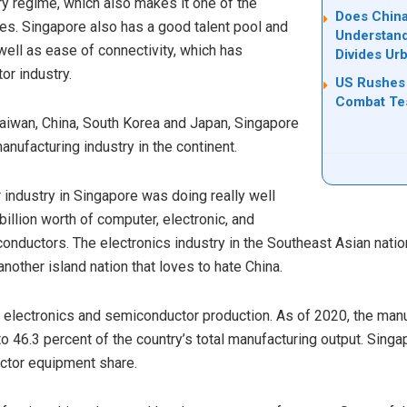
ry regime, which also makes it one of the
Does China
s. Singapore also has a good talent pool and
Understand
ell as ease of connectivity, which has
Divides Ur
or industry.
US Rushes 
Combat Tes
Taiwan, China, South Korea and Japan, Singapore
nufacturing industry in the continent.
industry in Singapore was doing really well
illion worth of computer, electronic, and
conductors. The electronics industry in the Southeast Asian nati
nother island nation that loves to hate China.
n electronics and semiconductor production. As of 2020, the manu
 46.3 percent of the country’s total manufacturing output. Sing
ctor equipment share.