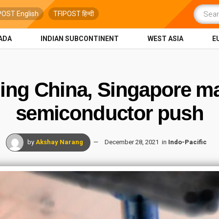
POST English
TFIPOST हिन्दी
ADA
INDIAN SUBCONTINENT
WEST ASIA
E
ding China, Singapore m
semiconductor push
by
Akshay Narang
December 28, 2021
in
Indo-Pacific