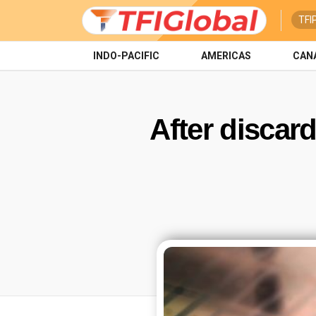
TFI
INDO-PACIFIC
AMERICAS
CAN
After discar