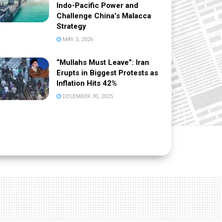
Indo-Pacific Power and
Challenge China’s Malacca
Strategy
MAY 3, 2026
“Mullahs Must Leave”: Iran
Erupts in Biggest Protests as
Inflation Hits 42%
DECEMBER 30, 2025