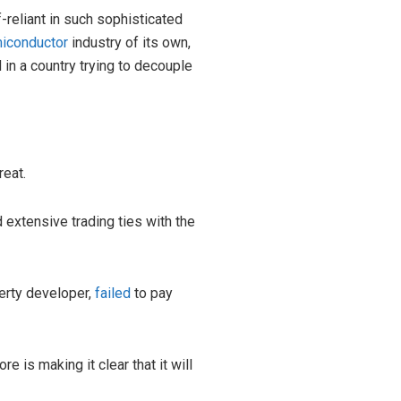
f-reliant in such sophisticated
iconductor
industry of its own,
d in a country trying to decouple
reat.
d extensive trading ties with the
erty developer,
failed
to pay
 is making it clear that it will