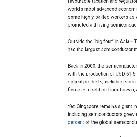
favourable taxation and regulato
world’s most advanced economie
some highly skilled workers as w
promoted a thriving semiconduct
Outside the “big four” in Asia— 
has the largest semiconductor ma
Back in 2000, the semiconductor 
with the production of USD 61.5 b
optical products, including semi
fierce competition from Taiwan, a
Yet, Singapore remains a giant i
including semiconductors grew to
percent
of the global semicondu