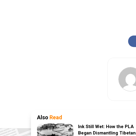
Also
Read
Ink Still Wet: How the PLA
Began Dismantling Tibetan