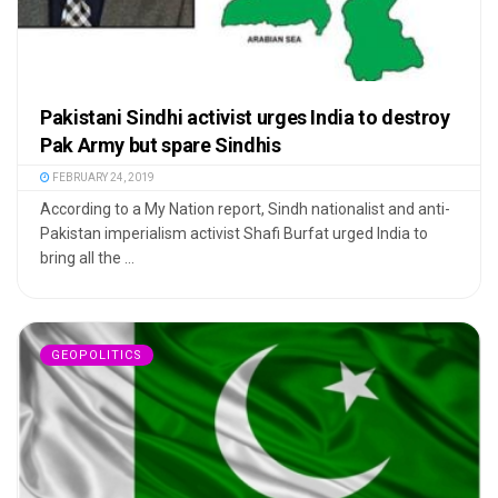
Pakistani Sindhi activist urges India to destroy
Pak Army but spare Sindhis
FEBRUARY 24, 2019
According to a My Nation report, Sindh nationalist and anti-
Pakistan imperialism activist Shafi Burfat urged India to
bring all the ...
GEOPOLITICS