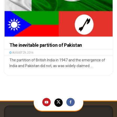
The inevitable partition of Pakistan
AUGUST 29, 2016
The partition of British India in 1947 and the emergence of
India and Pakistan did not, as was widely claimed ...