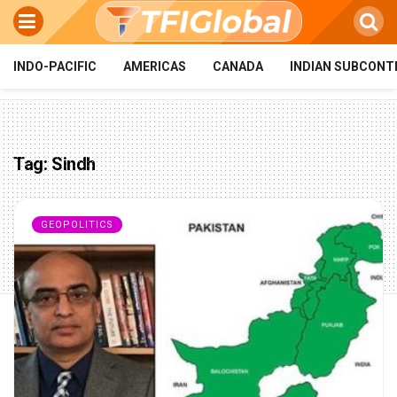
INDO-PACIFIC
AMERICAS
CANADA
INDIAN SUBCONT
Tag:
Sindh
GEOPOLITICS