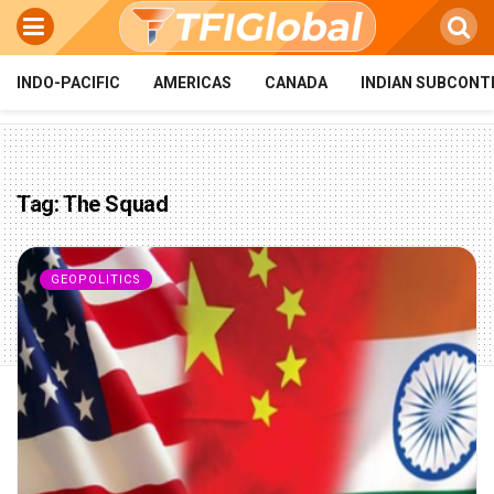
INDO-PACIFIC
AMERICAS
CANADA
INDIAN SUBCONT
Tag:
The Squad
GEOPOLITICS