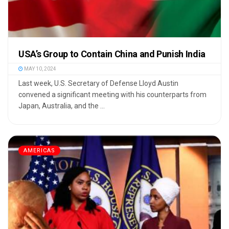
USA’s Group to Contain China and Punish India
MAY 10, 2024
Last week, U.S. Secretary of Defense Lloyd Austin
convened a significant meeting with his counterparts from
Japan, Australia, and the ...
AMERICAS