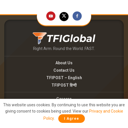
Right Arm. Round the World. FAST.
About Us
Contact Us
TFIPOST – English
TFIPOST हिन्दी
Careers
This website uses cookies. By continuing to use this website you are
Brand Partnerships
giving consent to cookies being used. View our
Privacy and Cookie
Terms of use
Policy
.
I Agree
Privacy Policy