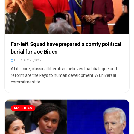
Far-left Squad have prepared a comfy political
burial for Joe Biden
FEBRUARY 20, 2022
At its core, classical liberalism believes that dialogue and
reform are the keys to human development. A universal
commitment to ...
AMERICAS