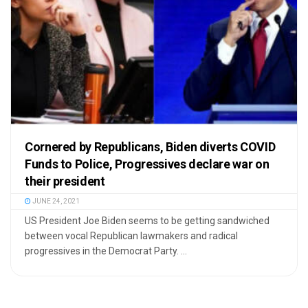
Cornered by Republicans, Biden diverts COVID
Funds to Police, Progressives declare war on
their president
JUNE 24, 2021
US President Joe Biden seems to be getting sandwiched
between vocal Republican lawmakers and radical
progressives in the Democrat Party. ...