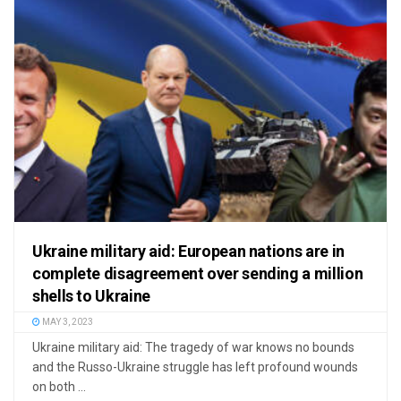
Ukraine military aid: European nations are in
complete disagreement over sending a million
shells to Ukraine
MAY 3, 2023
Ukraine military aid: The tragedy of war knows no bounds
and the Russo-Ukraine struggle has left profound wounds
on both ...