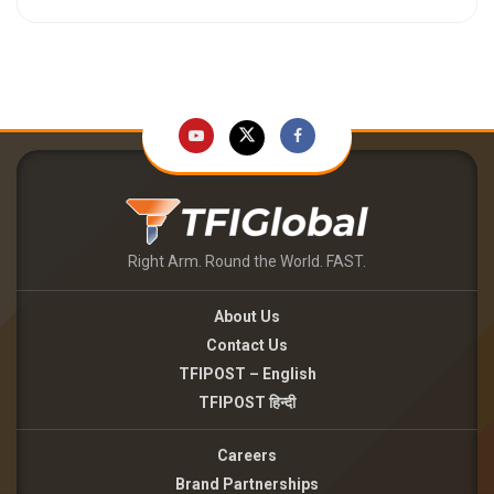
Right Arm. Round the World. FAST.
About Us
Contact Us
TFIPOST – English
TFIPOST हिन्दी
Careers
Brand Partnerships