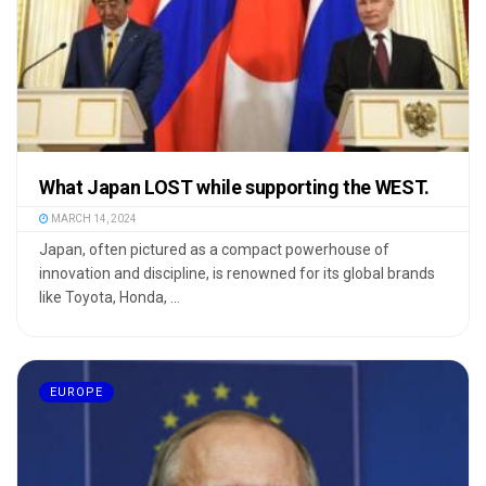
What Japan LOST while supporting the WEST.
MARCH 14, 2024
Japan, often pictured as a compact powerhouse of
innovation and discipline, is renowned for its global brands
like Toyota, Honda, ...
EUROPE