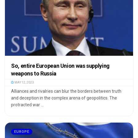
So, entire European Union was supplying
weapons to Russia
MAY 12, 2023
Alliances and rivalries can blur the borders between truth
and deception in the complex arena of geopolitics. The
protracted war ...
EUROPE