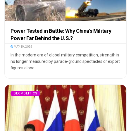
Power Tested in Battle: Why China’s Military
Power Far Behind the U.S.?
MAY 19, 2025
In the modern era of global military competition, strength is
no longer measured by parade-ground spectacles or export
figures alone ...
GEOPOLITICS