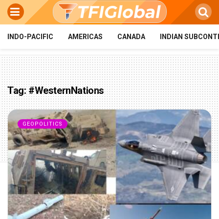
INDO-PACIFIC
AMERICAS
CANADA
INDIAN SUBCONT
Tag:
#WesternNations
GEOPOLITICS