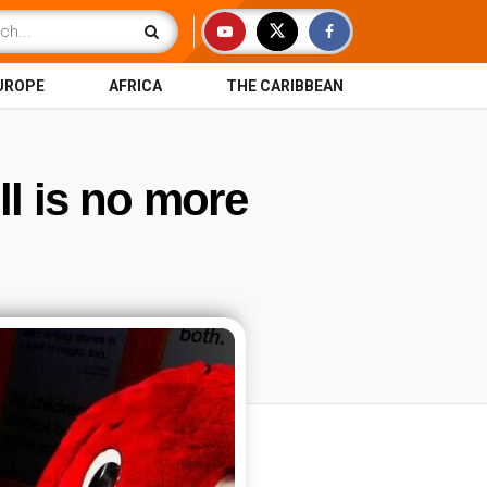
UROPE
AFRICA
THE CARIBBEAN
ll is no more