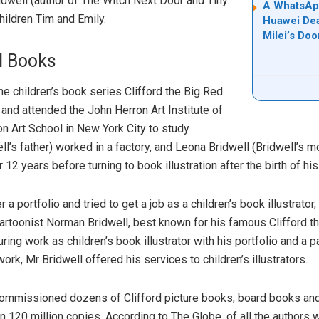
idwell (author of The Witch Next Door and Tiny
A WhatsApp
hildren Tim and Emily.
Huawei Dea
Milei’s Doo
l Books
he children’s book series Clifford the Big Red
and attended the John Herron Art Institute of
n Art School in New York City to study
well’s father) worked in a factory, and Leona Bridwell (Bridwell’s 
12 years before turning to book illustration after the birth of hi
a portfolio and tried to get a job as a children’s book illustrator
cartoonist Norman Bridwell, best known for his famous Clifford t
ing work as children’s book illustrator with his portfolio and a 
work, Mr Bridwell offered his services to children’s illustrators.
 commissioned dozens of Clifford picture books, board books an
 120 million copies. According to The Globe, of all the authors 