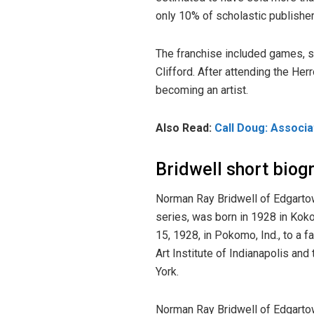
only 10% of scholastic publishe
The franchise included games, st
Clifford. After attending the He
becoming an artist.
Also Read:
Call Doug: Associ
Bridwell short biog
Norman Ray Bridwell of Edgartow
series, was born in 1928 in Kok
15, 1928, in Pokomo, Ind., to a 
Art Institute of Indianapolis an
York.
Norman Ray Bridwell of Edgartow