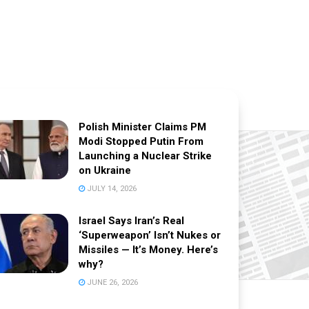
Polish Minister Claims PM
Modi Stopped Putin From
Launching a Nuclear Strike
on Ukraine
JULY 14, 2026
Israel Says Iran’s Real
‘Superweapon’ Isn’t Nukes or
Missiles — It’s Money. Here’s
why?
JUNE 26, 2026