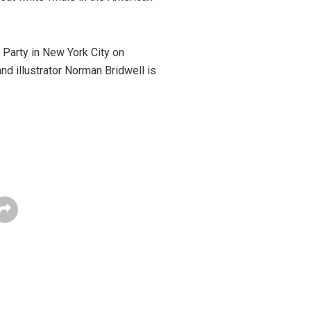
h Party in New York City on
and illustrator Norman Bridwell is