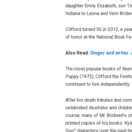
daughter Emily Elizabeth, son T
Indiana to Leona and Vern Bridw
Clifford turned 50 in 2012, a y
of honor at the National Book Fe
Also Read:
Singer and writer 
The most popular books of Norma
Puppy (1972), Clifford the Fireh
continued to live independently.
After his death tributes and con
celebrated illustrator and child
course, many of Mr. Bridwell’s 
printed copies of his books. Ky
Dog” characters over the past ha