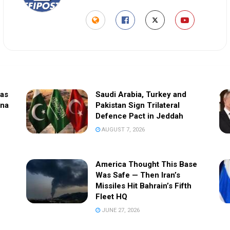
sas
Saudi Arabia, Turkey and
ina
Pakistan Sign Trilateral
Defence Pact in Jeddah
AUGUST 7, 2026
America Thought This Base
Was Safe — Then Iran’s
Missiles Hit Bahrain’s Fifth
Fleet HQ
JUNE 27, 2026