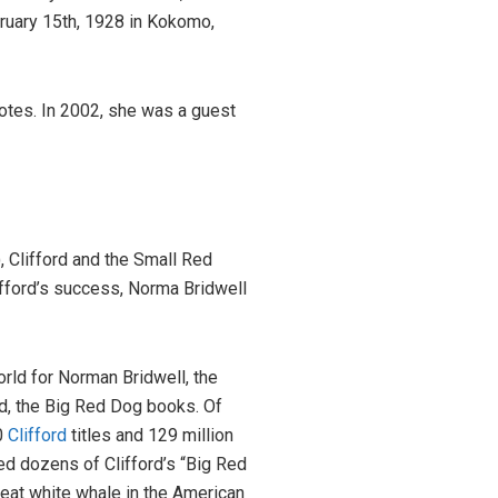
ruary 15th, 1928 in Kokomo,
otes. In 2002, she was a guest
 Clifford and the Small Red
ifford’s success, Norma Bridwell
rld for Norman Bridwell, the
ord, the Big Red Dog books. Of
0
Clifford
titles and 129 million
d dozens of Clifford’s “Big Red
reat white whale in the American