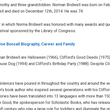
imothy and three grandchildren. Norman Bridwell was born on Feb
ell and died on December 12th, 2014. He was 74.
ear in which Norma Bridwell was honored with many awards and qu
stival sponsored by the Library of Congress.
Joe Bonsall Biography, Career and Family
n Bridwell are Halloween (1966), Clifford’s Good Deeds (1975),
ouse Dog (1994) and Clifford’s Birthday Party (1988). Despite Cl
dolences have poured in throughout the country and around the wo
ren’s book author who inspired several generations with his Cliff
stories have been translated into 13 languages with more than 15
le Good, the spokesperson for Scholastic Books, who has release
lf-century who play a large role for toddlers and illuminate the g