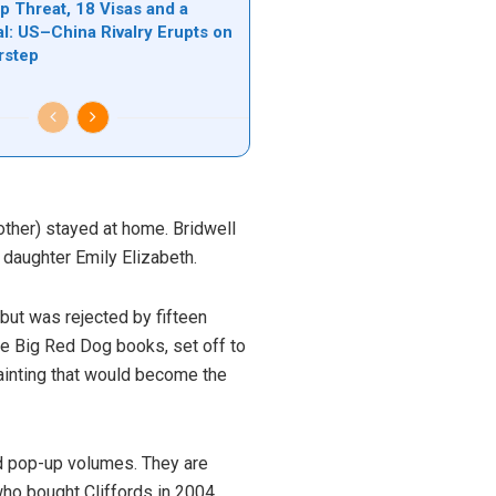
 Threat, 18 Visas and a
l: US–China Rivalry Erupts on
rstep
mother) stayed at home. Bridwell
s daughter Emily Elizabeth.
, but was rejected by fifteen
he Big Red Dog books, set off to
painting that would become the
d pop-up volumes. They are
who bought Cliffords in 2004,