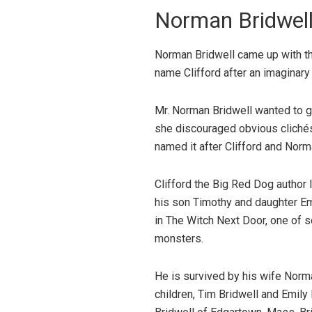
Norman Bridwell
Norman Bridwell came up with the
name Clifford after an imaginary
Mr. Norman Bridwell wanted to giv
she discouraged obvious clichés 
named it after Clifford and Norma’
Clifford the Big Red Dog author 
his son Timothy and daughter Em
in The Witch Next Door, one of 
monsters.
He is survived by his wife Norm
children, Tim Bridwell and Emily