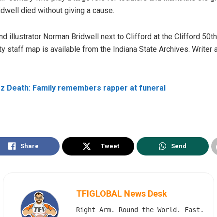
ridwell died without giving a cause.
 illustrator Norman Bridwell next to Clifford at the Clifford 50t
 staff map is available from the Indiana State Archives.
Writer 
 Death: Family remembers rapper at funeral
Share
Tweet
Send
TFIGLOBAL News Desk
Right Arm. Round the World. Fast.