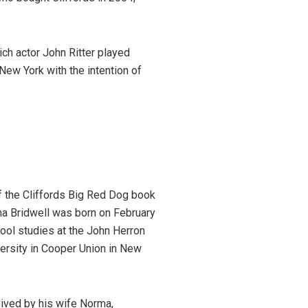
ch actor John Ritter played
New York with the intention of
f the Cliffords Big Red Dog book
ma Bridwell was born on February
hool studies at the John Herron
versity in Cooper Union in New
vived by his wife Norma,