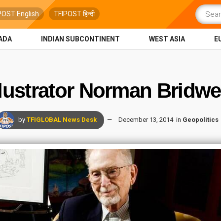
POST English
TFIPOST हिन्दी
ADA
INDIAN SUBCONTINENT
WEST ASIA
E
llustrator Norman Bridwe
by
TFIGLOBAL News Desk
December 13, 2014
in
Geopolitics