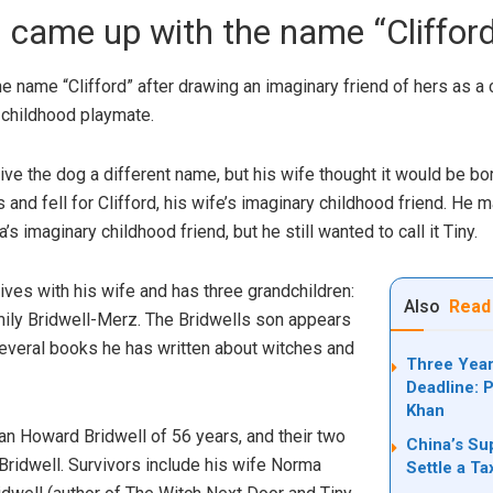
 came up with the name “Cliffor
 name “Clifford” after drawing an imaginary friend of hers as a 
 childhood playmate.
e the dog a different name, but his wife thought it would be bori
and fell for Clifford, his wife’s imaginary childhood friend. He
s imaginary childhood friend, but he still wanted to call it Tiny.
lives with his wife and has three grandchildren:
Also
Read
ily Bridwell-Merz. The Bridwells son appears
several books he has written about witches and
Three Year
Deadline: P
Khan
an Howard Bridwell of 56 years, and their two
China’s Su
 Bridwell. Survivors include his wife Norma
Settle a T