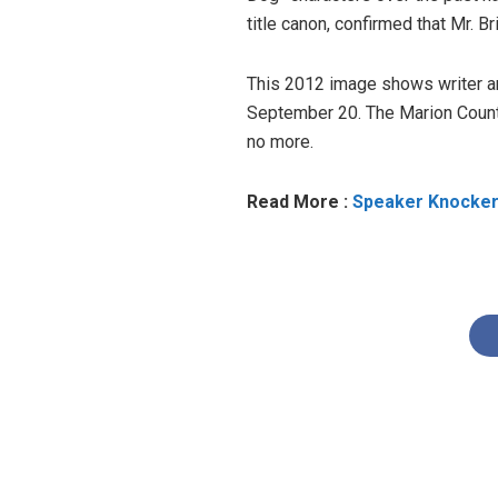
title canon, confirmed that Mr. B
This 2012 image shows writer and
September 20. The Marion County
no more.
Read More :
Speaker Knockerz