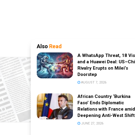
Also
Read
A WhatsApp Threat, 18 Vi
and a Huawei Deal: US–Ch
Rivalry Erupts on Milei’s
Doorstep
AUGUST 7, 2026
African Country ‘Burkina
Faso’ Ends Diplomatic
Relations with France amid
Deepening Anti-West Shift
JUNE 27, 2026