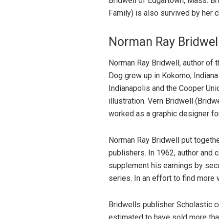
Bridwell of Edgartown, Mass. Br
Family) is also survived by her c
Norman Ray Bridwel
Norman Ray Bridwell, author of t
Dog grew up in Kokomo, Indiana 
Indianapolis and the Cooper Unio
illustration. Vern Bridwell (Brid
worked as a graphic designer for 
Norman Ray Bridwell put together 
publishers. In 1962, author and 
supplement his earnings by secur
series. In an effort to find more 
Bridwells publisher Scholastic
estimated to have sold more than