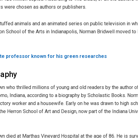
rs were chosen as authors or publishers.
uffed animals and an animated series on public television in whi
rron School of the Arts in Indianapolis, Norman Bridwell moved to 
ate professor known for his green researches
raphy
n who thrilled millions of young and old readers by the author o
omo, Indiana, according to a biography by Scholastic Books. Nor
factory worker and a housewife. Early on he was drawn to high sc
d the Herron School of Art and Design, now part of the Indiana Uni
n died at Marthas Vineyard Hospital at the age of 86. He is sur