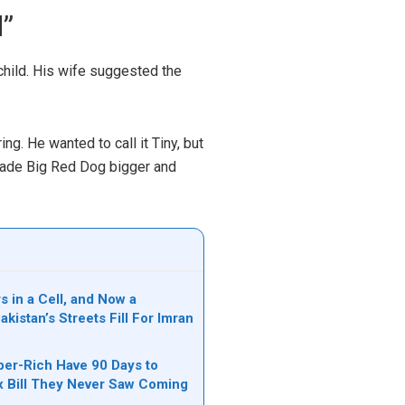
d”
child. His wife suggested the
ng. He wanted to call it Tiny, but
 made Big Red Dog bigger and
s in a Cell, and Now a
akistan’s Streets Fill For Imran
per-Rich Have 90 Days to
ax Bill They Never Saw Coming