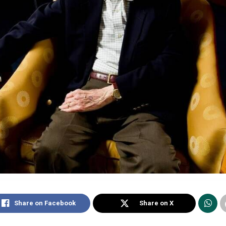
Share on Facebook
Share on X