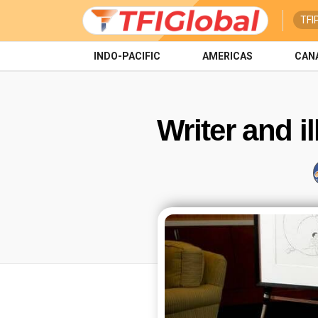
TFI
INDO-PACIFIC
AMERICAS
CAN
Writer and i