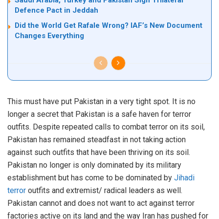
Saudi Arabia, Turkey and Pakistan Sign Trilateral
Defence Pact in Jeddah
Did the World Get Rafale Wrong? IAF’s New Document
Changes Everything
This must have put Pakistan in a very tight spot. It is no
longer a secret that Pakistan is a safe haven for terror
outfits. Despite repeated calls to combat terror on its soil,
Pakistan has remained steadfast in not taking action
against such outfits that have been thriving on its soil.
Pakistan no longer is only dominated by its military
establishment but has come to be dominated by
Jihadi
terror
outfits and extremist/ radical leaders as well.
Pakistan cannot and does not want to act against terror
factories active on its land and the way Iran has pushed for