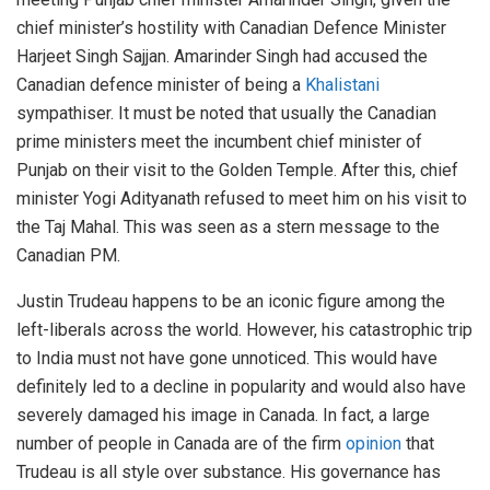
chief minister’s hostility with Canadian Defence Minister
Harjeet Singh Sajjan. Amarinder Singh had accused the
Canadian defence minister of being a
Khalistani
sympathiser. It must be noted that usually the Canadian
prime ministers meet the incumbent chief minister of
Punjab on their visit to the Golden Temple. After this, chief
minister Yogi Adityanath refused to meet him on his visit to
the Taj Mahal. This was seen as a stern message to the
Canadian PM.
Justin Trudeau happens to be an iconic figure among the
left-liberals across the world. However, his catastrophic trip
to India must not have gone unnoticed. This would have
definitely led to a decline in popularity and would also have
severely damaged his image in Canada. In fact, a large
number of people in Canada are of the firm
opinion
that
Trudeau is all style over substance. His governance has