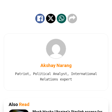
Akshay Narang
Patriot, Political Analyst, International
Relations expert
Also
Read
Musk blocks Ukraine’s Starlink access for