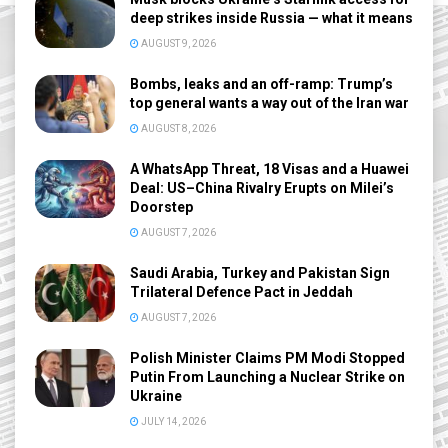
deep strikes inside Russia — what it means
AUGUST 9, 2026
Bombs, leaks and an off-ramp: Trump’s
top general wants a way out of the Iran war
AUGUST 8, 2026
A WhatsApp Threat, 18 Visas and a Huawei
Deal: US–China Rivalry Erupts on Milei’s
Doorstep
AUGUST 7, 2026
Saudi Arabia, Turkey and Pakistan Sign
Trilateral Defence Pact in Jeddah
AUGUST 7, 2026
Polish Minister Claims PM Modi Stopped
Putin From Launching a Nuclear Strike on
Ukraine
JULY 14, 2026