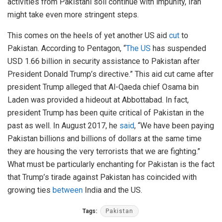
activities from Pakistani soil continue with impunity, Iran
might take even more stringent steps.
This comes on the heels of yet another US aid
cut
to
Pakistan. According to Pentagon, “
The US
has suspended
USD 1.66 billion in security assistance to Pakistan after
President Donald Trump’s directive.” This aid cut came after
president Trump alleged that Al-Qaeda chief Osama bin
Laden was provided a hideout at Abbottabad. In fact,
president Trump has been quite critical of Pakistan in the
past as well. In August 2017, he
said
, “We have been paying
Pakistan billions and billions of dollars at the same time
they are housing the very terrorists that we are fighting.”
What must be particularly enchanting for Pakistan is the fact
that Trump’s tirade against Pakistan has coincided with
growing ties
between
India and the US.
Tags:
Pakistan