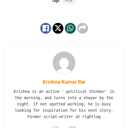
Tags:
POK
Krishna Kumar Rai
Krishna is an active ' political thinker' in
the morning, and turns into a shayar by the
night. If not spotted working, he is busy
looking for inspiration for his next story.
Former script-writer at rightlog