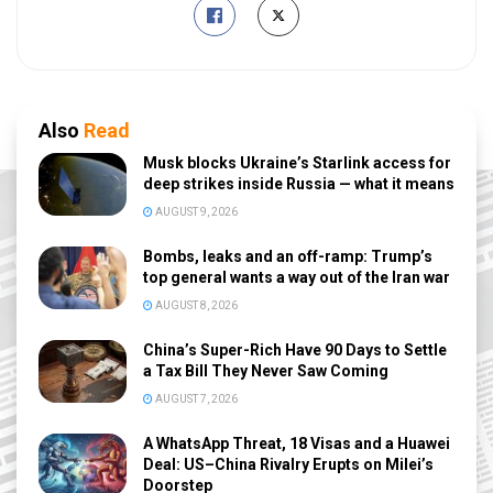
Also
Read
Musk blocks Ukraine’s Starlink access for
deep strikes inside Russia — what it means
AUGUST 9, 2026
Bombs, leaks and an off-ramp: Trump’s
top general wants a way out of the Iran war
AUGUST 8, 2026
China’s Super-Rich Have 90 Days to Settle
a Tax Bill They Never Saw Coming
AUGUST 7, 2026
A WhatsApp Threat, 18 Visas and a Huawei
Deal: US–China Rivalry Erupts on Milei’s
Doorstep