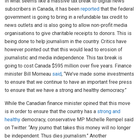
In what seems like a massive tax break to digital news
subscribers in Canada, it has been
reported
that the federal
government is going to bring in a refundable tax credit to
news outlets and is also going to allow non-profit media
organisations to give charitable receipts to donors. This is
being done to help journalism in the country. Critics have
however pointed out that this would lead to erosion of
journalistic and media independence. This tax break is
going to cost Canada $595 million over five years. Finance
minister Bill Morneau
said
, “We’ve made some investments
to ensure that we continue to have an important free press
to ensure that we have a strong and healthy democracy.”
While the Canadian finance minister opined that this move
is in order to ensure that the country has a
strong and
healthy
democracy, conservative MP Michelle Rempel said
on Twitter. “Any journo that takes this money will no longer
be independent. Thus dies journalism.” Another