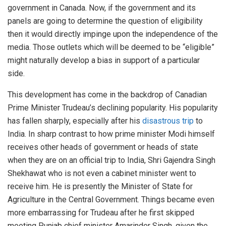
government in Canada. Now, if the government and its
panels are going to determine the question of eligibility
then it would directly impinge upon the independence of the
media. Those outlets which will be deemed to be “eligible”
might naturally develop a bias in support of a particular
side.
This development has come in the backdrop of Canadian
Prime Minister Trudeau’s declining popularity. His popularity
has fallen sharply, especially after his
disastrous trip
to
India. In sharp contrast to how prime minister Modi himself
receives other heads of government or heads of state
when they are on an official trip to India, Shri Gajendra Singh
Shekhawat who is not even a cabinet minister went to
receive him. He is presently the Minister of State for
Agriculture in the Central Government. Things became even
more embarrassing for Trudeau after he first skipped
meeting Punjab chief minister Amarinder Singh, given the