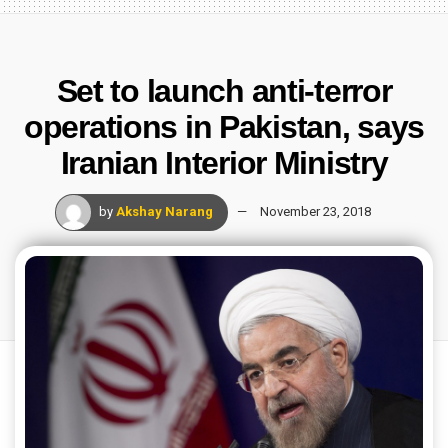
Set to launch anti-terror
operations in Pakistan, says
Iranian Interior Ministry
by
Akshay Narang
November 23, 2018