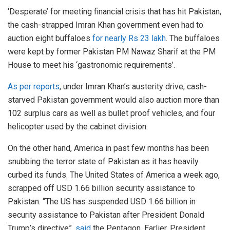
‘Desperate’ for meeting financial crisis that has hit Pakistan,
the cash-strapped Imran Khan government even had to
auction eight buffaloes
for nearly Rs 23 lakh
. The buffaloes
were kept by former Pakistan PM Nawaz Sharif at the PM
House to meet his ‘gastronomic requirements’.
As per reports
, under Imran Khan’s austerity drive, cash-
starved Pakistan government would also auction more than
102 surplus cars as well as bullet proof vehicles, and four
helicopter used by the cabinet division.
On the other hand, America in past few months has been
snubbing the terror state of Pakistan as it has heavily
curbed its funds. The United States of America a week ago,
scrapped off USD 1.66 billion security assistance to
Pakistan. “The US has suspended USD 1.66 billion in
security assistance to Pakistan after President Donald
Trump’s directive”,
said
the Pentagon. Earlier, President