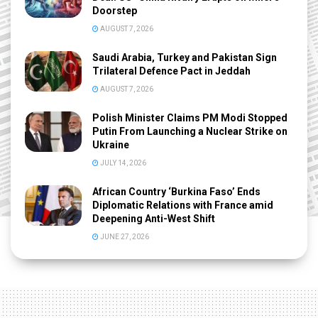
Doorstep
AUGUST 7, 2026
Saudi Arabia, Turkey and Pakistan Sign
Trilateral Defence Pact in Jeddah
AUGUST 7, 2026
Polish Minister Claims PM Modi Stopped
Putin From Launching a Nuclear Strike on
Ukraine
JULY 14, 2026
African Country ‘Burkina Faso’ Ends
Diplomatic Relations with France amid
Deepening Anti-West Shift
JUNE 27, 2026