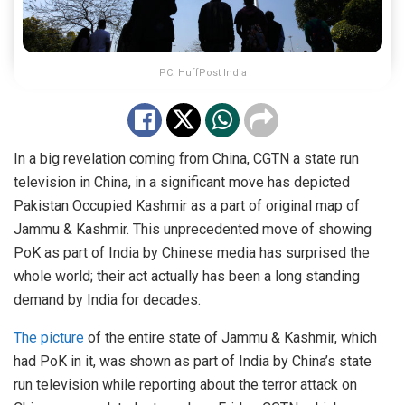
PC: HuffPost India
In a big revelation coming from China, CGTN a state run
television in China, in a significant move has depicted
Pakistan Occupied Kashmir as a part of original map of
Jammu & Kashmir. This unprecedented move of showing
PoK as part of India by Chinese media has surprised the
whole world; their act actually has been a long standing
demand by India for decades.
The picture
of the entire state of Jammu & Kashmir, which
had PoK in it, was shown as part of India by China’s state
run television while reporting about the terror attack on