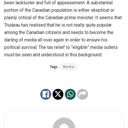
been lackluster and full of appeasement. A substantial
portion of the Canadian population is either skeptical or
plainly critical of the Canadian prime minister. It seems that
Trudeau has realised that he is not really quite popular
among the Canadian citizens and needs to become the
darling of media all over again in order to ensure his
political survival. The tax relief to “eligible” media outlets
must be seen and understood in this background.
Tags:
Media