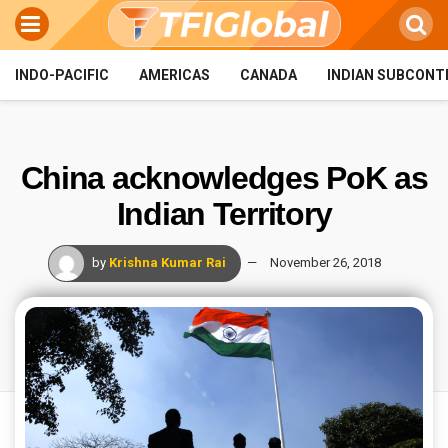
INDO-PACIFIC
AMERICAS
CANADA
INDIAN SUBCONT
China acknowledges PoK as
Indian Territory
by
Krishna Kumar Rai
November 26, 2018