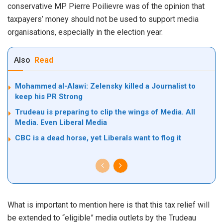
conservative MP Pierre Poilievre was of the opinion that
taxpayers’ money should not be used to support media
organisations, especially in the election year.
Also
Read
Mohammed al-Alawi: Zelensky killed a Journalist to
keep his PR Strong
Trudeau is preparing to clip the wings of Media. All
Media. Even Liberal Media
CBC is a dead horse, yet Liberals want to flog it
What is important to mention here is that this tax relief will
be extended to “eligible” media outlets by the Trudeau