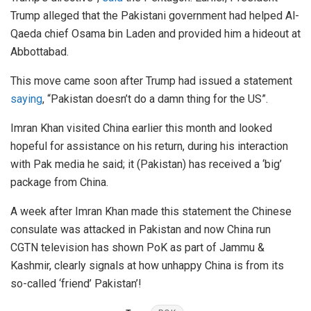
Trump alleged that the Pakistani government had helped Al-
Qaeda chief Osama bin Laden and provided him a hideout at
Abbottabad.
This move came soon after Trump had issued a statement
saying
, “Pakistan doesn’t do a damn thing for the US”.
Imran Khan visited China earlier this month and looked
hopeful for assistance on his return, during his interaction
with Pak media he said; it (Pakistan) has received a ‘big’
package from China.
A week after Imran Khan made this statement the Chinese
consulate was attacked in Pakistan and now China run
CGTN television has shown PoK as part of Jammu &
Kashmir, clearly signals at how unhappy China is from its
so-called ‘friend’ Pakistan’!