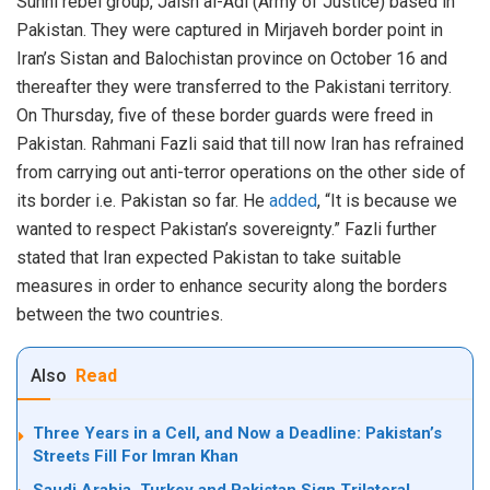
Sunni rebel group, Jaish al-Adl (Army of Justice) based in
Pakistan. They were captured in Mirjaveh border point in
Iran’s Sistan and Balochistan province on October 16 and
thereafter they were transferred to the Pakistani territory.
On Thursday, five of these border guards were freed in
Pakistan. Rahmani Fazli said that till now Iran has refrained
from carrying out anti-terror operations on the other side of
its border i.e. Pakistan so far. He
added
, “It is because we
wanted to respect Pakistan’s sovereignty.” Fazli further
stated that Iran expected Pakistan to take suitable
measures in order to enhance security along the borders
between the two countries.
Also
Read
Three Years in a Cell, and Now a Deadline: Pakistan’s
Streets Fill For Imran Khan