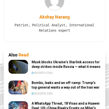
Akshay Narang
Patriot, Political Analyst, International
Relations expert
Also
Read
Musk blocks Ukraine’s Starlink access for
deep strikes inside Russia — what it means
AUGUST 9, 2026
Bombs, leaks and an off-ramp: Trump’s
top general wants a way out of the Iran war
AUGUST 8, 2026
A WhatsApp Threat, 18 Visas and a Huawei
Deal: US–China Rivalry Erupts on Milei’s