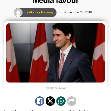
Media favour
by
Akshay Narang
November 23, 2018
PC: Global News