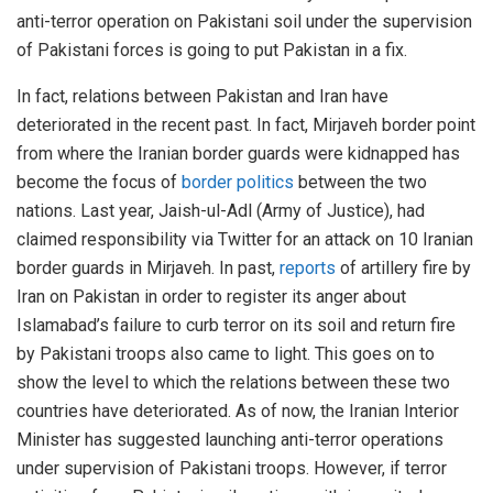
anti-terror operation on Pakistani soil under the supervision
of Pakistani forces is going to put Pakistan in a fix.
In fact, relations between Pakistan and Iran have
deteriorated in the recent past. In fact, Mirjaveh border point
from where the Iranian border guards were kidnapped has
become the focus of
border politics
between the two
nations. Last year, Jaish-ul-Adl (Army of Justice), had
claimed responsibility via Twitter for an attack on 10 Iranian
border guards in Mirjaveh. In past,
reports
of artillery fire by
Iran on Pakistan in order to register its anger about
Islamabad’s failure to curb terror on its soil and return fire
by Pakistani troops also came to light. This goes on to
show the level to which the relations between these two
countries have deteriorated. As of now, the Iranian Interior
Minister has suggested launching anti-terror operations
under supervision of Pakistani troops. However, if terror