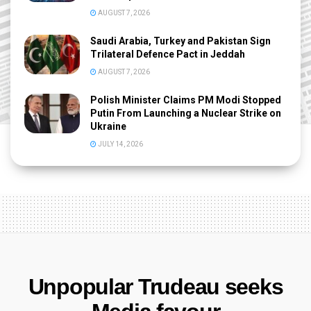
AUGUST 7, 2026
Saudi Arabia, Turkey and Pakistan Sign
Trilateral Defence Pact in Jeddah
AUGUST 7, 2026
Polish Minister Claims PM Modi Stopped
Putin From Launching a Nuclear Strike on
Ukraine
JULY 14, 2026
Unpopular Trudeau seeks