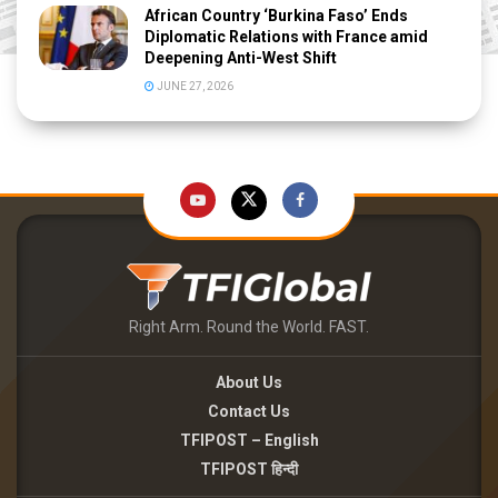
African Country ‘Burkina Faso’ Ends
Diplomatic Relations with France amid
Deepening Anti-West Shift
JUNE 27, 2026
Right Arm. Round the World. FAST.
About Us
Contact Us
TFIPOST – English
TFIPOST हिन्दी