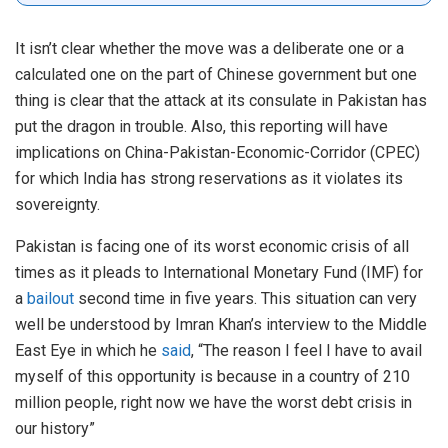
It isn’t clear whether the move was a deliberate one or a
calculated one on the part of Chinese government but one
thing is clear that the attack at its consulate in Pakistan has
put the dragon in trouble. Also, this reporting will have
implications on China-Pakistan-Economic-Corridor (CPEC)
for which India has strong reservations as it violates its
sovereignty.
Pakistan is facing one of its worst economic crisis of all
times as it pleads to International Monetary Fund (IMF) for
a
bailout
second time in five years. This situation can very
well be understood by Imran Khan’s interview to the Middle
East Eye in which he
said
, “The reason I feel I have to avail
myself of this opportunity is because in a country of 210
million people, right now we have the worst debt crisis in
our history”