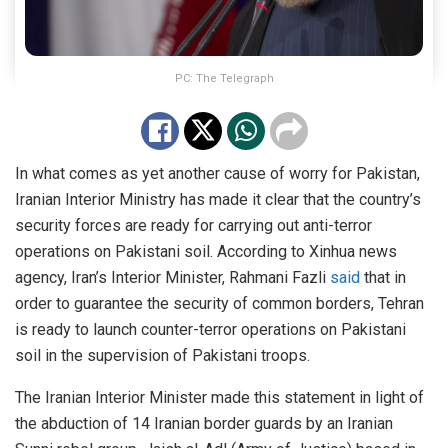
PC: The Telegraph
In what comes as yet another cause of worry for Pakistan,
Iranian Interior Ministry has made it clear that the country’s
security forces are ready for carrying out anti-terror
operations on Pakistani soil. According to Xinhua news
agency, Iran’s Interior Minister, Rahmani Fazli
said
that in
order to guarantee the security of common borders, Tehran
is ready to launch counter-terror operations on Pakistani
soil in the supervision of Pakistani troops.
The Iranian Interior Minister made this statement in light of
the abduction of 14 Iranian border guards by an Iranian