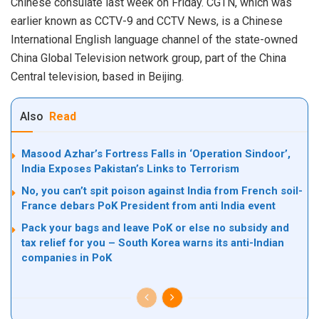
Chinese consulate last week on Friday. CGTN, which was
earlier known as CCTV-9 and CCTV News, is a Chinese
International English language channel of the state-owned
China Global Television network group, part of the China
Central television, based in Beijing.
Also
Read
Masood Azhar’s Fortress Falls in ‘Operation Sindoor’,
India Exposes Pakistan’s Links to Terrorism
No, you can’t spit poison against India from French soil-
France debars PoK President from anti India event
Pack your bags and leave PoK or else no subsidy and
tax relief for you – South Korea warns its anti-Indian
companies in PoK