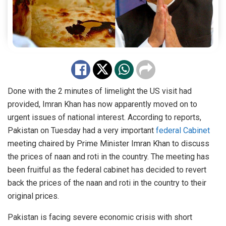
Done with the 2 minutes of limelight the US visit had
provided, Imran Khan has now apparently moved on to
urgent issues of national interest. According to reports,
Pakistan on Tuesday had a very important
federal Cabinet
meeting chaired by Prime Minister Imran Khan to discuss
the prices of naan and roti in the country. The meeting has
been fruitful as the federal cabinet has decided to revert
back the prices of the naan and roti in the country to their
original prices.
Pakistan is facing severe economic crisis with short