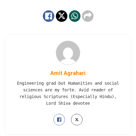
Amit Agrahari
Engineering grad but Humanities and social
sciences are my forte. Avid reader of
religious Scriptures (Especially Hindu),
Lord Shiva devotee