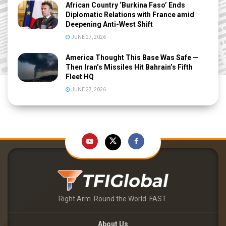
African Country ‘Burkina Faso’ Ends
Diplomatic Relations with France amid
Deepening Anti-West Shift
JUNE 27, 2026
America Thought This Base Was Safe —
Then Iran’s Missiles Hit Bahrain’s Fifth
Fleet HQ
JUNE 27, 2026
Right Arm. Round the World. FAST.
About Us