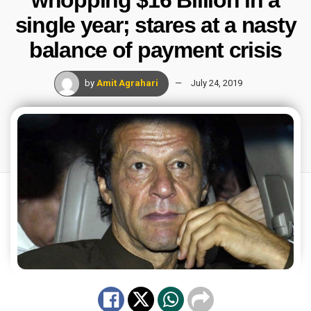
single year; stares at a nasty
balance of payment crisis
by
Amit Agrahari
July 24, 2019