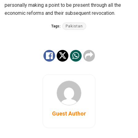
personally making a point to be present through all the
economic reforms and their subsequent revocation.
Tags:
Pakistan
Guest Author