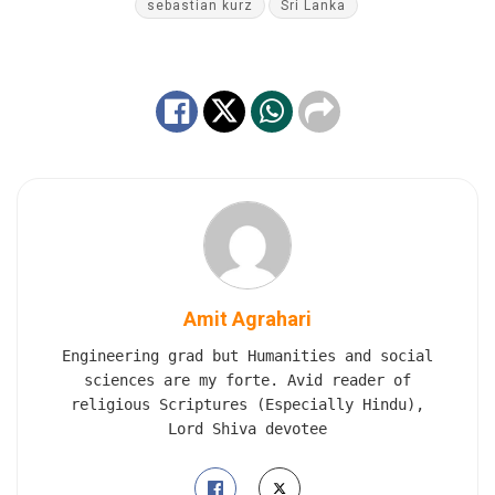
sebastian kurz
Sri Lanka
Amit Agrahari
Engineering grad but Humanities and social
sciences are my forte. Avid reader of
religious Scriptures (Especially Hindu),
Lord Shiva devotee