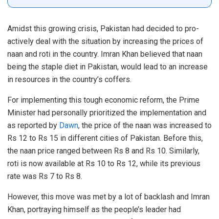
Amidst this growing crisis, Pakistan had decided to pro-
actively deal with the situation by increasing the prices of
naan and roti in the country. Imran Khan believed that naan
being the staple diet in Pakistan, would lead to an increase
in resources in the country’s coffers.
For implementing this tough economic reform, the Prime
Minister had personally prioritized the implementation and
as reported by
Dawn
, the price of the naan was increased to
Rs 12 to Rs 15 in different cities of Pakistan. Before this,
the naan price ranged between Rs 8 and Rs 10. Similarly,
roti is now available at Rs 10 to Rs 12, while its previous
rate was Rs 7 to Rs 8.
However, this move was met by a lot of backlash and Imran
Khan, portraying himself as the people’s leader had