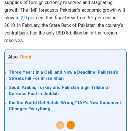
supplies of foreign currency reserves and stagnating
growth. The IMF forecasts Pakistan’s economic growth will
slow to
2.9 per
cent this fiscal year from 5.2 per cent in
2018. In February, the State Bank of Pakistan, the country’s
central bank had the only USD 8 billion bn left in foreign
reserves.
Also
Read
Three Years in a Cell, and Now a Deadline: Pakistan’s
Streets Fill For Imran Khan
Saudi Arabia, Turkey and Pakistan Sign Trilateral
Defence Pact in Jeddah
Did the World Get Rafale Wrong? IAF’s New Document
Changes Everything