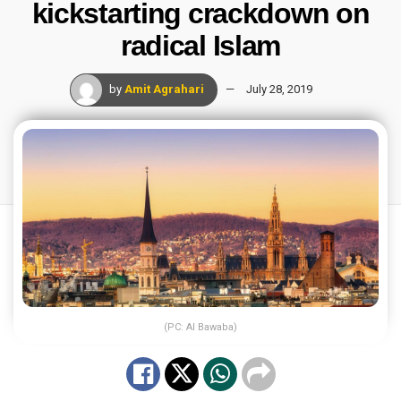
kickstarting crackdown on
radical Islam
by
Amit Agrahari
July 28, 2019
(PC: Al Bawaba)