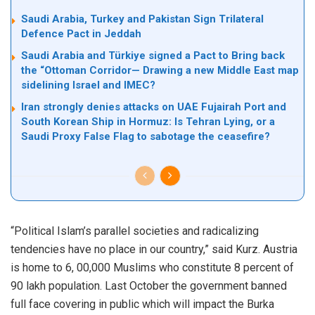
Saudi Arabia, Turkey and Pakistan Sign Trilateral
Defence Pact in Jeddah
Saudi Arabia and Türkiye signed a Pact to Bring back
the “Ottoman Corridor— Drawing a new Middle East map
sidelining Israel and IMEC?
Iran strongly denies attacks on UAE Fujairah Port and
South Korean Ship in Hormuz: Is Tehran Lying, or a
Saudi Proxy False Flag to sabotage the ceasefire?
“Political Islam’s parallel societies and radicalizing
tendencies have no place in our country,” said Kurz. Austria
is home to 6, 00,000 Muslims who constitute 8 percent of
90 lakh population. Last October the government banned
full face covering in public which will impact the Burka