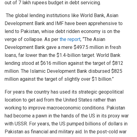
out of 7 lakh rupees budget in debt servicing.
The global lending institutions like World Bank, Asian
Development Bank and IMF have been apprehensive to
lend to Pakistan, whise debt ridden economy is on the
verge of collapse. As per
the report
, “The Asian
Development Bank gave a mere $497.5 million in fresh
loans, far lower than the $1.4-billion target. World Bank
lending stood at $616 million against the target of $812
million. The Islamic Development Bank disbursed $825
million against the target of slightly over $1 billion.”
For years the country has used its strategic geopolitical
location to get aid from the United States rather than
working to improve macroeconomic conditions. Pakistan
had become a pawn in the hands of the US in its proxy war
with USSR. For years, the US pumped billions of dollars in
Pakistan as financial and military aid. In the post-cold war