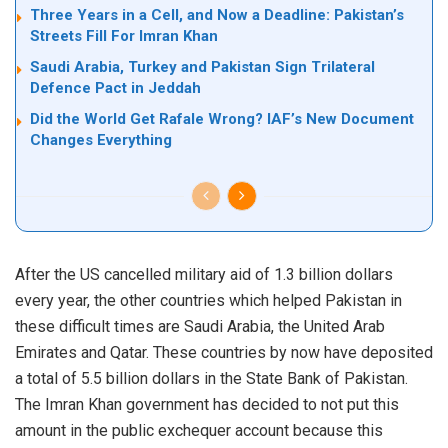
Three Years in a Cell, and Now a Deadline: Pakistan’s
Streets Fill For Imran Khan
Saudi Arabia, Turkey and Pakistan Sign Trilateral
Defence Pact in Jeddah
Did the World Get Rafale Wrong? IAF’s New Document
Changes Everything
After the US cancelled military aid of 1.3 billion dollars
every year, the other countries which helped Pakistan in
these difficult times are Saudi Arabia, the United Arab
Emirates and Qatar. These countries by now have deposited
a total of 5.5 billion dollars in the State Bank of Pakistan.
The Imran Khan government has decided to not put this
amount in the public exchequer account because this