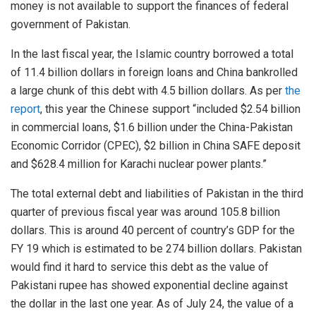
money is not available to support the finances of federal
government of Pakistan.
In the last fiscal year, the Islamic country borrowed a total
of 11.4 billion dollars in foreign loans and China bankrolled
a large chunk of this debt with 4.5 billion dollars. As per
the
report
, this year the Chinese support “included $2.54 billion
in commercial loans, $1.6 billion under the China-Pakistan
Economic Corridor (CPEC), $2 billion in China SAFE deposit
and $628.4 million for Karachi nuclear power plants.”
The total external debt and liabilities of Pakistan in the third
quarter of previous fiscal year was around 105.8 billion
dollars. This is around 40 percent of country’s GDP for the
FY 19 which is estimated to be 274 billion dollars. Pakistan
would find it hard to service this debt as the value of
Pakistani rupee has showed exponential decline against
the dollar in the last one year. As of July 24, the value of a