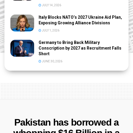
JULY 14, 2026
Italy Blocks NATO’s 2027 Ukraine Aid Plan,
Exposing Growing Alliance Divisions
JULY 1, 2026
Germany to Bring Back Military
Conscription by 2027 as Recruitment Falls
Short
JUNE 30, 2026
Pakistan has borrowed a
whopping $16 Billion in a