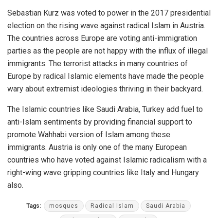
Sebastian Kurz was voted to power in the 2017 presidential
election on the rising wave against radical Islam in Austria.
The countries across Europe are voting anti-immigration
parties as the people are not happy with the influx of illegal
immigrants. The terrorist attacks in many countries of
Europe by radical Islamic elements have made the people
wary about extremist ideologies thriving in their backyard.
The Islamic countries like Saudi Arabia, Turkey add fuel to
anti-Islam sentiments by providing financial support to
promote Wahhabi version of Islam among these
immigrants. Austria is only one of the many European
countries who have voted against Islamic radicalism with a
right-wing wave gripping countries like Italy and Hungary
also.
Tags:
mosques
Radical Islam
Saudi Arabia