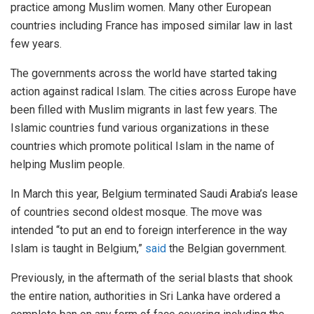
practice among Muslim women. Many other European
countries including France has imposed similar law in last
few years.
The governments across the world have started taking
action against radical Islam. The cities across Europe have
been filled with Muslim migrants in last few years. The
Islamic countries fund various organizations in these
countries which promote political Islam in the name of
helping Muslim people.
In March this year, Belgium terminated Saudi Arabia’s lease
of countries second oldest mosque. The move was
intended “to put an end to foreign interference in the way
Islam is taught in Belgium,”
said
the Belgian government.
Previously, in the aftermath of the serial blasts that shook
the entire nation, authorities in Sri Lanka have ordered a