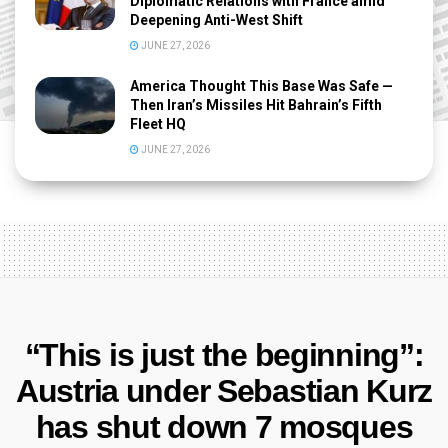
Diplomatic Relations with France amid
Deepening Anti-West Shift
JUNE 27, 2026
America Thought This Base Was Safe —
Then Iran’s Missiles Hit Bahrain’s Fifth
Fleet HQ
JUNE 27, 2026
“This is just the beginning”:
Austria under Sebastian Kurz
has shut down 7 mosques