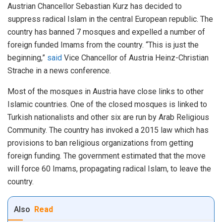
Austrian Chancellor Sebastian Kurz has decided to
suppress radical Islam in the central European republic. The
country has banned 7 mosques and expelled a number of
foreign funded Imams from the country. “This is just the
beginning,”
said
Vice Chancellor of Austria Heinz-Christian
Strache in a news conference.
Most of the mosques in Austria have close links to other
Islamic countries. One of the closed mosques is linked to
Turkish nationalists and other six are run by Arab Religious
Community. The country has invoked a 2015 law which has
provisions to ban religious organizations from getting
foreign funding. The government estimated that the move
will force 60 Imams, propagating radical Islam, to leave the
country.
Also
Read