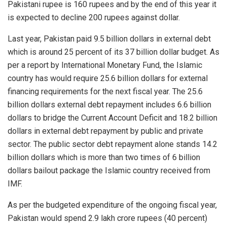
Pakistani rupee is 160 rupees and by the end of this year it
is expected to decline 200 rupees against dollar.
Last year, Pakistan paid 9.5 billion dollars in external debt
which is around 25 percent of its 37 billion dollar budget. As
per a report by International Monetary Fund, the Islamic
country has would require 25.6 billion dollars for external
financing requirements for the next fiscal year. The 25.6
billion dollars external debt repayment includes 6.6 billion
dollars to bridge the Current Account Deficit and 18.2 billion
dollars in external debt repayment by public and private
sector. The public sector debt repayment alone stands 14.2
billion dollars which is more than two times of 6 billion
dollars bailout package the Islamic country received from
IMF.
As per the budgeted expenditure of the ongoing fiscal year,
Pakistan would spend 2.9 lakh crore rupees (40 percent)