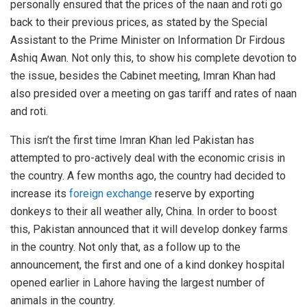
personally ensured that the prices of the naan and roti go
back to their previous prices, as stated by the Special
Assistant to the Prime Minister on Information Dr Firdous
Ashiq Awan. Not only this, to show his complete devotion to
the issue, besides the Cabinet meeting, Imran Khan had
also presided over a meeting on gas tariff and rates of naan
and roti.
This isn’t the first time Imran Khan led Pakistan has
attempted to pro-actively deal with the economic crisis in
the country. A few months ago, the country had decided to
increase its
foreign exchange
reserve by exporting
donkeys to their all weather ally, China. In order to boost
this, Pakistan announced that it will develop donkey farms
in the country. Not only that, as a follow up to the
announcement, the first and one of a kind donkey hospital
opened earlier in Lahore having the largest number of
animals in the country.