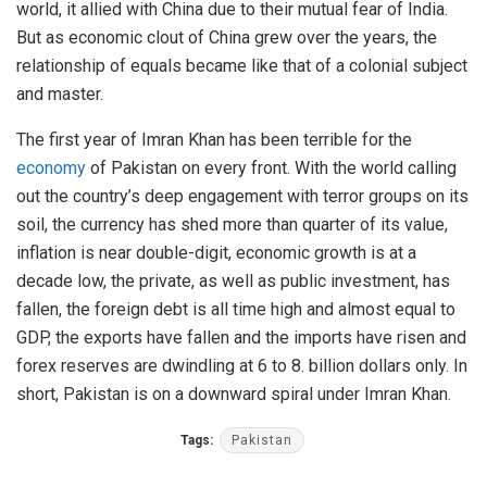
world, it allied with China due to their mutual fear of India.
But as economic clout of China grew over the years, the
relationship of equals became like that of a colonial subject
and master.
The first year of Imran Khan has been terrible for the
economy
of Pakistan on every front. With the world calling
out the country’s deep engagement with terror groups on its
soil, the currency has shed more than quarter of its value,
inflation is near double-digit, economic growth is at a
decade low, the private, as well as public investment, has
fallen, the foreign debt is all time high and almost equal to
GDP, the exports have fallen and the imports have risen and
forex reserves are dwindling at 6 to 8. billion dollars only. In
short, Pakistan is on a downward spiral under Imran Khan.
Tags:
Pakistan