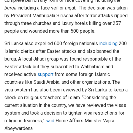
complete ban on any form of face covering including the
burqa
including a face veil or
niqab
. The decision was taken
by President Maithripala Sirisena after terror attacks ripped
through three churches and luxury hotels killing over 257
people and wounded more than 500 people.
Sri Lanka also expelled 600 foreign nationals
including
200
Islamic clerics after Easter attacks and also banned the
burqa. A local Jihadi group was found responsible of the
Easter attack but they subscribed to Wahhabism and
received active
support
from some foreign Islamic
countries like Saudi Arabia, and other organizations. The
visa system has also been reviewed by Sri Lanka to keep a
check on religious teachers of Islam. “Considering the
current situation in the country, we have reviewed the visas
system and took a decision to tighten visa restrictions for
religious teachers,”
said
Home Affairs Minister Vajira
Abeywardena.