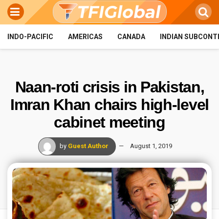
INDO-PACIFIC
AMERICAS
CANADA
INDIAN SUBCONT
Naan-roti crisis in Pakistan,
Imran Khan chairs high-level
cabinet meeting
by
Guest Author
August 1, 2019