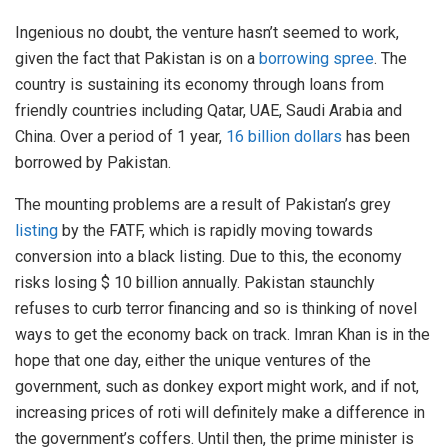
Ingenious no doubt, the venture hasn’t seemed to work,
given the fact that Pakistan is on a
borrowing spree
. The
country is sustaining its economy through loans from
friendly countries including Qatar, UAE, Saudi Arabia and
China. Over a period of 1 year,
16 billion dollars
has been
borrowed by Pakistan.
The mounting problems are a result of Pakistan’s grey
listing
by the FATF, which is rapidly moving towards
conversion into a black listing. Due to this, the economy
risks losing $ 10 billion annually. Pakistan staunchly
refuses to curb terror financing and so is thinking of novel
ways to get the economy back on track. Imran Khan is in the
hope that one day, either the unique ventures of the
government, such as donkey export might work, and if not,
increasing prices of roti will definitely make a difference in
the government’s coffers. Until then, the prime minister is