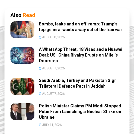
Also
Read
Bombs, leaks and an off-ramp: Trump’s
top general wants a way out of the Iran war
AUGUST 8, 2026
A WhatsApp Threat, 18 Visas and a Huawei
Deal: US–China Rivalry Erupts on Milei’s
Doorstep
AUGUST 7, 2026
Saudi Arabia, Turkey and Pakistan Sign
Trilateral Defence Pact in Jeddah
AUGUST 7, 2026
Polish Minister Claims PM Modi Stopped
Putin From Launching a Nuclear Strike on
Ukraine
JULY 14, 2026