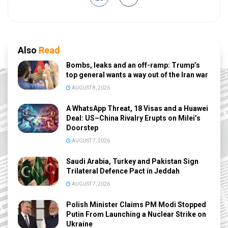
Also
Read
Bombs, leaks and an off-ramp: Trump’s
top general wants a way out of the Iran war
AUGUST 8, 2026
A WhatsApp Threat, 18 Visas and a Huawei
Deal: US–China Rivalry Erupts on Milei’s
Doorstep
AUGUST 7, 2026
Saudi Arabia, Turkey and Pakistan Sign
Trilateral Defence Pact in Jeddah
AUGUST 7, 2026
Polish Minister Claims PM Modi Stopped
Putin From Launching a Nuclear Strike on
Ukraine