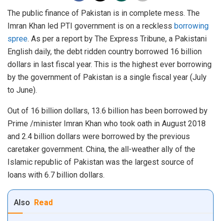
The public finance of Pakistan is in complete mess. The
Imran Khan led PTI government is on a reckless
borrowing
spree
. As per a report by The Express Tribune, a Pakistani
English daily, the debt ridden country borrowed 16 billion
dollars in last fiscal year. This is the highest ever borrowing
by the government of Pakistan is a single fiscal year (July
to June).
Out of 16 billion dollars, 13.6 billion has been borrowed by
Prime /minister Imran Khan who took oath in August 2018
and 2.4 billion dollars were borrowed by the previous
caretaker government. China, the all-weather ally of the
Islamic republic of Pakistan was the largest source of
loans with 6.7 billion dollars.
Also
Read