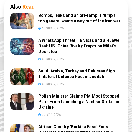
Also
Read
Bombs, leaks and an off-ramp: Trump’s
top general wants a way out of the Iran war
AUGUST 8, 2026
A WhatsApp Threat, 18 Visas and a Huawei
Deal: US–China Rivalry Erupts on Milei’s
Doorstep
AUGUST 7, 2026
Saudi Arabia, Turkey and Pakistan Sign
Trilateral Defence Pact in Jeddah
AUGUST 7, 2026
Polish Minister Claims PM Modi Stopped
Putin From Launching a Nuclear Strike on
Ukraine
JULY 14, 2026
African Country ‘Burkina Faso’ Ends